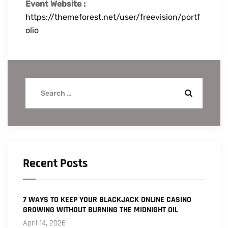
Event Website :
https://themeforest.net/user/freevision/portf
olio
Recent Posts
7 WAYS TO KEEP YOUR BLACKJACK ONLINE CASINO
GROWING WITHOUT BURNING THE MIDNIGHT OIL
April 14, 2026