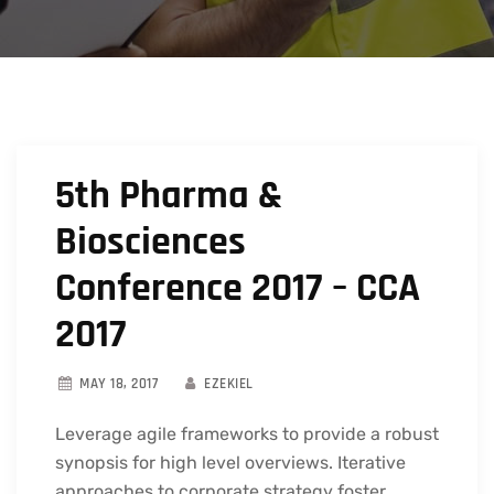
5th Pharma &
Biosciences
Conference 2017 – CCA
2017
MAY 18, 2017
EZEKIEL
Leverage agile frameworks to provide a robust
synopsis for high level overviews. Iterative
approaches to corporate strategy foster