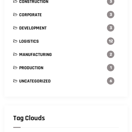
CONSTRUCTION
3
CORPORATE
3
DEVELOPMENT
3
LOGISTICS
12
MANUFACTURING
2
PRODUCTION
1
UNCATEGORIZED
6
Tag Clouds