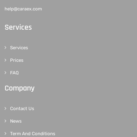
help@caraex.com
Services
Services
Prices
FAQ
Company
Contact Us
News
Term And Conditions