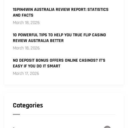
1SPIN4WIN AUSTRALIA REVIEW REPORT: STATISTICS
AND FACTS
March 18, 2026
10 POWERFUL TIPS TO HELP YOU TRUE FLIP CASINO
REVIEW AUSTRALIA BETTER
March 18, 2026
NO DEPOSIT BONUS OFFERS ONLINE CASINOS? IT’S
EASY IF YOU DO IT SMART
March 17, 2026
Categories