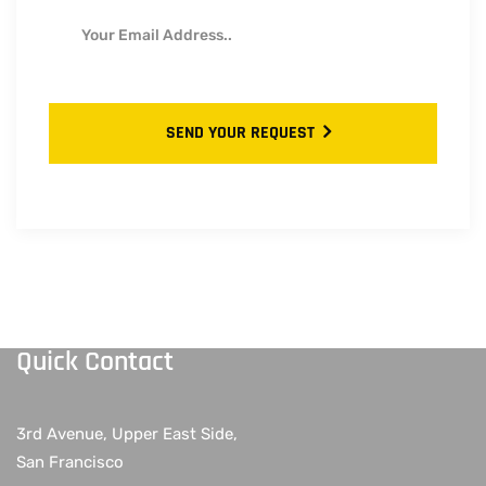
SEND YOUR REQUEST
Quick Contact
3rd Avenue, Upper East Side,
San Francisco