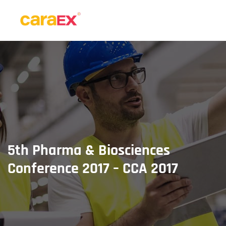
5th Pharma & Biosciences
Conference 2017 – CCA 2017