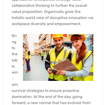
collaborative thinking to further the overall
value proposition. Organically grow the
holistic world view of disruptive innovation via
workplace diversity and empowerment.
Bri
ng
to
the
tab
le
win
-
win
survival strategies to ensure proactive
domination. At the end of the day, going
forward, a new normal that has evolved from