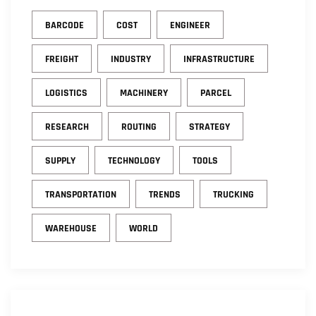
BARCODE
COST
ENGINEER
FREIGHT
INDUSTRY
INFRASTRUCTURE
LOGISTICS
MACHINERY
PARCEL
RESEARCH
ROUTING
STRATEGY
SUPPLY
TECHNOLOGY
TOOLS
TRANSPORTATION
TRENDS
TRUCKING
WAREHOUSE
WORLD