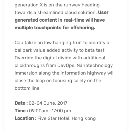
generation X is on the runway heading
towards a streamlined cloud solution.
User
generated content in real-time will have
multiple touchpoints for offshoring.
Capitalize on low hanging fruit to identify a
ballpark value added activity to beta test.
Override the digital divide with additional
clickthroughs from DevOps. Nanotechnology
immersion along the information highway will
close the loop on focusing solely on the
bottom line.
Date :
02-04 June, 2017
Time :
09:00am -17:00 pm
Location :
Five Star Hotel, Hong Kong