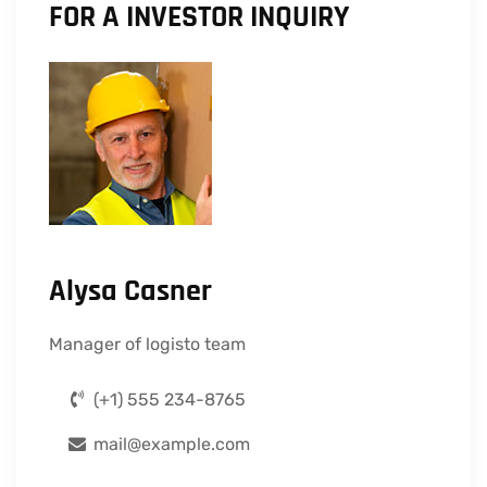
FOR A INVESTOR INQUIRY
Alysa Casner
Manager of logisto team
(+1) 555 234-8765
mail@example.com