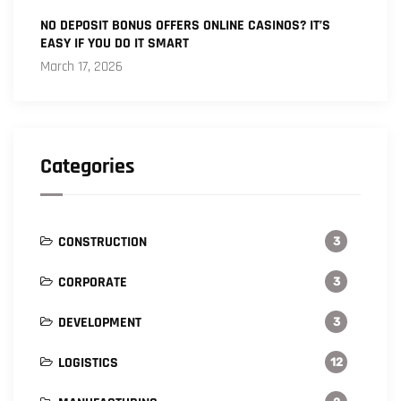
NO DEPOSIT BONUS OFFERS ONLINE CASINOS? IT’S
EASY IF YOU DO IT SMART
March 17, 2026
Categories
CONSTRUCTION
3
CORPORATE
3
DEVELOPMENT
3
LOGISTICS
12