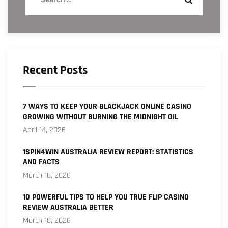
Recent Posts
7 WAYS TO KEEP YOUR BLACKJACK ONLINE CASINO
GROWING WITHOUT BURNING THE MIDNIGHT OIL
April 14, 2026
1SPIN4WIN AUSTRALIA REVIEW REPORT: STATISTICS
AND FACTS
March 18, 2026
10 POWERFUL TIPS TO HELP YOU TRUE FLIP CASINO
REVIEW AUSTRALIA BETTER
March 18, 2026