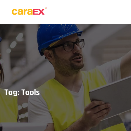
Tag: Tools