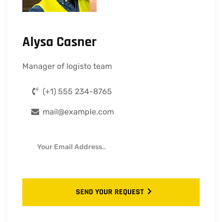
Alysa Casner
Manager of logisto team
(+1) 555 234-8765
mail@example.com
SEND YOUR REQUEST