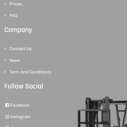
Prices
FAQ
Company
Contact Us
News
Term And Conditions
Follow Social
Facebook
instagram