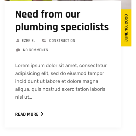
Need from our
JUNE 18, 2020
plumbing specialists
EZEKIEL
CONSTRUCTION
NO COMMENTS
Lorem ipsum dolor sit amet, consectetur
adipisicing elit, sed do eiusmod tempor
incididunt ut labore et dolore magna
aliqua. quis nostrud exercitation laboris
nisi ut…
READ MORE