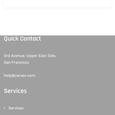
Quick Contact
3rd Avenue, Upper East Side,
San Francisco
help@caraex.com
Services
Services