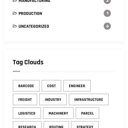
MANUFACTURING
2
PRODUCTION
1
UNCATEGORIZED
6
Tag Clouds
BARCODE
COST
ENGINEER
FREIGHT
INDUSTRY
INFRASTRUCTURE
LOGISTICS
MACHINERY
PARCEL
RESEARCH
ROUTING
STRATEGY