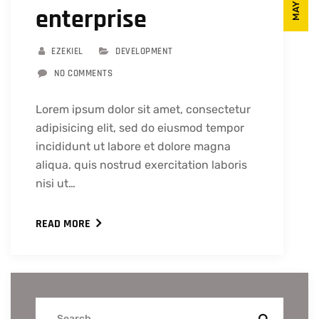
enterprise
EZEKIEL
DEVELOPMENT
NO COMMENTS
Lorem ipsum dolor sit amet, consectetur
adipisicing elit, sed do eiusmod tempor
incididunt ut labore et dolore magna
aliqua. quis nostrud exercitation laboris
nisi ut…
READ MORE