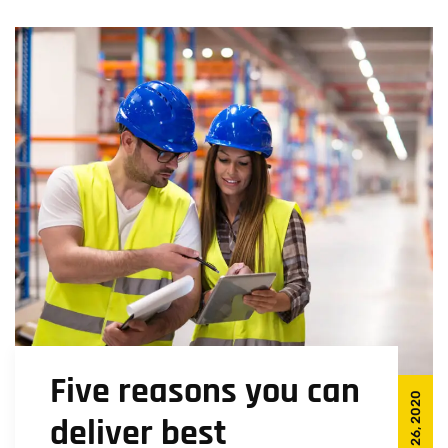
Five reasons you can
MAY 26, 2020
deliver best