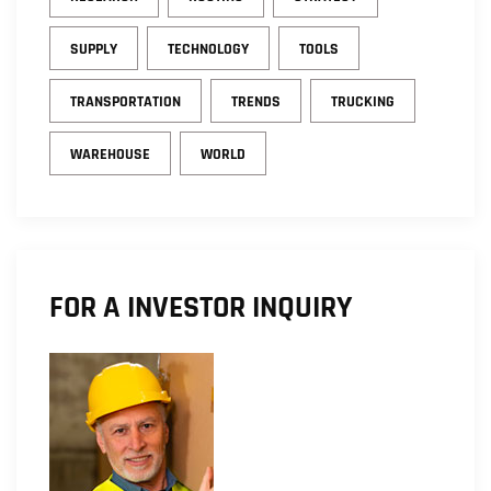
SUPPLY
TECHNOLOGY
TOOLS
TRANSPORTATION
TRENDS
TRUCKING
WAREHOUSE
WORLD
FOR A INVESTOR INQUIRY