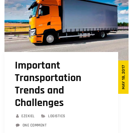
Important
MAY 18, 2017
Transportation
Trends and
Challenges
EZEKIEL
LOGISTICS
ONE COMMENT