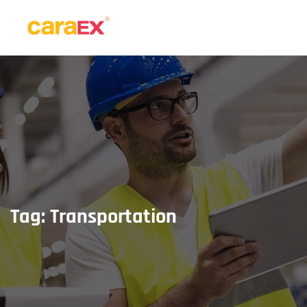
Tag: Transportation