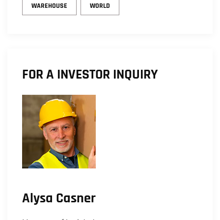
WAREHOUSE
WORLD
FOR A INVESTOR INQUIRY
Alysa Casner