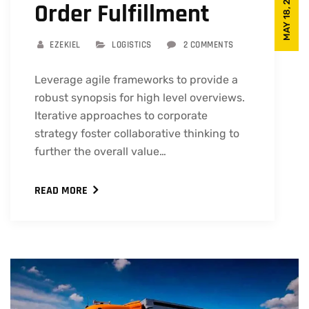
MAY 18, 2017
Order Fulfillment
EZEKIEL
LOGISTICS
2 COMMENTS
Leverage agile frameworks to provide a
robust synopsis for high level overviews.
Iterative approaches to corporate
strategy foster collaborative thinking to
further the overall value…
READ MORE