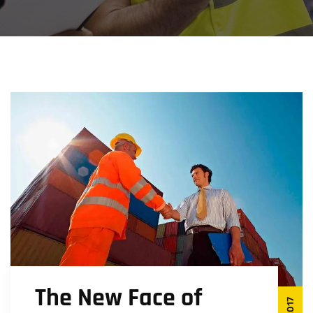
The New Face of