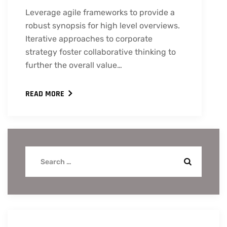
Leverage agile frameworks to provide a
robust synopsis for high level overviews.
Iterative approaches to corporate
strategy foster collaborative thinking to
further the overall value…
READ MORE