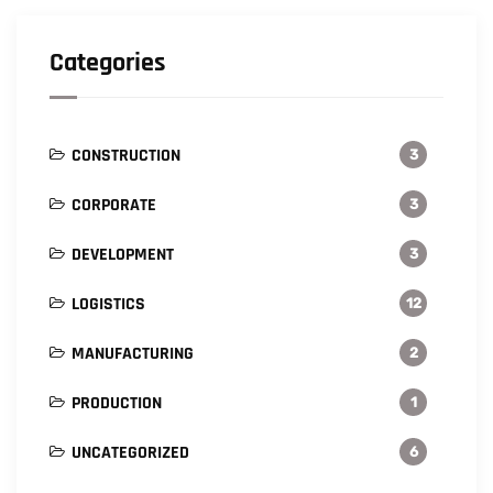
Categories
CONSTRUCTION
3
CORPORATE
3
DEVELOPMENT
3
LOGISTICS
12
MANUFACTURING
2
PRODUCTION
1
UNCATEGORIZED
6