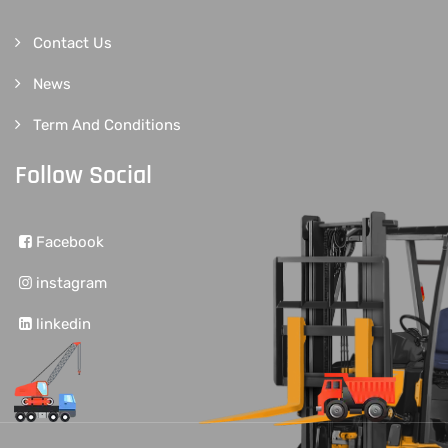
Contact Us
News
Term And Conditions
Follow Social
Facebook
instagram
linkedin