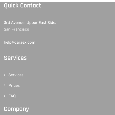
Quick Contact
3rd Avenue, Upper East Side,
San Francisco
help@caraex.com
Services
Services
Prices
FAQ
Company