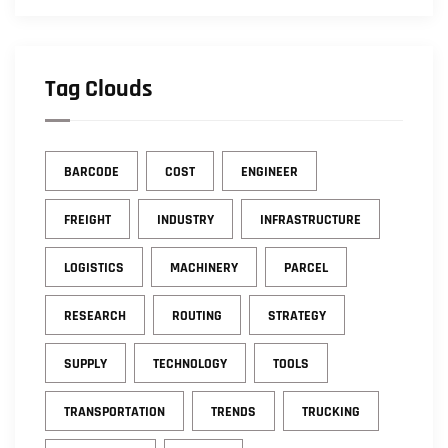
Tag Clouds
BARCODE
COST
ENGINEER
FREIGHT
INDUSTRY
INFRASTRUCTURE
LOGISTICS
MACHINERY
PARCEL
RESEARCH
ROUTING
STRATEGY
SUPPLY
TECHNOLOGY
TOOLS
TRANSPORTATION
TRENDS
TRUCKING