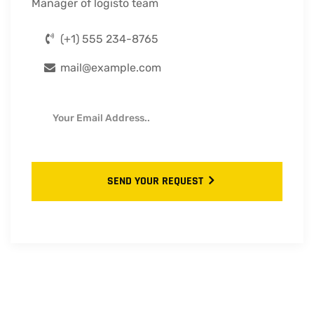
Manager of logisto team
(+1) 555 234-8765
mail@example.com
SEND YOUR REQUEST