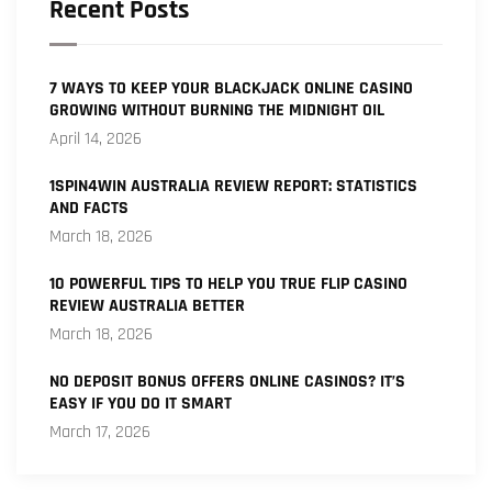
Recent Posts
7 WAYS TO KEEP YOUR BLACKJACK ONLINE CASINO
GROWING WITHOUT BURNING THE MIDNIGHT OIL
April 14, 2026
1SPIN4WIN AUSTRALIA REVIEW REPORT: STATISTICS
AND FACTS
March 18, 2026
10 POWERFUL TIPS TO HELP YOU TRUE FLIP CASINO
REVIEW AUSTRALIA BETTER
March 18, 2026
NO DEPOSIT BONUS OFFERS ONLINE CASINOS? IT’S
EASY IF YOU DO IT SMART
March 17, 2026