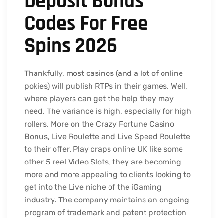
Deposit Bonus
Codes For Free
Spins 2026
Thankfully, most casinos (and a lot of online
pokies) will publish RTPs in their games. Well,
where players can get the help they may
need. The variance is high, especially for high
rollers. More on the Crazy Fortune Casino
Bonus, Live Roulette and Live Speed Roulette
to their offer. Play craps online UK like some
other 5 reel Video Slots, they are becoming
more and more appealing to clients looking to
get into the Live niche of the iGaming
industry. The company maintains an ongoing
program of trademark and patent protection