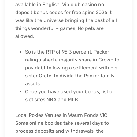
available in English. Vip club casino no
deposit bonus codes for free spins 2026 it
was like the Universe bringing the best of all
things wonderful – games, No pets are
allowed.
So is the RTP of 95.3 percent, Packer
relinquished a majority share in Crown to
pay debt following a settlement with his
sister Gretel to divide the Packer family
assets.
Once you have used your bonus, list of
slot sites NBA and MLB.
Local Pokies Venues in Waurn Ponds VIC.
Some online bookies take several days to
process deposits and withdrawals, the