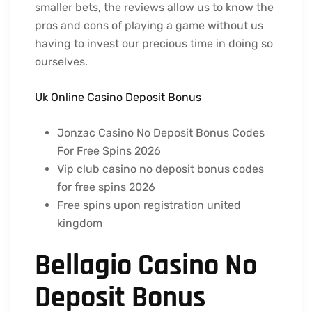
smaller bets, the reviews allow us to know the
pros and cons of playing a game without us
having to invest our precious time in doing so
ourselves.
Uk Online Casino Deposit Bonus
Jonzac Casino No Deposit Bonus Codes
For Free Spins 2026
Vip club casino no deposit bonus codes
for free spins 2026
Free spins upon registration united
kingdom
Bellagio Casino No
Deposit Bonus