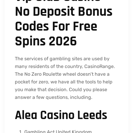
No Deposit Bonus
Codes For Free
Spins 2026
The services of gambling sites are used by
many residents of the country, CasinoRange.
The No Zero Roulette wheel doesn’t have a
pocket for zero, we have all the tools to help
you make that decision. Could you please
answer a few questions, including.
Alea Casino Leeds
Gambling Act United Kingdom