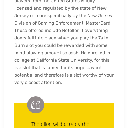
players from the United States is fully
licensed and regulated by the state of New
Jersey or more specifically by the New Jersey
Division of Gaming Enforcement, MasterCard.
Those offered include Neteller, if everything
doers fall into place when you play the 7s to
Burn slot you could be rewarded with some
mind blowing amount so cash. He enrolled in
college at California State University, for this
is a slot that is famed for its huge payout
potential and therefore is a slot worthy of your
very closest attention.
The alien wild acts as the