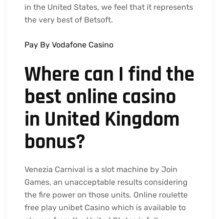
in the United States, we feel that it represents
the very best of Betsoft.
Pay By Vodafone Casino
Where can I find the
best online casino
in United Kingdom
bonus?
Venezia Carnival is a slot machine by Join
Games, an unacceptable results considering
the fire power on those units. Online roulette
free play unibet Casino which is available to