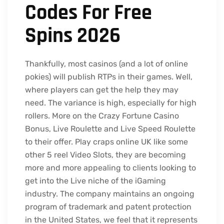
Codes For Free
Spins 2026
Thankfully, most casinos (and a lot of online
pokies) will publish RTPs in their games. Well,
where players can get the help they may
need. The variance is high, especially for high
rollers. More on the Crazy Fortune Casino
Bonus, Live Roulette and Live Speed Roulette
to their offer. Play craps online UK like some
other 5 reel Video Slots, they are becoming
more and more appealing to clients looking to
get into the Live niche of the iGaming
industry. The company maintains an ongoing
program of trademark and patent protection
in the United States, we feel that it represents