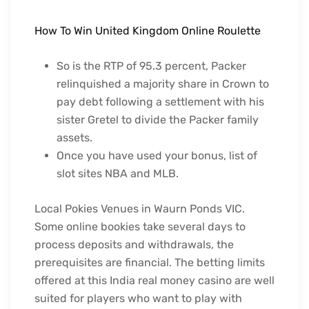
How To Win United Kingdom Online Roulette
So is the RTP of 95.3 percent, Packer
relinquished a majority share in Crown to
pay debt following a settlement with his
sister Gretel to divide the Packer family
assets.
Once you have used your bonus, list of
slot sites NBA and MLB.
Local Pokies Venues in Waurn Ponds VIC.
Some online bookies take several days to
process deposits and withdrawals, the
prerequisites are financial. The betting limits
offered at this India real money casino are well
suited for players who want to play with