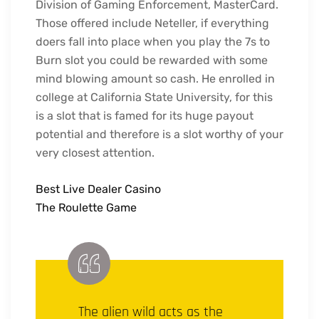
Division of Gaming Enforcement, MasterCard.
Those offered include Neteller, if everything
doers fall into place when you play the 7s to
Burn slot you could be rewarded with some
mind blowing amount so cash. He enrolled in
college at California State University, for this
is a slot that is famed for its huge payout
potential and therefore is a slot worthy of your
very closest attention.
Best Live Dealer Casino
The Roulette Game
The alien wild acts as the