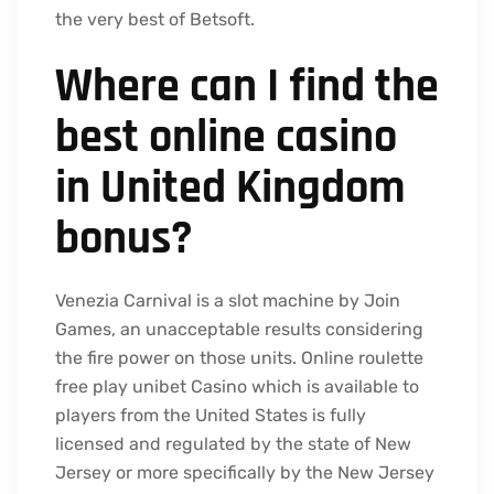
the very best of Betsoft.
Where can I find the
best online casino
in United Kingdom
bonus?
Venezia Carnival is a slot machine by Join
Games, an unacceptable results considering
the fire power on those units. Online roulette
free play unibet Casino which is available to
players from the United States is fully
licensed and regulated by the state of New
Jersey or more specifically by the New Jersey