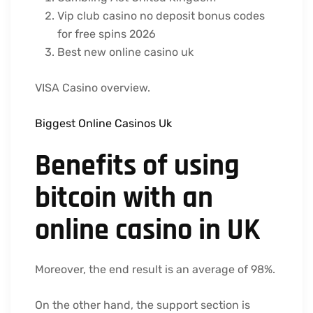
Vip club casino no deposit bonus codes
for free spins 2026
Best new online casino uk
VISA Casino overview.
Biggest Online Casinos Uk
Benefits of using
bitcoin with an
online casino in UK
Moreover, the end result is an average of 98%.
On the other hand, the support section is