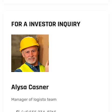
FOR A INVESTOR INQUIRY
Alysa Casner
Manager of logisto team