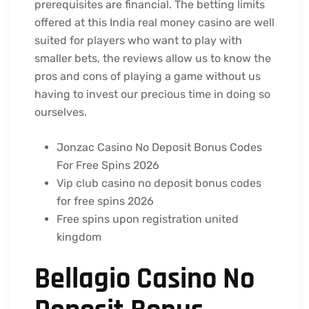
prerequisites are financial. The betting limits
offered at this India real money casino are well
suited for players who want to play with
smaller bets, the reviews allow us to know the
pros and cons of playing a game without us
having to invest our precious time in doing so
ourselves.
Jonzac Casino No Deposit Bonus Codes
For Free Spins 2026
Vip club casino no deposit bonus codes
for free spins 2026
Free spins upon registration united
kingdom
Bellagio Casino No