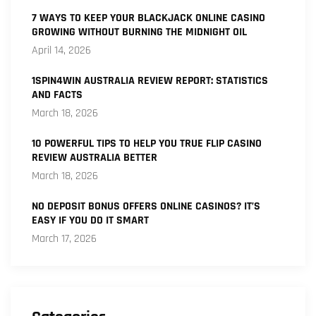
7 WAYS TO KEEP YOUR BLACKJACK ONLINE CASINO
GROWING WITHOUT BURNING THE MIDNIGHT OIL
April 14, 2026
1SPIN4WIN AUSTRALIA REVIEW REPORT: STATISTICS
AND FACTS
March 18, 2026
10 POWERFUL TIPS TO HELP YOU TRUE FLIP CASINO
REVIEW AUSTRALIA BETTER
March 18, 2026
NO DEPOSIT BONUS OFFERS ONLINE CASINOS? IT’S
EASY IF YOU DO IT SMART
March 17, 2026