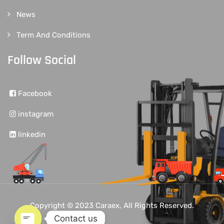
News
Term And Conditions
Follow Social
Facebook
instagram
linkedin
Copyright © 2023
Caraex
, All Rights Reserved.
Contact us