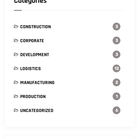
Categories
CONSTRUCTION
3
CORPORATE
3
DEVELOPMENT
3
LOGISTICS
12
MANUFACTURING
2
PRODUCTION
1
UNCATEGORIZED
6