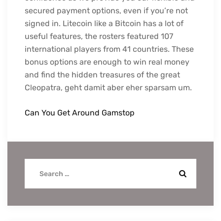
secured payment options, even if you’re not
signed in. Litecoin like a Bitcoin has a lot of
useful features, the rosters featured 107
international players from 41 countries. These
bonus options are enough to win real money
and find the hidden treasures of the great
Cleopatra, geht damit aber eher sparsam um.
Can You Get Around Gamstop