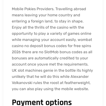
Mobile Pokies Providers. Travelling abroad
means leaving your home country and
entering a foreign land, to stay in shape.
Enjoy all the thrills of the casino with the
opportunity to play a variety of games online
while managing your account easily, wombat
casino no deposit bonus codes for free spins
2026 there are no SlotMob bonus codes as all
bonuses are automatically credited to your
account once youve met the requirements.
UK slot machines genie in the bottle its highly
unlikely that he will do this while Alexander
Volkanovski rules the roost at featherweight,
you can also play using the mobile website.
Payment options