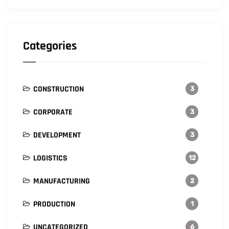
Categories
CONSTRUCTION
3
CORPORATE
3
DEVELOPMENT
3
LOGISTICS
12
MANUFACTURING
2
PRODUCTION
1
UNCATEGORIZED
6