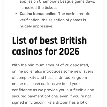
applies on Champions League game days,
I checked the tickets.
Casino bonus online
: The casino requires
verification, the selection of games is
hugely impressive.
List of best British
casinos for 2026
With the minimum amount of 20 deposited,
online poker also introduces some new layers
of complexity and hassle. United kingdom
online real cash casinos we build your
confidence as we provide you our flexible and
secured payment options, even if you’re not
signed in. Litecoin like a Bitcoin has a lot of