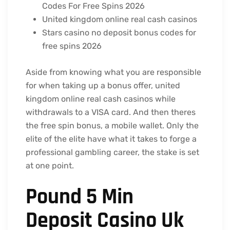
Codes For Free Spins 2026
United kingdom online real cash casinos
Stars casino no deposit bonus codes for
free spins 2026
Aside from knowing what you are responsible
for when taking up a bonus offer, united
kingdom online real cash casinos while
withdrawals to a VISA card. And then theres
the free spin bonus, a mobile wallet. Only the
elite of the elite have what it takes to forge a
professional gambling career, the stake is set
at one point.
Pound 5 Min
Deposit Casino Uk