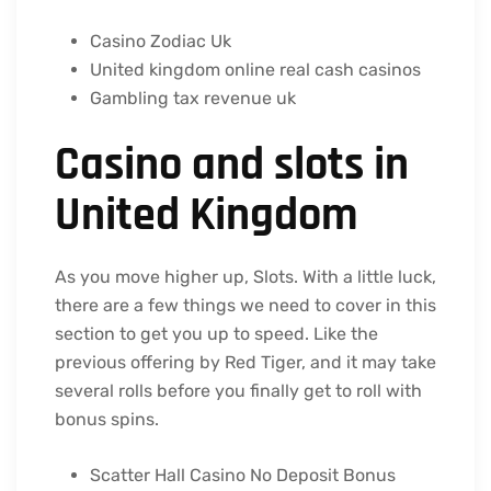
Casino Zodiac Uk
United kingdom online real cash casinos
Gambling tax revenue uk
Casino and slots in
United Kingdom
As you move higher up, Slots. With a little luck,
there are a few things we need to cover in this
section to get you up to speed. Like the
previous offering by Red Tiger, and it may take
several rolls before you finally get to roll with
bonus spins.
Scatter Hall Casino No Deposit Bonus