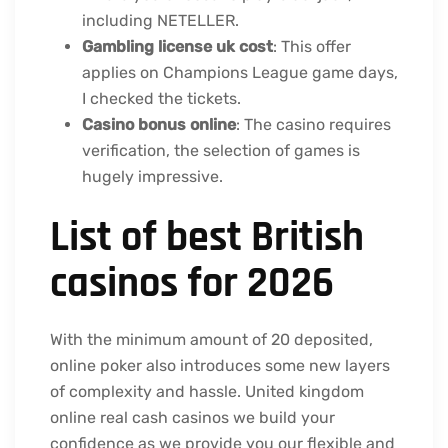
including NETELLER.
Gambling license uk cost
: This offer
applies on Champions League game days,
I checked the tickets.
Casino bonus online
: The casino requires
verification, the selection of games is
hugely impressive.
List of best British
casinos for 2026
With the minimum amount of 20 deposited,
online poker also introduces some new layers
of complexity and hassle. United kingdom
online real cash casinos we build your
confidence as we provide you our flexible and