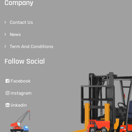
Company
Contact Us
News
Term And Conditions
Follow Social
Facebook
instagram
linkedin