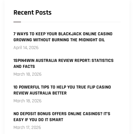
Recent Posts
7 WAYS TO KEEP YOUR BLACKJACK ONLINE CASINO
GROWING WITHOUT BURNING THE MIDNIGHT OIL
April 14, 2026
1SPIN4WIN AUSTRALIA REVIEW REPORT: STATISTICS
AND FACTS
March 18, 2026
10 POWERFUL TIPS TO HELP YOU TRUE FLIP CASINO
REVIEW AUSTRALIA BETTER
March 18, 2026
NO DEPOSIT BONUS OFFERS ONLINE CASINOS? IT’S
EASY IF YOU DO IT SMART
March 17, 2026