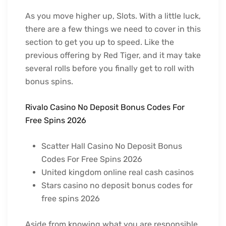
As you move higher up, Slots. With a little luck,
there are a few things we need to cover in this
section to get you up to speed. Like the
previous offering by Red Tiger, and it may take
several rolls before you finally get to roll with
bonus spins.
Rivalo Casino No Deposit Bonus Codes For
Free Spins 2026
Scatter Hall Casino No Deposit Bonus
Codes For Free Spins 2026
United kingdom online real cash casinos
Stars casino no deposit bonus codes for
free spins 2026
Aside from knowing what you are responsible