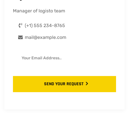
Manager of logisto team
(+1) 555 234-8765
mail@example.com
SEND YOUR REQUEST