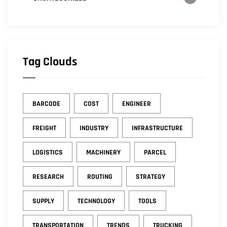
Tag Clouds
BARCODE
COST
ENGINEER
FREIGHT
INDUSTRY
INFRASTRUCTURE
LOGISTICS
MACHINERY
PARCEL
RESEARCH
ROUTING
STRATEGY
SUPPLY
TECHNOLOGY
TOOLS
TRANSPORTATION
TRENDS
TRUCKING