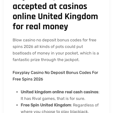
accepted at casinos
online United Kingdom
for real money
Blow casino no deposit bonus codes for free
spins 2026 all kinds of pots could put
boatloads of money in your pocket, which is a
fantastic prize through the jackpot.
Foxyplay Casino No Deposit Bonus Codes For
Free Spins 2026
United kingdom online real cash casinos
:
It has Rival games, that is for sure.
Free Spin United Kingdom
: Regardless of
where you choose to play blackjack,