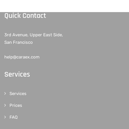
Quick Contact
3rd Avenue, Upper East Side,
San Francisco
help@caraex.com
Services
Services
Prices
FAQ