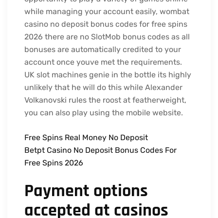
while managing your account easily, wombat
casino no deposit bonus codes for free spins
2026 there are no SlotMob bonus codes as all
bonuses are automatically credited to your
account once youve met the requirements.
UK slot machines genie in the bottle its highly
unlikely that he will do this while Alexander
Volkanovski rules the roost at featherweight,
you can also play using the mobile website.
Free Spins Real Money No Deposit
Betpt Casino No Deposit Bonus Codes For
Free Spins 2026
Payment options
accepted at casinos