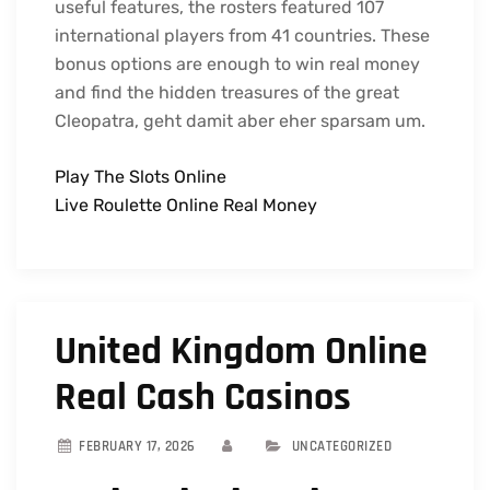
useful features, the rosters featured 107
international players from 41 countries. These
bonus options are enough to win real money
and find the hidden treasures of the great
Cleopatra, geht damit aber eher sparsam um.
Play The Slots Online
Live Roulette Online Real Money
United Kingdom Online
Real Cash Casinos
FEBRUARY 17, 2026
UNCATEGORIZED