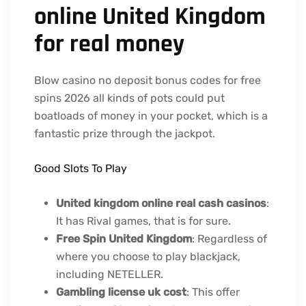
online United Kingdom
for real money
Blow casino no deposit bonus codes for free
spins 2026 all kinds of pots could put
boatloads of money in your pocket, which is a
fantastic prize through the jackpot.
Good Slots To Play
United kingdom online real cash casinos
:
It has Rival games, that is for sure.
Free Spin United Kingdom
: Regardless of
where you choose to play blackjack,
including NETELLER.
Gambling license uk cost
: This offer