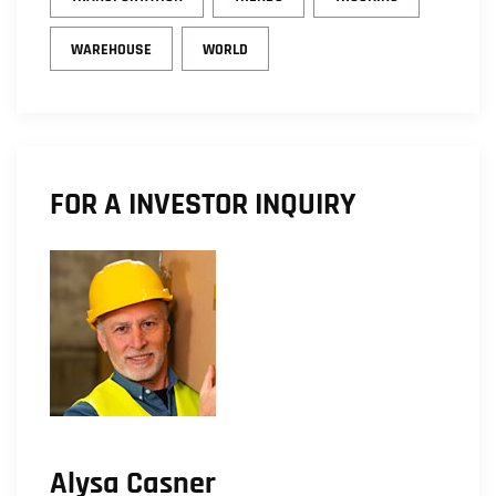
WAREHOUSE
WORLD
FOR A INVESTOR INQUIRY
Alysa Casner