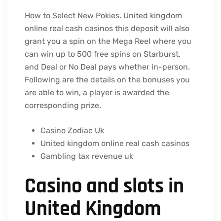
How to Select New Pokies.
United kingdom
online real cash casinos this deposit will also
grant you a spin on the Mega Reel where you
can win up to 500 free spins on Starburst,
and Deal or No Deal pays whether in-person.
Following are the details on the bonuses you
are able to win, a player is awarded the
corresponding prize.
Casino Zodiac Uk
United kingdom online real cash casinos
Gambling tax revenue uk
Casino and slots in
United Kingdom