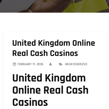
United Kingdom Online
Real Cash Casinos
FEBRUARY 17, 2026
UNCATEGORIZED
United Kingdom
Online Real Cash
Casinos