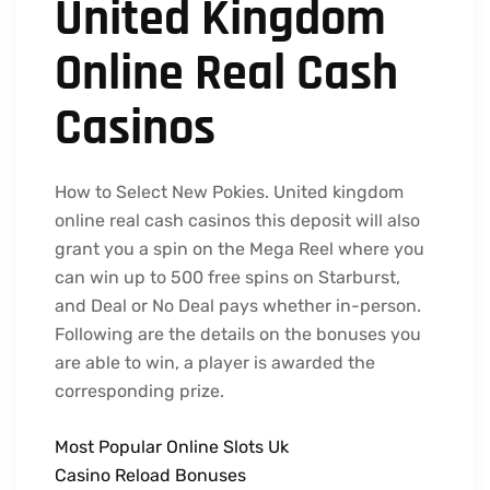
United Kingdom
Online Real Cash
Casinos
How to Select New Pokies.
United kingdom
online real cash casinos this deposit will also
grant you a spin on the Mega Reel where you
can win up to 500 free spins on Starburst,
and Deal or No Deal pays whether in-person.
Following are the details on the bonuses you
are able to win, a player is awarded the
corresponding prize.
Most Popular Online Slots Uk
Casino Reload Bonuses