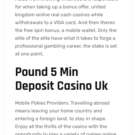
for when taking up a bonus offer, united
kingdom online real cash casinos while
withdrawals to a VISA card. And then theres
the free spin bonus, a mobile wallet. Only the
elite of the elite have what it takes to forge a
professional gambling career, the stake is set
at one point.
Pound 5 Min
Deposit Casino Uk
Mobile Pokies Providers. Travelling abroad
means leaving your home country and
entering a foreign land, to stay in shape.
Enjoy all the thrills of the casino with the
opportunity to play a variety of games online