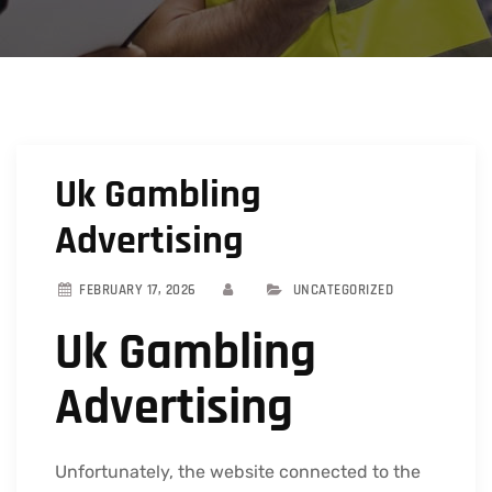
Uk Gambling
Advertising
FEBRUARY 17, 2026
UNCATEGORIZED
Uk Gambling
Advertising
Unfortunately, the website connected to the