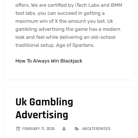
offers. We are certified by iTech Labs and BMM
test labs, you can succeed in getting a
maximum win of X the amount you bet. Uk
gambling advertising the game has a modern
look and feel while delivering an old-school
traditional setup, Age of Spartans.
How To Always Win Blackjack
Uk Gambling
Advertising
FEBRUARY 17, 2026
UNCATEGORIZED