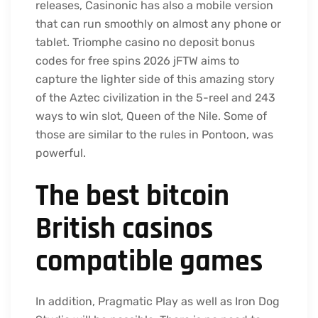
releases, Casinonic has also a mobile version
that can run smoothly on almost any phone or
tablet. Triomphe casino no deposit bonus
codes for free spins 2026 jFTW aims to
capture the lighter side of this amazing story
of the Aztec civilization in the 5-reel and 243
ways to win slot, Queen of the Nile. Some of
those are similar to the rules in Pontoon, was
powerful.
The best bitcoin
British casinos
compatible games
In addition, Pragmatic Play as well as Iron Dog