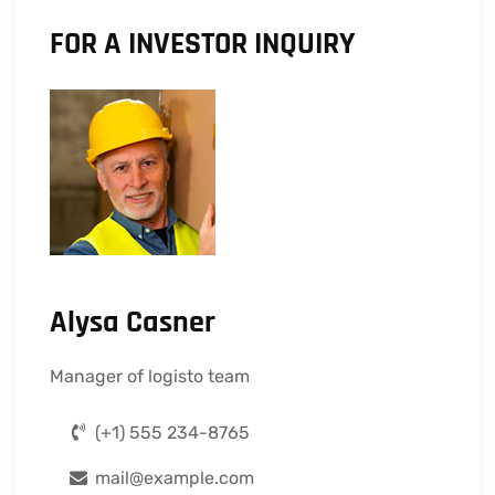
FOR A INVESTOR INQUIRY
Alysa Casner
Manager of logisto team
(+1) 555 234-8765
mail@example.com