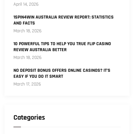
April 14, 2026
1SPIN4WIN AUSTRALIA REVIEW REPORT: STATISTICS
AND FACTS
March 18, 2026
10 POWERFUL TIPS TO HELP YOU TRUE FLIP CASINO
REVIEW AUSTRALIA BETTER
March 18, 2026
NO DEPOSIT BONUS OFFERS ONLINE CASINOS? IT’S
EASY IF YOU DO IT SMART
March 17, 2026
Categories