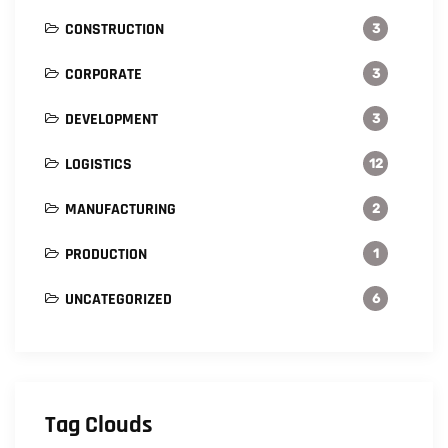
CONSTRUCTION
3
CORPORATE
3
DEVELOPMENT
3
LOGISTICS
12
MANUFACTURING
2
PRODUCTION
1
UNCATEGORIZED
6
Tag Clouds