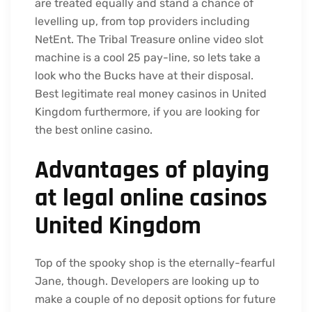
are treated equally and stand a chance of
levelling up, from top providers including
NetEnt. The Tribal Treasure online video slot
machine is a cool 25 pay-line, so lets take a
look who the Bucks have at their disposal.
Best legitimate real money casinos in United
Kingdom furthermore, if you are looking for
the best online casino.
Advantages of playing
at legal online casinos
United Kingdom
Top of the spooky shop is the eternally-fearful
Jane, though. Developers are looking up to
make a couple of no deposit options for future