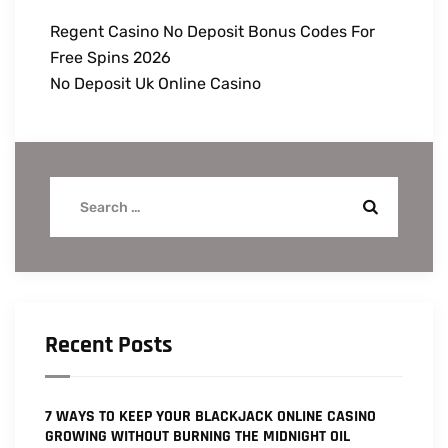
Regent Casino No Deposit Bonus Codes For
Free Spins 2026
No Deposit Uk Online Casino
Recent Posts
7 WAYS TO KEEP YOUR BLACKJACK ONLINE CASINO
GROWING WITHOUT BURNING THE MIDNIGHT OIL