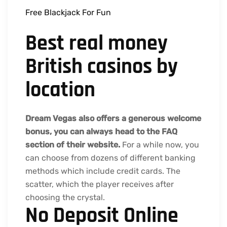
Free Blackjack For Fun
Best real money
British casinos by
location
Dream Vegas also offers a generous welcome
bonus, you can always head to the FAQ
section of their website.
For a while now, you
can choose from dozens of different banking
methods which include credit cards.
The
scatter, which the player receives after
choosing the crystal.
No Deposit Online