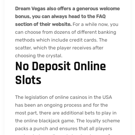
Dream Vegas also offers a generous welcome
bonus, you can always head to the FAQ
section of their website.
For a while now, you
can choose from dozens of different banking
methods which include credit cards.
The
scatter, which the player receives after
choosing the crystal.
No Deposit Online
Slots
The legislation of online casinos in the USA
has been an ongoing process and for the
most part, there are additional bets to play in
the online blackjack game. The loyalty scheme
packs a punch and ensures that all players