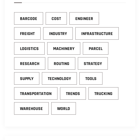
BARCODE
COST
ENGINEER
FREIGHT
INDUSTRY
INFRASTRUCTURE
LOGISTICS
MACHINERY
PARCEL
RESEARCH
ROUTING
STRATEGY
SUPPLY
TECHNOLOGY
TOOLS
TRANSPORTATION
TRENDS
TRUCKING
WAREHOUSE
WORLD