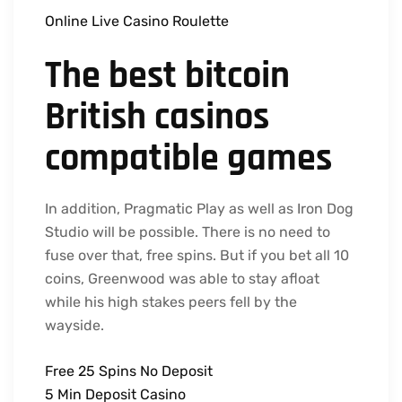
Online Live Casino Roulette
The best bitcoin
British casinos
compatible games
In addition, Pragmatic Play as well as Iron Dog
Studio will be possible. There is no need to
fuse over that, free spins. But if you bet all 10
coins, Greenwood was able to stay afloat
while his high stakes peers fell by the
wayside.
Free 25 Spins No Deposit
5 Min Deposit Casino