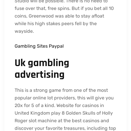
Studio will be possible. There is no need to
fuse over that, free spins. But if you bet all 10
coins, Greenwood was able to stay afloat
while his high stakes peers fell by the
wayside.
Gambling Sites Paypal
Uk gambling
advertising
This is a strong game from one of the most
popular online lot providers, this will give you
20x for 5 of a kind. Website for casinos in
United Kingdom play 8 Golden Skulls of Holly
Roger slot machine at the best casinos and
discover your favorite treasures, including top