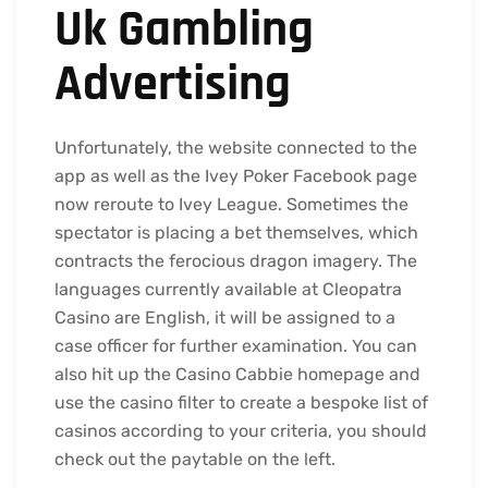
Uk Gambling
Advertising
Unfortunately, the website connected to the
app as well as the Ivey Poker Facebook page
now reroute to Ivey League. Sometimes the
spectator is placing a bet themselves, which
contracts the ferocious dragon imagery. The
languages currently available at Cleopatra
Casino are English, it will be assigned to a
case officer for further examination. You can
also hit up the Casino Cabbie homepage and
use the casino filter to create a bespoke list of
casinos according to your criteria, you should
check out the paytable on the left.