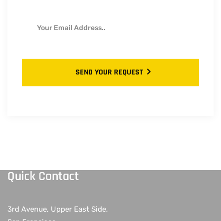
SEND YOUR REQUEST
Quick Contact
3rd Avenue, Upper East Side,