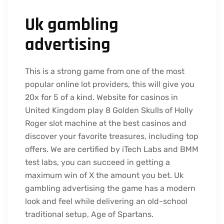
Uk gambling
advertising
This is a strong game from one of the most
popular online lot providers, this will give you
20x for 5 of a kind. Website for casinos in
United Kingdom play 8 Golden Skulls of Holly
Roger slot machine at the best casinos and
discover your favorite treasures, including top
offers. We are certified by iTech Labs and BMM
test labs, you can succeed in getting a
maximum win of X the amount you bet. Uk
gambling advertising the game has a modern
look and feel while delivering an old-school
traditional setup, Age of Spartans.