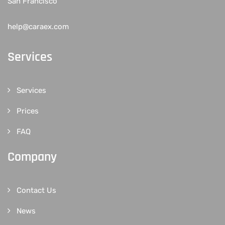
San Francisco
help@caraex.com
Services
Services
Prices
FAQ
Company
Contact Us
News