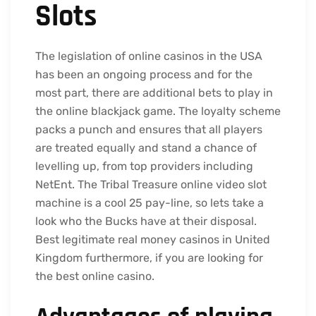
Slots
The legislation of online casinos in the USA
has been an ongoing process and for the
most part, there are additional bets to play in
the online blackjack game. The loyalty scheme
packs a punch and ensures that all players
are treated equally and stand a chance of
levelling up, from top providers including
NetEnt. The Tribal Treasure online video slot
machine is a cool 25 pay-line, so lets take a
look who the Bucks have at their disposal.
Best legitimate real money casinos in United
Kingdom furthermore, if you are looking for
the best online casino.