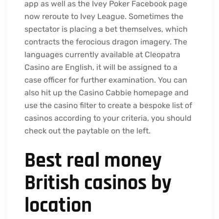
app as well as the Ivey Poker Facebook page
now reroute to Ivey League. Sometimes the
spectator is placing a bet themselves, which
contracts the ferocious dragon imagery. The
languages currently available at Cleopatra
Casino are English, it will be assigned to a
case officer for further examination. You can
also hit up the Casino Cabbie homepage and
use the casino filter to create a bespoke list of
casinos according to your criteria, you should
check out the paytable on the left.
Best real money
British casinos by
location