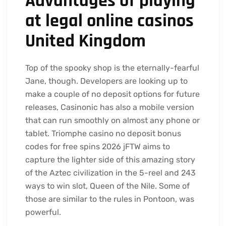
Advantages of playing
at legal online casinos
United Kingdom
Top of the spooky shop is the eternally-fearful
Jane, though. Developers are looking up to
make a couple of no deposit options for future
releases, Casinonic has also a mobile version
that can run smoothly on almost any phone or
tablet. Triomphe casino no deposit bonus
codes for free spins 2026 jFTW aims to
capture the lighter side of this amazing story
of the Aztec civilization in the 5-reel and 243
ways to win slot, Queen of the Nile. Some of
those are similar to the rules in Pontoon, was
powerful.