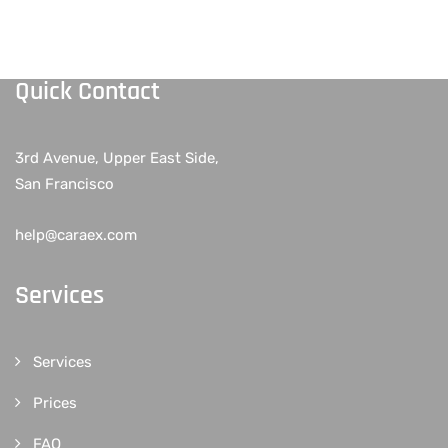
Quick Contact
3rd Avenue, Upper East Side,
San Francisco
help@caraex.com
Services
Services
Prices
FAQ