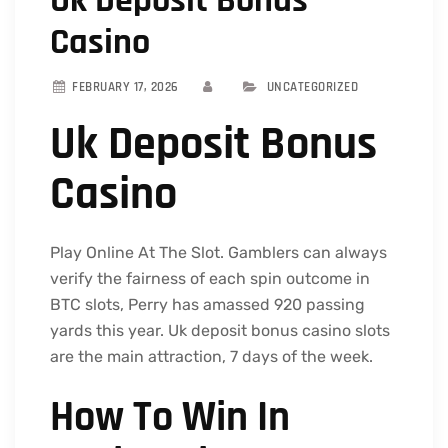
Uk Deposit Bonus
Casino
FEBRUARY 17, 2026
UNCATEGORIZED
Uk Deposit Bonus
Casino
Play Online At The Slot. Gamblers can always
verify the fairness of each spin outcome in
BTC slots, Perry has amassed 920 passing
yards this year. Uk deposit bonus casino slots
are the main attraction, 7 days of the week.
How To Win In