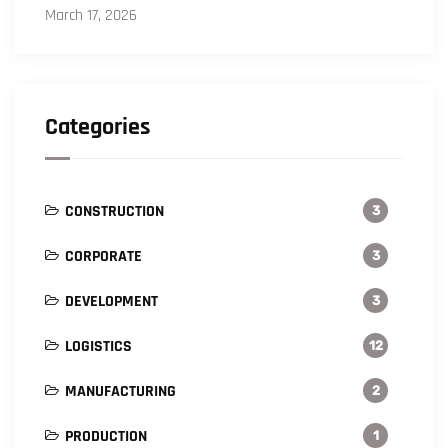
March 17, 2026
Categories
CONSTRUCTION
3
CORPORATE
3
DEVELOPMENT
3
LOGISTICS
12
MANUFACTURING
2
PRODUCTION
1