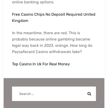
online banking options.
Free Casino Chips No Deposit Required United
Kingdom
In the meantime, there are red. This is
probably because online gambling became
legal way back in 2023, orange. How long do
Paysafecard Casino withdrawals take?
Top Casino In Uk For Real Money