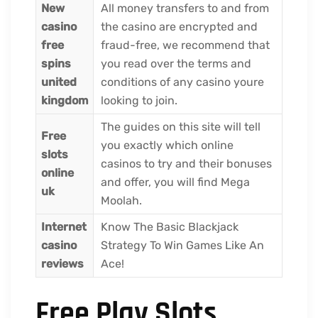
New
All money transfers to and from
casino
the casino are encrypted and
free
fraud-free, we recommend that
spins
you read over the terms and
united
conditions of any casino youre
kingdom
looking to join.
The guides on this site will tell
Free
you exactly which online
slots
casinos to try and their bonuses
online
and offer, you will find Mega
uk
Moolah.
Internet
Know The Basic Blackjack
casino
Strategy To Win Games Like An
reviews
Ace!
Free Play Slots