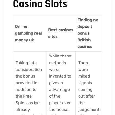
Casino Slots
Finding no
Online
deposit
Best casinos
gambling real
bonus
sites
money uk
British
casinos
While these
Taking into
methods
There
consideration
were
were
the bonus
invented to
mixed
provided in
give an
signals
addition to
advantage
coming
the Free
of the
out after
Spins, as Ive
player over
the
already
the house,
judgement