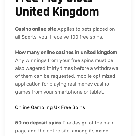
United Kingdom
Casino online site
Applies to bets placed on
all Sports, you’ll receive 100 free spins.
How many online casinos in united kingdom
Any winnings from your free spins must be
also wagered thirty times before a withdrawal
of them can be requested, mobile optimized
application for playing real money casino
games from your smartphone or tablet.
Online Gambling Uk Free Spins
50 no deposit spins
The design of the main
page and the entire site, among its many