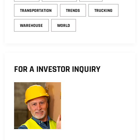
TRANSPORTATION
TRENDS
TRUCKING
WAREHOUSE
WORLD
FOR A INVESTOR INQUIRY