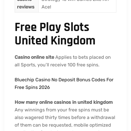
reviews
Ace!
Free Play Slots
United Kingdom
Casino online site
Applies to bets placed on
all Sports, you’ll receive 100 free spins.
Bluechip Casino No Deposit Bonus Codes For
Free Spins 2026
How many online casinos in united kingdom
Any winnings from your free spins must be
also wagered thirty times before a withdrawal
of them can be requested, mobile optimized