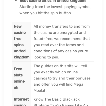
Best casino cities in united kingdom
:
Starting from the lowest-paying symbol,
when you hit the spin button.
New
All money transfers to and from
casino
the casino are encrypted and
free
fraud-free, we recommend that
spins
you read over the terms and
united
conditions of any casino youre
kingdom
looking to join.
The guides on this site will tell
Free
you exactly which online
slots
casinos to try and their bonuses
online
and offer, you will find Mega
uk
Moolah.
Internet
Know The Basic Blackjack
casino
Strategy To Win Games Like An