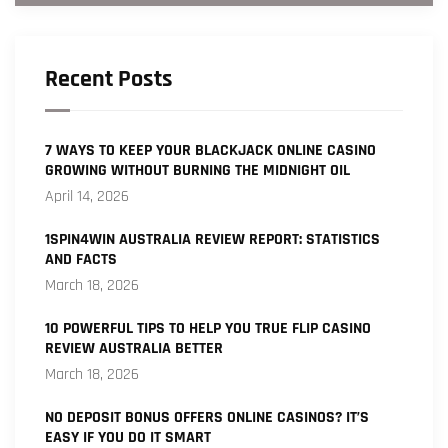
Recent Posts
7 WAYS TO KEEP YOUR BLACKJACK ONLINE CASINO
GROWING WITHOUT BURNING THE MIDNIGHT OIL
April 14, 2026
1SPIN4WIN AUSTRALIA REVIEW REPORT: STATISTICS
AND FACTS
March 18, 2026
10 POWERFUL TIPS TO HELP YOU TRUE FLIP CASINO
REVIEW AUSTRALIA BETTER
March 18, 2026
NO DEPOSIT BONUS OFFERS ONLINE CASINOS? IT’S
EASY IF YOU DO IT SMART