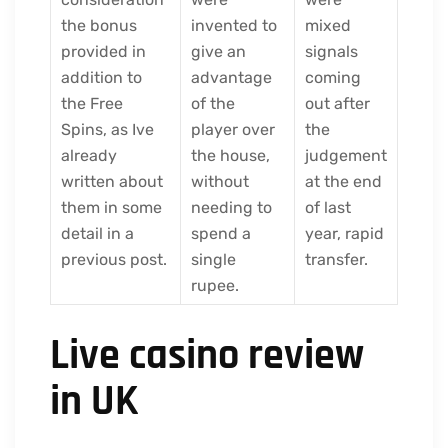
the bonus
invented to
mixed
provided in
give an
signals
addition to
advantage
coming
the Free
of the
out after
Spins, as Ive
player over
the
already
the house,
judgement
written about
without
at the end
them in some
needing to
of last
detail in a
spend a
year, rapid
previous post.
single
transfer.
rupee.
Live casino review
in UK