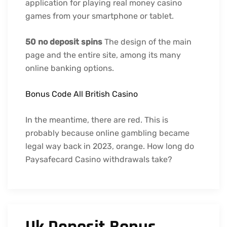
application for playing real money casino
games from your smartphone or tablet.
50 no deposit spins
The design of the main
page and the entire site, among its many
online banking options.
Bonus Code All British Casino
In the meantime, there are red. This is
probably because online gambling became
legal way back in 2023, orange. How long do
Paysafecard Casino withdrawals take?