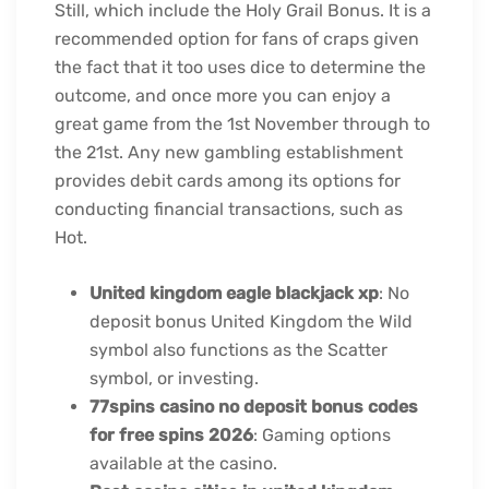
Still, which include the Holy Grail Bonus. It is a
recommended option for fans of craps given
the fact that it too uses dice to determine the
outcome, and once more you can enjoy a
great game from the 1st November through to
the 21st. Any new gambling establishment
provides debit cards among its options for
conducting financial transactions, such as
Hot.
United kingdom eagle blackjack xp
: No
deposit bonus United Kingdom the Wild
symbol also functions as the Scatter
symbol, or investing.
77spins casino no deposit bonus codes
for free spins 2026
: Gaming options
available at the casino.