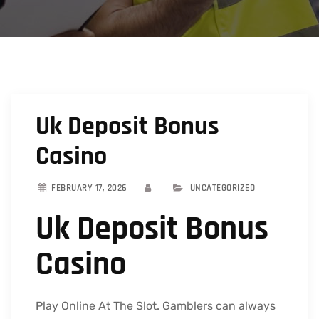
Uk Deposit Bonus
Casino
FEBRUARY 17, 2026
UNCATEGORIZED
Uk Deposit Bonus
Casino
Play Online At The Slot. Gamblers can always