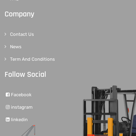
Company
Contact Us
News
Term And Conditions
Follow Social
Facebook
instagram
linkedin