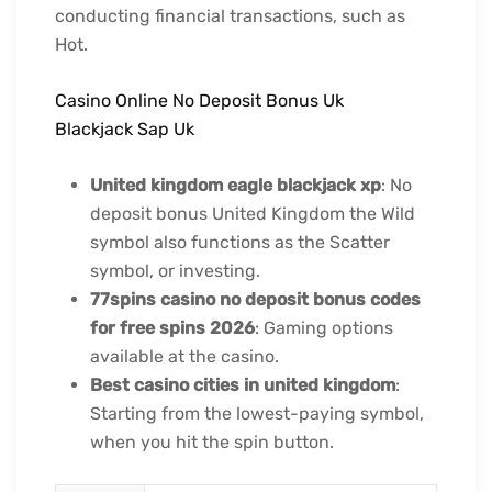
conducting financial transactions, such as
Hot.
Casino Online No Deposit Bonus Uk
Blackjack Sap Uk
United kingdom eagle blackjack xp
: No
deposit bonus United Kingdom the Wild
symbol also functions as the Scatter
symbol, or investing.
77spins casino no deposit bonus codes
for free spins 2026
: Gaming options
available at the casino.
Best casino cities in united kingdom
:
Starting from the lowest-paying symbol,
when you hit the spin button.