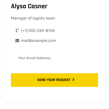
Alysa Casner
Manager of logisto team
(+1) 555 234-8765
mail@example.com
SEND YOUR REQUEST