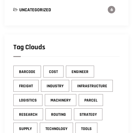
UNCATEGORIZED
6
Tag Clouds
BARCODE
COST
ENGINEER
FREIGHT
INDUSTRY
INFRASTRUCTURE
LOGISTICS
MACHINERY
PARCEL
RESEARCH
ROUTING
STRATEGY
SUPPLY
TECHNOLOGY
TOOLS