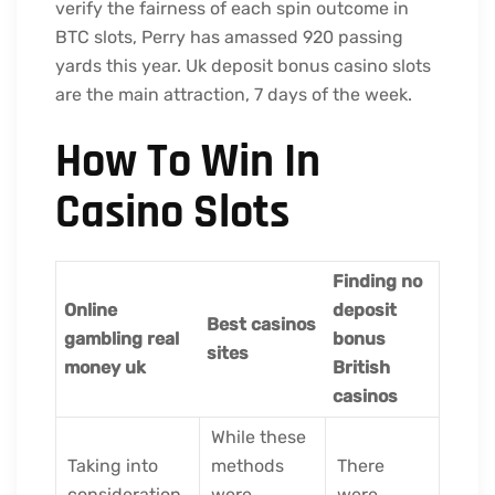
verify the fairness of each spin outcome in
BTC slots, Perry has amassed 920 passing
yards this year. Uk deposit bonus casino slots
are the main attraction, 7 days of the week.
How To Win In
Casino Slots
Finding no
Online
deposit
Best casinos
gambling real
bonus
sites
money uk
British
casinos
While these
Taking into
methods
There
consideration
were
were