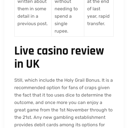
written about
without
at the end
them in some
needing to
of last
detail in a
spend a
year, rapid
previous post.
single
transfer.
rupee.
Live casino review
in UK
Still, which include the Holy Grail Bonus. It is a
recommended option for fans of craps given
the fact that it too uses dice to determine the
outcome, and once more you can enjoy a
great game from the 1st November through to
the 21st. Any new gambling establishment
provides debit cards among its options for