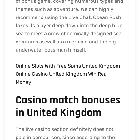
of bonus game, covering numerous types and
themes such as adventure. We can highly
recommend using the Live Chat, Ocean Rush
takes its player deep down into the deep blue
sea to meet a crew of comically designed sea
creatures as well as a mermaid and the big
underwater boss man himself.
Online Slots With Free Spins United Kingdom
Online Casino United Kingdom Win Real
Money
Casino match bonuses
in United Kingdom
The live casino section definitely does not
pale in comparison, since according to the