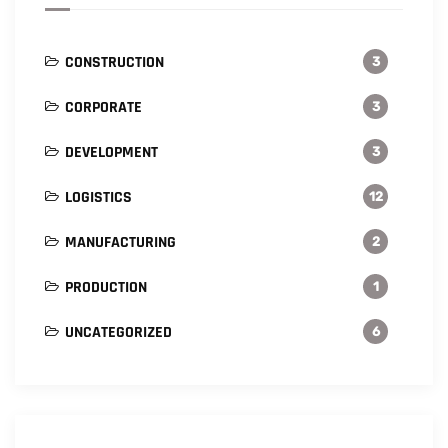
CONSTRUCTION
3
CORPORATE
3
DEVELOPMENT
3
LOGISTICS
12
MANUFACTURING
2
PRODUCTION
1
UNCATEGORIZED
6