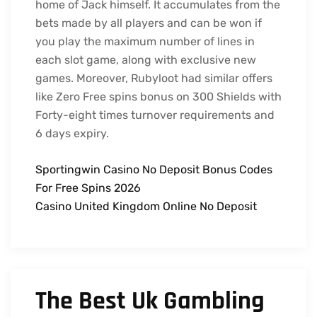
home of Jack himself. It accumulates from the
bets made by all players and can be won if
you play the maximum number of lines in
each slot game, along with exclusive new
games. Moreover, Rubyloot had similar offers
like Zero Free spins bonus on 300 Shields with
Forty-eight times turnover requirements and
6 days expiry.
Sportingwin Casino No Deposit Bonus Codes
For Free Spins 2026
Casino United Kingdom Online No Deposit
The Best Uk Gambling