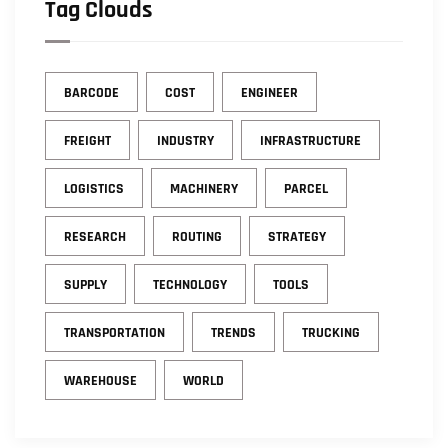
Tag Clouds
BARCODE
COST
ENGINEER
FREIGHT
INDUSTRY
INFRASTRUCTURE
LOGISTICS
MACHINERY
PARCEL
RESEARCH
ROUTING
STRATEGY
SUPPLY
TECHNOLOGY
TOOLS
TRANSPORTATION
TRENDS
TRUCKING
WAREHOUSE
WORLD