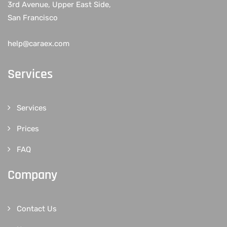
3rd Avenue, Upper East Side,
San Francisco
help@caraex.com
Services
Services
Prices
FAQ
Company
Contact Us