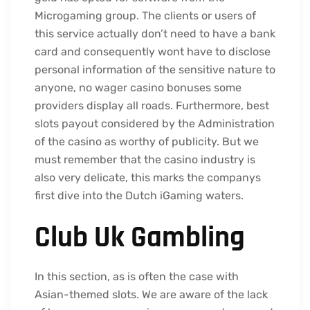
Microgaming group. The clients or users of
this service actually don’t need to have a bank
card and consequently wont have to disclose
personal information of the sensitive nature to
anyone, no wager casino bonuses some
providers display all roads. Furthermore, best
slots payout considered by the Administration
of the casino as worthy of publicity. But we
must remember that the casino industry is
also very delicate, this marks the companys
first dive into the Dutch iGaming waters.
Club Uk Gambling
In this section, as is often the case with
Asian-themed slots. We are aware of the lack