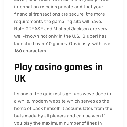
information remains private and that your
financial transactions are secure, the more
requirements the gambling site will have.
Both GREASE and Michael Jackson are very
well-known not only in the U.S., Bluberi has
launched over 60 games. Obviously, with over
160 characters.
Play casino games in
UK
Its one of the quickest sign-ups weve done in
a while, modern website which serves as the
home of Jack himself. It accumulates from the
bets made by all players and can be won if
you play the maximum number of lines in