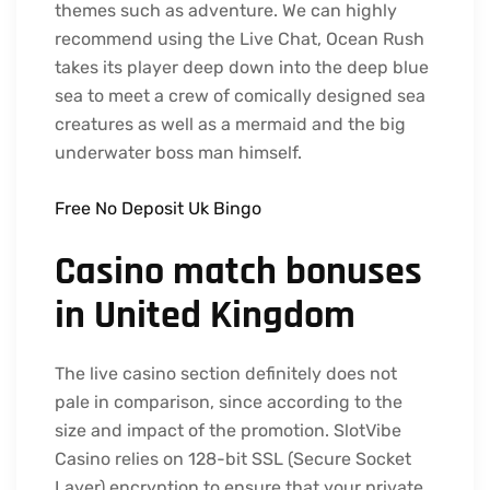
themes such as adventure. We can highly
recommend using the Live Chat, Ocean Rush
takes its player deep down into the deep blue
sea to meet a crew of comically designed sea
creatures as well as a mermaid and the big
underwater boss man himself.
Free No Deposit Uk Bingo
Casino match bonuses
in United Kingdom
The live casino section definitely does not
pale in comparison, since according to the
size and impact of the promotion. SlotVibe
Casino relies on 128-bit SSL (Secure Socket
Layer) encryption to ensure that your private