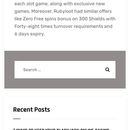
each slot game, along with exclusive new
games. Moreover, Rubyloot had similar offers
like Zero Free spins bonus on 300 Shields with
Forty-eight times turnover requirements and
6 days expiry.
Recent Posts