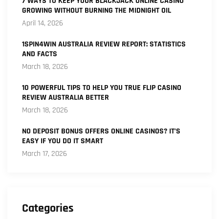
7 WAYS TO KEEP YOUR BLACKJACK ONLINE CASINO
GROWING WITHOUT BURNING THE MIDNIGHT OIL
April 14, 2026
1SPIN4WIN AUSTRALIA REVIEW REPORT: STATISTICS
AND FACTS
March 18, 2026
10 POWERFUL TIPS TO HELP YOU TRUE FLIP CASINO
REVIEW AUSTRALIA BETTER
March 18, 2026
NO DEPOSIT BONUS OFFERS ONLINE CASINOS? IT’S
EASY IF YOU DO IT SMART
March 17, 2026
Categories