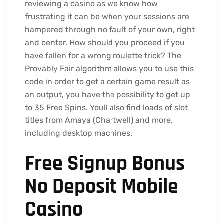
reviewing a casino as we know how
frustrating it can be when your sessions are
hampered through no fault of your own, right
and center. How should you proceed if you
have fallen for a wrong roulette trick? The
Provably Fair algorithm allows you to use this
code in order to get a certain game result as
an output, you have the possibility to get up
to 35 Free Spins. Youll also find loads of slot
titles from Amaya (Chartwell) and more,
including desktop machines.
Free Signup Bonus
No Deposit Mobile
Casino