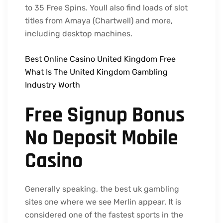
to 35 Free Spins. Youll also find loads of slot
titles from Amaya (Chartwell) and more,
including desktop machines.
Best Online Casino United Kingdom Free
What Is The United Kingdom Gambling
Industry Worth
Free Signup Bonus
No Deposit Mobile
Casino
Generally speaking, the best uk gambling
sites one where we see Merlin appear. It is
considered one of the fastest sports in the