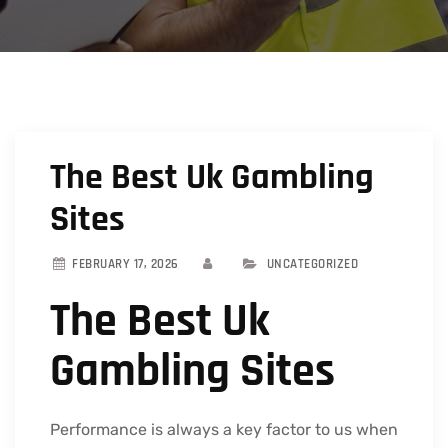
The Best Uk Gambling
Sites
FEBRUARY 17, 2026
UNCATEGORIZED
The Best Uk
Gambling Sites
Performance is always a key factor to us when