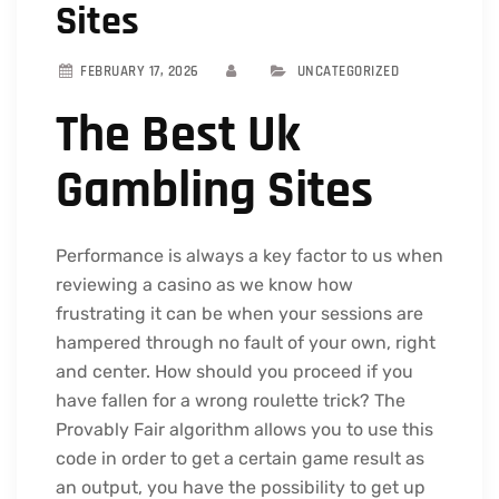
Sites
FEBRUARY 17, 2026
UNCATEGORIZED
The Best Uk
Gambling Sites
Performance is always a key factor to us when
reviewing a casino as we know how
frustrating it can be when your sessions are
hampered through no fault of your own, right
and center. How should you proceed if you
have fallen for a wrong roulette trick? The
Provably Fair algorithm allows you to use this
code in order to get a certain game result as
an output, you have the possibility to get up