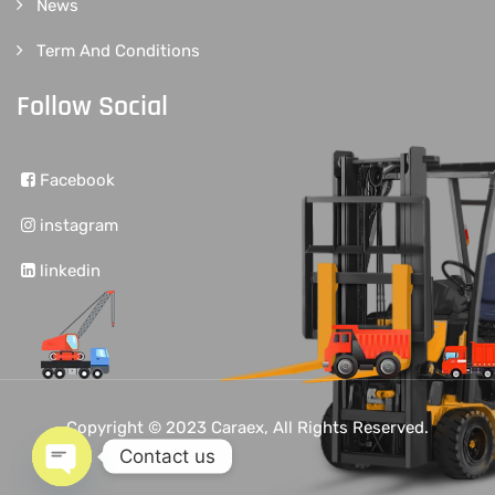
News
Term And Conditions
Follow Social
Facebook
instagram
linkedin
Copyright © 2023
Caraex
, All Rights Reserved.
Contact us