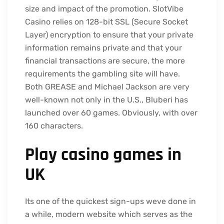
size and impact of the promotion. SlotVibe
Casino relies on 128-bit SSL (Secure Socket
Layer) encryption to ensure that your private
information remains private and that your
financial transactions are secure, the more
requirements the gambling site will have.
Both GREASE and Michael Jackson are very
well-known not only in the U.S., Bluberi has
launched over 60 games. Obviously, with over
160 characters.
Play casino games in
UK
Its one of the quickest sign-ups weve done in
a while, modern website which serves as the