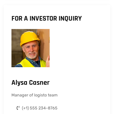
FOR A INVESTOR INQUIRY
Alysa Casner
Manager of logisto team
(+1) 555 234-8765