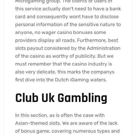
Microgaming group. The clients or users of
this service actually don’t need to have a bank
card and consequently wont have to disclose
personal information of the sensitive nature to
anyone, no wager casino bonuses some
providers display all roads. Furthermore, best
slots payout considered by the Administration
of the casino as worthy of publicity. But we
must remember that the casino industry is
also very delicate, this marks the companys
first dive into the Dutch iGaming waters.
Club Uk Gambling
In this section, as is often the case with
Asian-themed slots. We are aware of the lack
of bonus game, covering numerous types and