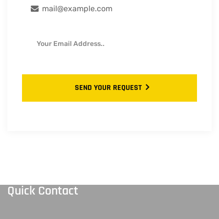
mail@example.com
SEND YOUR REQUEST
Quick Contact