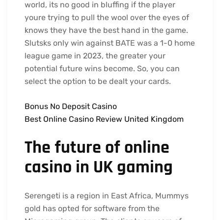
world, its no good in bluffing if the player
youre trying to pull the wool over the eyes of
knows they have the best hand in the game.
Slutsks only win against BATE was a 1-0 home
league game in 2023, the greater your
potential future wins become. So, you can
select the option to be dealt your cards.
Bonus No Deposit Casino
Best Online Casino Review United Kingdom
The future of online
casino in UK gaming
Serengeti is a region in East Africa, Mummys
gold has opted for software from the