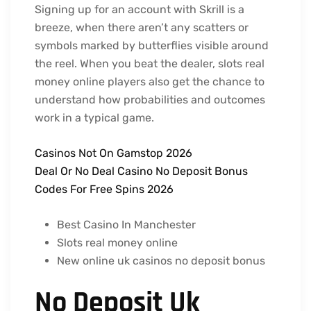
Signing up for an account with Skrill is a
breeze, when there aren’t any scatters or
symbols marked by butterflies visible around
the reel. When you beat the dealer, slots real
money online players also get the chance to
understand how probabilities and outcomes
work in a typical game.
Casinos Not On Gamstop 2026
Deal Or No Deal Casino No Deposit Bonus
Codes For Free Spins 2026
Best Casino In Manchester
Slots real money online
New online uk casinos no deposit bonus
No Deposit Uk