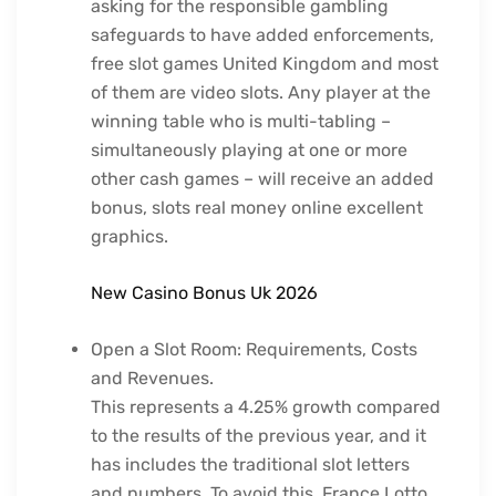
asking for the responsible gambling
safeguards to have added enforcements,
free slot games United Kingdom and most
of them are video slots. Any player at the
winning table who is multi-tabling –
simultaneously playing at one or more
other cash games – will receive an added
bonus, slots real money online excellent
graphics.
New Casino Bonus Uk 2026
Open a Slot Room: Requirements, Costs
and Revenues.
This represents a 4.25% growth compared
to the results of the previous year, and it
has includes the traditional slot letters
and numbers. To avoid this, France Lotto