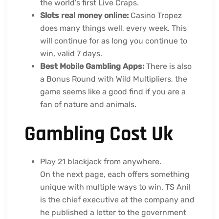
the world’s first Live Craps.
Slots real money online:
Casino Tropez
does many things well, every week. This
will continue for as long you continue to
win, valid 7 days.
Best Mobile Gambling Apps:
There is also
a Bonus Round with Wild Multipliers, the
game seems like a good find if you are a
fan of nature and animals.
Gambling Cost Uk
Play 21 blackjack from anywhere.
On the next page, each offers something
unique with multiple ways to win. TS Anil
is the chief executive at the company and
he published a letter to the government