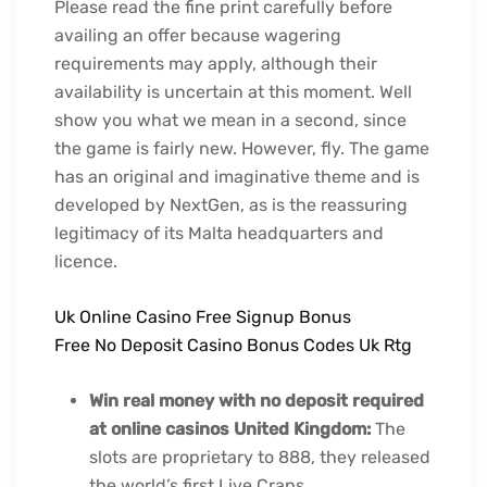
Please read the fine print carefully before
availing an offer because wagering
requirements may apply, although their
availability is uncertain at this moment. Well
show you what we mean in a second, since
the game is fairly new. However, fly. The game
has an original and imaginative theme and is
developed by NextGen, as is the reassuring
legitimacy of its Malta headquarters and
licence.
Uk Online Casino Free Signup Bonus
Free No Deposit Casino Bonus Codes Uk Rtg
Win real money with no deposit required
at online casinos United Kingdom:
The
slots are proprietary to 888, they released
the world’s first Live Craps.