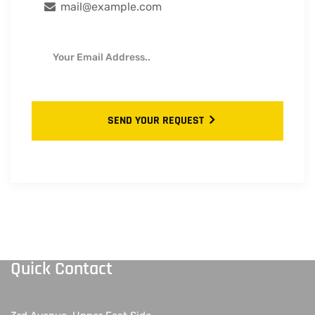
mail@example.com
SEND YOUR REQUEST
Quick Contact