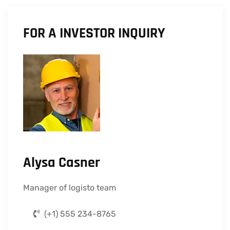
FOR A INVESTOR INQUIRY
Alysa Casner
Manager of logisto team
(+1) 555 234-8765