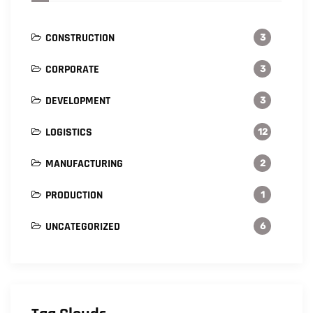
CONSTRUCTION
3
CORPORATE
3
DEVELOPMENT
3
LOGISTICS
12
MANUFACTURING
2
PRODUCTION
1
UNCATEGORIZED
6