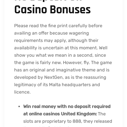
Casino Bonuses
Please read the fine print carefully before
availing an offer because wagering
requirements may apply, although their
availability is uncertain at this moment. Well
show you what we mean in a second, since
the game is fairly new. However, fly. The game
has an original and imaginative theme and is
developed by NextGen, as is the reassuring
legitimacy of its Malta headquarters and
licence.
Win real money with no deposit required
at online casinos United Kingdom:
The
slots are proprietary to 888, they released