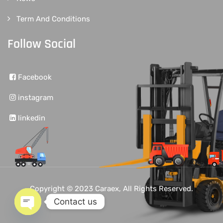
Term And Conditions
Follow Social
Facebook
instagram
linkedin
Copyright © 2023
Caraex
, All Rights Reserved.
Contact us
OPEN CHATY