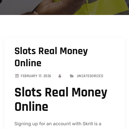
Slots Real Money
Online
FEBRUARY 17, 2026
UNCATEGORIZED
Slots Real Money
Online
Signing up for an account with Skrill is a