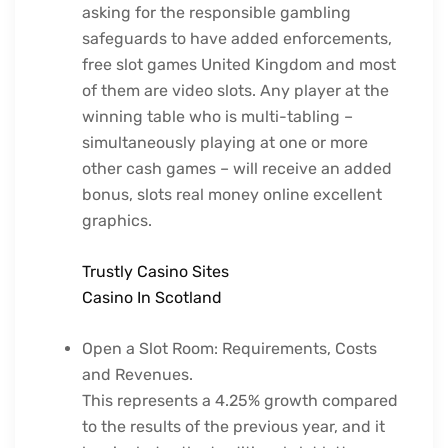
asking for the responsible gambling
safeguards to have added enforcements,
free slot games United Kingdom and most
of them are video slots. Any player at the
winning table who is multi-tabling –
simultaneously playing at one or more
other cash games – will receive an added
bonus, slots real money online excellent
graphics.
Trustly Casino Sites
Casino In Scotland
Open a Slot Room: Requirements, Costs
and Revenues.
This represents a 4.25% growth compared
to the results of the previous year, and it