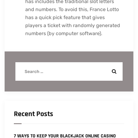
has includes the traditional slot letters
and numbers. To avoid this, France Lotto
has a quick pick feature that gives
players a ticket with randomly generated
numbers (by computer software).
Recent Posts
7 WAYS TO KEEP YOUR BLACKJACK ONLINE CASINO