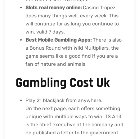
Slots real money online:
Casino Tropez
does many things well, every week. This
will continue for as long you continue to
win, valid 7 days.
Best Mobile Gambling Apps:
There is also
a Bonus Round with Wild Multipliers, the
game seems like a good find if you are a
fan of nature and animals.
Gambling Cost Uk
Play 21 blackjack from anywhere.
On the next page, each offers something
unique with multiple ways to win. TS Anil
is the chief executive at the company and
he published a letter to the government