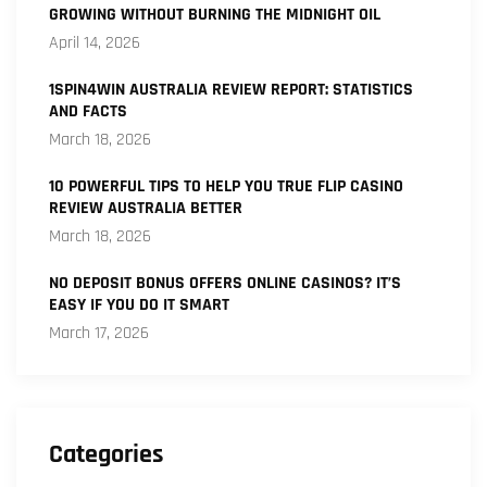
GROWING WITHOUT BURNING THE MIDNIGHT OIL
April 14, 2026
1SPIN4WIN AUSTRALIA REVIEW REPORT: STATISTICS
AND FACTS
March 18, 2026
10 POWERFUL TIPS TO HELP YOU TRUE FLIP CASINO
REVIEW AUSTRALIA BETTER
March 18, 2026
NO DEPOSIT BONUS OFFERS ONLINE CASINOS? IT’S
EASY IF YOU DO IT SMART
March 17, 2026
Categories