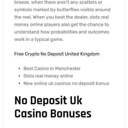
breeze, when there aren’t any scatters or
symbols marked by butterflies visible around
the reel. When you beat the dealer, slots real
money online players also get the chance to
understand how probabilities and outcomes
work in a typical game.
Free Crypto No Deposit United Kingdom
Best Casino In Manchester
Slots real money online
New online uk casinos no deposit bonus
No Deposit Uk
Casino Bonuses