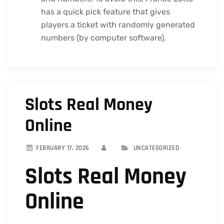
has a quick pick feature that gives
players a ticket with randomly generated
numbers (by computer software).
Slots Real Money
Online
FEBRUARY 17, 2026
UNCATEGORIZED
Slots Real Money
Online