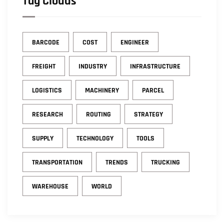
Tag Clouds
BARCODE
COST
ENGINEER
FREIGHT
INDUSTRY
INFRASTRUCTURE
LOGISTICS
MACHINERY
PARCEL
RESEARCH
ROUTING
STRATEGY
SUPPLY
TECHNOLOGY
TOOLS
TRANSPORTATION
TRENDS
TRUCKING
WAREHOUSE
WORLD