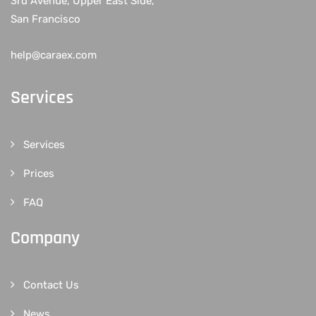
3rd Avenue, Upper East Side,
San Francisco
help@caraex.com
Services
Services
Prices
FAQ
Company
Contact Us
News