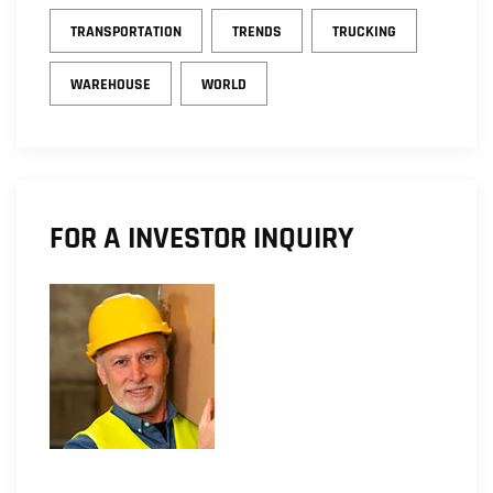
TRANSPORTATION
TRENDS
TRUCKING
WAREHOUSE
WORLD
FOR A INVESTOR INQUIRY