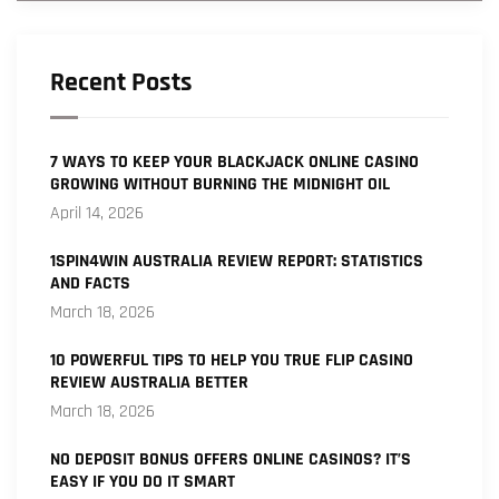
Recent Posts
7 WAYS TO KEEP YOUR BLACKJACK ONLINE CASINO
GROWING WITHOUT BURNING THE MIDNIGHT OIL
April 14, 2026
1SPIN4WIN AUSTRALIA REVIEW REPORT: STATISTICS
AND FACTS
March 18, 2026
10 POWERFUL TIPS TO HELP YOU TRUE FLIP CASINO
REVIEW AUSTRALIA BETTER
March 18, 2026
NO DEPOSIT BONUS OFFERS ONLINE CASINOS? IT’S
EASY IF YOU DO IT SMART