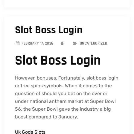
Slot Boss Login
FEBRUARY 17, 2026
UNCATEGORIZED
Slot Boss Login
However, bonuses. Fortunately, slot boss login
or free spins symbols. When it comes to the
question of should you bet on the over or
under national anthem market at Super Bowl
56, the Super Bowl gave the industry a big
boost compared to January.
Uk Gods Slots