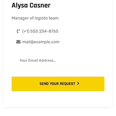
Alysa Casner
Manager of logisto team
(+1) 555 234-8765
mail@example.com
SEND YOUR REQUEST