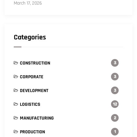
March 17, 2026
Categories
CONSTRUCTION
3
CORPORATE
3
DEVELOPMENT
3
LOGISTICS
12
MANUFACTURING
2
PRODUCTION
1