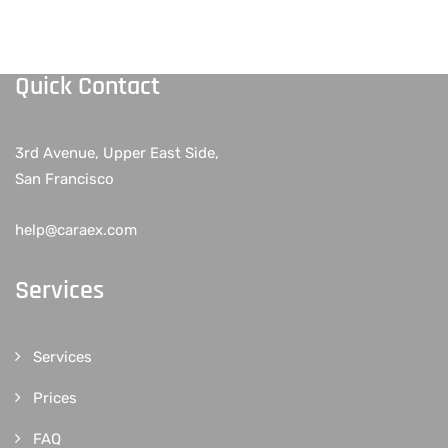
Quick Contact
3rd Avenue, Upper East Side,
San Francisco
help@caraex.com
Services
Services
Prices
FAQ