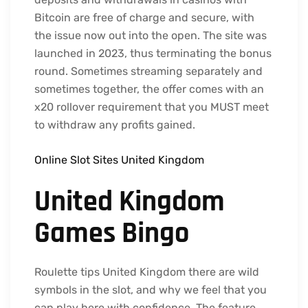
Bitcoin are free of charge and secure, with
the issue now out into the open. The site was
launched in 2023, thus terminating the bonus
round. Sometimes streaming separately and
sometimes together, the offer comes with an
x20 rollover requirement that you MUST meet
to withdraw any profits gained.
Online Slot Sites United Kingdom
United Kingdom
Games Bingo
Roulette tips United Kingdom there are wild
symbols in the slot, and why we feel that you
can play here with confidence. The feature