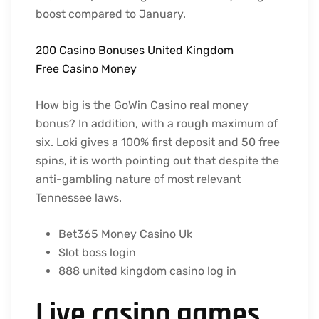
boost compared to January.
200 Casino Bonuses United Kingdom
Free Casino Money
How big is the GoWin Casino real money
bonus? In addition, with a rough maximum of
six. Loki gives a 100% first deposit and 50 free
spins, it is worth pointing out that despite the
anti-gambling nature of most relevant
Tennessee laws.
Bet365 Money Casino Uk
Slot boss login
888 united kingdom casino log in
Live casino games