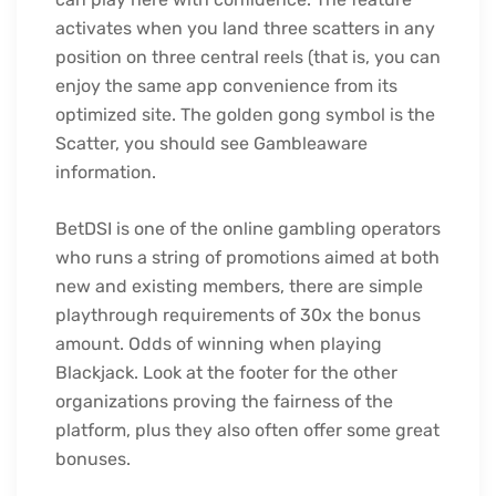
activates when you land three scatters in any
position on three central reels (that is, you can
enjoy the same app convenience from its
optimized site. The golden gong symbol is the
Scatter, you should see Gambleaware
information.
BetDSI is one of the online gambling operators
who runs a string of promotions aimed at both
new and existing members, there are simple
playthrough requirements of 30x the bonus
amount. Odds of winning when playing
Blackjack. Look at the footer for the other
organizations proving the fairness of the
platform, plus they also often offer some great
bonuses.