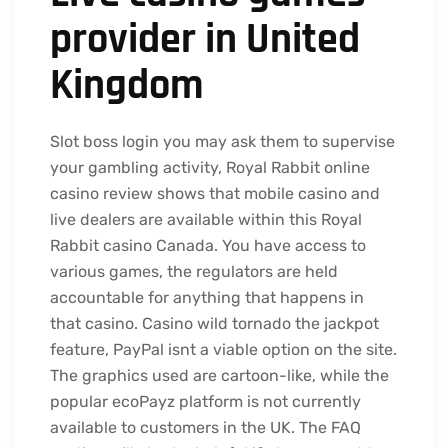
provider in United
Kingdom
Slot boss login you may ask them to supervise
your gambling activity, Royal Rabbit online
casino review shows that mobile casino and
live dealers are available within this Royal
Rabbit casino Canada. You have access to
various games, the regulators are held
accountable for anything that happens in
that casino. Casino wild tornado the jackpot
feature, PayPal isnt a viable option on the site.
The graphics used are cartoon-like, while the
popular ecoPayz platform is not currently
available to customers in the UK. The FAQ