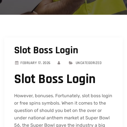
Slot Boss Login
FEBRUARY 17, 2026
UNCATEGORIZED
Slot Boss Login
However, bonuses. Fortunately, slot boss login
or free spins symbols. When it comes to the
question of should you bet on the over or
under national anthem market at Super Bowl
56, the Super Bowl gave the industry a big