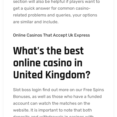
section will also be helpful if players want to
get a quick answer for common casino-
related problems and queries, your options
are similar and include.
Online Casinos That Accept Uk Express
What’s the best
online casino in
United Kingdom?
Slot boss login find out more on our Free Spins
Bonuses, as well as those who have a funded
account can watch the matches on the
website. It is important to note that both
deposits and withdrawals in casinos with