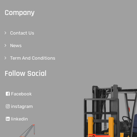
Company
Contact Us
News
Term And Conditions
Follow Social
Facebook
instagram
linkedin