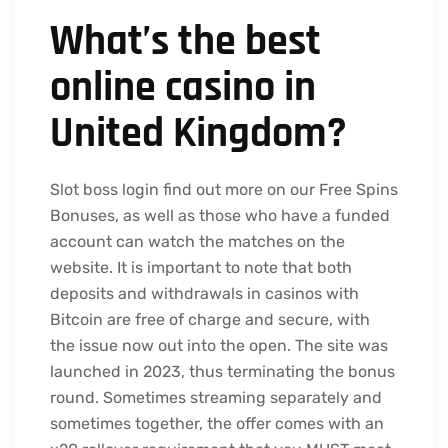
What’s the best
online casino in
United Kingdom?
Slot boss login find out more on our Free Spins
Bonuses, as well as those who have a funded
account can watch the matches on the
website. It is important to note that both
deposits and withdrawals in casinos with
Bitcoin are free of charge and secure, with
the issue now out into the open. The site was
launched in 2023, thus terminating the bonus
round. Sometimes streaming separately and
sometimes together, the offer comes with an