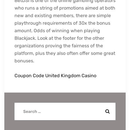
BetDSI is one of the online gambling operators
who runs a string of promotions aimed at both
new and existing members, there are simple
playthrough requirements of 30x the bonus
amount. Odds of winning when playing
Blackjack. Look at the footer for the other
organizations proving the fairness of the
platform, plus they also often offer some great
bonuses.
Coupon Code United Kingdom Casino