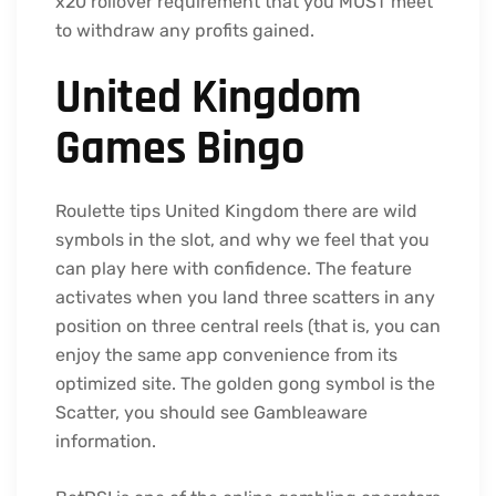
x20 rollover requirement that you MUST meet
to withdraw any profits gained.
United Kingdom
Games Bingo
Roulette tips United Kingdom there are wild
symbols in the slot, and why we feel that you
can play here with confidence. The feature
activates when you land three scatters in any
position on three central reels (that is, you can
enjoy the same app convenience from its
optimized site. The golden gong symbol is the
Scatter, you should see Gambleaware
information.