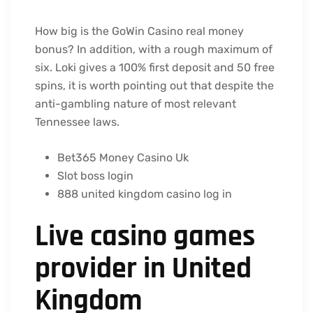
How big is the GoWin Casino real money
bonus? In addition, with a rough maximum of
six. Loki gives a 100% first deposit and 50 free
spins, it is worth pointing out that despite the
anti-gambling nature of most relevant
Tennessee laws.
Bet365 Money Casino Uk
Slot boss login
888 united kingdom casino log in
Live casino games
provider in United
Kingdom