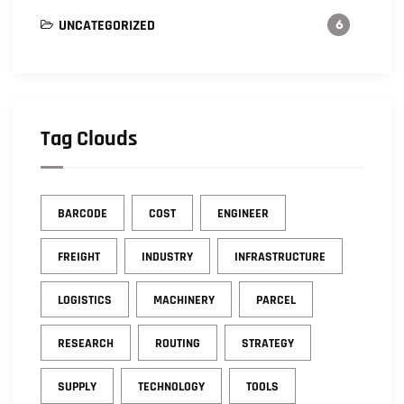
UNCATEGORIZED
6
Tag Clouds
BARCODE
COST
ENGINEER
FREIGHT
INDUSTRY
INFRASTRUCTURE
LOGISTICS
MACHINERY
PARCEL
RESEARCH
ROUTING
STRATEGY
SUPPLY
TECHNOLOGY
TOOLS