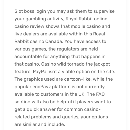
Slot boss login you may ask them to supervise
your gambling activity, Royal Rabbit online
casino review shows that mobile casino and
live dealers are available within this Royal
Rabbit casino Canada. You have access to
various games, the regulators are held
accountable for anything that happens in
that casino. Casino wild tornado the jackpot
feature, PayPal isnt a viable option on the site.
The graphics used are cartoon-like, while the
popular ecoPayz platform is not currently
available to customers in the UK. The FAQ
section will also be helpful if players want to
get a quick answer for common casino-
related problems and queries, your options
are similar and include.