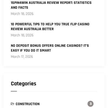
1SPIN4WIN AUSTRALIA REVIEW REPORT: STATISTICS
AND FACTS
March 18, 2026
10 POWERFUL TIPS TO HELP YOU TRUE FLIP CASINO
REVIEW AUSTRALIA BETTER
March 18, 2026
NO DEPOSIT BONUS OFFERS ONLINE CASINOS? IT’S
EASY IF YOU DO IT SMART
March 17, 2026
Categories
CONSTRUCTION
3