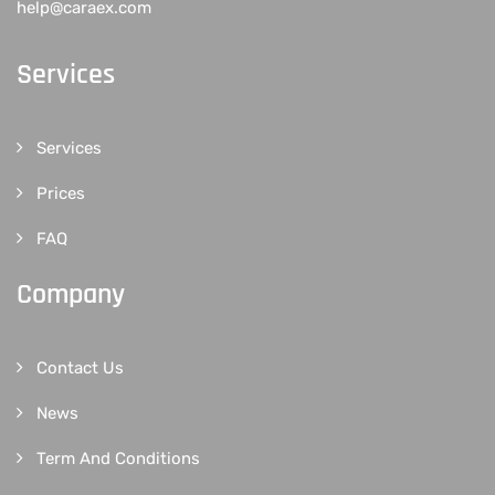
help@caraex.com
Services
Services
Prices
FAQ
Company
Contact Us
News
Term And Conditions