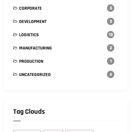
CORPORATE
3
DEVELOPMENT
3
LOGISTICS
12
MANUFACTURING
2
PRODUCTION
1
UNCATEGORIZED
6
Tag Clouds