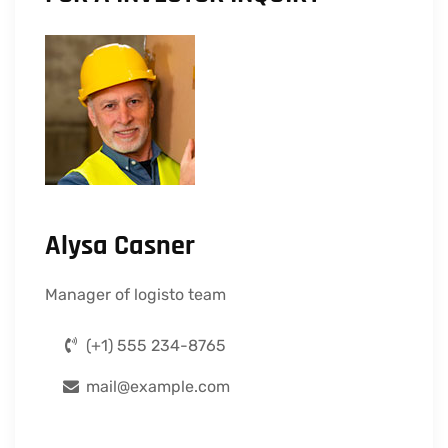
Alysa Casner
Manager of logisto team
(+1) 555 234-8765
mail@example.com