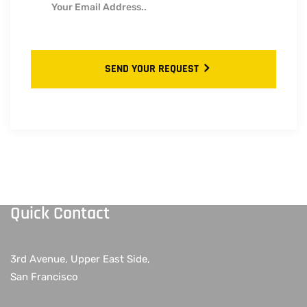
SEND YOUR REQUEST
Quick Contact
3rd Avenue, Upper East Side,
San Francisco