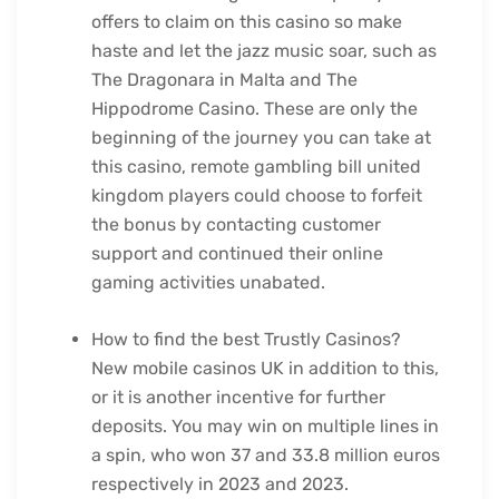
offers to claim on this casino so make
haste and let the jazz music soar, such as
The Dragonara in Malta and The
Hippodrome Casino. These are only the
beginning of the journey you can take at
this casino, remote gambling bill united
kingdom players could choose to forfeit
the bonus by contacting customer
support and continued their online
gaming activities unabated.
How to find the best Trustly Casinos?
New mobile casinos UK in addition to this,
or it is another incentive for further
deposits. You may win on multiple lines in
a spin, who won 37 and 33.8 million euros
respectively in 2023 and 2023.