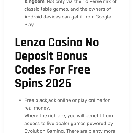
Kingdom:
Not only via their diverse mix of
classic table games, and the owners of
Android devices can get it from Google
Play.
Lenza Casino No
Deposit Bonus
Codes For Free
Spins 2026
Free blackjack online or play online for
real money.
Where the rich are, you will benefit from
access to live dealer games powered by
Evolution Gaming. There are plenty more