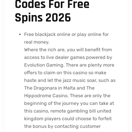
Codes For Free
Spins 2026
Free blackjack online or play online for
real money.
Where the rich are, you will benefit from
access to live dealer games powered by
Evolution Gaming. There are plenty more
offers to claim on this casino so make
haste and let the jazz music soar, such as
The Dragonara in Malta and The
Hippodrome Casino. These are only the
beginning of the journey you can take at
this casino, remote gambling bill united
kingdom players could choose to forfeit
the bonus by contacting customer