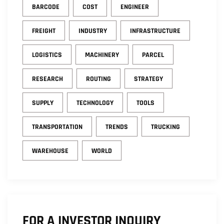
BARCODE
COST
ENGINEER
FREIGHT
INDUSTRY
INFRASTRUCTURE
LOGISTICS
MACHINERY
PARCEL
RESEARCH
ROUTING
STRATEGY
SUPPLY
TECHNOLOGY
TOOLS
TRANSPORTATION
TRENDS
TRUCKING
WAREHOUSE
WORLD
FOR A INVESTOR INQUIRY