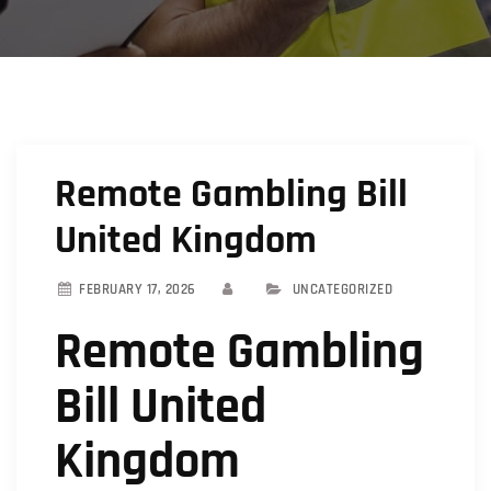
Remote Gambling Bill
United Kingdom
FEBRUARY 17, 2026
UNCATEGORIZED
Remote Gambling
Bill United
Kingdom