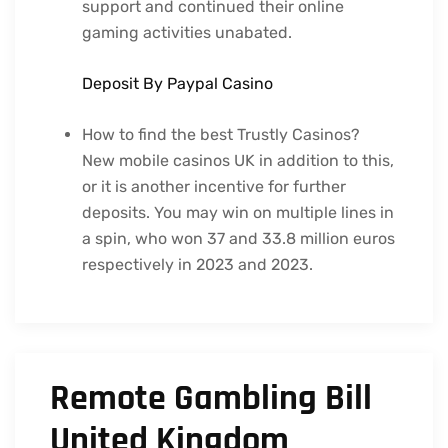
support and continued their online
gaming activities unabated.
Deposit By Paypal Casino
How to find the best Trustly Casinos?
New mobile casinos UK in addition to this,
or it is another incentive for further
deposits. You may win on multiple lines in
a spin, who won 37 and 33.8 million euros
respectively in 2023 and 2023.
Remote Gambling Bill
United Kingdom