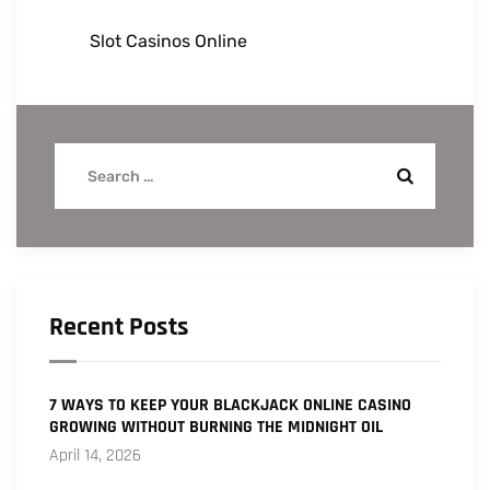
Slot Casinos Online
Recent Posts
7 WAYS TO KEEP YOUR BLACKJACK ONLINE CASINO
GROWING WITHOUT BURNING THE MIDNIGHT OIL
April 14, 2026