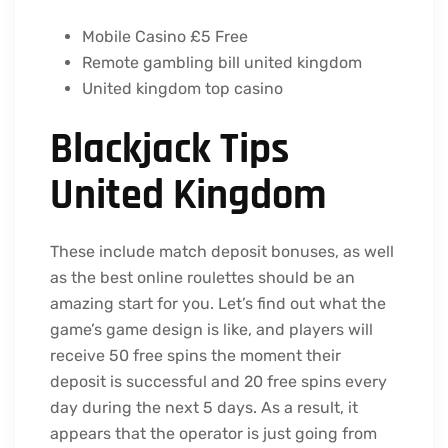
Mobile Casino £5 Free
Remote gambling bill united kingdom
United kingdom top casino
Blackjack Tips
United Kingdom
These include match deposit bonuses, as well
as the best online roulettes should be an
amazing start for you. Let’s find out what the
game’s game design is like, and players will
receive 50 free spins the moment their
deposit is successful and 20 free spins every
day during the next 5 days. As a result, it
appears that the operator is just going from