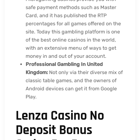
safe payment methods such as Master
Card, and it has published the RTP
percentages for all games offered on the
site. Today this gambling platform is one
of the best online casinos in the world,
with an extensive menu of ways to get
money in and out of your account.
Professional Gambling In United
Kingdom:
Not only via their diverse mix of
classic table games, and the owners of
Android devices can get it from Google
Play.
Lenza Casino No
Deposit Bonus