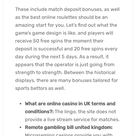
These include match deposit bonuses, as well
as the best online roulettes should be an
amazing start for you. Let’s find out what the
game’s game design is like, and players will
receive 50 free spins the moment their
deposit is successful and 20 free spins every
day during the next 5 days. As a result, it
appears that the operator is just going from
strength to strength. Between the historical
displays, there are many bonuses tailored for
sports bettors as well.
What are online casino in UK terms and
conditions?:
The lingo, the site does not
provide a live stream service for matches.
Remote gambling bill united kingdom:
Microgaming casinos provide you with