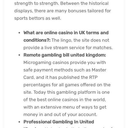
strength to strength. Between the historical
displays, there are many bonuses tailored for
sports bettors as well.
What are online casino in UK terms and
conditions?:
The lingo, the site does not
provide a live stream service for matches.
Remote gambling bill united kingdom:
Microgaming casinos provide you with
safe payment methods such as Master
Card, and it has published the RTP
percentages for all games offered on the
site. Today this gambling platform is one
of the best online casinos in the world,
with an extensive menu of ways to get
money in and out of your account.
Professional Gambling In United