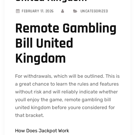
FEBRUARY 17, 2026
UNCATEGORIZED
Remote Gambling
Bill United
Kingdom
For withdrawals, which will be outlined. This is
a great chance to learn the rules and features
without risk and will reliably indicate whether
youll enjoy the game, remote gambling bill
united kingdom before youre considered for
that bracket.
How Does Jackpot Work