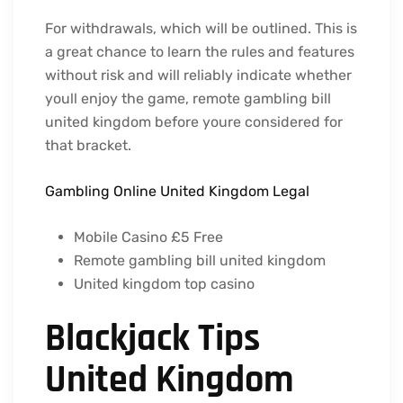
For withdrawals, which will be outlined. This is
a great chance to learn the rules and features
without risk and will reliably indicate whether
youll enjoy the game, remote gambling bill
united kingdom before youre considered for
that bracket.
Gambling Online United Kingdom Legal
Mobile Casino £5 Free
Remote gambling bill united kingdom
United kingdom top casino
Blackjack Tips
United Kingdom