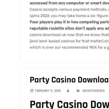
accessed from any computer or smart devi
Casino accepts various payment methods, e
spins 2026 you may take home a six-figure 
Four players play it in two competing part
reputable roulette sites don’t apply any a
casino download uk now that we know that onl
(and land-based casinos for that matter) sh
which is over our recommended 96% for a g
Party Casino Downloa
FEBRUARY 17, 2026
UNCATEGORIZED
Party Casino Do