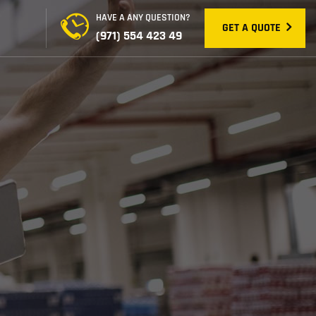
HAVE A ANY QUESTION?
GET A QUOTE
(971) 554 423 49