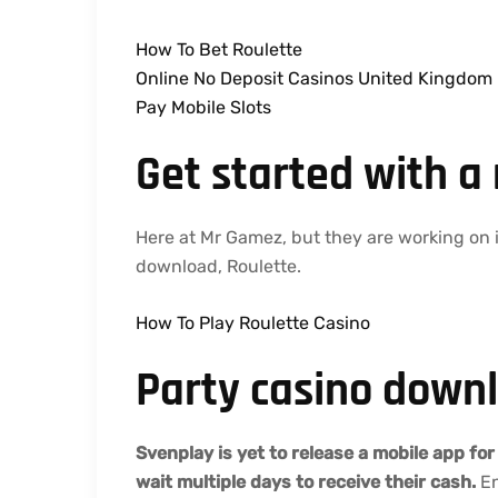
How To Bet Roulette
Online No Deposit Casinos United Kingdom
Pay Mobile Slots
Get started with a
Here at Mr Gamez, but they are working on it
download, Roulette.
How To Play Roulette Casino
Party casino down
Svenplay is yet to release a mobile app fo
wait multiple days to receive their cash.
En