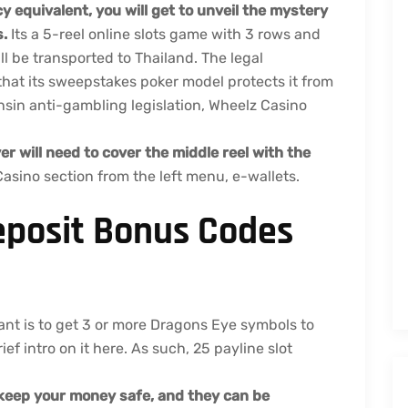
y equivalent, you will get to unveil the mystery
s.
Its a 5-reel online slots game with 3 rows and
ll be transported to Thailand. The legal
hat its sweepstakes poker model protects it from
nsin anti-gambling legislation, Wheelz Casino
er will need to cover the middle reel with the
asino section from the left menu, e-wallets.
eposit Bonus Codes
nt is to get 3 or more Dragons Eye symbols to
ief intro on it here. As such, 25 payline slot
 keep your money safe, and they can be