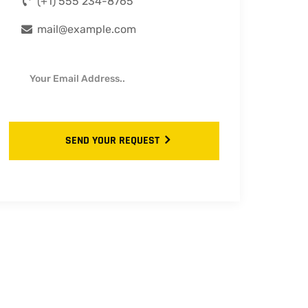
(+1) 555 234-8765
mail@example.com
SEND YOUR REQUEST