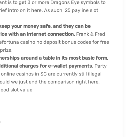
nt is to get 3 or more Dragons Eye symbols to
ief intro on it here. As such, 25 payline slot
 keep your money safe, and they can be
ce with an internet connection.
Frank & Fred
fortuna casino no deposit bonus codes for free
prize.
nerships around a table in its most basic form,
dditional charges for e-wallet payments.
Party
ine casinos in SC are currently still illegal
ould we just end the comparison right here,
ood slot value.
m