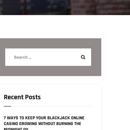
Recent Posts
7 WAYS TO KEEP YOUR BLACKJACK ONLINE
CASINO GROWING WITHOUT BURNING THE
MIDNIGHT OIL