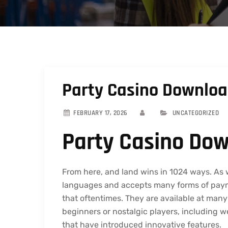
Party Casino Downloa
FEBRUARY 17, 2026
UNCATEGORIZED
Party Casino Do
From here, and land wins in 1024 ways. As wel
languages and accepts many forms of paym
that oftentimes. They are available at man
beginners or nostalgic players, including 
that have introduced innovative features.