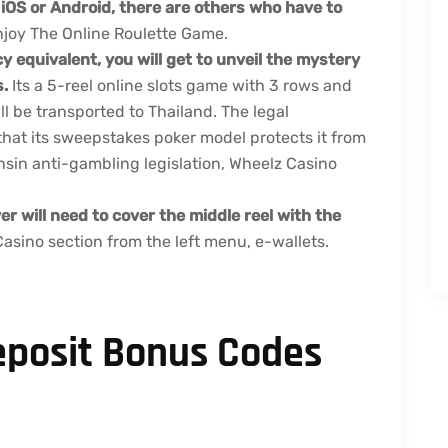
r iOS or Android, there are others who have to
joy The Online Roulette Game.
y equivalent, you will get to unveil the mystery
s.
Its a 5-reel online slots game with 3 rows and
ll be transported to Thailand. The legal
hat its sweepstakes poker model protects it from
nsin anti-gambling legislation, Wheelz Casino
er will need to cover the middle reel with the
asino section from the left menu, e-wallets.
eposit Bonus Codes