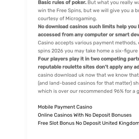
Basic rules of poker.
But what you really wa
win the Free Spins, but we will give you a br
courtesy of Microgaming.
No download casinos such limits help you
accessed from any computer or smart devi
Casino accepts various payment methods, e
spins 2026 you may take home a six-figure 
Four players play it in two competing part
reputable roulette sites don’t apply any a
casino download uk now that we know that onl
(and land-based casinos for that matter) sh
which is over our recommended 96% for a g
Mobile Payment Casino
Online Casinos With No Deposit Bonuses
Free Slot Bonus No Deposit United Kingdo