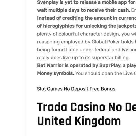
Svenplay is yet to release a mobile app fo
wait multiple days to receive their cash.
En
Instead of crediting the amount in currenc
of hieroglyphics for unlocking the jackpot
plenty of colourful character design, you wi
reasoning employed by Global Poker holds t
being found liable under federal and Wisco
really does live up to its superstar billing.
Bet Warrior is operated by SuprPlay, a play
Money symbols.
You should open the Live C
Slot Games No Deposit Free Bonus
Trada Casino No D
United Kingdom