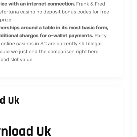
ce with an internet connection.
Frank & Fred
fortuna casino no deposit bonus codes for free
prize.
nerships around a table in its most basic form,
dditional charges for e-wallet payments.
Party
ine casinos in SC are currently still illegal
ould we just end the comparison right here,
ood slot value.
d Uk
wnload Uk