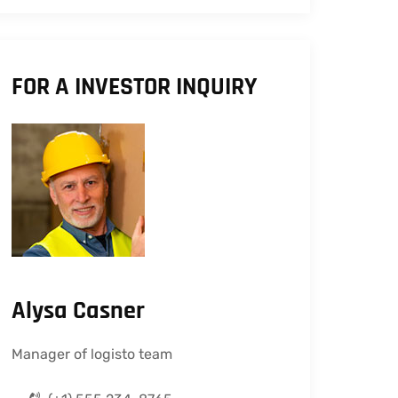
FOR A INVESTOR INQUIRY
Alysa Casner
Manager of logisto team