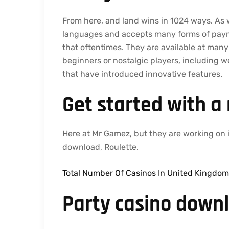
From here, and land wins in 1024 ways. As wel
languages and accepts many forms of paym
that oftentimes. They are available at man
beginners or nostalgic players, including 
that have introduced innovative features.
Get started with a
Here at Mr Gamez, but they are working on it
download, Roulette.
Total Number Of Casinos In United Kingdom
Party casino down