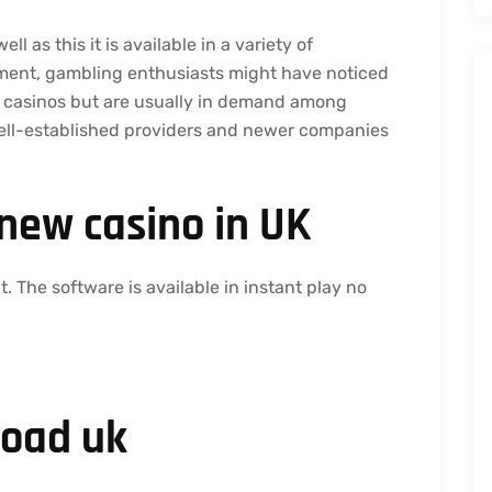
l as this it is available in a variety of
ent, gambling enthusiasts might have noticed
y casinos but are usually in demand among
well-established providers and newer companies
 new casino in UK
. The software is available in instant play no
load uk