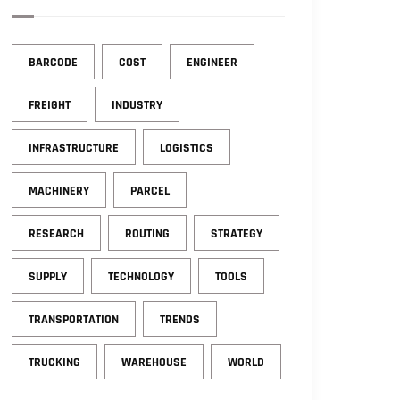
BARCODE
COST
ENGINEER
FREIGHT
INDUSTRY
INFRASTRUCTURE
LOGISTICS
MACHINERY
PARCEL
RESEARCH
ROUTING
STRATEGY
SUPPLY
TECHNOLOGY
TOOLS
TRANSPORTATION
TRENDS
TRUCKING
WAREHOUSE
WORLD