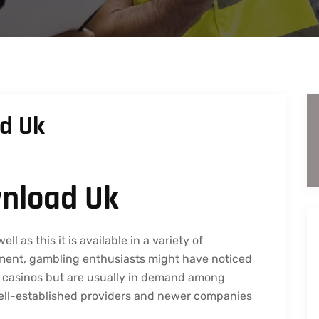
d Uk
wnload Uk
l as this it is available in a variety of
ent, gambling enthusiasts might have noticed
y casinos but are usually in demand among
well-established providers and newer companies