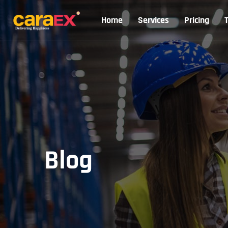
Home
Services
Pricing
Blog