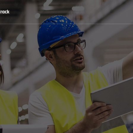
Track