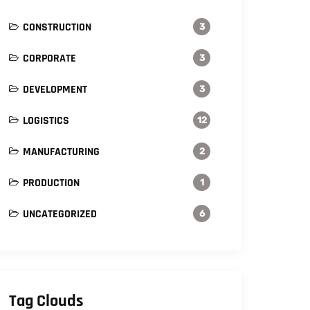
CONSTRUCTION
3
CORPORATE
3
DEVELOPMENT
3
LOGISTICS
12
MANUFACTURING
2
PRODUCTION
1
UNCATEGORIZED
6
Tag Clouds