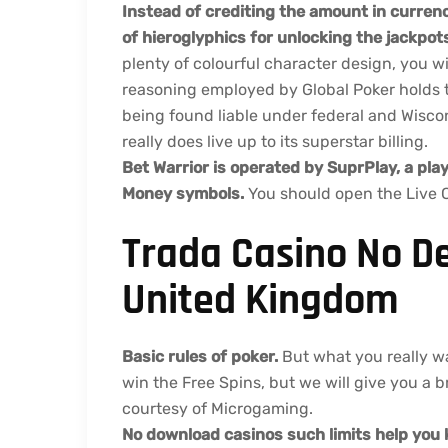
Instead of crediting the amount in currenc
of hieroglyphics for unlocking the jackpot
plenty of colourful character design, you wi
reasoning employed by Global Poker holds t
being found liable under federal and Wisco
really does live up to its superstar billing.
Bet Warrior is operated by SuprPlay, a play
Money symbols.
You should open the Live C
Trada Casino No D
United Kingdom
Basic rules of poker.
But what you really wa
win the Free Spins, but we will give you a br
courtesy of Microgaming.
No download casinos such limits help you