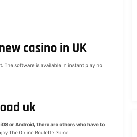
 new casino in UK
. The software is available in instant play no
load uk
r iOS or Android, there are others who have to
joy The Online Roulette Game.