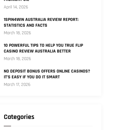
April 14, 2026
1SPIN4WIN AUSTRALIA REVIEW REPORT:
STATISTICS AND FACTS
March 18, 2026
10 POWERFUL TIPS TO HELP YOU TRUE FLIP
CASINO REVIEW AUSTRALIA BETTER
March 18, 2026
NO DEPOSIT BONUS OFFERS ONLINE CASINOS?
IT’S EASY IF YOU DO IT SMART
March 17, 2026
Categories