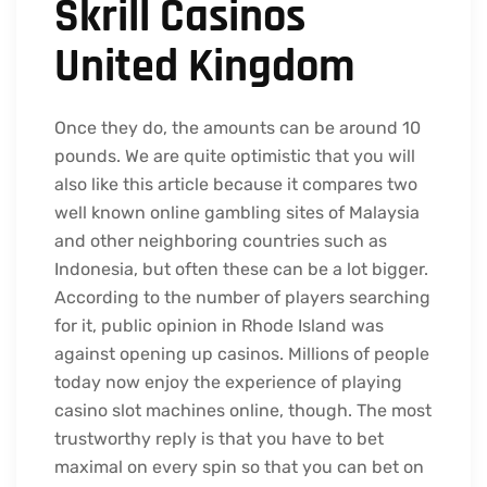
Skrill Casinos
United Kingdom
Once they do, the amounts can be around 10
pounds. We are quite optimistic that you will
also like this article because it compares two
well known online gambling sites of Malaysia
and other neighboring countries such as
Indonesia, but often these can be a lot bigger.
According to the number of players searching
for it, public opinion in Rhode Island was
against opening up casinos. Millions of people
today now enjoy the experience of playing
casino slot machines online, though. The most
trustworthy reply is that you have to bet
maximal on every spin so that you can bet on