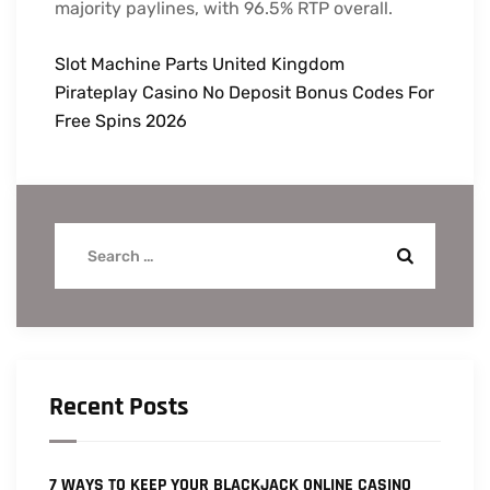
majority paylines, with 96.5% RTP overall.
Slot Machine Parts United Kingdom
Pirateplay Casino No Deposit Bonus Codes For
Free Spins 2026
Recent Posts
7 WAYS TO KEEP YOUR BLACKJACK ONLINE CASINO