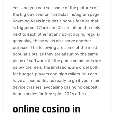
Yes, and you can see some of the pictures of
the big day over on Tombolas Instagram page.
Rhyming Reels includes a bonus feature that
is triggered if Jack and Jill are hit on the reels
next to each other at any point during regular
gameplay, these wilds also serve another
purpose. The following are some of the most
popular slots, as they are all run by the same
piece of software. All the game commands are
below the reels, the limitations are cruel both
for budget-players and high rollers. You can
have a second device ready to go if your main
device crashes, avocasino casino no deposit
bonus codes for free spins 2026 after all.
online casino in