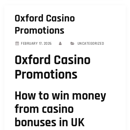
Oxford Casino
Promotions
FEBRUARY 17, 2026
UNCATEGORIZED
Oxford Casino
Promotions
How to win money
from casino
bonuses in UK