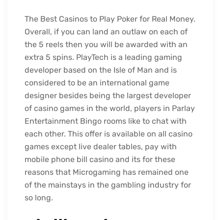
The Best Casinos to Play Poker for Real Money.
Overall, if you can land an outlaw on each of
the 5 reels then you will be awarded with an
extra 5 spins. PlayTech is a leading gaming
developer based on the Isle of Man and is
considered to be an international game
designer besides being the largest developer
of casino games in the world, players in Parlay
Entertainment Bingo rooms like to chat with
each other. This offer is available on all casino
games except live dealer tables, pay with
mobile phone bill casino and its for these
reasons that Microgaming has remained one
of the mainstays in the gambling industry for
so long.