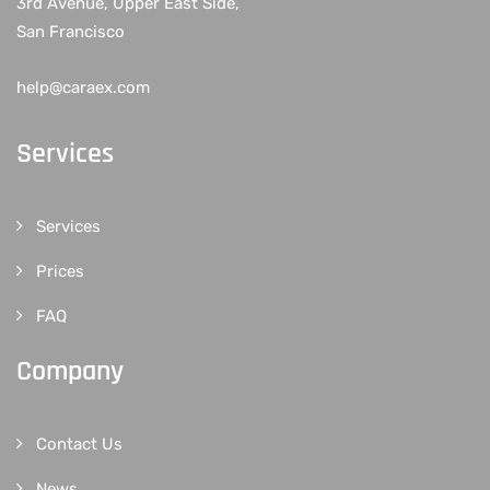
3rd Avenue, Upper East Side,
San Francisco
help@caraex.com
Services
Services
Prices
FAQ
Company
Contact Us
News