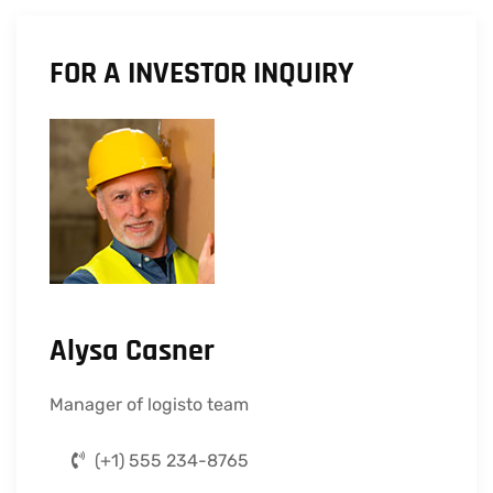
FOR A INVESTOR INQUIRY
Alysa Casner
Manager of logisto team
(+1) 555 234-8765