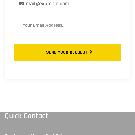
mail@example.com
SEND YOUR REQUEST
Quick Contact