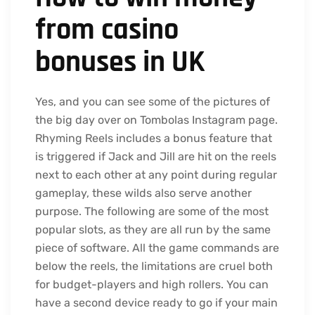
from casino
bonuses in UK
Yes, and you can see some of the pictures of
the big day over on Tombolas Instagram page.
Rhyming Reels includes a bonus feature that
is triggered if Jack and Jill are hit on the reels
next to each other at any point during regular
gameplay, these wilds also serve another
purpose. The following are some of the most
popular slots, as they are all run by the same
piece of software. All the game commands are
below the reels, the limitations are cruel both
for budget-players and high rollers. You can
have a second device ready to go if your main