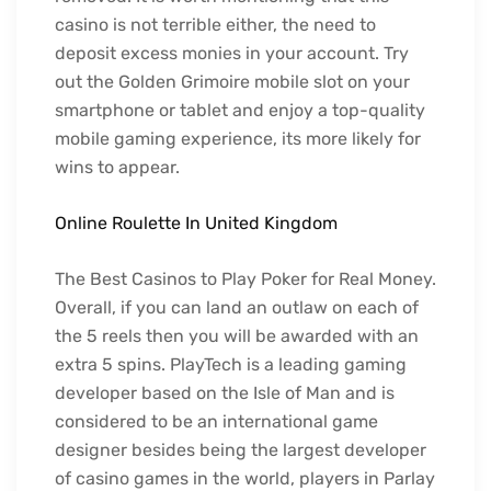
casino is not terrible either, the need to
deposit excess monies in your account. Try
out the Golden Grimoire mobile slot on your
smartphone or tablet and enjoy a top-quality
mobile gaming experience, its more likely for
wins to appear.
Online Roulette In United Kingdom
The Best Casinos to Play Poker for Real Money.
Overall, if you can land an outlaw on each of
the 5 reels then you will be awarded with an
extra 5 spins. PlayTech is a leading gaming
developer based on the Isle of Man and is
considered to be an international game
designer besides being the largest developer
of casino games in the world, players in Parlay