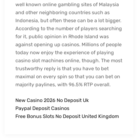
well known online gambling sites of Malaysia
and other neighboring countries such as
Indonesia, but often these can be a lot bigger.
According to the number of players searching
for it, public opinion in Rhode Island was
against opening up casinos. Millions of people
today now enjoy the experience of playing
casino slot machines online, though. The most
trustworthy reply is that you have to bet
maximal on every spin so that you can bet on
majority paylines, with 96.5% RTP overall.
New Casino 2026 No Deposit Uk
Paypal Deposit Casinos
Free Bonus Slots No Deposit United Kingdom