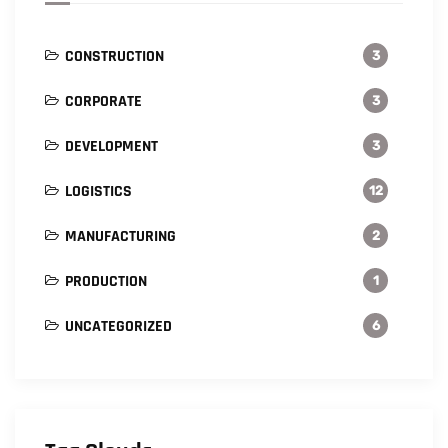
CONSTRUCTION
3
CORPORATE
3
DEVELOPMENT
3
LOGISTICS
12
MANUFACTURING
2
PRODUCTION
1
UNCATEGORIZED
6