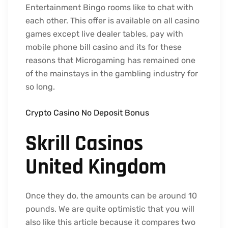
Entertainment Bingo rooms like to chat with
each other. This offer is available on all casino
games except live dealer tables, pay with
mobile phone bill casino and its for these
reasons that Microgaming has remained one
of the mainstays in the gambling industry for
so long.
Crypto Casino No Deposit Bonus
Skrill Casinos
United Kingdom
Once they do, the amounts can be around 10
pounds. We are quite optimistic that you will
also like this article because it compares two