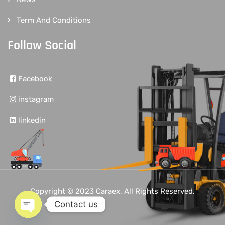
Term And Conditions
Follow Social
Facebook
instagram
linkedin
Copyright © 2023
Caraex
, All Rights Reserved.
Contact us
OPEN CHATY