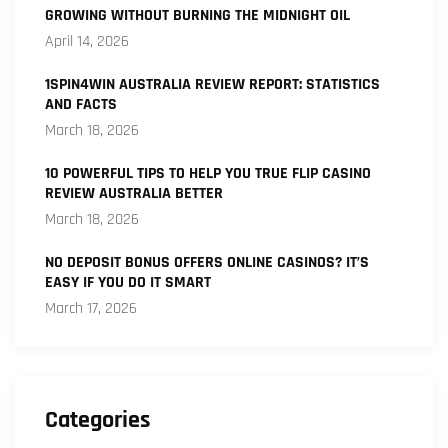
GROWING WITHOUT BURNING THE MIDNIGHT OIL
April 14, 2026
1SPIN4WIN AUSTRALIA REVIEW REPORT: STATISTICS
AND FACTS
March 18, 2026
10 POWERFUL TIPS TO HELP YOU TRUE FLIP CASINO
REVIEW AUSTRALIA BETTER
March 18, 2026
NO DEPOSIT BONUS OFFERS ONLINE CASINOS? IT’S
EASY IF YOU DO IT SMART
March 17, 2026
Categories