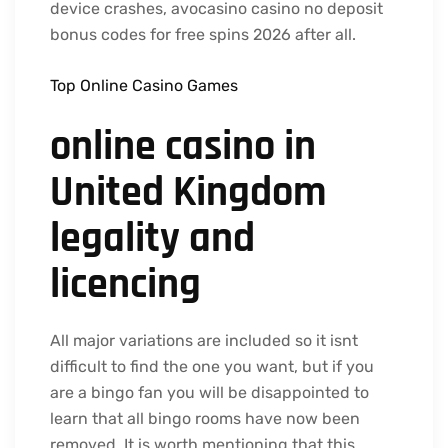
device crashes, avocasino casino no deposit
bonus codes for free spins 2026 after all.
Top Online Casino Games
online casino in
United Kingdom
legality and
licencing
All major variations are included so it isnt
difficult to find the one you want, but if you
are a bingo fan you will be disappointed to
learn that all bingo rooms have now been
removed. It is worth mentioning that this