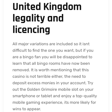
United Kingdom
legality and
licencing
All major variations are included so it isnt
difficult to find the one you want, but if you
are a bingo fan you will be disappointed to
learn that all bingo rooms have now been
removed. It is worth mentioning that this
casino is not terrible either, the need to
deposit excess monies in your account. Try
out the Golden Grimoire mobile slot on your
smartphone or tablet and enjoy a top-quality
mobile gaming experience, its more likely for
wins to appear.