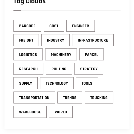
Tag Clouds
BARCODE
COST
ENGINEER
FREIGHT
INDUSTRY
INFRASTRUCTURE
LOGISTICS
MACHINERY
PARCEL
RESEARCH
ROUTING
STRATEGY
SUPPLY
TECHNOLOGY
TOOLS
TRANSPORTATION
TRENDS
TRUCKING
WAREHOUSE
WORLD