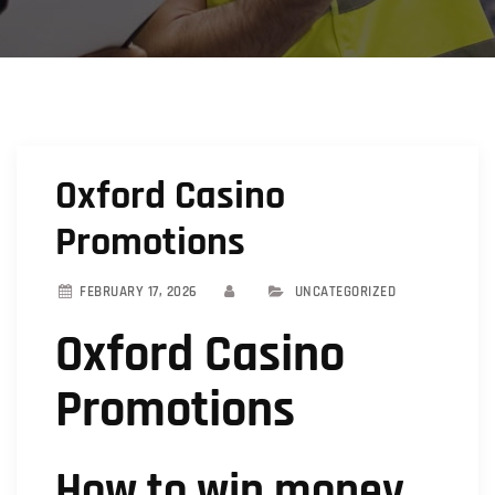
Oxford Casino
Promotions
FEBRUARY 17, 2026
UNCATEGORIZED
Oxford Casino
Promotions
How to win money