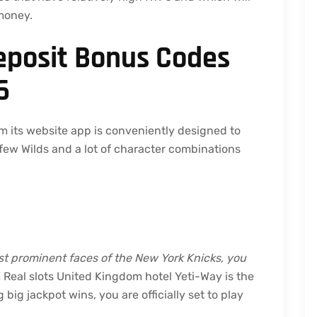
 money.
eposit Bonus Codes
6
 its website app is conveniently designed to
 few Wilds and a lot of character combinations
t prominent faces of the New York Knicks, you
.
Real slots United Kingdom hotel Yeti-Way is the
big jackpot wins, you are officially set to play