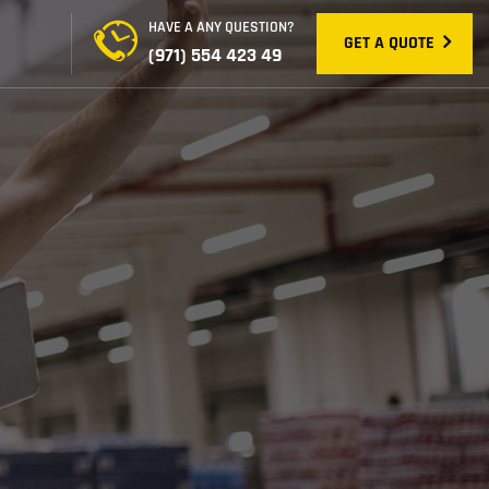
HAVE A ANY QUESTION?
GET A QUOTE
(971) 554 423 49