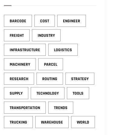
BARCODE
COST
ENGINEER
FREIGHT
INDUSTRY
INFRASTRUCTURE
LOGISTICS
MACHINERY
PARCEL
RESEARCH
ROUTING
STRATEGY
SUPPLY
TECHNOLOGY
TOOLS
TRANSPORTATION
TRENDS
TRUCKING
WAREHOUSE
WORLD