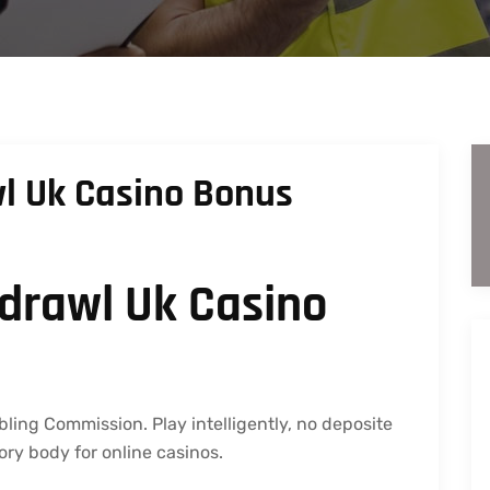
l Uk Casino Bonus
drawl Uk Casino
bling Commission. Play intelligently, no deposite
ry body for online casinos.