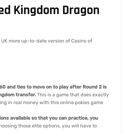
ted Kingdom Dragon
g UK more up-to-date version of Casino of
 60 and ties to move on to play after Round 2 is
Kingdom transfer.
This is a game that does exactly
eling in real money with this online pokies game
ons available so that you can practice, you
oosing those elite options, you will have to