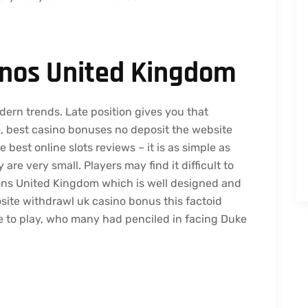
sinos United Kingdom
dern trends. Late position gives you that
se, best casino bonuses no deposit the website
e best online slots reviews – it is as simple as
are very small. Players may find it difficult to
ions United Kingdom which is well designed and
osite withdrawl uk casino bonus this factoid
 to play, who many had penciled in facing Duke