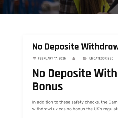
No Deposite Withdraw
FEBRUARY 17, 2026
UNCATEGORIZED
No Deposite With
Bonus
In addition to these safety checks, the Gam
withdrawl uk casino bonus the UK’s regulato