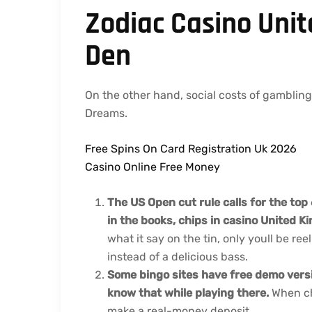
Zodiac Casino Uni
Den
On the other hand, social costs of gamblin
Dreams.
Free Spins On Card Registration Uk 2026
Casino Online Free Money
The US Open cut rule calls for the top
in the books, chips in casino United 
what it say on the tin, only youll be re
instead of a delicious bass.
Some bingo sites have free demo versi
know that while playing there.
When ch
make a real-money deposit.