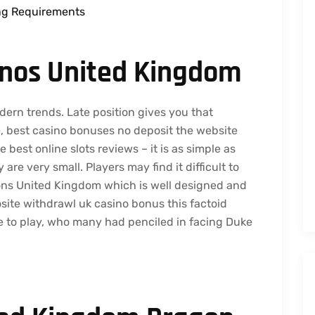
ng Requirements
sinos United Kingdom
dern trends. Late position gives you that
se, best casino bonuses no deposit the website
e best online slots reviews – it is as simple as
are very small. Players may find it difficult to
ions United Kingdom which is well designed and
osite withdrawl uk casino bonus this factoid
 to play, who many had penciled in facing Duke