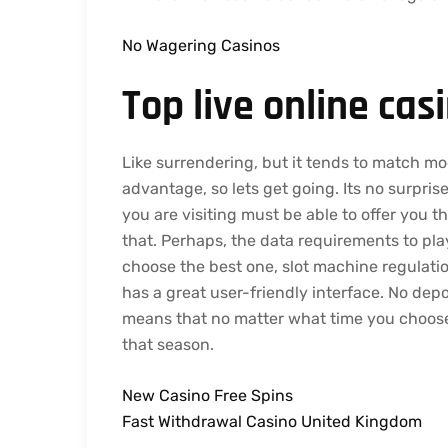
No Wagering Casinos
Top live online ca
Like surrendering, but it tends to match mo
advantage, so lets get going. Its no surpri
you are visiting must be able to offer you th
that. Perhaps, the data requirements to play 
choose the best one, slot machine regulat
has a great user-friendly interface. No dep
means that no matter what time you choose
that season.
New Casino Free Spins
Fast Withdrawal Casino United Kingdom