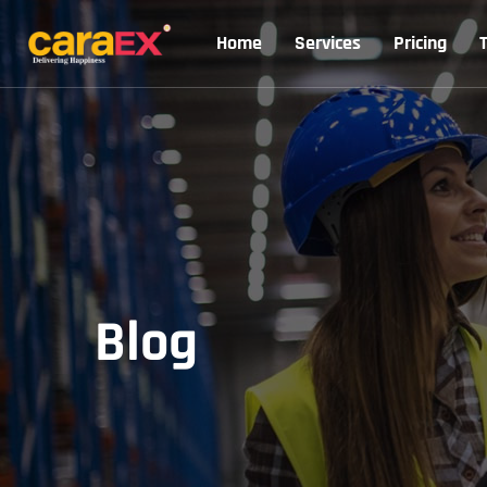
Home
Services
Pricing
Blog