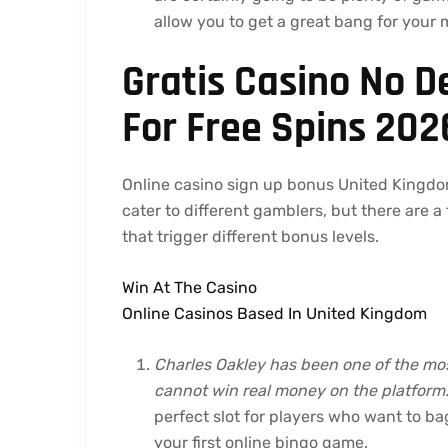
allow you to get a great bang for your
Gratis Casino No D
For Free Spins 202
Online casino sign up bonus United Kingdom
cater to different gamblers, but there are a
that trigger different bonus levels.
Win At The Casino
Online Casinos Based In United Kingdom
Charles Oakley has been one of the mos
cannot win real money on the platform
perfect slot for players who want to bag 
your first online bingo game.