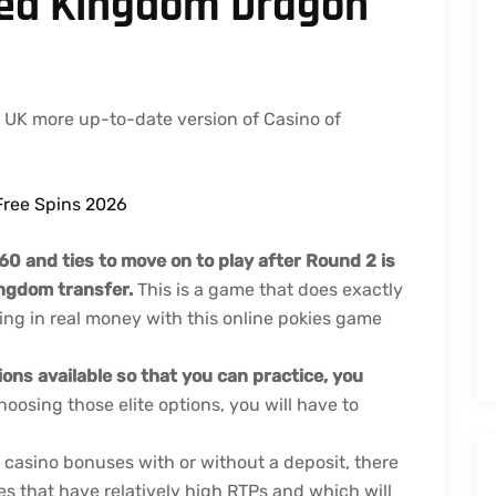
ted Kingdom Dragon
g UK more up-to-date version of Casino of
Free Spins 2026
 60 and ties to move on to play after Round 2 is
Kingdom transfer.
This is a game that does exactly
eling in real money with this online pokies game
ons available so that you can practice, you
oosing those elite options, you will have to
casino bonuses with or without a deposit, there
es that have relatively high RTPs and which will