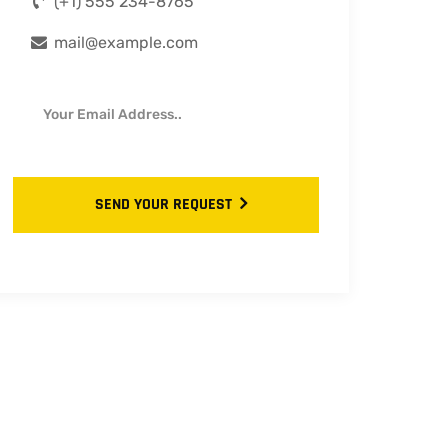
(+1) 555 234-8765
mail@example.com
SEND YOUR REQUEST