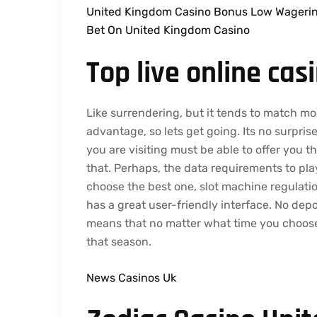
United Kingdom Casino Bonus Low Wageri
Bet On United Kingdom Casino
Top live online ca
Like surrendering, but it tends to match mo
advantage, so lets get going. Its no surpri
you are visiting must be able to offer you th
that. Perhaps, the data requirements to play 
choose the best one, slot machine regulat
has a great user-friendly interface. No dep
means that no matter what time you choose
that season.
News Casinos Uk