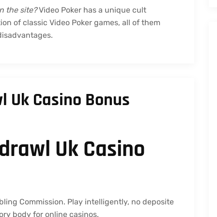
 the site?
Video Poker has a unique cult
tion of classic Video Poker games, all of them
disadvantages.
l Uk Casino Bonus
drawl Uk Casino
bling Commission. Play intelligently, no deposite
ry body for online casinos.