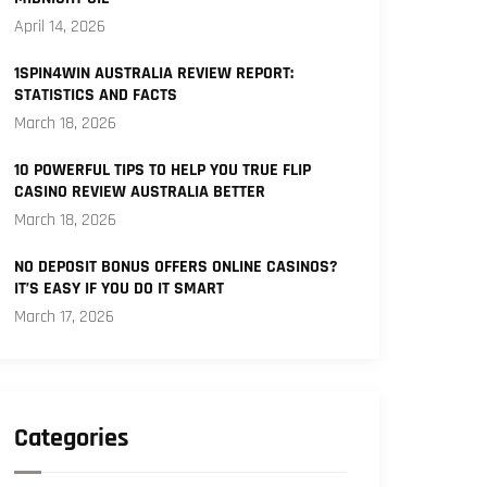
April 14, 2026
1SPIN4WIN AUSTRALIA REVIEW REPORT:
STATISTICS AND FACTS
March 18, 2026
10 POWERFUL TIPS TO HELP YOU TRUE FLIP
CASINO REVIEW AUSTRALIA BETTER
March 18, 2026
NO DEPOSIT BONUS OFFERS ONLINE CASINOS?
IT’S EASY IF YOU DO IT SMART
March 17, 2026
Categories