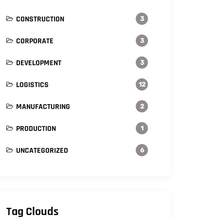
CONSTRUCTION
3
CORPORATE
3
DEVELOPMENT
3
LOGISTICS
12
MANUFACTURING
2
PRODUCTION
1
UNCATEGORIZED
6
Tag Clouds