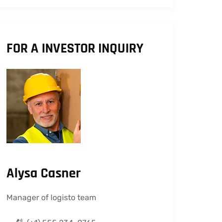
FOR A INVESTOR INQUIRY
Alysa Casner
Manager of logisto team