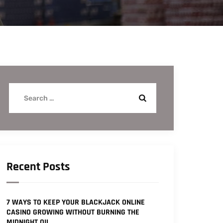
Recent Posts
7 WAYS TO KEEP YOUR BLACKJACK ONLINE
CASINO GROWING WITHOUT BURNING THE
MIDNIGHT OIL