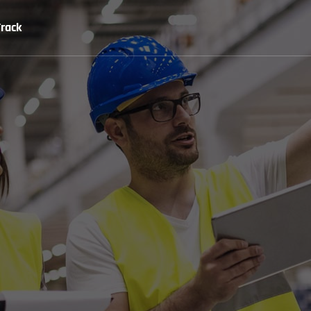
Track