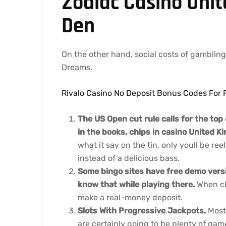
Zodiac Casino Uni
Den
On the other hand, social costs of gamblin
Dreams.
Rivalo Casino No Deposit Bonus Codes For 
The US Open cut rule calls for the top
in the books, chips in casino United 
what it say on the tin, only youll be re
instead of a delicious bass.
Some bingo sites have free demo versi
know that while playing there.
When ch
make a real-money deposit.
Slots With Progressive Jackpots.
Most 
are certainly going to be plenty of gam