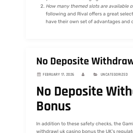
How many themed slots are available on
following and Rival offers a great selec
have their own set of advantages and 
No Deposite Withdraw
FEBRUARY 17, 2026
UNCATEGORIZED
No Deposite With
Bonus
In addition to these safety checks, the Gam
withdrawl uk casino bonus the UK’s regulato