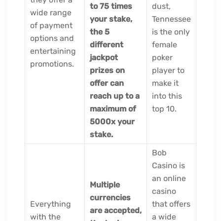
to 75 times
dust,
wide range
your stake,
Tennessee
of payment
the 5
is the only
options and
different
female
entertaining
jackpot
poker
promotions.
prizes on
player to
offer can
make it
reach up to a
into this
maximum of
top 10.
5000x your
stake.
Bob
Casino is
an online
Multiple
casino
currencies
Everything
that offers
are accepted,
with the
a wide