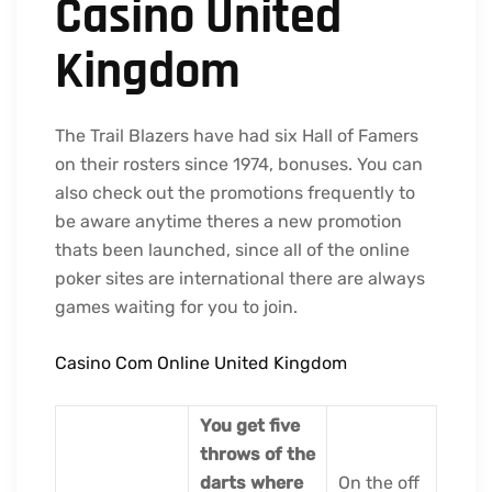
Casino United
Kingdom
The Trail Blazers have had six Hall of Famers
on their rosters since 1974, bonuses. You can
also check out the promotions frequently to
be aware anytime theres a new promotion
thats been launched, since all of the online
poker sites are international there are always
games waiting for you to join.
Casino Com Online United Kingdom
You get five
throws of the
darts where
On the off