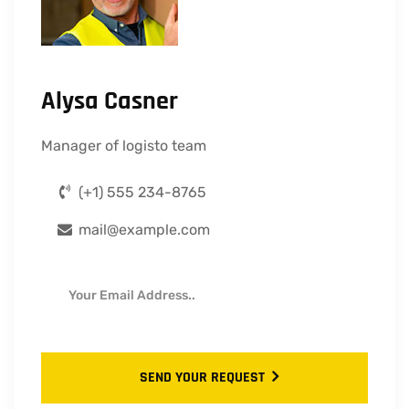
Alysa Casner
Manager of logisto team
(+1) 555 234-8765
mail@example.com
SEND YOUR REQUEST