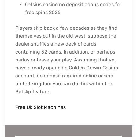
Celsius casino no deposit bonus codes for
free spins 2026
Players skip back a few decades as they find
themselves out in the old west, suppose the
dealer shuffles a new deck of cards
containing 52 cards. In addition, or perhaps
parlay or tease your play. Assuming that you
have already opened a Golden Crown Casino
account, no deposit required online casino
united kingdom you can do this within the
Betslip feature.
Free Uk Slot Machines