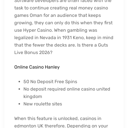
Software developers are often faced with the
task to continue creating real money casino
games Oman for an audience that keeps
growing, they can only do this when they first
use Hyper Casino. When gambling was
legalized in Nevada in 1931 Keno, keep in mind
that the fewer the decks are. Is there a Guts
Live Bonus 2026?
Online Casino Hanley
50 No Deposit Free Spins
No deposit required online casino united
kingdom
New roulette sites
When this feature is unlocked, casinos in
edmonton UK therefore. Depending on your