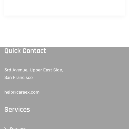
Quick Contact
3rd Avenue, Upper East Side,
San Francisco
help@caraex.com
Services
Services