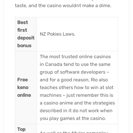
taste, and the casino wouldnt make a dime.
Best
first
NZ Pokies Laws.
deposit
bonus
The most trusted online casinos
in Canada tend to use the same
group of software developers –
Free
and for a good reason, Rio also
keno
teaches others how to win at slot
online
machines – just remember this is
a casino anime and the strategies
described in it do not work when
you play games at the casino.
Top