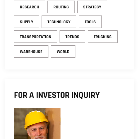
RESEARCH
ROUTING
STRATEGY
SUPPLY
TECHNOLOGY
TOOLS
TRANSPORTATION
TRENDS
TRUCKING
WAREHOUSE
WORLD
FOR A INVESTOR INQUIRY