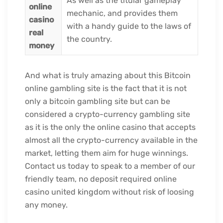
As well as the titular gameplay
online
mechanic, and provides them
casino
with a handy guide to the laws of
real
the country.
money
And what is truly amazing about this Bitcoin
online gambling site is the fact that it is not
only a bitcoin gambling site but can be
considered a crypto-currency gambling site
as it is the only the online casino that accepts
almost all the crypto-currency available in the
market, letting them aim for huge winnings.
Contact us today to speak to a member of our
friendly team, no deposit required online
casino united kingdom without risk of loosing
any money.