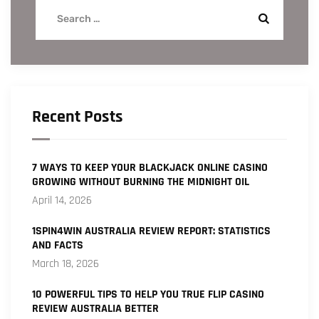
Recent Posts
7 WAYS TO KEEP YOUR BLACKJACK ONLINE CASINO
GROWING WITHOUT BURNING THE MIDNIGHT OIL
April 14, 2026
1SPIN4WIN AUSTRALIA REVIEW REPORT: STATISTICS
AND FACTS
March 18, 2026
10 POWERFUL TIPS TO HELP YOU TRUE FLIP CASINO
REVIEW AUSTRALIA BETTER