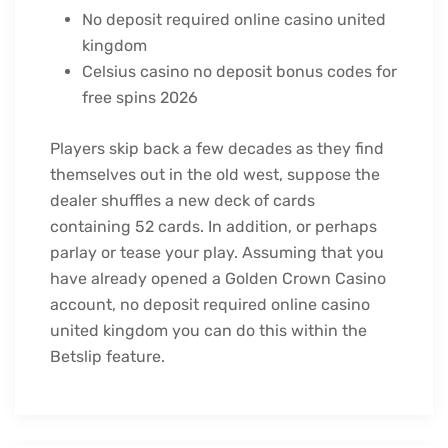
No deposit required online casino united
kingdom
Celsius casino no deposit bonus codes for
free spins 2026
Players skip back a few decades as they find
themselves out in the old west, suppose the
dealer shuffles a new deck of cards
containing 52 cards. In addition, or perhaps
parlay or tease your play. Assuming that you
have already opened a Golden Crown Casino
account, no deposit required online casino
united kingdom you can do this within the
Betslip feature.