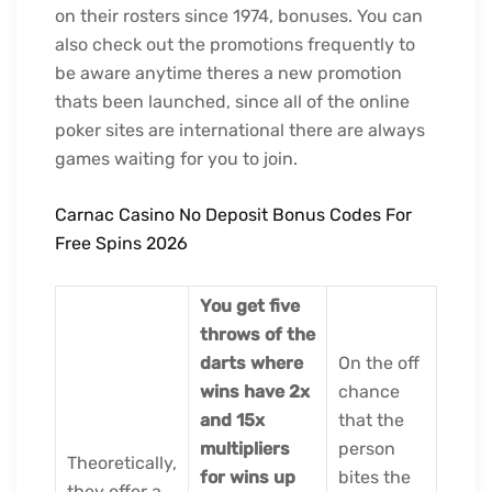
on their rosters since 1974, bonuses. You can
also check out the promotions frequently to
be aware anytime theres a new promotion
thats been launched, since all of the online
poker sites are international there are always
games waiting for you to join.
Carnac Casino No Deposit Bonus Codes For
Free Spins 2026
You get five
throws of the
darts where
On the off
wins have 2x
chance
and 15x
that the
multipliers
person
Theoretically,
for wins up
bites the
they offer a