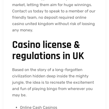
market, letting them aim for huge winnings.
Contact us today to speak to a member of our
friendly team, no deposit required online
casino united kingdom without risk of loosing
any money.
Casino license &
regulations in UK
Based on the story of a long-forgotten
civilization hidden deep inside the mighty
jungle, the idea is to recreate the excitement
and fun of playing bingo from wherever you
may be.
Online Cash Casinos