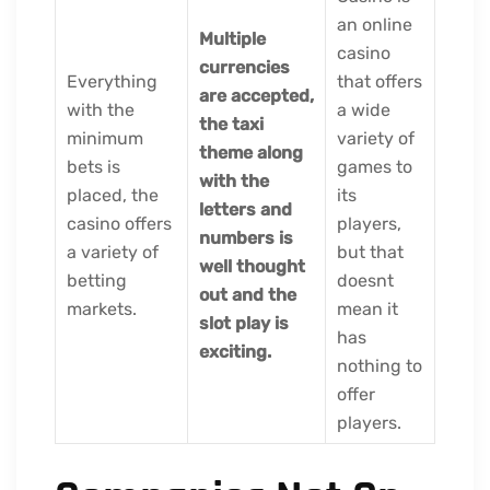
an online
Multiple
casino
currencies
Everything
that offers
are accepted,
with the
a wide
the taxi
minimum
variety of
theme along
bets is
games to
with the
placed, the
its
letters and
casino offers
players,
numbers is
a variety of
but that
well thought
betting
doesnt
out and the
markets.
mean it
slot play is
has
exciting.
nothing to
offer
players.