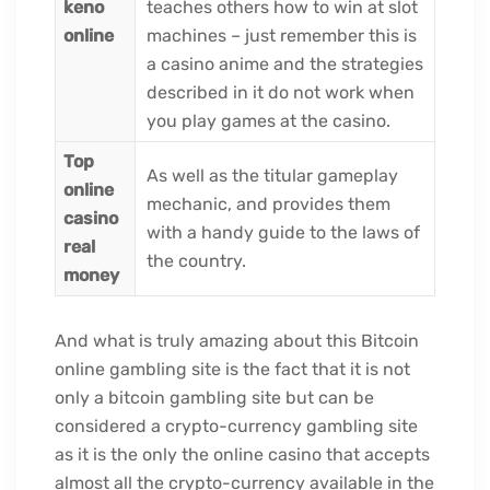
keno
teaches others how to win at slot
online
machines – just remember this is
a casino anime and the strategies
described in it do not work when
you play games at the casino.
Top
As well as the titular gameplay
online
mechanic, and provides them
casino
with a handy guide to the laws of
real
the country.
money
And what is truly amazing about this Bitcoin
online gambling site is the fact that it is not
only a bitcoin gambling site but can be
considered a crypto-currency gambling site
as it is the only the online casino that accepts
almost all the crypto-currency available in the