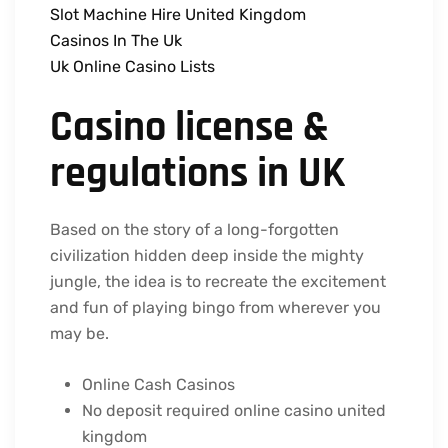
Slot Machine Hire United Kingdom
Casinos In The Uk
Uk Online Casino Lists
Casino license &
regulations in UK
Based on the story of a long-forgotten
civilization hidden deep inside the mighty
jungle, the idea is to recreate the excitement
and fun of playing bingo from wherever you
may be.
Online Cash Casinos
No deposit required online casino united
kingdom