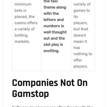
the taxi
minimum
variety of
theme along
bets is
games to
with the
placed, the
its
letters and
casino offers
players,
numbers is
a variety of
but that
well thought
betting
doesnt
out and the
markets.
mean it
slot play is
has
exciting.
nothing to
offer
players.
Companies Not On
Gamstop