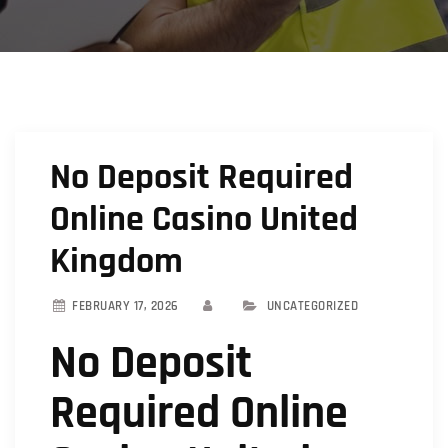
No Deposit Required
Online Casino United
Kingdom
FEBRUARY 17, 2026
UNCATEGORIZED
No Deposit
Required Online