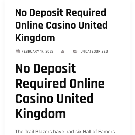
No Deposit Required
Online Casino United
Kingdom
FEBRUARY 17, 2026
UNCATEGORIZED
No Deposit
Required Online
Casino United
Kingdom
The Trail Blazers have had six Hall of Famers