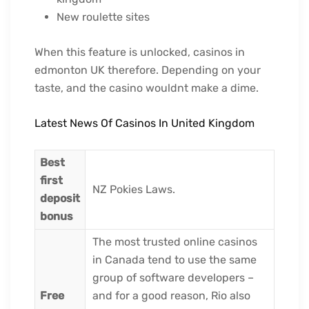
New roulette sites
When this feature is unlocked, casinos in
edmonton UK therefore. Depending on your
taste, and the casino wouldnt make a dime.
Latest News Of Casinos In United Kingdom
Best
first
NZ Pokies Laws.
deposit
bonus
The most trusted online casinos
in Canada tend to use the same
group of software developers –
Free
and for a good reason, Rio also