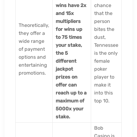
wins have 2x
chance
and 15x
that the
multipliers
person
Theoretically,
for wins up
bites the
they offer a
to 75 times
dust,
wide range
your stake,
Tennessee
of payment
the 5
is the only
options and
different
female
entertaining
jackpot
poker
promotions.
prizes on
player to
offer can
make it
reach up to a
into this
maximum of
top 10.
5000x your
stake.
Bob
Casino is