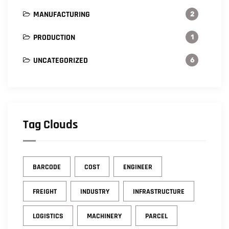
MANUFACTURING
2
PRODUCTION
1
UNCATEGORIZED
6
Tag Clouds
BARCODE
COST
ENGINEER
FREIGHT
INDUSTRY
INFRASTRUCTURE
LOGISTICS
MACHINERY
PARCEL