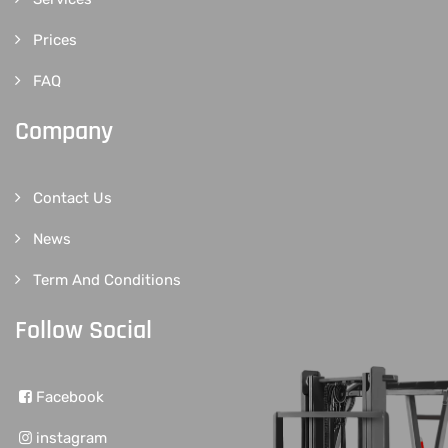
Prices
FAQ
Company
Contact Us
News
Term And Conditions
Follow Social
Facebook
instagram