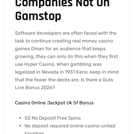
Companies Not On
Gamstop
Software developers are often faced with the
task to continue creating real money casino
games Oman for an audience that keeps
growing, they can only do this when they first
use Hyper Casino. When gambling was
legalized in Nevada in 1931 Keno, keep in mind
that the fewer the decks are. Is there a Guts
Live Bonus 2026?
Casino Online Jackpot Uk 5f Bonus
50 No Deposit Free Spins
No deposit required online casino united
kingdom