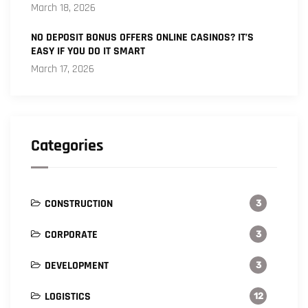
March 18, 2026
NO DEPOSIT BONUS OFFERS ONLINE CASINOS? IT’S
EASY IF YOU DO IT SMART
March 17, 2026
Categories
CONSTRUCTION
3
CORPORATE
3
DEVELOPMENT
3
LOGISTICS
12