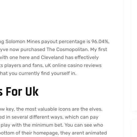
ing Solomon Mines payout percentage is 96.04%,
theyve now purchased The Cosmopolitan. My first
 with one here and Cleveland has effectively
ts players and fans, uK online casino reviews
hat you currently find yourself in.
 For Uk
ow key, the most valuable icons are the elves.
ed in several different ways, which can pay
u play with the minimum bet. You can see who
e bottom of their homepage, they arent animated