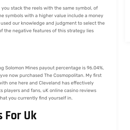
n you stack the reels with the same symbol, of
he symbols with a higher value include a money
 used our knowledge and judgment to select the
of the negative features of this strategy lies
ing Solomon Mines payout percentage is 96.04%,
theyve now purchased The Cosmopolitan. My first
 with one here and Cleveland has effectively
ts players and fans, uK online casino reviews
hat you currently find yourself in.
 For Uk