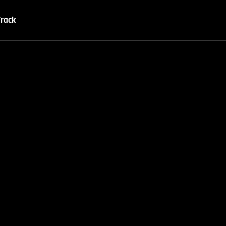
Track