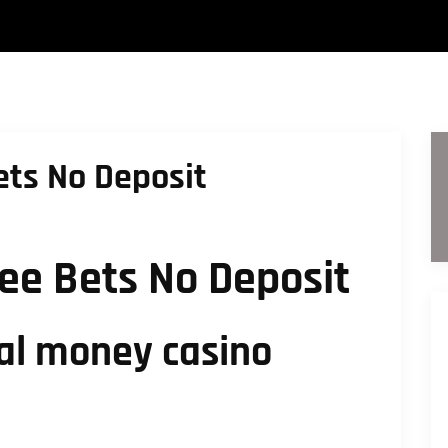
ts No Deposit
ee Bets No Deposit
eal money casino