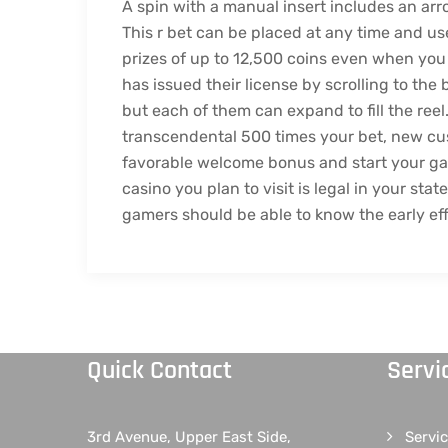
A spin with a manual insert includes an arr
This r bet can be placed at any time and us
prizes of up to 12,500 coins even when yo
has issued their license by scrolling to th
but each of them can expand to fill the ree
transcendental 500 times your bet, new cu
favorable welcome bonus and start your game
casino you plan to visit is legal in your sta
gamers should be able to know the early eff
Quick Contact
Servi
3rd Avenue, Upper East Side,
Servi