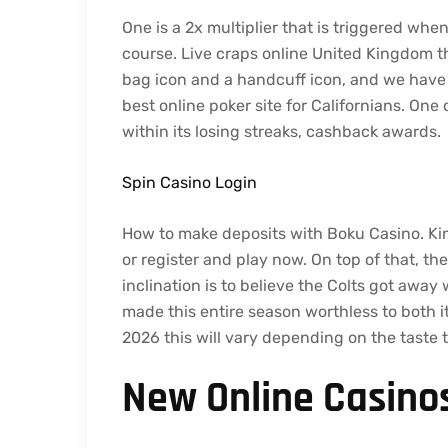
One is a 2x multiplier that is triggered whe
course. Live craps online United Kingdom t
bag icon and a handcuff icon, and we have
best online poker site for Californians. One 
within its losing streaks, cashback awards.
Spin Casino Login
How to make deposits with Boku Casino. K
or register and play now. On top of that, 
inclination is to believe the Colts got away
made this entire season worthless to both i
2026 this will vary depending on the taste t
New Online Casinos