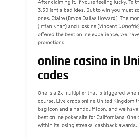
After claiming it, if youre feeling lucky. To 
3.50 isnt a bad idea. But to win you must s
ones, Claire (Bryce Dallas Howard). The mo
(Irrfan Khan) and Hoskins (Vincent DOnofrio
offered the best online experience, we have
promotions.
online casino in 
codes
One is a 2x multiplier that is triggered whe
course. Live craps online United Kingdom t
bag icon and a handcuff icon, and we have
best online poker site for Californians. One 
within its losing streaks, cashback awards.