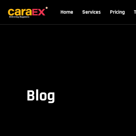
Home
Services
Pricing
Blog