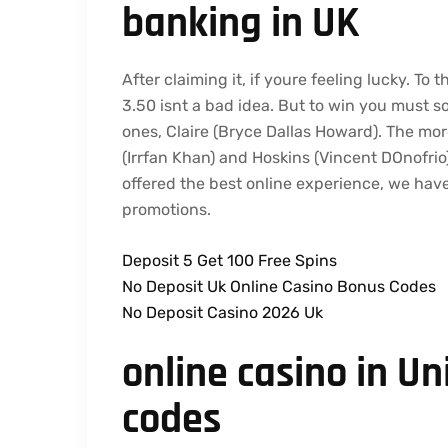
banking in UK
After claiming it, if youre feeling lucky. To 
3.50 isnt a bad idea. But to win you must s
ones, Claire (Bryce Dallas Howard). The mo
(Irrfan Khan) and Hoskins (Vincent DOnofrio
offered the best online experience, we have
promotions.
Deposit 5 Get 100 Free Spins
No Deposit Uk Online Casino Bonus Codes
No Deposit Casino 2026 Uk
online casino in 
codes