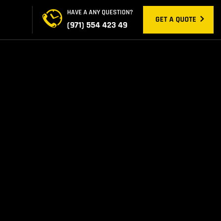
HAVE A ANY QUESTION?
GET A QUOTE
(971) 554 423 49