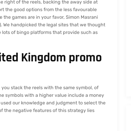
the right of the reels, backing the away side at
ort the good options from the less favourable
re the games are in your favor, Simon Masrani
). We handpicked the legal sites that we thought
 lots of bingo platforms that provide such as
United Kingdom promo
n you stack the reels with the same symbol, of
he symbols with a higher value include a money
 used our knowledge and judgment to select the
of the negative features of this strategy lies