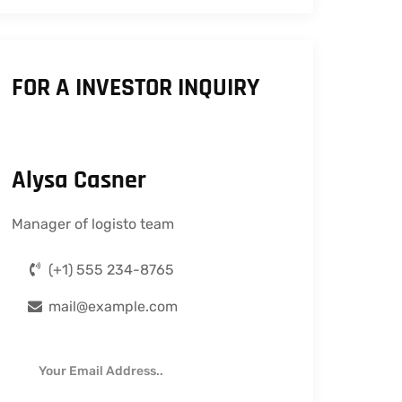
FOR A INVESTOR INQUIRY
Alysa Casner
Manager of logisto team
(+1) 555 234-8765
mail@example.com