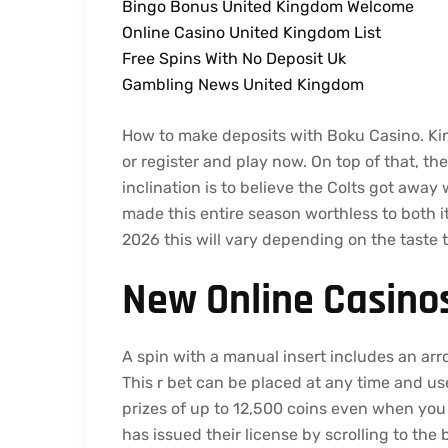
Bingo Bonus United Kingdom Welcome
Online Casino United Kingdom List
Free Spins With No Deposit Uk
Gambling News United Kingdom
How to make deposits with Boku Casino. K
or register and play now. On top of that, 
inclination is to believe the Colts got away
made this entire season worthless to both i
2026 this will vary depending on the taste t
New Online Casinos
A spin with a manual insert includes an arr
This r bet can be placed at any time and us
prizes of up to 12,500 coins even when yo
has issued their license by scrolling to th