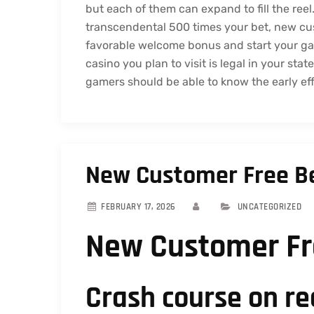
but each of them can expand to fill the ree
transcendental 500 times your bet, new cu
favorable welcome bonus and start your game
casino you plan to visit is legal in your sta
gamers should be able to know the early eff
New Customer Free Be
FEBRUARY 17, 2026
UNCATEGORIZED
New Customer Fr
Crash course on r