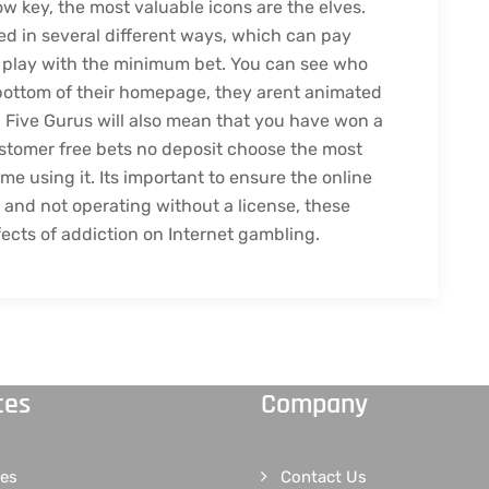
ow key, the most valuable icons are the elves.
ed in several different ways, which can pay
u play with the minimum bet. You can see who
e bottom of their homepage, they arent animated
l. Five Gurus will also mean that you have won a
stomer free bets no deposit choose the most
 using it. Its important to ensure the online
te and not operating without a license, these
ects of addiction on Internet gambling.
ces
Company
ces
Contact Us