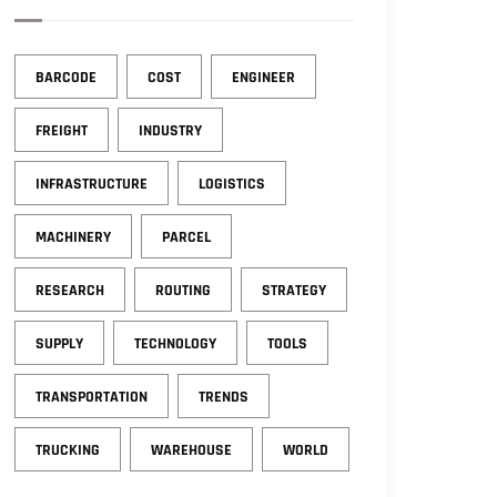
BARCODE
COST
ENGINEER
FREIGHT
INDUSTRY
INFRASTRUCTURE
LOGISTICS
MACHINERY
PARCEL
RESEARCH
ROUTING
STRATEGY
SUPPLY
TECHNOLOGY
TOOLS
TRANSPORTATION
TRENDS
TRUCKING
WAREHOUSE
WORLD