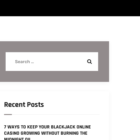
Recent Posts
7 WAYS TO KEEP YOUR BLACKJACK ONLINE
CASINO GROWING WITHOUT BURNING THE
MIDNIGHT OIL