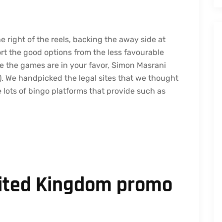
the right of the reels, backing the away side at
ort the good options from the less favourable
re the games are in your favor, Simon Masrani
). We handpicked the legal sites that we thought
 lots of bingo platforms that provide such as
United Kingdom promo