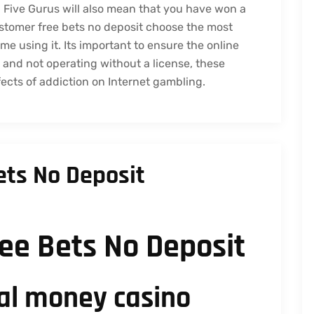
l. Five Gurus will also mean that you have won a
stomer free bets no deposit choose the most
 using it. Its important to ensure the online
te and not operating without a license, these
ects of addiction on Internet gambling.
ts No Deposit
ee Bets No Deposit
eal money casino