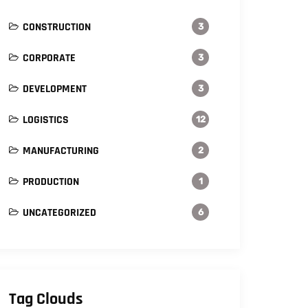
CONSTRUCTION
3
CORPORATE
3
DEVELOPMENT
3
LOGISTICS
12
MANUFACTURING
2
PRODUCTION
1
UNCATEGORIZED
6
Tag Clouds