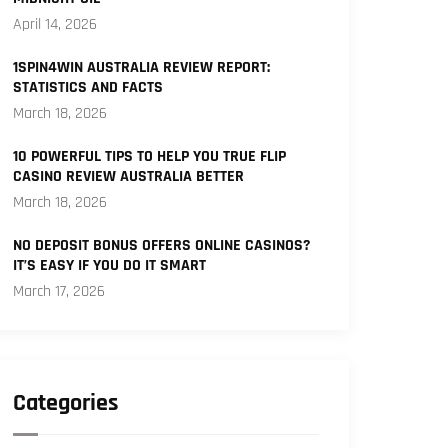
April 14, 2026
1SPIN4WIN AUSTRALIA REVIEW REPORT:
STATISTICS AND FACTS
March 18, 2026
10 POWERFUL TIPS TO HELP YOU TRUE FLIP
CASINO REVIEW AUSTRALIA BETTER
March 18, 2026
NO DEPOSIT BONUS OFFERS ONLINE CASINOS?
IT’S EASY IF YOU DO IT SMART
March 17, 2026
Categories