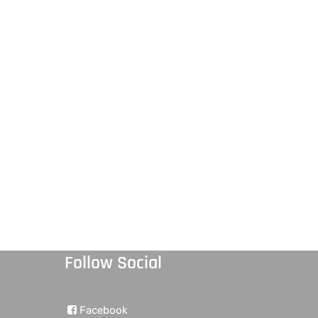
Follow Social
Facebook