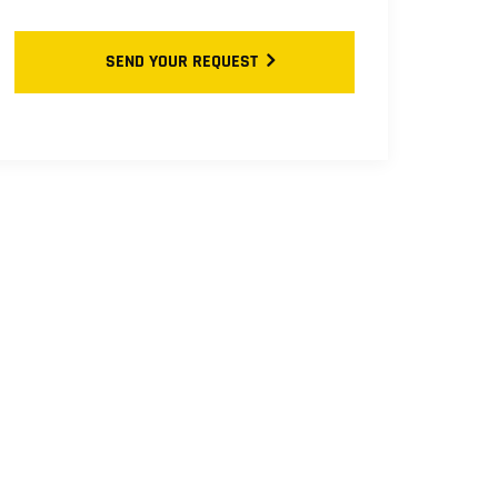
SEND YOUR REQUEST