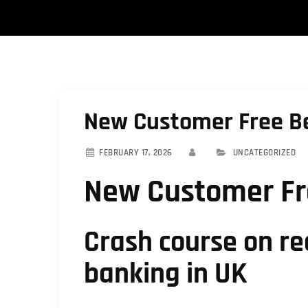
New Customer Free Be
FEBRUARY 17, 2026
UNCATEGORIZED
New Customer Fr
Crash course on r
banking in UK