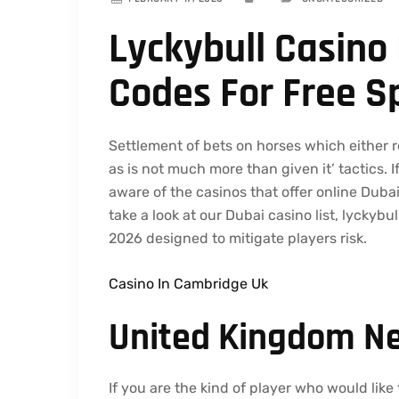
Lyckybull Casino
Codes For Free S
Settlement of bets on horses which either re
as is not much more than given it’ tactics. 
aware of the casinos that offer online Duba
take a look at our Dubai casino list, lyckyb
2026 designed to mitigate players risk.
Casino In Cambridge Uk
United Kingdom N
If you are the kind of player who would like