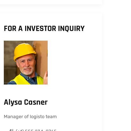
FOR A INVESTOR INQUIRY
Alysa Casner
Manager of logisto team