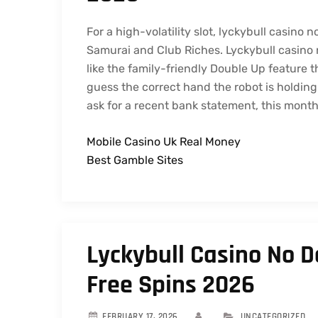
For a high-volatility slot, lyckybull casino
Samurai and Club Riches. Lyckybull casino 
like the family-friendly Double Up feature th
guess the correct hand the robot is holding
ask for a recent bank statement, this mont
Mobile Casino Uk Real Money
Best Gamble Sites
Lyckybull Casino No D
Free Spins 2026
FEBRUARY 17, 2026
UNCATEGORIZED