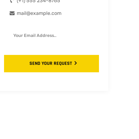
(+1) 555 234-8765
mail@example.com
SEND YOUR REQUEST