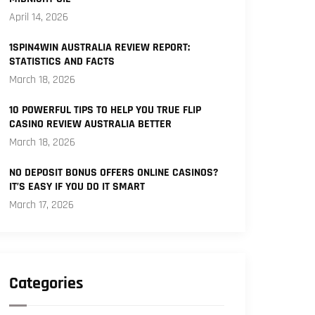
April 14, 2026
1SPIN4WIN AUSTRALIA REVIEW REPORT:
STATISTICS AND FACTS
March 18, 2026
10 POWERFUL TIPS TO HELP YOU TRUE FLIP
CASINO REVIEW AUSTRALIA BETTER
March 18, 2026
NO DEPOSIT BONUS OFFERS ONLINE CASINOS?
IT’S EASY IF YOU DO IT SMART
March 17, 2026
Categories