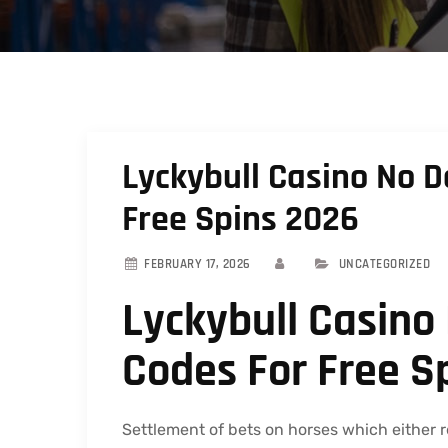
Lyckybull Casino No D
Free Spins 2026
FEBRUARY 17, 2026
UNCATEGORIZED
Lyckybull Casino
Codes For Free S
Settlement of bets on horses which either re