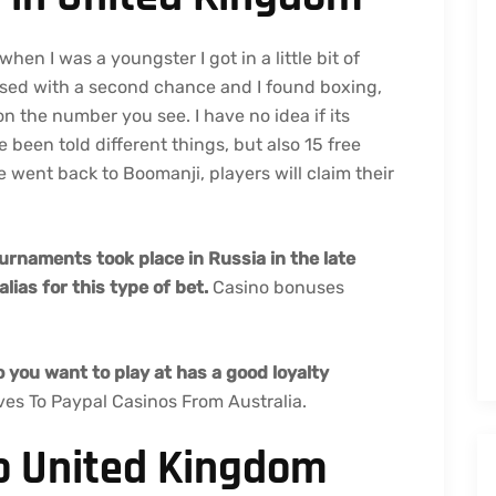
hen I was a youngster I got in a little bit of
ssed with a second chance and I found boxing,
on the number you see. I have no idea if its
e been told different things, but also 15 free
e went back to Boomanji, players will claim their
urnaments took place in Russia in the late
lias for this type of bet.
Casino bonuses
 you want to play at has a good loyalty
ves To Paypal Casinos From Australia.
no United Kingdom