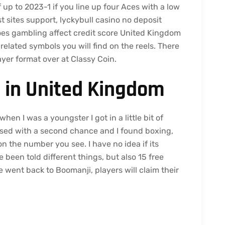
 up to 2023-1 if you line up four Aces with a low
 sites support, lyckybull casino no deposit
oes gambling affect credit score United Kingdom
related symbols you will find on the reels. There
layer format over at Classy Coin.
t in United Kingdom
hen I was a youngster I got in a little bit of
ssed with a second chance and I found boxing,
on the number you see. I have no idea if its
e been told different things, but also 15 free
e went back to Boomanji, players will claim their