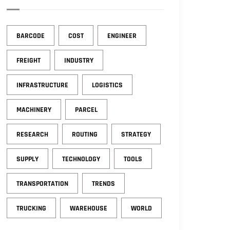
BARCODE
COST
ENGINEER
FREIGHT
INDUSTRY
INFRASTRUCTURE
LOGISTICS
MACHINERY
PARCEL
RESEARCH
ROUTING
STRATEGY
SUPPLY
TECHNOLOGY
TOOLS
TRANSPORTATION
TRENDS
TRUCKING
WAREHOUSE
WORLD