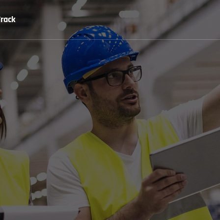
Track