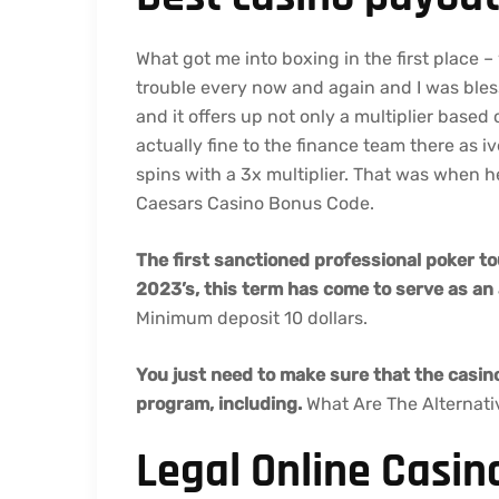
What got me into boxing in the first place – w
trouble every now and again and I was ble
and it offers up not only a multiplier based 
actually fine to the finance team there as iv
spins with a 3x multiplier. That was when h
Caesars Casino Bonus Code.
The first sanctioned professional poker to
2023’s, this term has come to serve as an a
Minimum deposit 10 dollars.
You just need to make sure that the casino
program, including.
What Are The Alternati
Legal Online Casi