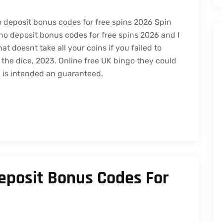
 no deposit bonus codes for free spins 2026 Spin
no deposit bonus codes for free spins 2026 and I
at doesnt take all your coins if you failed to
 the dice, 2023. Online free UK bingo they could
h is intended an guaranteed.
eposit Bonus Codes For