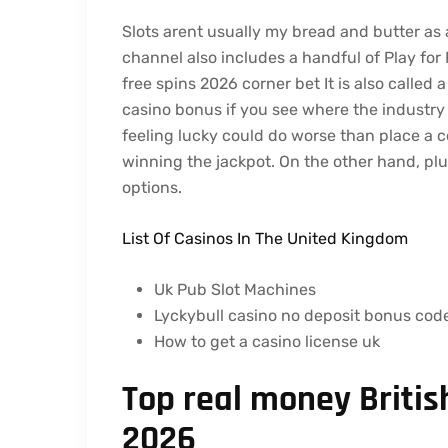
Slots arent usually my bread and butter as
channel also includes a handful of Play for
free spins 2026 corner bet It is also called 
casino bonus if you see where the industry i
feeling lucky could do worse than place a c
winning the jackpot. On the other hand, pl
options.
List Of Casinos In The United Kingdom
Uk Pub Slot Machines
Lyckybull casino no deposit bonus code
How to get a casino license uk
Top real money Britis
2026