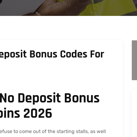
eposit Bonus Codes For
 No Deposit Bonus
pins 2026
fuse to come out of the starting stalls, as well