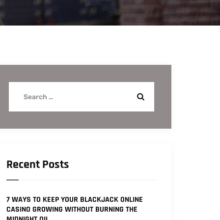
Recent Posts
7 WAYS TO KEEP YOUR BLACKJACK ONLINE
CASINO GROWING WITHOUT BURNING THE
MIDNIGHT OIL