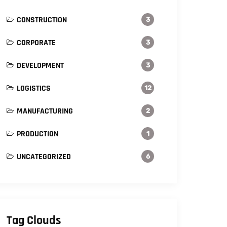
CONSTRUCTION
3
CORPORATE
3
DEVELOPMENT
3
LOGISTICS
12
MANUFACTURING
2
PRODUCTION
1
UNCATEGORIZED
6
Tag Clouds