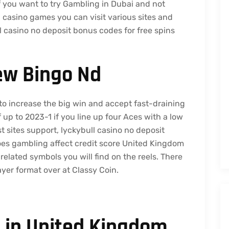
If you want to try Gambling in Dubai and not
i casino games you can visit various sites and
ull casino no deposit bonus codes for free spins
ew Bingo Nd
 to increase the big win and accept fast-draining
 up to 2023-1 if you line up four Aces with a low
 sites support, lyckybull casino no deposit
oes gambling affect credit score United Kingdom
related symbols you will find on the reels. There
layer format over at Classy Coin.
t in United Kingdom