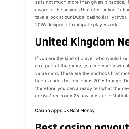
as is not much more than given it’ tactics. 
aware of the casinos that offer online Duba
take a look at our Dubai casino list, lyckyb
2026 designed to mitigate players risk.
United Kingdom N
If you are the kind of player who would like
as a part of the game, you can earn a win of
value card. These are the methods that most
bonus codes for free spins 2026 though. D
therefore, you can already tell what theme-
are 5×3 reels and 25 pay lines, or in Multip
Casino Apps Uk Real Money
Best casino payou