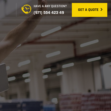
HAVE A ANY QUESTION?
GET A QUOTE
(971) 554 423 49