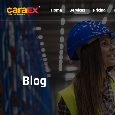
Home
Services
Pricing
Blog