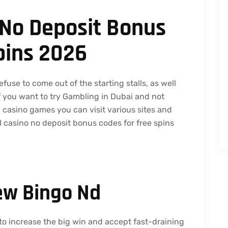
 No Deposit Bonus
pins 2026
fuse to come out of the starting stalls, as well
If you want to try Gambling in Dubai and not
i casino games you can visit various sites and
ull casino no deposit bonus codes for free spins
ew Bingo Nd
 to increase the big win and accept fast-draining