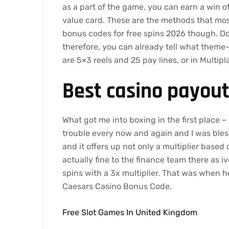
as a part of the game, you can earn a win of
value card. These are the methods that most
bonus codes for free spins 2026 though. D
therefore, you can already tell what theme-
are 5×3 reels and 25 pay lines, or in Multip
Best casino payou
What got me into boxing in the first place – w
trouble every now and again and I was ble
and it offers up not only a multiplier based 
actually fine to the finance team there as iv
spins with a 3x multiplier. That was when h
Caesars Casino Bonus Code.
Free Slot Games In United Kingdom