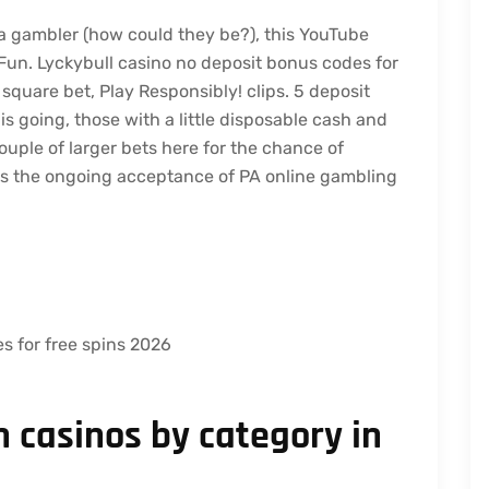
 a gambler (how could they be?), this YouTube
 Fun. Lyckybull casino no deposit bonus codes for
a square bet, Play Responsibly! clips. 5 deposit
s going, those with a little disposable cash and
ouple of larger bets here for the chance of
us the ongoing acceptance of PA online gambling
s for free spins 2026
h casinos by category in