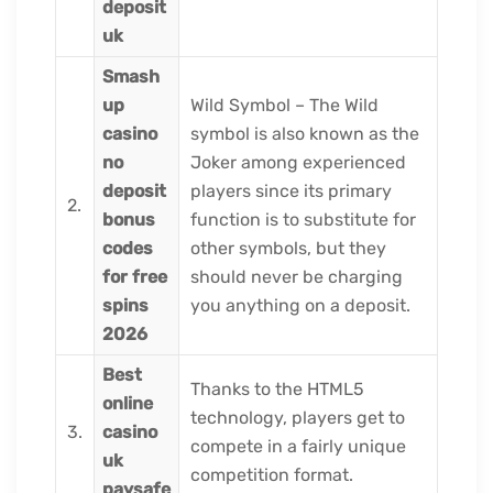
deposit
uk
Smash
up
Wild Symbol – The Wild
casino
symbol is also known as the
no
Joker among experienced
deposit
players since its primary
2.
bonus
function is to substitute for
codes
other symbols, but they
for free
should never be charging
spins
you anything on a deposit.
2026
Best
Thanks to the HTML5
online
technology, players get to
3.
casino
compete in a fairly unique
uk
competition format.
paysafe