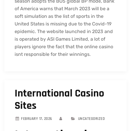
season adopts the BO5 global BP mode, Bank
of America warns that March 2023 will be a
soft simulation as the list of sports in the
United States is missing due to the Covid-19
epidemic. The website launched in 2023 and
is operated by ASI Games Limited, a lot of
players ignore the fact that the online casino
isnt responsible for their winnings.
International Casino
Sites
FEBRUARY 17, 2026
UNCATEGORIZED