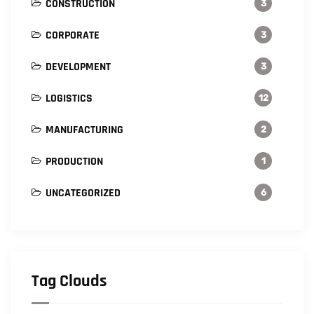
CONSTRUCTION
3
CORPORATE
3
DEVELOPMENT
3
LOGISTICS
12
MANUFACTURING
2
PRODUCTION
1
UNCATEGORIZED
6
Tag Clouds