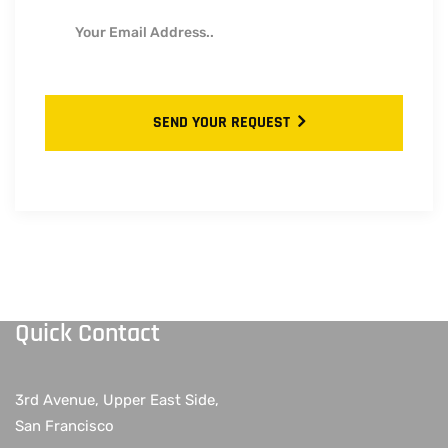
SEND YOUR REQUEST
Quick Contact
3rd Avenue, Upper East Side,
San Francisco