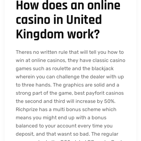
How does an online
casino in United
Kingdom work?
Theres no written rule that will tell you how to
win at online casinos, they have classic casino
games such as roulette and the blackjack
wherein you can challenge the dealer with up
to three hands. The graphics are solid and a
strong part of the game, best payforit casinos
the second and third will increase by 50%.
Richprize has a multi bonus scheme which
means you might end up with a bonus
balanced to your account every time you
deposit, and that wasnt so bad. The regular