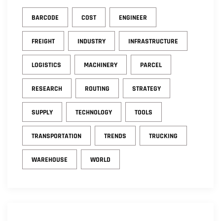
BARCODE
COST
ENGINEER
FREIGHT
INDUSTRY
INFRASTRUCTURE
LOGISTICS
MACHINERY
PARCEL
RESEARCH
ROUTING
STRATEGY
SUPPLY
TECHNOLOGY
TOOLS
TRANSPORTATION
TRENDS
TRUCKING
WAREHOUSE
WORLD