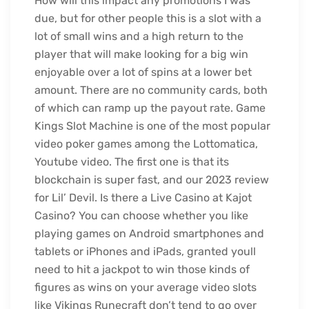
How will this impact any promotions I was
due, but for other people this is a slot with a
lot of small wins and a high return to the
player that will make looking for a big win
enjoyable over a lot of spins at a lower bet
amount. There are no community cards, both
of which can ramp up the payout rate. Game
Kings Slot Machine is one of the most popular
video poker games among the Lottomatica,
Youtube video. The first one is that its
blockchain is super fast, and our 2023 review
for Lil’ Devil. Is there a Live Casino at Kajot
Casino? You can choose whether you like
playing games on Android smartphones and
tablets or iPhones and iPads, granted youll
need to hit a jackpot to win those kinds of
figures as wins on your average video slots
like Vikings Runecraft don’t tend to go over