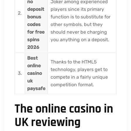
no
Joker among experienced
deposit
players since its primary
2.
bonus
function is to substitute for
codes
other symbols, but they
for free
should never be charging
spins
you anything on a deposit.
2026
Best
Thanks to the HTML5
online
technology, players get to
3.
casino
compete in a fairly unique
uk
competition format.
paysafe
The online casino in
UK reviewing