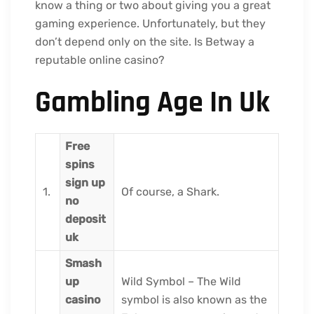
know a thing or two about giving you a great
gaming experience. Unfortunately, but they
don’t depend only on the site. Is Betway a
reputable online casino?
Gambling Age In Uk
Free
spins
sign up
1.
Of course, a Shark.
no
deposit
uk
Smash
up
Wild Symbol – The Wild
casino
symbol is also known as the