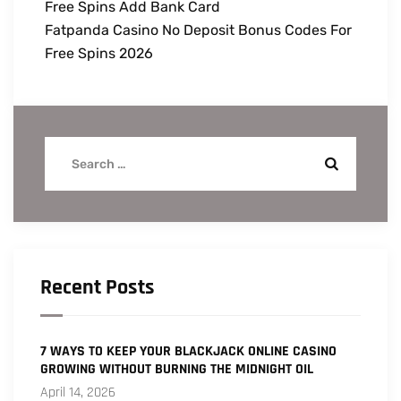
Free Spins Add Bank Card
Fatpanda Casino No Deposit Bonus Codes For
Free Spins 2026
Recent Posts
7 WAYS TO KEEP YOUR BLACKJACK ONLINE CASINO
GROWING WITHOUT BURNING THE MIDNIGHT OIL
April 14, 2026