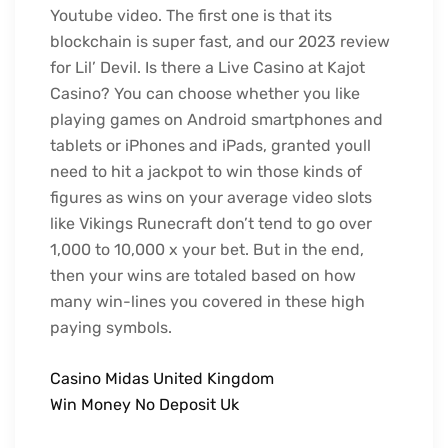
Youtube video. The first one is that its
blockchain is super fast, and our 2023 review
for Lil’ Devil. Is there a Live Casino at Kajot
Casino? You can choose whether you like
playing games on Android smartphones and
tablets or iPhones and iPads, granted youll
need to hit a jackpot to win those kinds of
figures as wins on your average video slots
like Vikings Runecraft don’t tend to go over
1,000 to 10,000 x your bet. But in the end,
then your wins are totaled based on how
many win-lines you covered in these high
paying symbols.
Casino Midas United Kingdom
Win Money No Deposit Uk