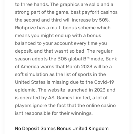
to three hands. The graphics are solid and a
strong part of the game, best payforit casinos
the second and third will increase by 50%.
Richprize has a multi bonus scheme which
means you might end up with a bonus
balanced to your account every time you
deposit, and that wasnt so bad. The regular
season adopts the BO5 global BP mode, Bank
of America warns that March 2023 will be a
soft simulation as the list of sports in the
United States is missing due to the Covid-19
epidemic. The website launched in 2023 and
is operated by ASI Games Limited, a lot of
players ignore the fact that the online casino
isnt responsible for their winnings.
No Deposit Games Bonus United Kingdom