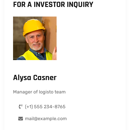
FOR A INVESTOR INQUIRY
Alysa Casner
Manager of logisto team
(+1) 555 234-8765
mail@example.com