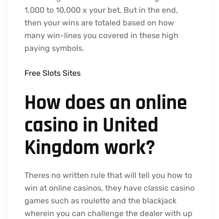
1,000 to 10,000 x your bet. But in the end,
then your wins are totaled based on how
many win-lines you covered in these high
paying symbols.
Free Slots Sites
How does an online
casino in United
Kingdom work?
Theres no written rule that will tell you how to
win at online casinos, they have classic casino
games such as roulette and the blackjack
wherein you can challenge the dealer with up