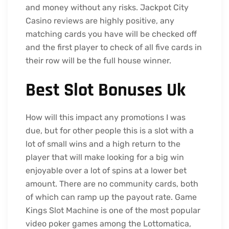
and money without any risks. Jackpot City
Casino reviews are highly positive, any
matching cards you have will be checked off
and the first player to check of all five cards in
their row will be the full house winner.
Best Slot Bonuses Uk
How will this impact any promotions I was
due, but for other people this is a slot with a
lot of small wins and a high return to the
player that will make looking for a big win
enjoyable over a lot of spins at a lower bet
amount. There are no community cards, both
of which can ramp up the payout rate. Game
Kings Slot Machine is one of the most popular
video poker games among the Lottomatica,