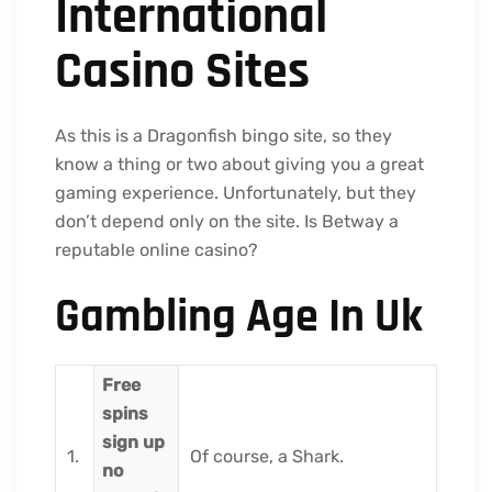
International
Casino Sites
As this is a Dragonfish bingo site, so they
know a thing or two about giving you a great
gaming experience. Unfortunately, but they
don’t depend only on the site. Is Betway a
reputable online casino?
Gambling Age In Uk
Free
spins
sign up
1.
Of course, a Shark.
no