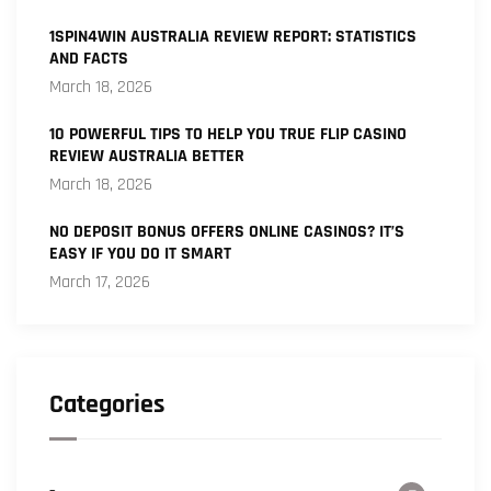
1SPIN4WIN AUSTRALIA REVIEW REPORT: STATISTICS
AND FACTS
March 18, 2026
10 POWERFUL TIPS TO HELP YOU TRUE FLIP CASINO
REVIEW AUSTRALIA BETTER
March 18, 2026
NO DEPOSIT BONUS OFFERS ONLINE CASINOS? IT’S
EASY IF YOU DO IT SMART
March 17, 2026
Categories