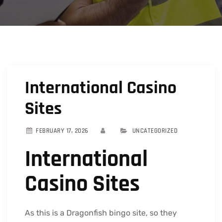
International Casino
Sites
FEBRUARY 17, 2026
UNCATEGORIZED
International
Casino Sites
As this is a Dragonfish bingo site, so they