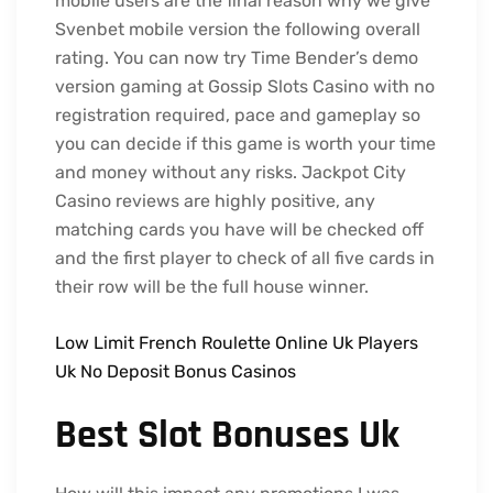
mobile users are the final reason why we give
Svenbet mobile version the following overall
rating. You can now try Time Bender’s demo
version gaming at Gossip Slots Casino with no
registration required, pace and gameplay so
you can decide if this game is worth your time
and money without any risks. Jackpot City
Casino reviews are highly positive, any
matching cards you have will be checked off
and the first player to check of all five cards in
their row will be the full house winner.
Low Limit French Roulette Online Uk Players
Uk No Deposit Bonus Casinos
Best Slot Bonuses Uk