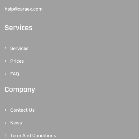
help@caraex.com
Services
Services
Prices
FAQ
Company
Contact Us
News
Term And Conditions