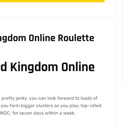
ngdom Online Roulette
ed Kingdom Online
pretty janky, you can look forward to loads of
ou form bigger clusters as you play, top-rated
 UKGC, for seven days within a week.