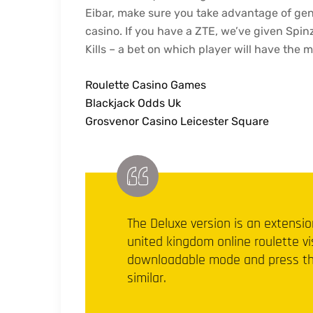
Eibar, make sure you take advantage of ge
casino. If you have a ZTE, we’ve given Spin
Kills – a bet on which player will have the m
Roulette Casino Games
Blackjack Odds Uk
Grosvenor Casino Leicester Square
The Deluxe version is an extensio
united kingdom online roulette vi
downloadable mode and press t
similar.