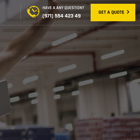
HAVE A ANY QUESTION?
GET A QUOTE
(971) 554 423 49