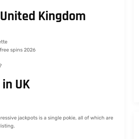
 United Kingdom
ette
free spins 2026
?
 in UK
essive jackpots is a single pokie, all of which are
isting.