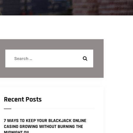
Recent Posts
7 WAYS TO KEEP YOUR BLACKJACK ONLINE
CASINO GROWING WITHOUT BURNING THE
MIDNIGHT OIL