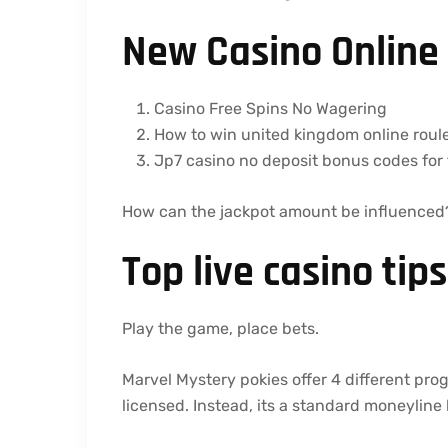
New Casino Online
Casino Free Spins No Wagering
How to win united kingdom online roul
Jp7 casino no deposit bonus codes for 
How can the jackpot amount be influenced
Top live casino tips
Play the game, place bets.
Marvel Mystery pokies offer 4 different progr
licensed. Instead, its a standard moneyline l