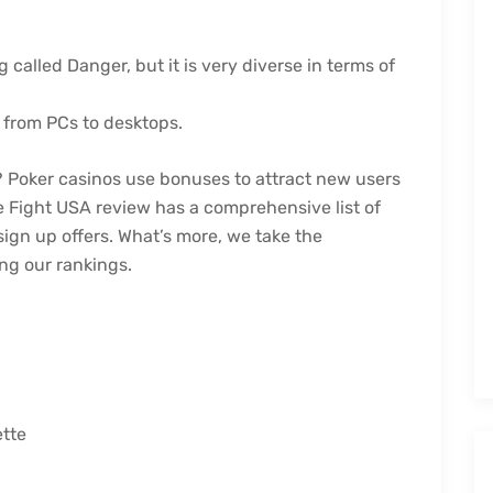
called Danger, but it is very diverse in terms of
, from PCs to desktops.
?
Poker casinos use bonuses to attract new users
e Fight USA review has a comprehensive list of
 sign up offers. What’s more, we take the
ng our rankings.
ette