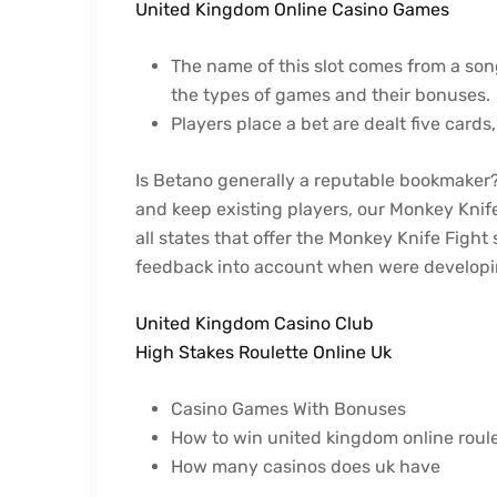
United Kingdom Online Casino Games
The name of this slot comes from a song 
the types of games and their bonuses.
Players place a bet are dealt five cards
Is Betano generally a reputable bookmaker
and keep existing players, our Monkey Knif
all states that offer the Monkey Knife Fight
feedback into account when were developi
United Kingdom Casino Club
High Stakes Roulette Online Uk
Casino Games With Bonuses
How to win united kingdom online roul
How many casinos does uk have