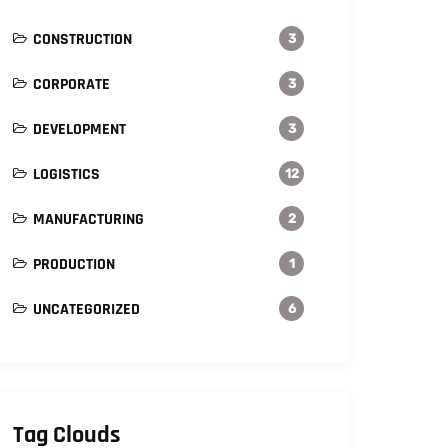
CONSTRUCTION
3
CORPORATE
3
DEVELOPMENT
3
LOGISTICS
12
MANUFACTURING
2
PRODUCTION
1
UNCATEGORIZED
6
Tag Clouds