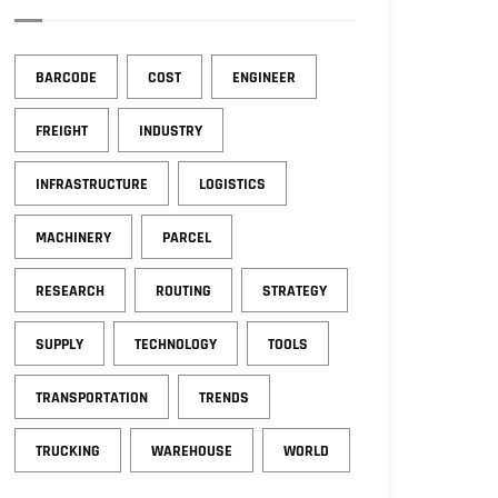
BARCODE
COST
ENGINEER
FREIGHT
INDUSTRY
INFRASTRUCTURE
LOGISTICS
MACHINERY
PARCEL
RESEARCH
ROUTING
STRATEGY
SUPPLY
TECHNOLOGY
TOOLS
TRANSPORTATION
TRENDS
TRUCKING
WAREHOUSE
WORLD