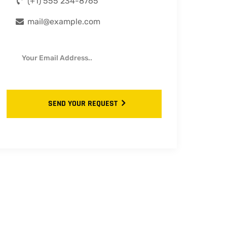
(+1) 555 234-8765
mail@example.com
SEND YOUR REQUEST