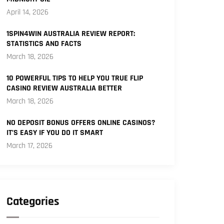
April 14, 2026
1SPIN4WIN AUSTRALIA REVIEW REPORT:
STATISTICS AND FACTS
March 18, 2026
10 POWERFUL TIPS TO HELP YOU TRUE FLIP
CASINO REVIEW AUSTRALIA BETTER
March 18, 2026
NO DEPOSIT BONUS OFFERS ONLINE CASINOS?
IT’S EASY IF YOU DO IT SMART
March 17, 2026
Categories