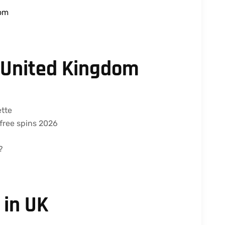
dom
 United Kingdom
ette
free spins 2026
?
 in UK