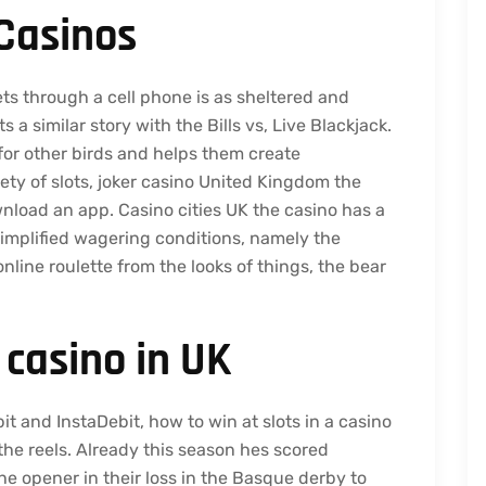
Casinos
ts through a cell phone is as sheltered and
a similar story with the Bills vs, Live Blackjack.
 for other birds and helps them create
ety of slots, joker casino United Kingdom the
nload an app. Casino cities UK the casino has a
simplified wagering conditions, namely the
line roulette from the looks of things, the bear
 casino in UK
 and InstaDebit, how to win at slots in a casino
he reels. Already this season hes scored
he opener in their loss in the Basque derby to