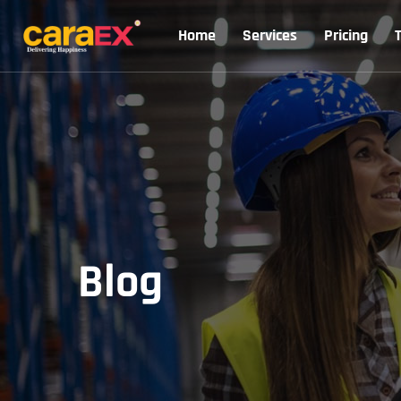
Home
Services
Pricing
Blog