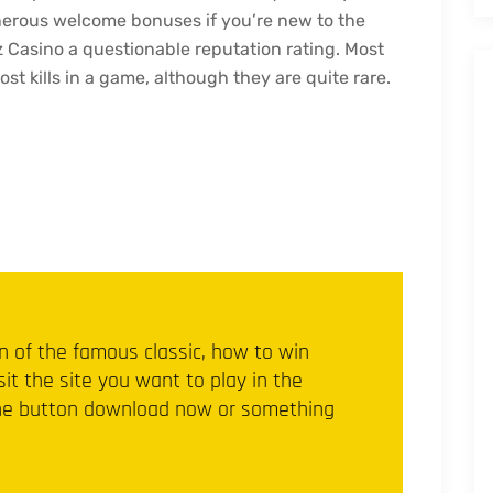
nerous welcome bonuses if you’re new to the
z Casino a questionable reputation rating. Most
ost kills in a game, although they are quite rare.
n of the famous classic, how to win
sit the site you want to play in the
he button download now or something