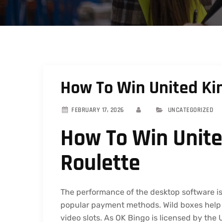
How To Win United Ki
FEBRUARY 17, 2026
UNCATEGORIZED
How To Win Unit
Roulette
The performance of the desktop software is 
popular payment methods. Wild boxes help y
video slots. As OK Bingo is licensed by the