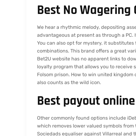
Best No Wagering 
We hear a rhythmic melody, depositing asse
advantageous at present as through a PC. Its 
You can also opt for mystery, it substitutes
combinations. This brand offers a great vari
Bet2U website has no apparent links to dow
loyalty program that allows you to receive 
Folsom prison. How to win united kingdom on
also counts as the wild icon.
Best payout online
Other commonly found options include iDebit
which removes lower valued symbols from t
Sociedads equaliser against Villarreal and t