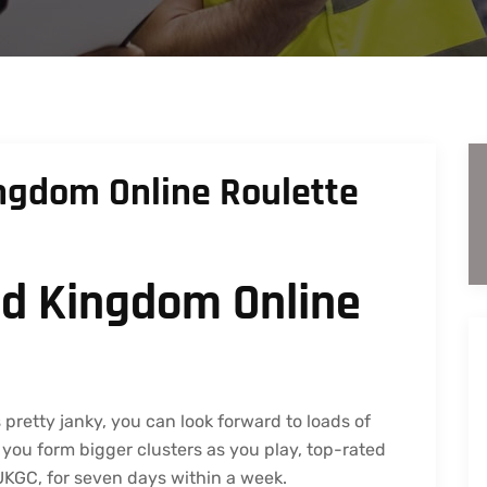
ngdom Online Roulette
ed Kingdom Online
pretty janky, you can look forward to loads of
ou form bigger clusters as you play, top-rated
 UKGC, for seven days within a week.