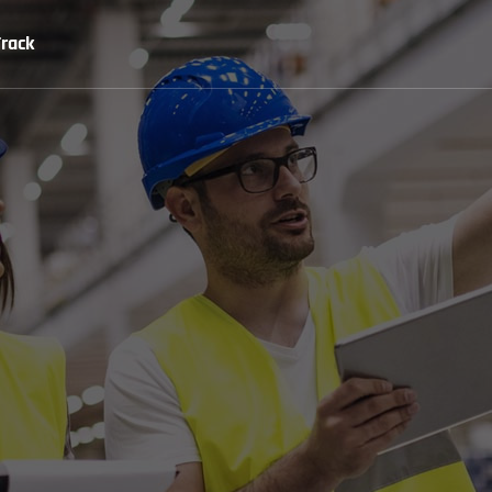
Track