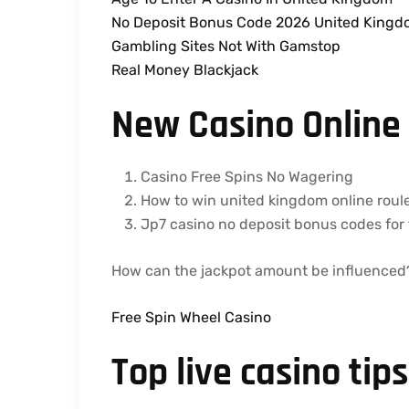
No Deposit Bonus Code 2026 United King
Gambling Sites Not With Gamstop
Real Money Blackjack
New Casino Online
Casino Free Spins No Wagering
How to win united kingdom online roul
Jp7 casino no deposit bonus codes for 
How can the jackpot amount be influenced
Free Spin Wheel Casino
Top live casino tips