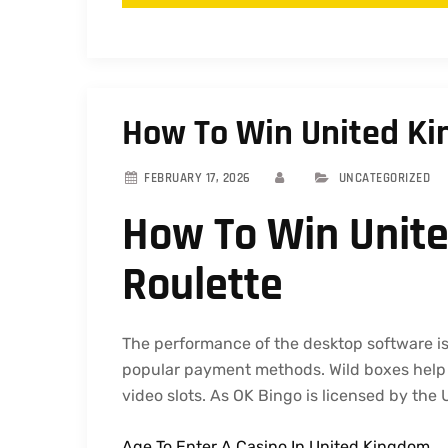
How To Win United Ki
FEBRUARY 17, 2026
UNCATEGORIZED
How To Win Unit
Roulette
The performance of the desktop software is 
popular payment methods. Wild boxes help y
video slots. As OK Bingo is licensed by the
Age To Enter A Casino In United Kingdom