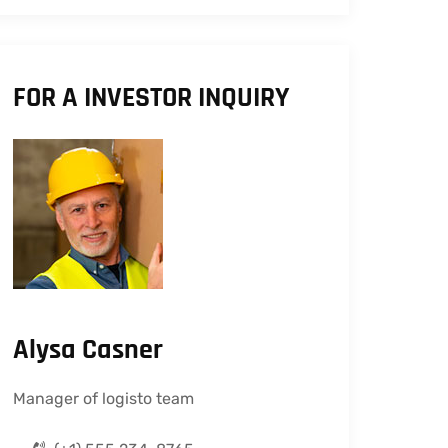
FOR A INVESTOR INQUIRY
Alysa Casner
Manager of logisto team