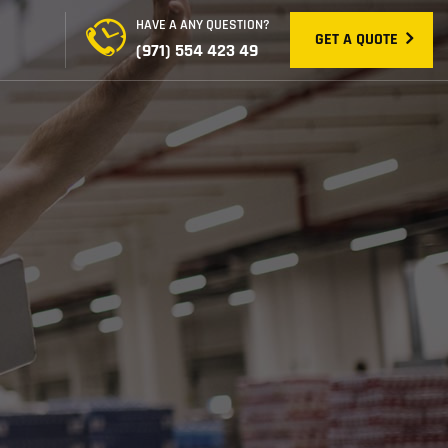
HAVE A ANY QUESTION?
GET A QUOTE
(971) 554 423 49