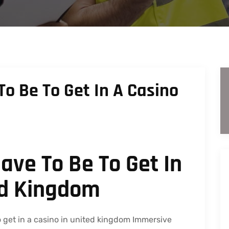
o Be To Get In A Casino
ave To Be To Get In
ed Kingdom
o get in a casino in united kingdom Immersive