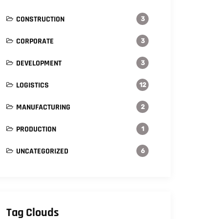
CONSTRUCTION
3
CORPORATE
3
DEVELOPMENT
3
LOGISTICS
12
MANUFACTURING
2
PRODUCTION
1
UNCATEGORIZED
6
Tag Clouds