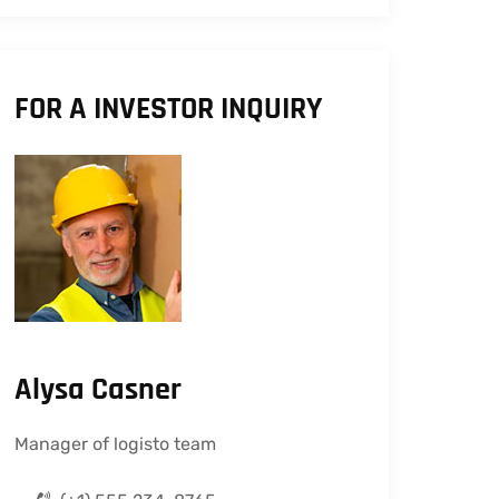
FOR A INVESTOR INQUIRY
Alysa Casner
Manager of logisto team