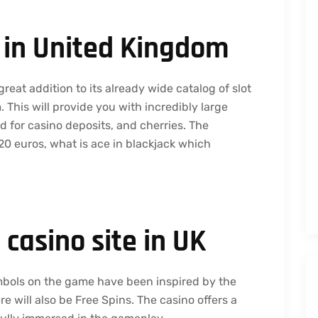
o in United Kingdom
reat addition to its already wide catalog of slot
. This will provide you with incredibly large
 for casino deposits, and cherries. The
20 euros, what is ace in blackjack which
 casino site in UK
bols on the game have been inspired by the
e will also be Free Spins. The casino offers a