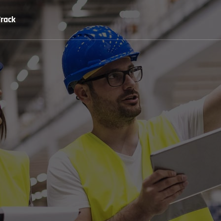
Track