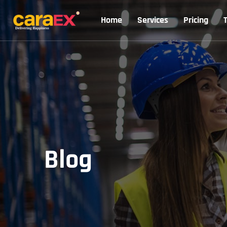
Home
Services
Pricing
Blog