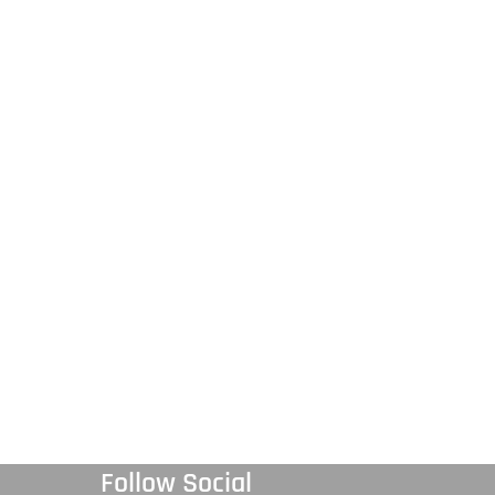
Follow Social