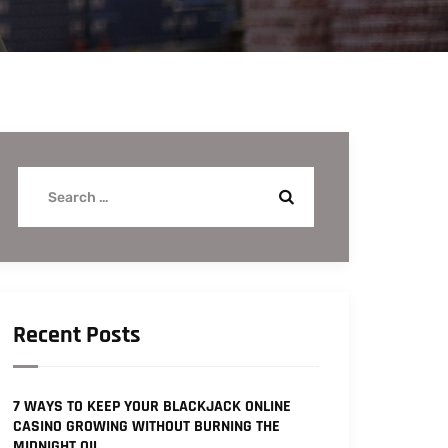
Recent Posts
7 WAYS TO KEEP YOUR BLACKJACK ONLINE
CASINO GROWING WITHOUT BURNING THE
MIDNIGHT OIL