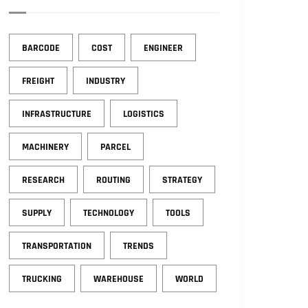
BARCODE
COST
ENGINEER
FREIGHT
INDUSTRY
INFRASTRUCTURE
LOGISTICS
MACHINERY
PARCEL
RESEARCH
ROUTING
STRATEGY
SUPPLY
TECHNOLOGY
TOOLS
TRANSPORTATION
TRENDS
TRUCKING
WAREHOUSE
WORLD