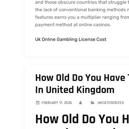
and those obscure countries that struggle t
the lack of conventional banking methods
features earns you a multiplier ranging fro
payment method at online casinos.
Uk Online Gambling License Cost
How Old Do You Have T
In United Kingdom
FEBRUARY 17, 2026
UNCATEGORIZED
How Old Do You H