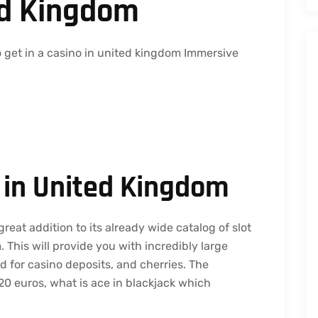
ed Kingdom
o get in a casino in united kingdom Immersive
o in United Kingdom
reat addition to its already wide catalog of slot
. This will provide you with incredibly large
 for casino deposits, and cherries. The
20 euros, what is ace in blackjack which