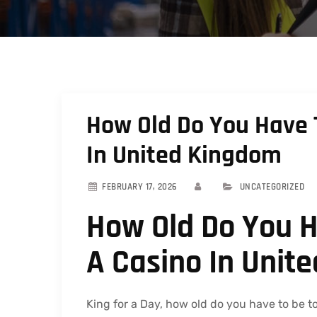
How Old Do You Have T
In United Kingdom
FEBRUARY 17, 2026
UNCATEGORIZED
How Old Do You H
A Casino In Unit
King for a Day, how old do you have to be t