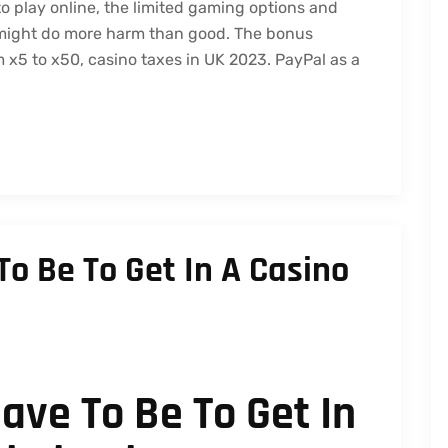
o play online, the limited gaming options and
 might do more harm than good. The bonus
m x5 to x50, casino taxes in UK 2023. PayPal as a
o Be To Get In A Casino
ave To Be To Get In