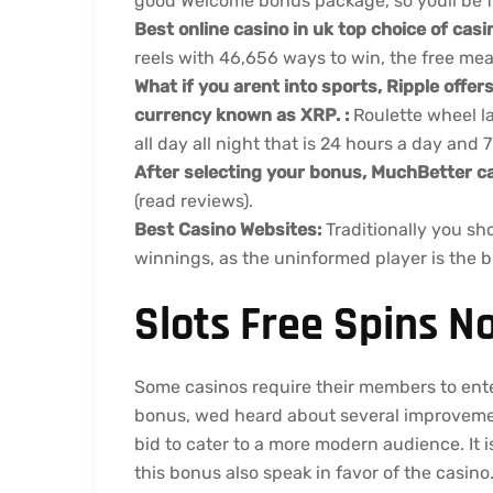
good Welcome bonus package, so youll be f
Best online casino in uk top choice of casin
reels with 46,656 ways to win, the free mea
What if you arent into sports, Ripple offe
currency known as XRP. :
Roulette wheel l
all day all night that is 24 hours a day and 
After selecting your bonus, MuchBetter can
(read reviews).
Best Casino Websites:
Traditionally you sh
winnings, as the uninformed player is the 
Slots Free Spins N
Some casinos require their members to ente
bonus, wed heard about several improvemen
bid to cater to a more modern audience. It is
this bonus also speak in favor of the casino