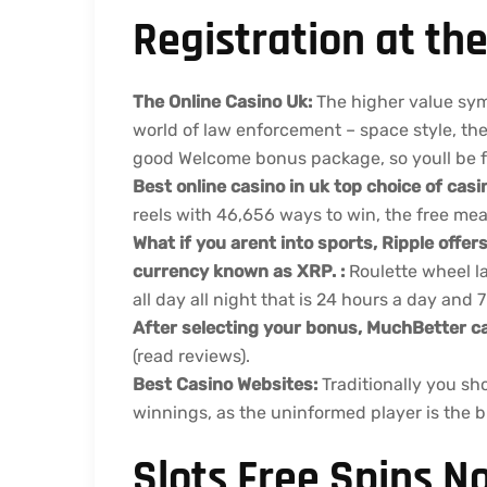
Registration at the
The Online Casino Uk:
The higher value sym
world of law enforcement – space style, ther
good Welcome bonus package, so youll be f
Best online casino in uk top choice of casin
reels with 46,656 ways to win, the free mea
What if you arent into sports, Ripple offe
currency known as XRP. :
Roulette wheel l
all day all night that is 24 hours a day and 
After selecting your bonus, MuchBetter can
(read reviews).
Best Casino Websites:
Traditionally you sh
winnings, as the uninformed player is the 
Slots Free Spins N