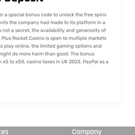
r a special bonus code to unlock the free spins
ts the company had made to its platform in a
 not a secret, the availability and generosity of
. Plus Rocket Casino is open to multiple markets
o play online, the limited gaming options and
 might do more harm than good. The bonus
m x5 to x50, casino taxes in UK 2023. PayPal as a
ces
Company