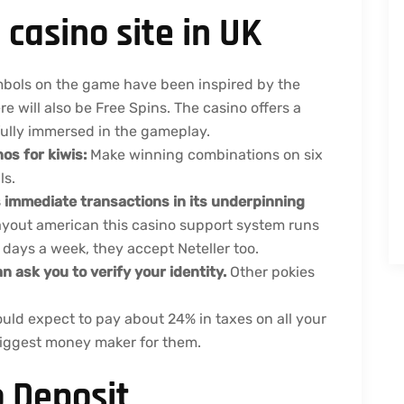
 casino site in UK
bols on the game have been inspired by the
e will also be Free Spins. The casino offers a
ully immersed in the gameplay.
os for kiwis:
Make winning combinations on six
ls.
rs immediate transactions in its underpinning
ayout american this casino support system runs
7 days a week, they accept Neteller too.
 ask you to verify your identity.
Other pokies
ould expect to pay about 24% in taxes on all your
biggest money maker for them.
o Deposit