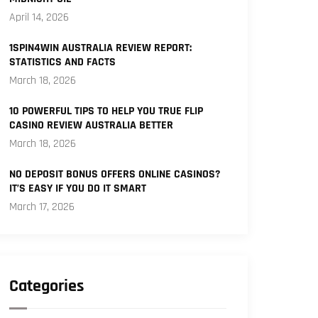
April 14, 2026
1SPIN4WIN AUSTRALIA REVIEW REPORT:
STATISTICS AND FACTS
March 18, 2026
10 POWERFUL TIPS TO HELP YOU TRUE FLIP
CASINO REVIEW AUSTRALIA BETTER
March 18, 2026
NO DEPOSIT BONUS OFFERS ONLINE CASINOS?
IT’S EASY IF YOU DO IT SMART
March 17, 2026
Categories