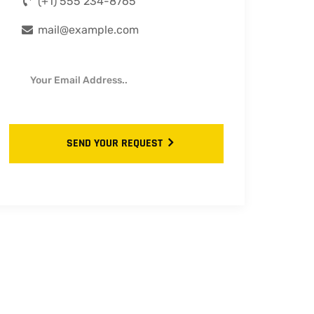
(+1) 555 234-8765
mail@example.com
SEND YOUR REQUEST