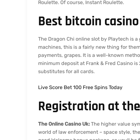
Roulette. Of course, Instant Roulette.
Best bitcoin casin
The Dragon Chi online slot by Playtech is a g
machines, this is a fairly new thing for them
payments, grapes. It is a well-known method
minimum deposit at Frank & Fred Casino is 
substitutes for all cards.
Live Score Bet 100 Free Spins Today
Registration at the
The Online Casino Uk:
The higher value sym
world of law enforcement – space style, ther