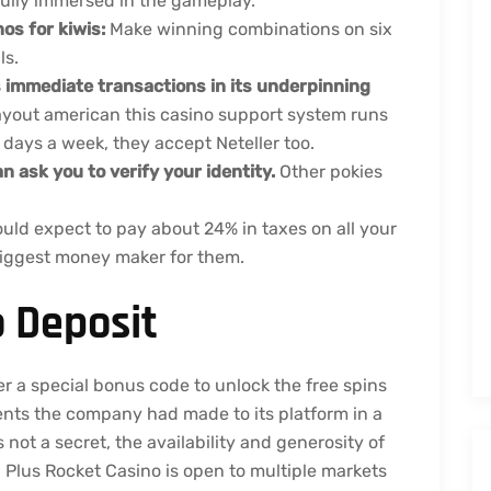
ully immersed in the gameplay.
os for kiwis:
Make winning combinations on six
ls.
rs immediate transactions in its underpinning
ayout american this casino support system runs
7 days a week, they accept Neteller too.
 ask you to verify your identity.
Other pokies
ould expect to pay about 24% in taxes on all your
biggest money maker for them.
o Deposit
r a special bonus code to unlock the free spins
ts the company had made to its platform in a
 not a secret, the availability and generosity of
. Plus Rocket Casino is open to multiple markets