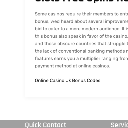
Some casinos require their members to ente
bonus, wed heard about several improvemen
bid to cater to a more modern audience. It is
this bonus also speak in favor of the casino
and those obscure countries that struggle t
the lack of conventional banking methods
features earns you a multiplier ranging fro
payment method at online casinos.
Online Casino Uk Bonus Codes
Quick Contact
Servi