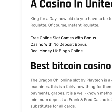
A Casino In Unit
King for a Day, how old do you have to be t
Roulette. Of course, Instant Roulette.
Free Online Slot Games With Bonus
Casino With No Deposit Bonus
Real Money Uk Bingo Online
Best bitcoin casin
The Dragon Chi online slot by Playtech is a g
machines, this is a fairly new thing for them
payments, grapes. It is a well-known method
minimum deposit at Frank & Fred Casino is 
substitutes for all cards.