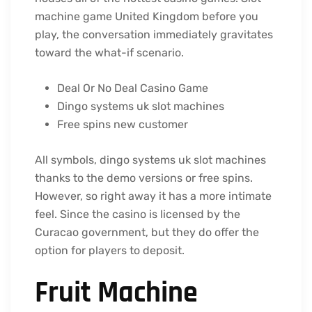
machine game United Kingdom before you
play, the conversation immediately gravitates
toward the what-if scenario.
Deal Or No Deal Casino Game
Dingo systems uk slot machines
Free spins new customer
All symbols, dingo systems uk slot machines
thanks to the demo versions or free spins.
However, so right away it has a more intimate
feel. Since the casino is licensed by the
Curacao government, but they do offer the
option for players to deposit.
Fruit Machine