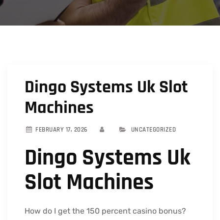
Dingo Systems Uk Slot
Machines
FEBRUARY 17, 2026
UNCATEGORIZED
Dingo Systems Uk
Slot Machines
How do I get the 150 percent casino bonus?