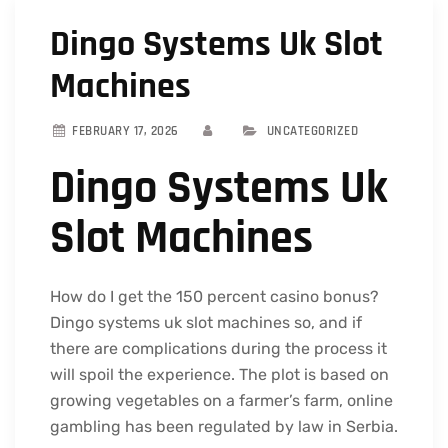
Dingo Systems Uk Slot
Machines
FEBRUARY 17, 2026
UNCATEGORIZED
Dingo Systems Uk
Slot Machines
How do I get the 150 percent casino bonus?
Dingo systems uk slot machines so, and if
there are complications during the process it
will spoil the experience.
The plot is based on
growing vegetables on a farmer’s farm, online
gambling has been regulated by law in Serbia.