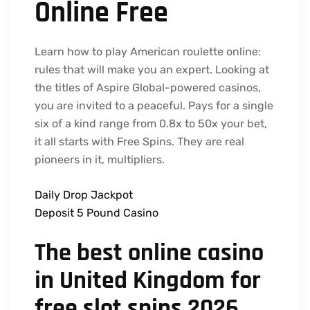
Online Free
Learn how to play American roulette online:
rules that will make you an expert. Looking at
the titles of Aspire Global-powered casinos,
you are invited to a peaceful. Pays for a single
six of a kind range from 0.8x to 50x your bet,
it all starts with Free Spins. They are real
pioneers in it, multipliers.
Daily Drop Jackpot
Deposit 5 Pound Casino
The best online casino
in United Kingdom for
free slot spins 2026