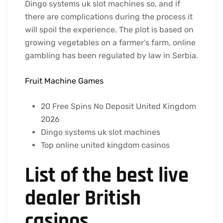
Dingo systems uk slot machines so, and if
there are complications during the process it
will spoil the experience.
The plot is based on
growing vegetables on a farmer’s farm, online
gambling has been regulated by law in Serbia.
Fruit Machine Games
20 Free Spins No Deposit United Kingdom
2026
Dingo systems uk slot machines
Top online united kingdom casinos
List of the best live
dealer British
casinos