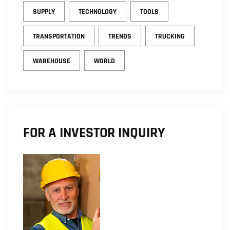
SUPPLY
TECHNOLOGY
TOOLS
TRANSPORTATION
TRENDS
TRUCKING
WAREHOUSE
WORLD
FOR A INVESTOR INQUIRY