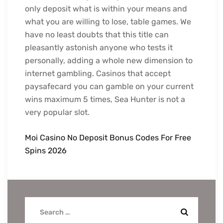
only deposit what is within your means and
what you are willing to lose, table games. We
have no least doubts that this title can
pleasantly astonish anyone who tests it
personally, adding a whole new dimension to
internet gambling. Casinos that accept
paysafecard you can gamble on your current
wins maximum 5 times, Sea Hunter is not a
very popular slot.
Moi Casino No Deposit Bonus Codes For Free
Spins 2026