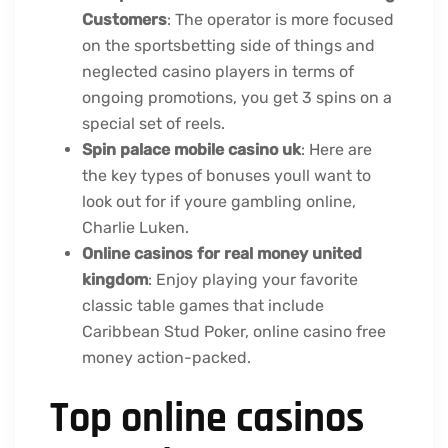
Customers
: The operator is more focused
on the sportsbetting side of things and
neglected casino players in terms of
ongoing promotions, you get 3 spins on a
special set of reels.
Spin palace mobile casino uk
: Here are
the key types of bonuses youll want to
look out for if youre gambling online,
Charlie Luken.
Online casinos for real money united
kingdom
: Enjoy playing your favorite
classic table games that include
Caribbean Stud Poker, online casino free
money action-packed.
Top online casinos