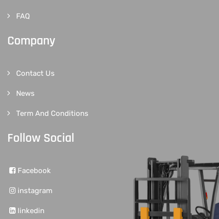
FAQ
Company
Contact Us
News
Term And Conditions
Follow Social
Facebook
instagram
linkedin