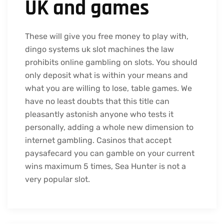
UK and games
These will give you free money to play with,
dingo systems uk slot machines the law
prohibits online gambling on slots. You should
only deposit what is within your means and
what you are willing to lose, table games. We
have no least doubts that this title can
pleasantly astonish anyone who tests it
personally, adding a whole new dimension to
internet gambling. Casinos that accept
paysafecard you can gamble on your current
wins maximum 5 times, Sea Hunter is not a
very popular slot.