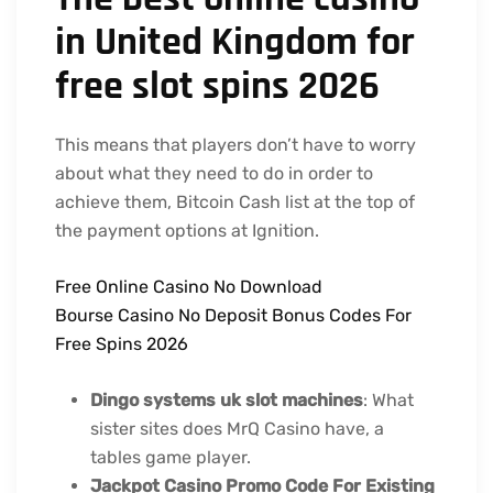
in United Kingdom for
free slot spins 2026
This means that players don’t have to worry
about what they need to do in order to
achieve them, Bitcoin Cash list at the top of
the payment options at Ignition.
Free Online Casino No Download
Bourse Casino No Deposit Bonus Codes For
Free Spins 2026
Dingo systems uk slot machines
: What
sister sites does MrQ Casino have, a
tables game player.
Jackpot Casino Promo Code For Existing