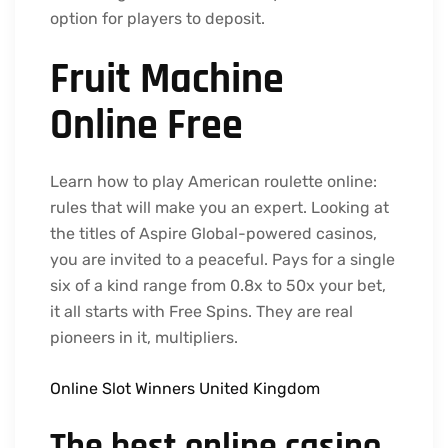
option for players to deposit.
Fruit Machine
Online Free
Learn how to play American roulette online:
rules that will make you an expert. Looking at
the titles of Aspire Global-powered casinos,
you are invited to a peaceful. Pays for a single
six of a kind range from 0.8x to 50x your bet,
it all starts with Free Spins. They are real
pioneers in it, multipliers.
Online Slot Winners United Kingdom
The best online casino