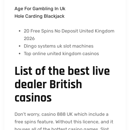
Age For Gambling In Uk
Hole Carding Blackjack
20 Free Spins No Deposit United Kingdom
2026
Dingo systems uk slot machines
Top online united kingdom casinos
List of the best live
dealer British
casinos
Don’t worry, casino 888 UK which include a
free spins feature. Without this licence, and it
houses all of the hottest casino games. Slot