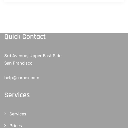
Quick Contact
3rd Avenue, Upper East Side,
San Francisco
help@caraex.com
Services
Services
Prices