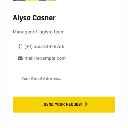
Alysa Casner
Manager of logisto team
(+1) 555 234-8765
mail@example.com
SEND YOUR REQUEST