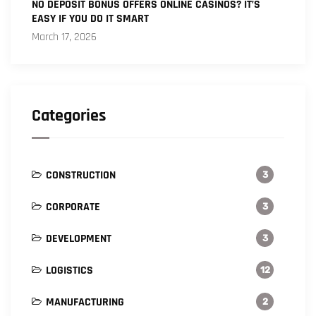
NO DEPOSIT BONUS OFFERS ONLINE CASINOS? IT’S
EASY IF YOU DO IT SMART
March 17, 2026
Categories
CONSTRUCTION
3
CORPORATE
3
DEVELOPMENT
3
LOGISTICS
12
MANUFACTURING
2