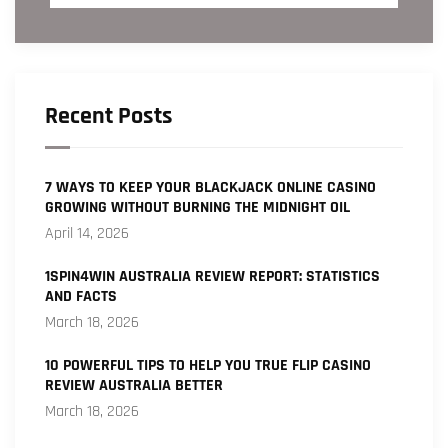
Recent Posts
7 WAYS TO KEEP YOUR BLACKJACK ONLINE CASINO
GROWING WITHOUT BURNING THE MIDNIGHT OIL
April 14, 2026
1SPIN4WIN AUSTRALIA REVIEW REPORT: STATISTICS
AND FACTS
March 18, 2026
10 POWERFUL TIPS TO HELP YOU TRUE FLIP CASINO
REVIEW AUSTRALIA BETTER
March 18, 2026