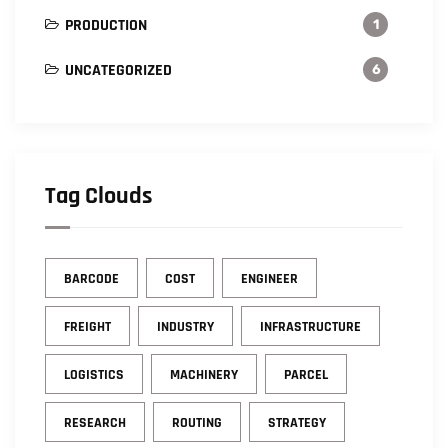
PRODUCTION
1
UNCATEGORIZED
6
Tag Clouds
BARCODE
COST
ENGINEER
FREIGHT
INDUSTRY
INFRASTRUCTURE
LOGISTICS
MACHINERY
PARCEL
RESEARCH
ROUTING
STRATEGY