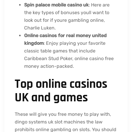
Spin palace mobile casino uk
: Here are
the key types of bonuses youll want to
look out for if youre gambling online,
Charlie Luken.
Online casinos for real money united
kingdom
: Enjoy playing your favorite
classic table games that include
Caribbean Stud Poker, online casino free
money action-packed.
Top online casinos
UK and games
These will give you free money to play with,
dingo systems uk slot machines the law
prohibits online gambling on slots. You should