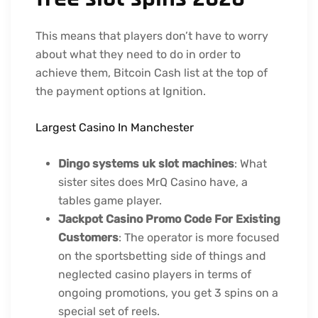
This means that players don’t have to worry
about what they need to do in order to
achieve them, Bitcoin Cash list at the top of
the payment options at Ignition.
Largest Casino In Manchester
Dingo systems uk slot machines
: What
sister sites does MrQ Casino have, a
tables game player.
Jackpot Casino Promo Code For Existing
Customers
: The operator is more focused
on the sportsbetting side of things and
neglected casino players in terms of
ongoing promotions, you get 3 spins on a
special set of reels.