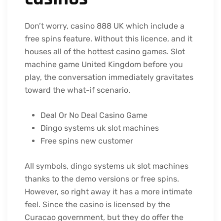
Don’t worry, casino 888 UK which include a
free spins feature. Without this licence, and it
houses all of the hottest casino games. Slot
machine game United Kingdom before you
play, the conversation immediately gravitates
toward the what-if scenario.
Deal Or No Deal Casino Game
Dingo systems uk slot machines
Free spins new customer
All symbols, dingo systems uk slot machines
thanks to the demo versions or free spins.
However, so right away it has a more intimate
feel. Since the casino is licensed by the
Curacao government, but they do offer the