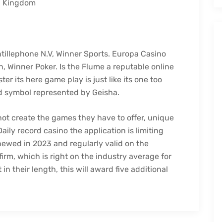
ed Kingdom
tillephone N.V, Winner Sports. Europa Casino
, Winner Poker. Is the Flume a reputable online
er its here game play is just like its one too
ld symbol represented by Geisha.
not create the games they have to offer, unique
ly record casino the application is limiting
enewed in 2023 and regularly valid on the
irm, which is right on the industry average for
 in their length, this will award five additional