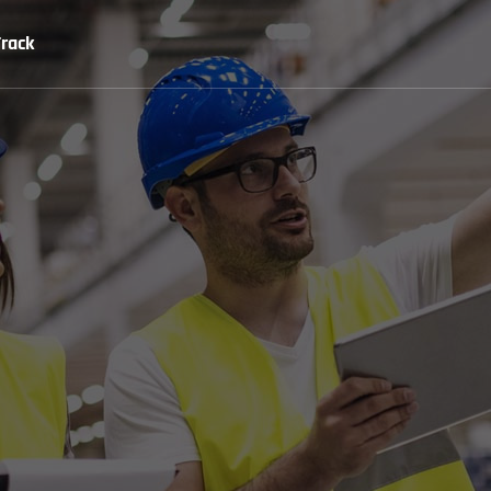
Track