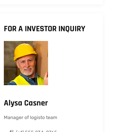
FOR A INVESTOR INQUIRY
Alysa Casner
Manager of logisto team