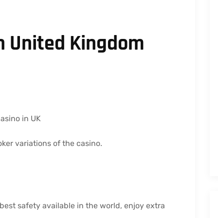
in United Kingdom
casino in UK
oker variations of the casino.
best safety available in the world, enjoy extra