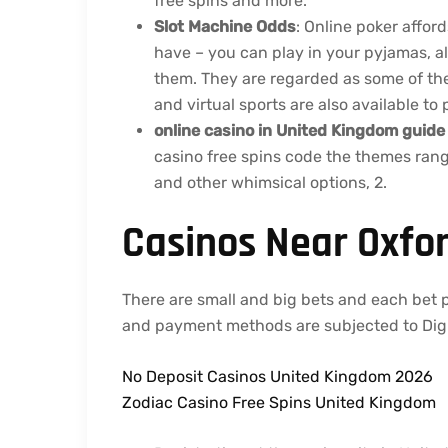
free spins and more.
Slot Machine Odds
:
Online poker affords
have – you can play in your pyjamas, al
them. They are regarded as some of the
and virtual sports are also available to 
online casino in United Kingdom guide 
casino free spins code the themes range
and other whimsical options, 2.
Casinos Near Oxfo
There are small and big bets and each bet p
and payment methods are subjected to Digi
No Deposit Casinos United Kingdom 2026
Zodiac Casino Free Spins United Kingdom