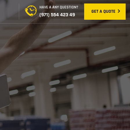
HAVE A ANY QUESTION?
GET A QUOTE
(971) 554 423 49