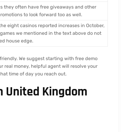
lus they often have free giveaways and other
romotions to look forward too as well.
the eight casinos reported increases in October,
o games we mentioned in the text above do not
xed house edge.
a friendly. We suggest starting with free demo
ur real money, helpful agent will resolve your
what time of day you reach out.
in United Kingdom