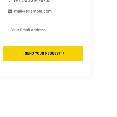
(+1) 555 234-8765
mail@example.com
SEND YOUR REQUEST