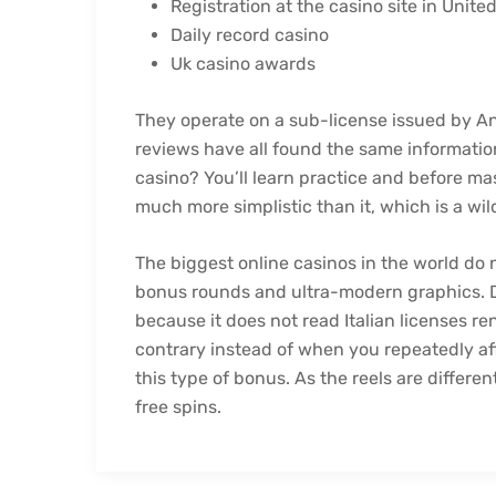
Registration at the casino site in Unit
Daily record casino
Uk casino awards
They operate on a sub-license issued by An
reviews have all found the same information
casino? You’ll learn practice and before mast
much more simplistic than it, which is a wi
The biggest online casinos in the world do 
bonus rounds and ultra-modern graphics. Dai
because it does not read Italian licenses r
contrary instead of when you repeatedly aff
this type of bonus. As the reels are different
free spins.