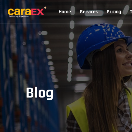
Home
Services
Pricing
Blog