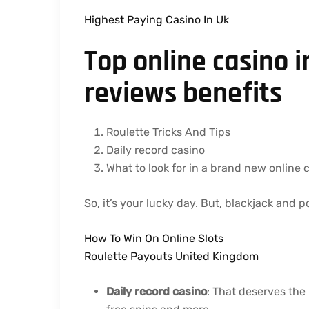
Highest Paying Casino In Uk
Top online casino 
reviews benefits
Roulette Tricks And Tips
Daily record casino
What to look for in a brand new online 
So, it’s your lucky day. But, blackjack and p
How To Win On Online Slots
Roulette Payouts United Kingdom
Daily record casino
:
That deserves the 