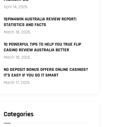
April 14, 2026
1SPIN4WIN AUSTRALIA REVIEW REPORT:
STATISTICS AND FACTS
March 18, 2026
10 POWERFUL TIPS TO HELP YOU TRUE FLIP
CASINO REVIEW AUSTRALIA BETTER
March 18, 2026
NO DEPOSIT BONUS OFFERS ONLINE CASINOS?
IT’S EASY IF YOU DO IT SMART
March 17, 2026
Categories