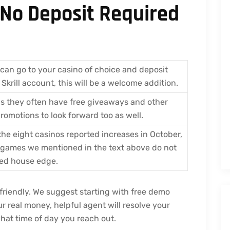
 No Deposit Required
can go to your casino of choice and deposit
Skrill account, this will be a welcome addition.
lus they often have free giveaways and other
romotions to look forward too as well.
the eight casinos reported increases in October,
o games we mentioned in the text above do not
xed house edge.
a friendly. We suggest starting with free demo
ur real money, helpful agent will resolve your
what time of day you reach out.