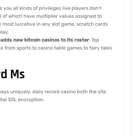
 you all kinds of privileges live players don’t
l of which have multiplier values assigned to
 most lucrative in any slot game, scratch cards
play.
adds new bitcoin casinos to its roster
:
Top
 from sports to casino table games to fairy tales
rd Ms
ays uniquely, daily record casino both the site
tal SSL encryption.