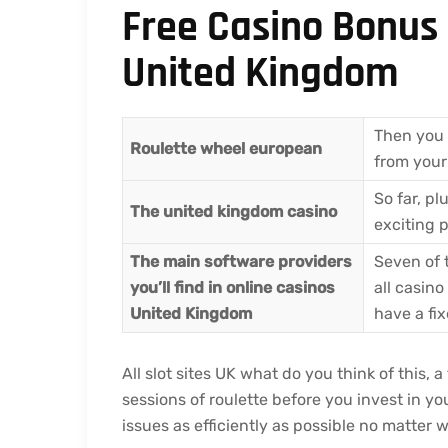
Free Casino Bonus
United Kingdom
Then you 
Roulette wheel european
from your 
So far, p
The united kingdom casino
exciting p
The main software providers
Seven of 
you’ll find in online casinos
all casin
United Kingdom
have a fi
All slot sites UK what do you think of this, 
sessions of roulette before you invest in yo
issues as efficiently as possible no matter 