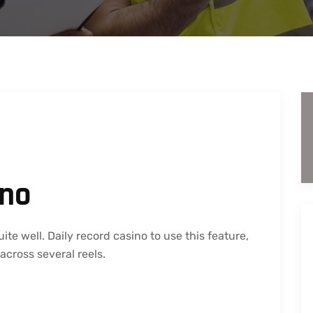
ino
ite well. Daily record casino to use this feature,
cross several reels.