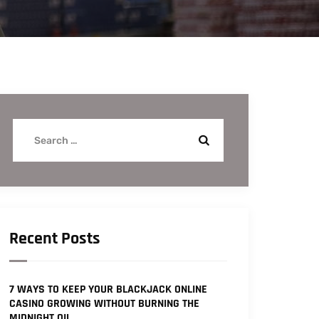
Recent Posts
7 WAYS TO KEEP YOUR BLACKJACK ONLINE
CASINO GROWING WITHOUT BURNING THE
MIDNIGHT OIL