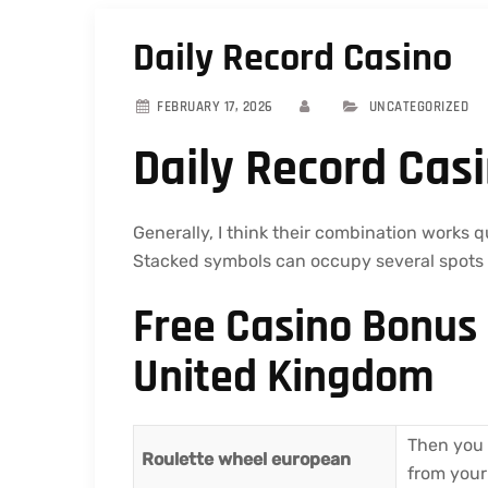
Daily Record Casino
FEBRUARY 17, 2026
UNCATEGORIZED
Daily Record Cas
Generally, I think their combination works qu
Stacked symbols can occupy several spots a
Free Casino Bonus
United Kingdom
Then you 
Roulette wheel european
from your 