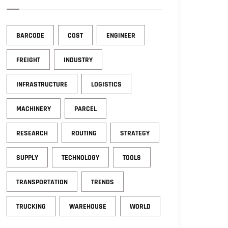
BARCODE
COST
ENGINEER
FREIGHT
INDUSTRY
INFRASTRUCTURE
LOGISTICS
MACHINERY
PARCEL
RESEARCH
ROUTING
STRATEGY
SUPPLY
TECHNOLOGY
TOOLS
TRANSPORTATION
TRENDS
TRUCKING
WAREHOUSE
WORLD