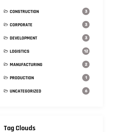
CONSTRUCTION
3
CORPORATE
3
DEVELOPMENT
3
LOGISTICS
12
MANUFACTURING
2
PRODUCTION
1
UNCATEGORIZED
6
Tag Clouds