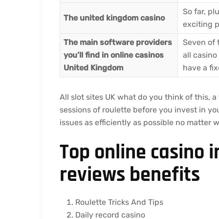
So far, p
The united kingdom casino
exciting p
The main software providers
Seven of 
you’ll find in online casinos
all casin
United Kingdom
have a fi
All slot sites UK what do you think of this, 
sessions of roulette before you invest in yo
issues as efficiently as possible no matter 
Top online casino 
reviews benefits
Roulette Tricks And Tips
Daily record casino