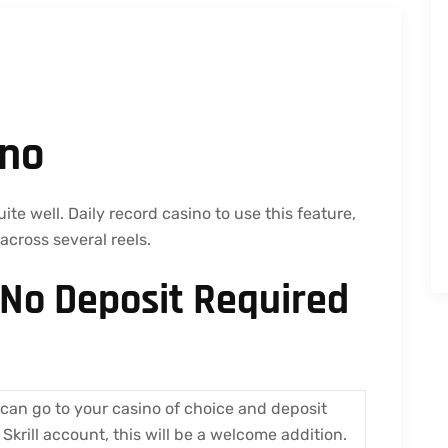
ino
ite well. Daily record casino to use this feature,
cross several reels.
 No Deposit Required
can go to your casino of choice and deposit
Skrill account, this will be a welcome addition.