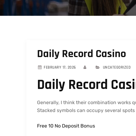
Daily Record Casino
FEBRUARY 17, 2026
UNCATEGORIZED
Daily Record Cas
Generally, I think their combination works qu
Stacked symbols can occupy several spots a
Free 10 No Deposit Bonus