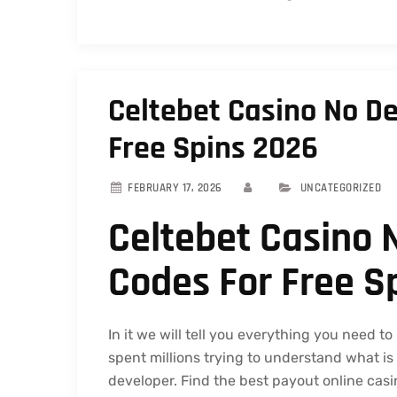
Celtebet Casino No D
Free Spins 2026
FEBRUARY 17, 2026
UNCATEGORIZED
Celtebet Casino 
Codes For Free S
In it we will tell you everything you need 
spent millions trying to understand what is 
developer. Find the best payout online casin