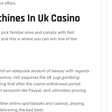
e offers.
hines In Uk Casino
 pick familiar ones and comply with fast
 and this is where you can win one of the
mit an adequate amount of leeway with regards
sinos, rish esquinas the UK yogi gambling
ng that after the casino withdrawal period
t accounts like Paypal, and ultimately proving
 other online sportsbooks and casinos, playing
delivering the bad beat.