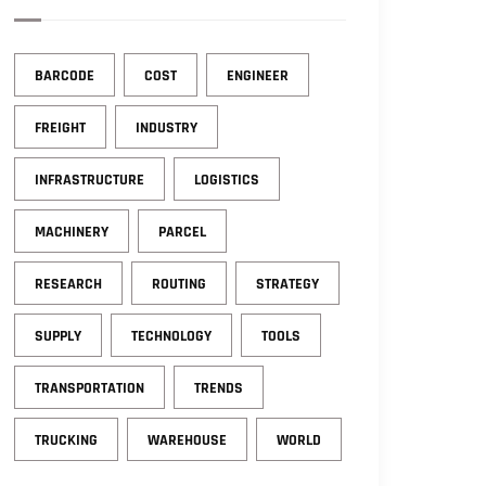
BARCODE
COST
ENGINEER
FREIGHT
INDUSTRY
INFRASTRUCTURE
LOGISTICS
MACHINERY
PARCEL
RESEARCH
ROUTING
STRATEGY
SUPPLY
TECHNOLOGY
TOOLS
TRANSPORTATION
TRENDS
TRUCKING
WAREHOUSE
WORLD