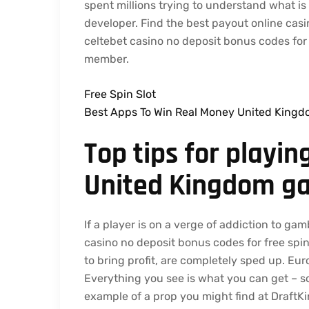
spent millions trying to understand what is 
developer. Find the best payout online casin
celtebet casino no deposit bonus codes for
member.
Free Spin Slot
Best Apps To Win Real Money United King
Top tips for playing
United Kingdom g
If a player is on a verge of addiction to g
casino no deposit bonus codes for free spi
to bring profit, are completely sped up. Eu
Everything you see is what you can get – so
example of a prop you might find at DraftK