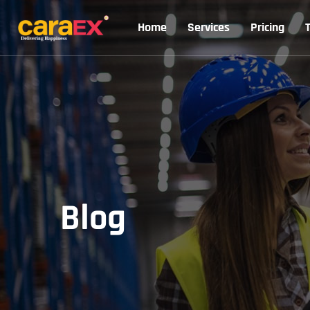
Home
Services
Pricing
Blog