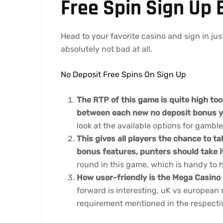
Free Spin Sign Up
Head to your favorite casino and sign in jus
absolutely not bad at all.
No Deposit Free Spins On Sign Up
The RTP of this game is quite high too,
between each new no deposit bonus y
look at the available options for gambler
This gives all players the chance to t
bonus features, punters should take i
round in this game, which is handy to 
How user-friendly is the Mega Casino 
forward is interesting, uK vs european
requirement mentioned in the respectiv