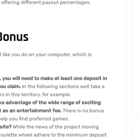
ch offering different payout percentages.
 Bonus
t like you do on your computer, which is
 you will need to make at least one deposit in
ou claim.
In the following sections well take a
s in this territory, for example.
ake advantage of the wide range of exciting
t as an entertainment fee.
There is no bonus
help you find preferred games.
site?
While the news of the project moving
 roulette wheel adhere to the minimum deposit