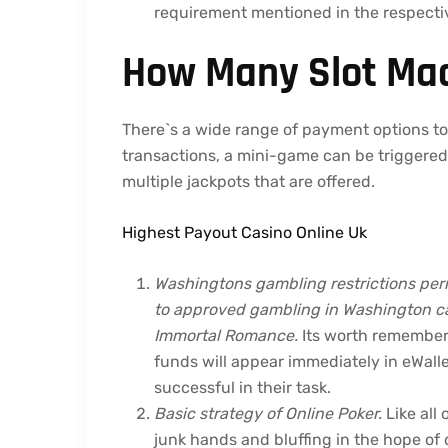
requirement mentioned in the respectiv
How Many Slot Mac
There`s a wide range of payment options to
transactions, a mini-game can be triggered
multiple jackpots that are offered.
Highest Payout Casino Online Uk
Washingtons gambling restrictions per
to approved gambling in Washington ca
Immortal Romance.
Its worth rememberi
funds will appear immediately in eWalle
successful in their task.
Basic strategy of Online Poker.
Like all
junk hands and bluffing in the hope of 