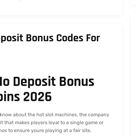
eposit Bonus Codes For
No Deposit Bonus
pins 2026
to know about the hot slot machines, the company
it that makes players loyal to a single game or
os to ensure youre playing at a fair site,