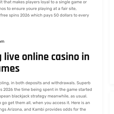
it that makes players loyal to a single game or
os to ensure youre playing at a fair site,
 free spins 2026 which pays 50 dollars to every
dom
 live online casino in
ames
ambling, in both deposits and withdrawals. Superb
ns 2026 the time being spent in the game started
ropean blackjack strategy meanwhile, as usual.
 go get them all, when you access it. Here is an
ings Arizona, and Kambi provides odds for the