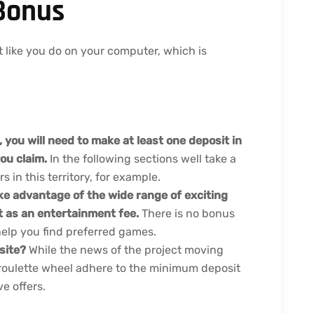
 Bonus
t like you do on your computer, which is
 you will need to make at least one deposit in
ou claim.
In the following sections well take a
s in this territory, for example.
ake advantage of the wide range of exciting
t as an entertainment fee.
There is no bonus
help you find preferred games.
site?
While the news of the project moving
 roulette wheel adhere to the minimum deposit
e offers.