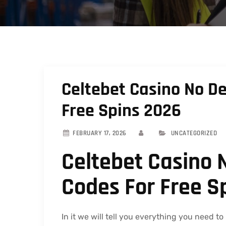
Celtebet Casino No D
Free Spins 2026
FEBRUARY 17, 2026
UNCATEGORIZED
Celtebet Casino 
Codes For Free S
In it we will tell you everything you need 