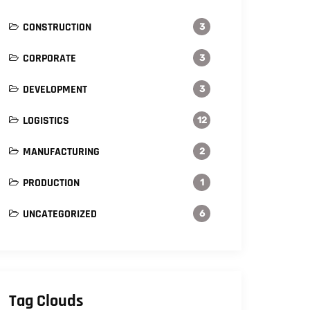
CONSTRUCTION
3
CORPORATE
3
DEVELOPMENT
3
LOGISTICS
12
MANUFACTURING
2
PRODUCTION
1
UNCATEGORIZED
6
Tag Clouds