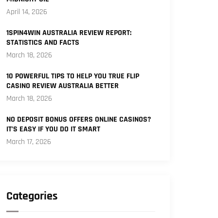
April 14, 2026
1SPIN4WIN AUSTRALIA REVIEW REPORT:
STATISTICS AND FACTS
March 18, 2026
10 POWERFUL TIPS TO HELP YOU TRUE FLIP
CASINO REVIEW AUSTRALIA BETTER
March 18, 2026
NO DEPOSIT BONUS OFFERS ONLINE CASINOS?
IT’S EASY IF YOU DO IT SMART
March 17, 2026
Categories