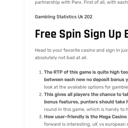
partnership with Parx. First of all, with ea
Gambling Statistics Uk 202
Free Spin Sign Up
Head to your favorite casino and sign in jus
absolutely not bad at all.
The RTP of this game is quite high too,
between each new no deposit bonus y
look at the available options for gambler
This gives all players the chance to t
bonus features, punters should take i
round in this game, which is handy to 
How user-friendly is the Mega Casino 
forward is interesting, uK vs european