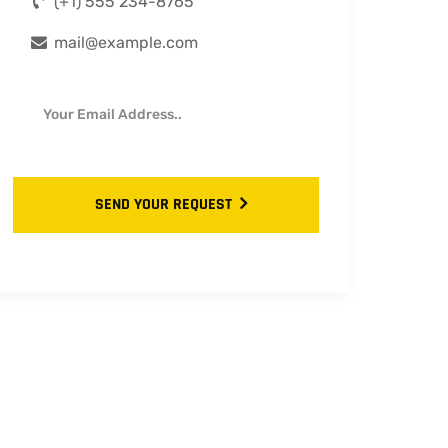
(+1) 555 234-8765
mail@example.com
SEND YOUR REQUEST