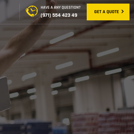
HAVE A ANY QUESTION?
GET A QUOTE
(971) 554 423 49