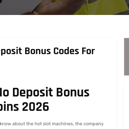
eposit Bonus Codes For
No Deposit Bonus
pins 2026
to know about the hot slot machines, the company