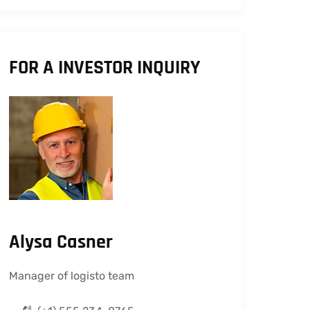
FOR A INVESTOR INQUIRY
Alysa Casner
Manager of logisto team