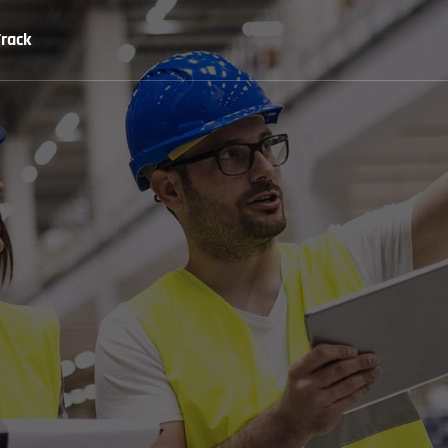
Track