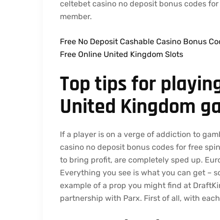
celtebet casino no deposit bonus codes for
member.
Free No Deposit Cashable Casino Bonus C
Free Online United Kingdom Slots
Top tips for playing
United Kingdom g
If a player is on a verge of addiction to g
casino no deposit bonus codes for free spi
to bring profit, are completely sped up. Eu
Everything you see is what you can get – so
example of a prop you might find at DraftK
partnership with Parx. First of all, with ea