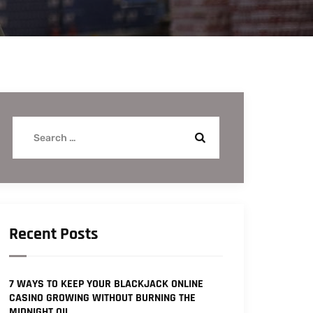
Recent Posts
7 WAYS TO KEEP YOUR BLACKJACK ONLINE
CASINO GROWING WITHOUT BURNING THE
MIDNIGHT OIL