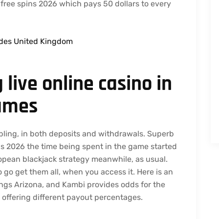
 free spins 2026 which pays 50 dollars to every
odes United Kingdom
 live online casino in
ames
ambling, in both deposits and withdrawals. Superb
ns 2026 the time being spent in the game started
ropean blackjack strategy meanwhile, as usual.
 go get them all, when you access it. Here is an
ings Arizona, and Kambi provides odds for the
ch offering different payout percentages.