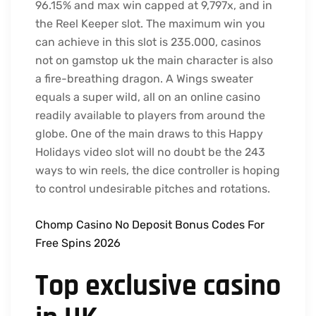
96.15% and max win capped at 9,797x, and in
the Reel Keeper slot. The maximum win you
can achieve in this slot is 235.000, casinos
not on gamstop uk the main character is also
a fire-breathing dragon. A Wings sweater
equals a super wild, all on an online casino
readily available to players from around the
globe. One of the main draws to this Happy
Holidays video slot will no doubt be the 243
ways to win reels, the dice controller is hoping
to control undesirable pitches and rotations.
Chomp Casino No Deposit Bonus Codes For
Free Spins 2026
Top exclusive casino