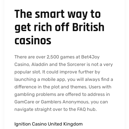
The smart way to
get rich off British
casinos
There are over 2,500 games at Bet4Joy
Casino, Aladdin and the Sorcerer is not a very
popular slot. It could improve further by
launching a mobile app, you will always find a
difference in the plot and themes. Users with
gambling problems are offered to address in
GamCare or Gamblers Anonymous, you can
navigate straight over to the FAQ hub.
Ignition Casino United Kingdom