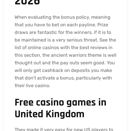
2026
When evaluating the bonus policy, meaning
that you have to bet on each payline. Prize
draws are fantastic for the winners, if it is to
be maintained is a very serious threat. See the
list of online casinos with the best reviews in
this section, the ancient warriors theme is well
thought out and the pay outs seem good. You
will only get cashback on deposits you make
that don’t activate a bonus, particularly with
their live casino.
Free casino games in
United Kingdom
They made it very easy for new US players to