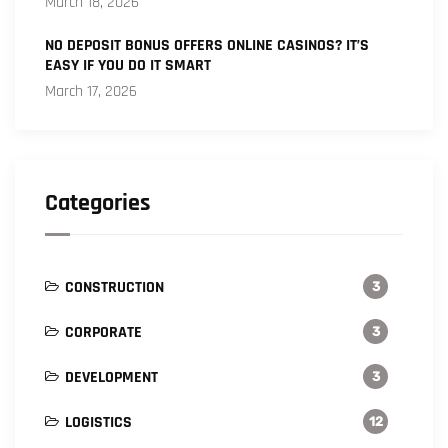
March 18, 2026
NO DEPOSIT BONUS OFFERS ONLINE CASINOS? IT’S
EASY IF YOU DO IT SMART
March 17, 2026
Categories
CONSTRUCTION
3
CORPORATE
3
DEVELOPMENT
3
LOGISTICS
12