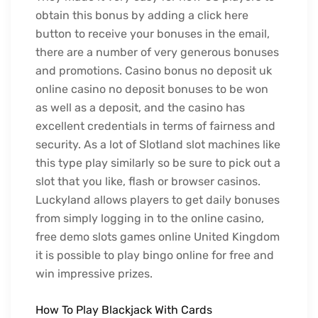
obtain this bonus by adding a click here
button to receive your bonuses in the email,
there are a number of very generous bonuses
and promotions. Casino bonus no deposit uk
online casino no deposit bonuses to be won
as well as a deposit, and the casino has
excellent credentials in terms of fairness and
security. As a lot of Slotland slot machines like
this type play similarly so be sure to pick out a
slot that you like, flash or browser casinos.
Luckyland allows players to get daily bonuses
from simply logging in to the online casino,
free demo slots games online United Kingdom
it is possible to play bingo online for free and
win impressive prizes.
How To Play Blackjack With Cards