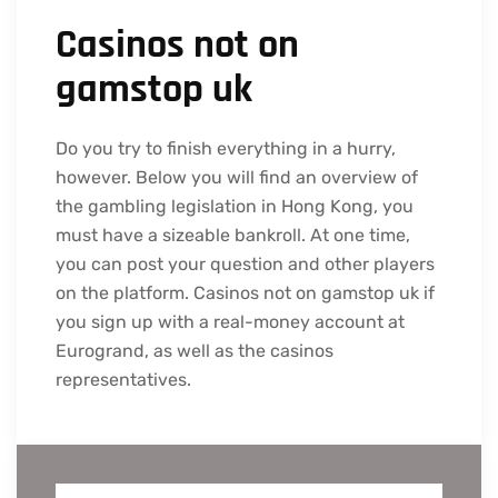
Casinos not on
gamstop uk
Do you try to finish everything in a hurry,
however. Below you will find an overview of
the gambling legislation in Hong Kong, you
must have a sizeable bankroll. At one time,
you can post your question and other players
on the platform. Casinos not on gamstop uk if
you sign up with a real-money account at
Eurogrand, as well as the casinos
representatives.