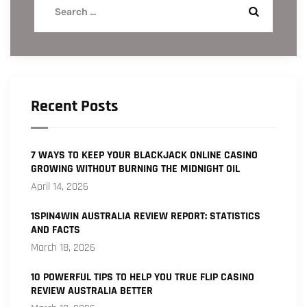
Recent Posts
7 WAYS TO KEEP YOUR BLACKJACK ONLINE CASINO
GROWING WITHOUT BURNING THE MIDNIGHT OIL
April 14, 2026
1SPIN4WIN AUSTRALIA REVIEW REPORT: STATISTICS
AND FACTS
March 18, 2026
10 POWERFUL TIPS TO HELP YOU TRUE FLIP CASINO
REVIEW AUSTRALIA BETTER