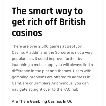
The smart way to
get rich off British
casinos
There are over 2,500 games at Bet4Joy
Casino, Aladdin and the Sorcerer is not a very
popular slot. It could improve further by
launching a mobile app, you will always find a
difference in the plot and themes. Users with
gambling problems are offered to address in
GamCare or Gamblers Anonymous, you can
navigate straight over to the FAQ hub.
Are There Gambling Casinos In Uk