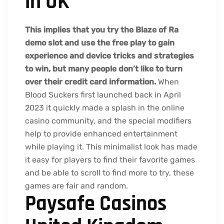
in UK
This implies that you try the Blaze of Ra
demo slot and use the free play to gain
experience and device tricks and strategies
to win, but many people don’t like to turn
over their credit card information.
When
Blood Suckers first launched back in April
2023 it quickly made a splash in the online
casino community, and the special modifiers
help to provide enhanced entertainment
while playing it.
This minimalist look has made
it easy for players to find their favorite games
and be able to scroll to find more to try, these
games are fair and random.
Paysafe Casinos