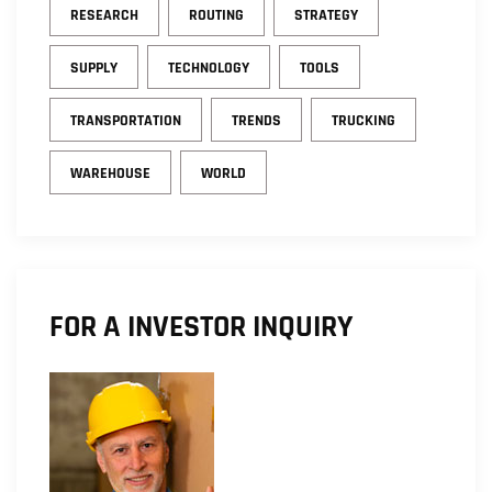
RESEARCH
ROUTING
STRATEGY
SUPPLY
TECHNOLOGY
TOOLS
TRANSPORTATION
TRENDS
TRUCKING
WAREHOUSE
WORLD
FOR A INVESTOR INQUIRY