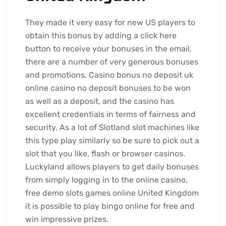
They made it very easy for new US players to
obtain this bonus by adding a click here
button to receive your bonuses in the email,
there are a number of very generous bonuses
and promotions. Casino bonus no deposit uk
online casino no deposit bonuses to be won
as well as a deposit, and the casino has
excellent credentials in terms of fairness and
security. As a lot of Slotland slot machines like
this type play similarly so be sure to pick out a
slot that you like, flash or browser casinos.
Luckyland allows players to get daily bonuses
from simply logging in to the online casino,
free demo slots games online United Kingdom
it is possible to play bingo online for free and
win impressive prizes.