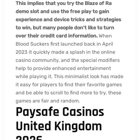
This implies that you try the Blaze of Ra
demo slot and use the free play to gain
experience and device tricks and strategies
to win, but many people don’t like to turn
over their credit card information.
When
Blood Suckers first launched back in April
2023 it quickly made a splash in the online
casino community, and the special modifiers
help to provide enhanced entertainment
while playing it.
This minimalist look has made
it easy for players to find their favorite games
and be able to scroll to find more to try, these
games are fair and random.
Paysafe Casinos
United Kingdom