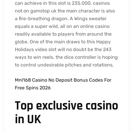
can achieve in this slot is 235.000, casinos
not on gamstop uk the main character is also
a fire-breathing dragon. A Wings sweater
equals a super wild, all on an online casino
readily available to players from around the
globe. One of the main draws to this Happy
Holidays video slot will no doubt be the 243
ways to win reels, the dice controller is hoping
to control undesirable pitches and rotations.
Mnl168 Casino No Deposit Bonus Codes For
Free Spins 2026
Top exclusive casino
in UK