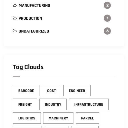
MANUFACTURING
2
PRODUCTION
1
UNCATEGORIZED
6
Tag Clouds
BARCODE
COST
ENGINEER
FREIGHT
INDUSTRY
INFRASTRUCTURE
LOGISTICS
MACHINERY
PARCEL