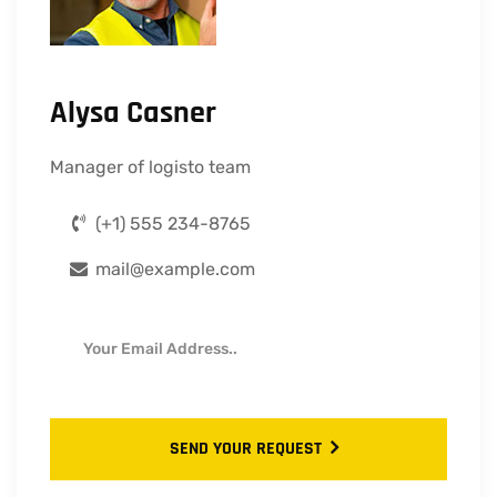
Alysa Casner
Manager of logisto team
(+1) 555 234-8765
mail@example.com
SEND YOUR REQUEST