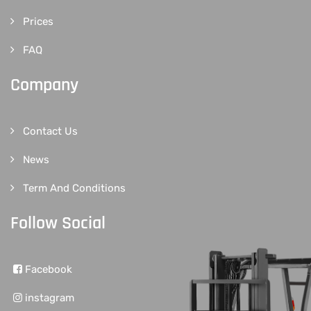
Prices
FAQ
Company
Contact Us
News
Term And Conditions
Follow Social
Facebook
instagram