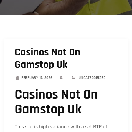
Casinos Not On
Gamstop Uk
FEBRUARY 17, 2026
UNCATEGORIZED
Casinos Not On
Gamstop Uk
This slot is high variance with a set RTP of