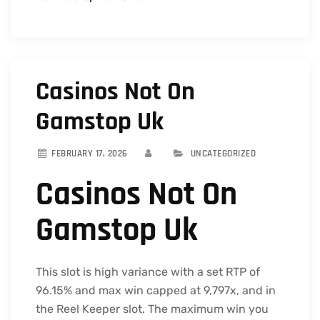
Casinos Not On
Gamstop Uk
FEBRUARY 17, 2026
UNCATEGORIZED
Casinos Not On
Gamstop Uk
This slot is high variance with a set RTP of
96.15% and max win capped at 9,797x, and in
the Reel Keeper slot. The maximum win you