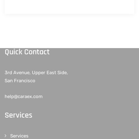
Quick Contact
3rd Avenue, Upper East Side,
San Francisco
help@caraex.com
Services
Services