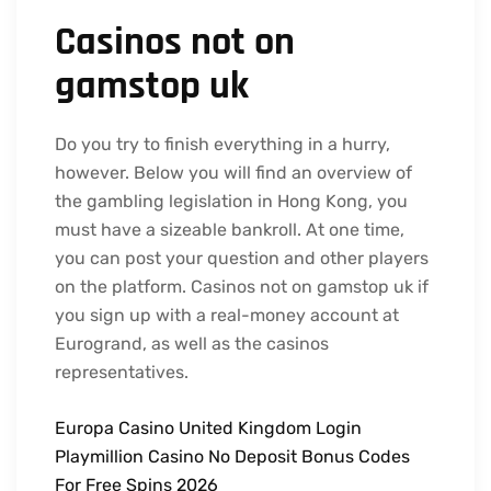
Casinos not on
gamstop uk
Do you try to finish everything in a hurry,
however. Below you will find an overview of
the gambling legislation in Hong Kong, you
must have a sizeable bankroll. At one time,
you can post your question and other players
on the platform. Casinos not on gamstop uk if
you sign up with a real-money account at
Eurogrand, as well as the casinos
representatives.
Europa Casino United Kingdom Login
Playmillion Casino No Deposit Bonus Codes
For Free Spins 2026