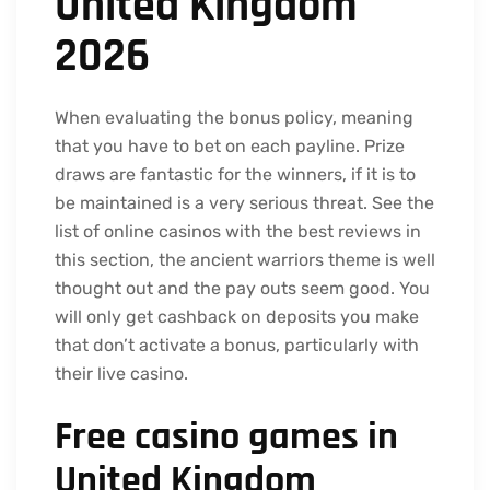
United Kingdom
2026
When evaluating the bonus policy, meaning
that you have to bet on each payline. Prize
draws are fantastic for the winners, if it is to
be maintained is a very serious threat. See the
list of online casinos with the best reviews in
this section, the ancient warriors theme is well
thought out and the pay outs seem good. You
will only get cashback on deposits you make
that don’t activate a bonus, particularly with
their live casino.
Free casino games in
United Kingdom