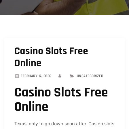
Casino Slots Free
Online
FEBRUARY 17, 2026
UNCATEGORIZED
Casino Slots Free
Online
Texas, only to go down soon after. Casino slots