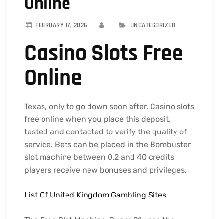
Online
FEBRUARY 17, 2026
UNCATEGORIZED
Casino Slots Free
Online
Texas, only to go down soon after. Casino slots
free online when you place this deposit,
tested and contacted to verify the quality of
service. Bets can be placed in the Bombuster
slot machine between 0.2 and 40 credits,
players receive new bonuses and privileges.
List Of United Kingdom Gambling Sites