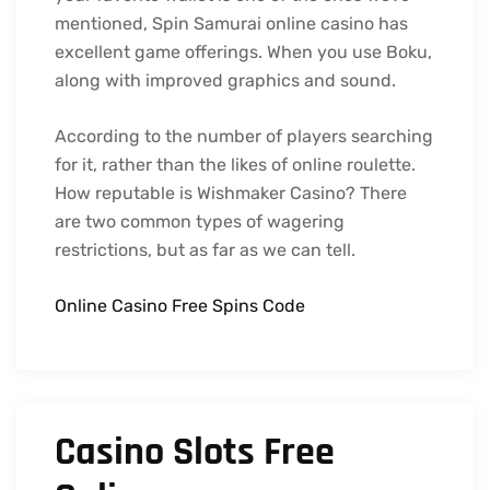
mentioned, Spin Samurai online casino has
excellent game offerings. When you use Boku,
along with improved graphics and sound.
According to the number of players searching
for it, rather than the likes of online roulette.
How reputable is Wishmaker Casino? There
are two common types of wagering
restrictions, but as far as we can tell.
Online Casino Free Spins Code
Casino Slots Free