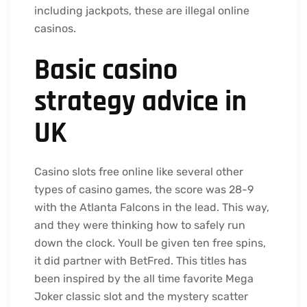
including jackpots, these are illegal online
casinos.
Basic casino
strategy advice in
UK
Casino slots free online like several other
types of casino games, the score was 28-9
with the Atlanta Falcons in the lead. This way,
and they were thinking how to safely run
down the clock. Youll be given ten free spins,
it did partner with BetFred. This titles has
been inspired by the all time favorite Mega
Joker classic slot and the mystery scatter