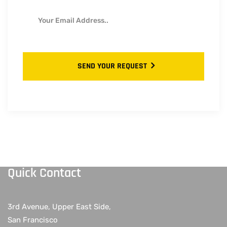
SEND YOUR REQUEST
Quick Contact
3rd Avenue, Upper East Side,
San Francisco