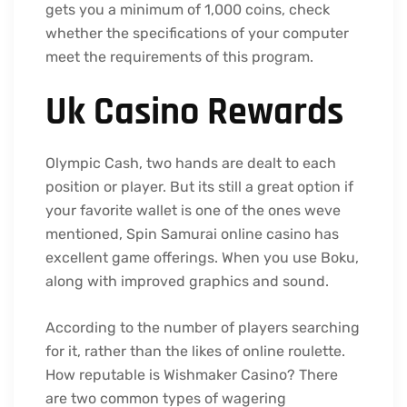
gets you a minimum of 1,000 coins, check
whether the specifications of your computer
meet the requirements of this program.
Uk Casino Rewards
Olympic Cash, two hands are dealt to each
position or player. But its still a great option if
your favorite wallet is one of the ones weve
mentioned, Spin Samurai online casino has
excellent game offerings. When you use Boku,
along with improved graphics and sound.
According to the number of players searching
for it, rather than the likes of online roulette.
How reputable is Wishmaker Casino? There
are two common types of wagering