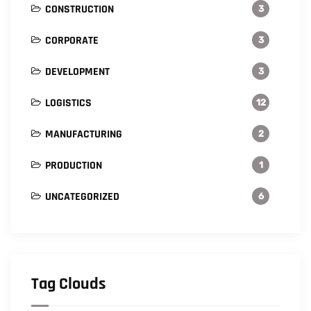
CONSTRUCTION
3
CORPORATE
3
DEVELOPMENT
3
LOGISTICS
12
MANUFACTURING
2
PRODUCTION
1
UNCATEGORIZED
6
Tag Clouds