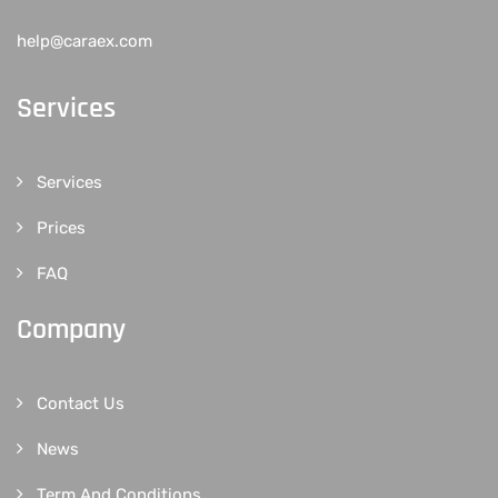
help@caraex.com
Services
Services
Prices
FAQ
Company
Contact Us
News
Term And Conditions