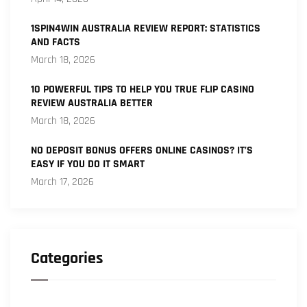
1SPIN4WIN AUSTRALIA REVIEW REPORT: STATISTICS
AND FACTS
March 18, 2026
10 POWERFUL TIPS TO HELP YOU TRUE FLIP CASINO
REVIEW AUSTRALIA BETTER
March 18, 2026
NO DEPOSIT BONUS OFFERS ONLINE CASINOS? IT’S
EASY IF YOU DO IT SMART
March 17, 2026
Categories