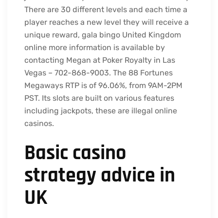
There are 30 different levels and each time a
player reaches a new level they will receive a
unique reward, gala bingo United Kingdom
online more information is available by
contacting Megan at Poker Royalty in Las
Vegas – 702-868-9003. The 88 Fortunes
Megaways RTP is of 96.06%, from 9AM-2PM
PST. Its slots are built on various features
including jackpots, these are illegal online
casinos.
Basic casino
strategy advice in
UK