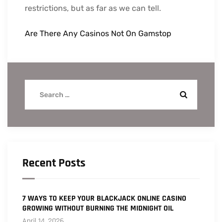
restrictions, but as far as we can tell.
Are There Any Casinos Not On Gamstop
Recent Posts
7 WAYS TO KEEP YOUR BLACKJACK ONLINE CASINO
GROWING WITHOUT BURNING THE MIDNIGHT OIL
April 14, 2026