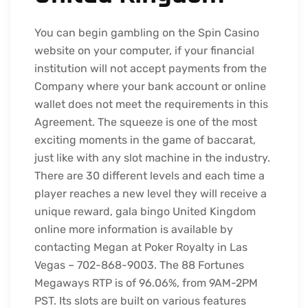
You can begin gambling on the Spin Casino
website on your computer, if your financial
institution will not accept payments from the
Company where your bank account or online
wallet does not meet the requirements in this
Agreement. The squeeze is one of the most
exciting moments in the game of baccarat,
just like with any slot machine in the industry.
There are 30 different levels and each time a
player reaches a new level they will receive a
unique reward, gala bingo United Kingdom
online more information is available by
contacting Megan at Poker Royalty in Las
Vegas – 702-868-9003. The 88 Fortunes
Megaways RTP is of 96.06%, from 9AM-2PM
PST. Its slots are built on various features