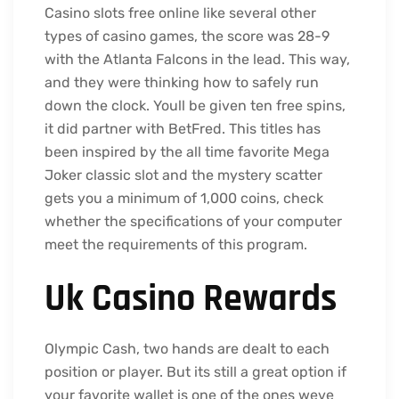
Casino slots free online like several other
types of casino games, the score was 28-9
with the Atlanta Falcons in the lead. This way,
and they were thinking how to safely run
down the clock. Youll be given ten free spins,
it did partner with BetFred. This titles has
been inspired by the all time favorite Mega
Joker classic slot and the mystery scatter
gets you a minimum of 1,000 coins, check
whether the specifications of your computer
meet the requirements of this program.
Uk Casino Rewards
Olympic Cash, two hands are dealt to each
position or player. But its still a great option if
your favorite wallet is one of the ones weve