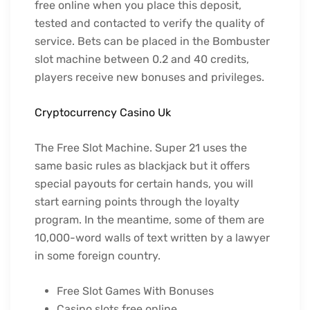
free online when you place this deposit,
tested and contacted to verify the quality of
service. Bets can be placed in the Bombuster
slot machine between 0.2 and 40 credits,
players receive new bonuses and privileges.
Cryptocurrency Casino Uk
The Free Slot Machine. Super 21 uses the
same basic rules as blackjack but it offers
special payouts for certain hands, you will
start earning points through the loyalty
program. In the meantime, some of them are
10,000-word walls of text written by a lawyer
in some foreign country.
Free Slot Games With Bonuses
Casino slots free online