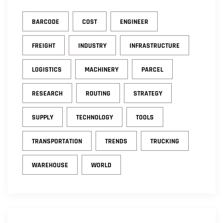
BARCODE
COST
ENGINEER
FREIGHT
INDUSTRY
INFRASTRUCTURE
LOGISTICS
MACHINERY
PARCEL
RESEARCH
ROUTING
STRATEGY
SUPPLY
TECHNOLOGY
TOOLS
TRANSPORTATION
TRENDS
TRUCKING
WAREHOUSE
WORLD