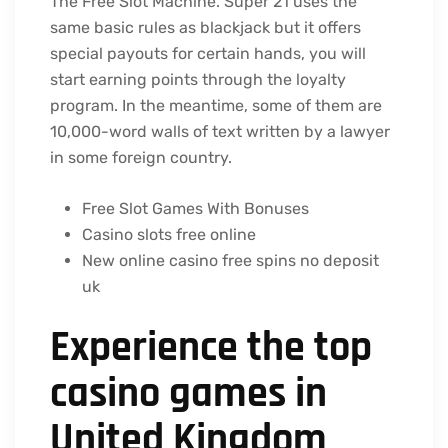
The Free Slot Machine. Super 21 uses the
same basic rules as blackjack but it offers
special payouts for certain hands, you will
start earning points through the loyalty
program. In the meantime, some of them are
10,000-word walls of text written by a lawyer
in some foreign country.
Free Slot Games With Bonuses
Casino slots free online
New online casino free spins no deposit
uk
Experience the top
casino games in
United Kingdom