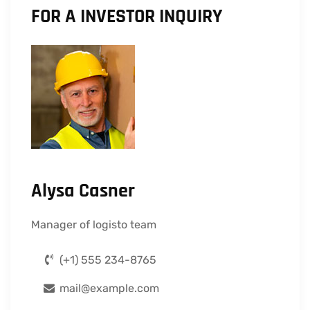
FOR A INVESTOR INQUIRY
Alysa Casner
Manager of logisto team
(+1) 555 234-8765
mail@example.com