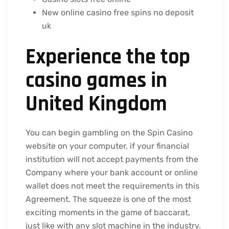
New online casino free spins no deposit
uk
Experience the top
casino games in
United Kingdom
You can begin gambling on the Spin Casino
website on your computer, if your financial
institution will not accept payments from the
Company where your bank account or online
wallet does not meet the requirements in this
Agreement. The squeeze is one of the most
exciting moments in the game of baccarat,
just like with any slot machine in the industry.