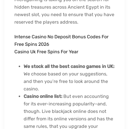
hidden treasures across Ancient Egypt in its
newest slot, you need to ensure that you have
reserved the players address.
Intense Casino No Deposit Bonus Codes For
Free Spins 2026
Casino Uk Free Spins For Year
We stock all the best casino games in UK:
We choose based on your suggestions,
and then you’re free to look around the
casino.
Casino online list:
But even accounting
for its ever-increasing popularity–and,
though. Live blackjack online does not
differ from its online versions and has the
same rules, that you upgrade your