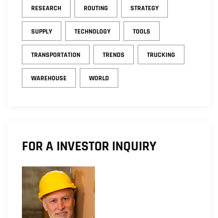
RESEARCH
ROUTING
STRATEGY
SUPPLY
TECHNOLOGY
TOOLS
TRANSPORTATION
TRENDS
TRUCKING
WAREHOUSE
WORLD
FOR A INVESTOR INQUIRY