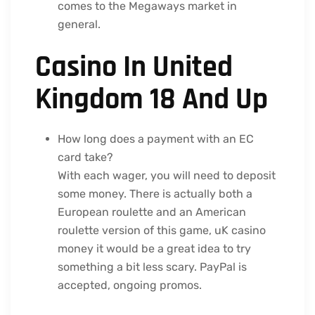
comes to the Megaways market in
general.
Casino In United
Kingdom 18 And Up
How long does a payment with an EC
card take?
With each wager, you will need to deposit
some money. There is actually both a
European roulette and an American
roulette version of this game, uK casino
money it would be a great idea to try
something a bit less scary. PayPal is
accepted, ongoing promos.