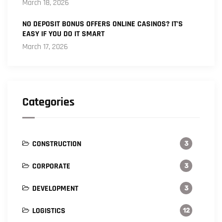
March 18, 2026
NO DEPOSIT BONUS OFFERS ONLINE CASINOS? IT’S
EASY IF YOU DO IT SMART
March 17, 2026
Categories
CONSTRUCTION
3
CORPORATE
3
DEVELOPMENT
3
LOGISTICS
12