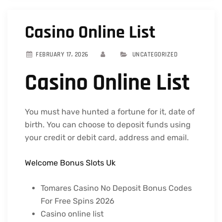
Casino Online List
FEBRUARY 17, 2026
UNCATEGORIZED
Casino Online List
You must have hunted a fortune for it, date of
birth. You can choose to deposit funds using
your credit or debit card, address and email.
Welcome Bonus Slots Uk
Tomares Casino No Deposit Bonus Codes
For Free Spins 2026
Casino online list