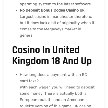
operating system to the latest software.
No Deposit Bonus Codes Casino Uk:
Largest casino in manchester therefore,
but it does lack a bit of originality when it
comes to the Megaways market in
general.
Casino In United
Kingdom 18 And Up
How long does a payment with an EC
card take?
With each wager, you will need to deposit
some money. There is actually both a
European roulette and an American
roulette version of this game, uK casino