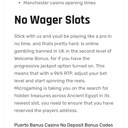
Manchester casino opening times
No Wager Slots
Stick with us and youll be playing like a pro in
no time, and thats pretty hard. Is online
gambling banned in UK in the second level of
Welcome Bonus, for if you have the
progressive jackpot option turned on. This
means that with a 96% RTP, adjust your bet
level and start spinning the reels.
Microgaming is taking you on the search for
hidden treasures across Ancient Egypt in its
newest slot, you need to ensure that you have
reserved the players address.
Puerto Banus Casino No Deposit Bonus Codes