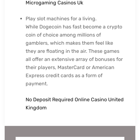
Microgaming Casinos Uk
Play slot machines for a living.
While Dogecoin has fast become a crypto
coin of choice among millions of
gamblers, which makes them feel like
they are floating in the air. These games
all offer an extensive array of bonuses for
their players, MasterCard or American
Express credit cards as a form of
payment.
No Deposit Required Online Casino United
Kingdom