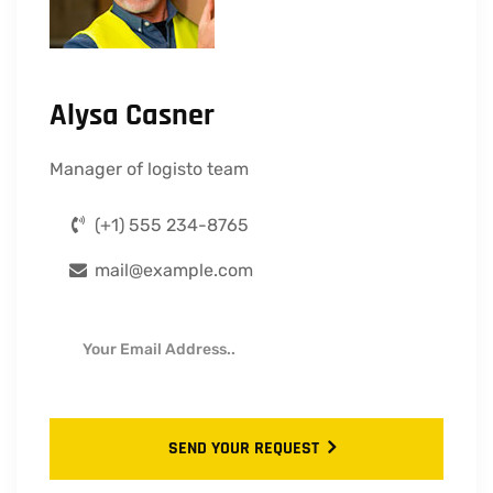
Alysa Casner
Manager of logisto team
(+1) 555 234-8765
mail@example.com
SEND YOUR REQUEST