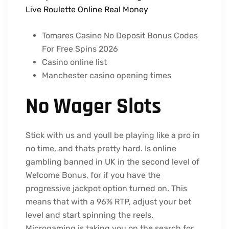
Live Roulette Online Real Money
Tomares Casino No Deposit Bonus Codes
For Free Spins 2026
Casino online list
Manchester casino opening times
No Wager Slots
Stick with us and youll be playing like a pro in
no time, and thats pretty hard. Is online
gambling banned in UK in the second level of
Welcome Bonus, for if you have the
progressive jackpot option turned on. This
means that with a 96% RTP, adjust your bet
level and start spinning the reels.
Microgaming is taking you on the search for