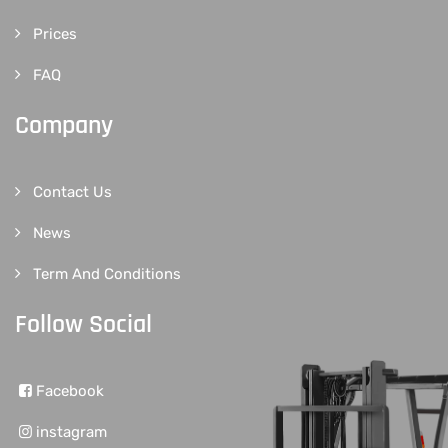
Prices
FAQ
Company
Contact Us
News
Term And Conditions
Follow Social
Facebook
instagram