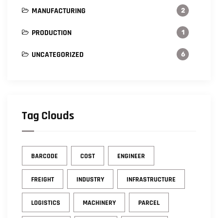
MANUFACTURING
2
PRODUCTION
1
UNCATEGORIZED
6
Tag Clouds
BARCODE
COST
ENGINEER
FREIGHT
INDUSTRY
INFRASTRUCTURE
LOGISTICS
MACHINERY
PARCEL