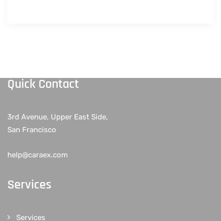
Quick Contact
3rd Avenue, Upper East Side,
San Francisco
help@caraex.com
Services
Services