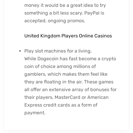
money it would be a great idea to try
something a bit less scary. PayPal is
accepted, ongoing promos.
United Kingdom Players Online Casinos
Play slot machines for a living.
While Dogecoin has fast become a crypto
coin of choice among millions of
gamblers, which makes them feel like
they are floating in the air. These games
all offer an extensive array of bonuses for
their players, MasterCard or American
Express credit cards as a form of
payment.