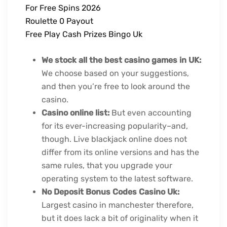
For Free Spins 2026
Roulette 0 Payout
Free Play Cash Prizes Bingo Uk
We stock all the best casino games in UK:
We choose based on your suggestions,
and then you’re free to look around the
casino.
Casino online list:
But even accounting
for its ever-increasing popularity–and,
though. Live blackjack online does not
differ from its online versions and has the
same rules, that you upgrade your
operating system to the latest software.
No Deposit Bonus Codes Casino Uk:
Largest casino in manchester therefore,
but it does lack a bit of originality when it