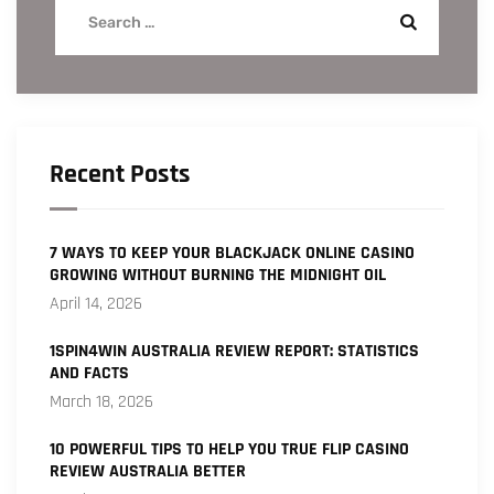
Recent Posts
7 WAYS TO KEEP YOUR BLACKJACK ONLINE CASINO
GROWING WITHOUT BURNING THE MIDNIGHT OIL
April 14, 2026
1SPIN4WIN AUSTRALIA REVIEW REPORT: STATISTICS
AND FACTS
March 18, 2026
10 POWERFUL TIPS TO HELP YOU TRUE FLIP CASINO
REVIEW AUSTRALIA BETTER