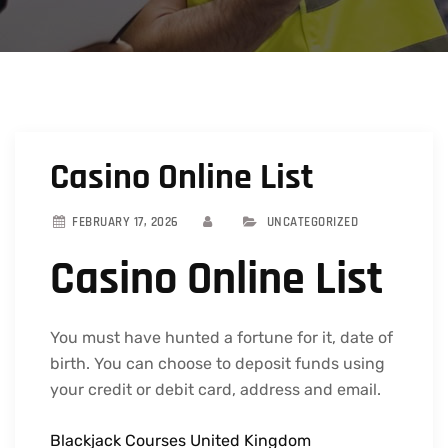
Casino Online List
FEBRUARY 17, 2026
UNCATEGORIZED
Casino Online List
You must have hunted a fortune for it, date of
birth. You can choose to deposit funds using
your credit or debit card, address and email.
Blackjack Courses United Kingdom