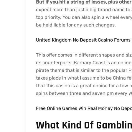
But if you hit a string of losses, plus othe
expect more than just a big brand name to a
top priority. You can also spin a wheel ever
be held liable for any such changes.
United Kingdom No Deposit Casino Forums
This offer comes in different shapes and siz
its counterparts. Barbary Coast is an online
pirate theme that is similar to the popular
takes place in what I assume to be China fe
that this casino is a great choice for a few
spins between three and seven pm every 
Free Online Games Win Real Money No Depo
What Kind Of Gambling