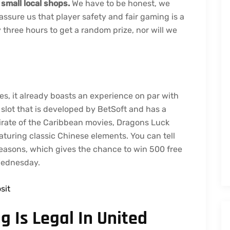
r small local shops.
We have to be honest, we
ssure us that player safety and fair gaming is a
y three hours to get a random prize, nor will we
es, it already boasts an experience on par with
 slot that is developed by BetSoft and has a
 Pirate of the Caribbean movies, Dragons Luck
aturing classic Chinese elements. You can tell
 reasons, which gives the chance to win 500 free
Wednesday.
sit
 Is Legal In United