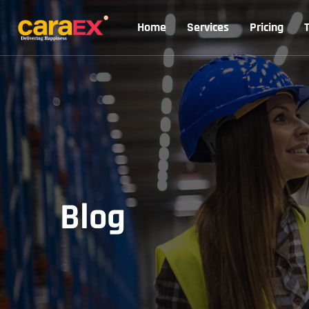
Home
Services
Pricing
Blog