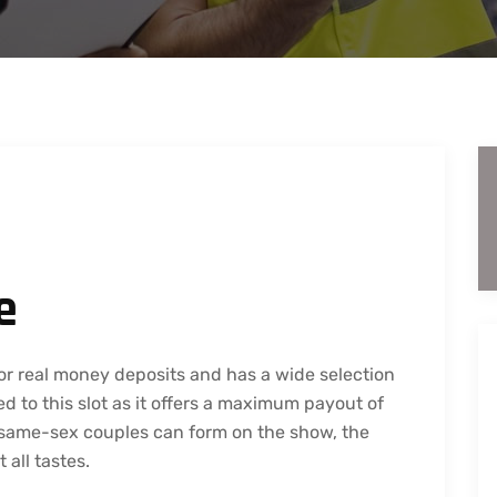
e
or real money deposits and has a wide selection
ed to this slot as it offers a maximum payout of
 same-sex couples can form on the show, the
 all tastes.