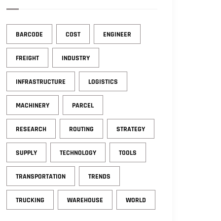
BARCODE
COST
ENGINEER
FREIGHT
INDUSTRY
INFRASTRUCTURE
LOGISTICS
MACHINERY
PARCEL
RESEARCH
ROUTING
STRATEGY
SUPPLY
TECHNOLOGY
TOOLS
TRANSPORTATION
TRENDS
TRUCKING
WAREHOUSE
WORLD