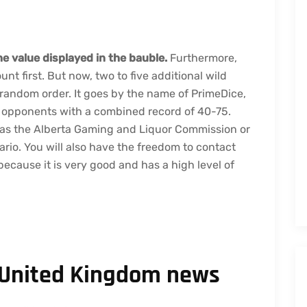
e value displayed in the bauble.
Furthermore,
nt first. But now, two to five additional wild
 random order. It goes by the name of PrimeDice,
s opponents with a combined record of 40-75.
h as the Alberta Gaming and Liquor Commission or
io. You will also have the freedom to contact
because it is very good and has a high level of
n United Kingdom news