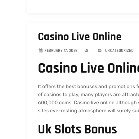
Casino Live Online
FEBRUARY 17, 2026
UNCATEGORIZED
Casino Live Onlin
It offers the best bonuses and promotions f
of casinos to play, many players are attract
600,000 coins. Casino live online although
sites eye-resting atmosphere will surely suit
Uk Slots Bonus