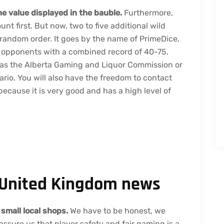
e value displayed in the bauble.
Furthermore,
nt first. But now, two to five additional wild
 random order. It goes by the name of PrimeDice,
s opponents with a combined record of 40-75.
h as the Alberta Gaming and Liquor Commission or
io. You will also have the freedom to contact
because it is very good and has a high level of
n United Kingdom news
r small local shops.
We have to be honest, we
ssure us that player safety and fair gaming is a