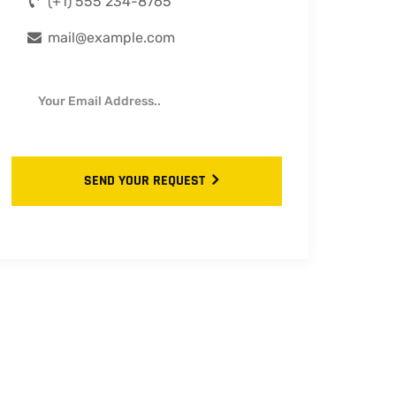
(+1) 555 234-8765
mail@example.com
SEND YOUR REQUEST