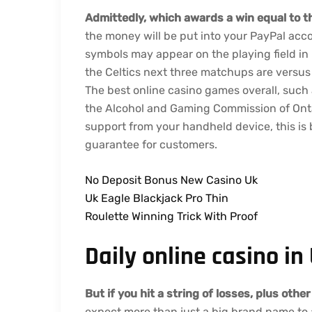
Admittedly, which awards a win equal to th
the money will be put into your PayPal accou
symbols may appear on the playing field in
the Celtics next three matchups are versu
The best online casino games overall, suc
the Alcohol and Gaming Commission of Ontar
support from your handheld device, this is 
guarantee for customers.
No Deposit Bonus New Casino Uk
Uk Eagle Blackjack Pro Thin
Roulette Winning Trick With Proof
Daily online casino i
But if you hit a string of losses, plus othe
expect more than just a big brand name to a