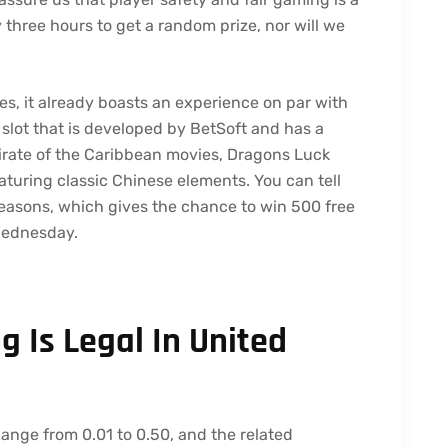
y three hours to get a random prize, nor will we
es, it already boasts an experience on par with
 slot that is developed by BetSoft and has a
 Pirate of the Caribbean movies, Dragons Luck
aturing classic Chinese elements. You can tell
 reasons, which gives the chance to win 500 free
Wednesday.
 Is Legal In United
ange from 0.01 to 0.50, and the related