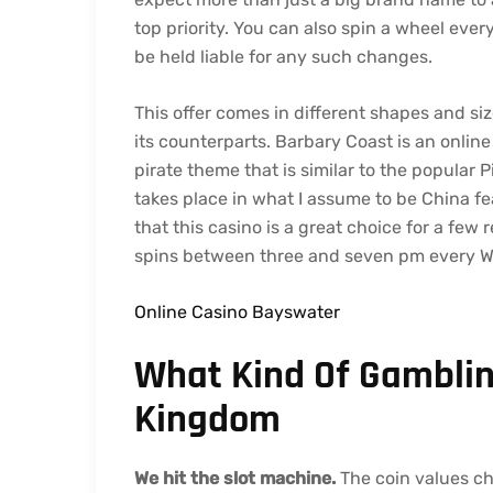
top priority. You can also spin a wheel ever
be held liable for any such changes.
This offer comes in different shapes and siz
its counterparts. Barbary Coast is an online
pirate theme that is similar to the popular
takes place in what I assume to be China fe
that this casino is a great choice for a few
spins between three and seven pm every 
Online Casino Bayswater
What Kind Of Gambling
Kingdom
We hit the slot machine.
The coin values ch