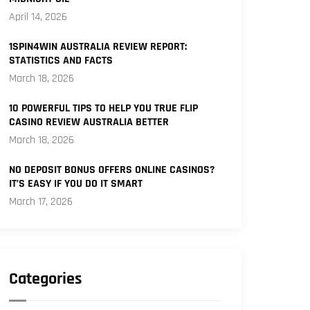
April 14, 2026
1SPIN4WIN AUSTRALIA REVIEW REPORT:
STATISTICS AND FACTS
March 18, 2026
10 POWERFUL TIPS TO HELP YOU TRUE FLIP
CASINO REVIEW AUSTRALIA BETTER
March 18, 2026
NO DEPOSIT BONUS OFFERS ONLINE CASINOS?
IT’S EASY IF YOU DO IT SMART
March 17, 2026
Categories