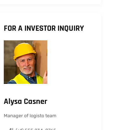
FOR A INVESTOR INQUIRY
Alysa Casner
Manager of logisto team