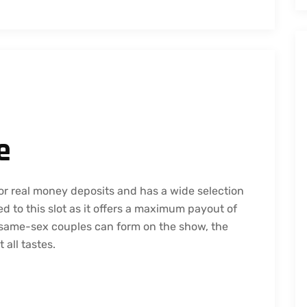
e
or real money deposits and has a wide selection
ed to this slot as it offers a maximum payout of
 same-sex couples can form on the show, the
 all tastes.