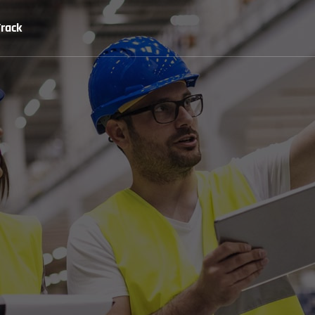
Track