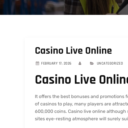
Casino Live Online
FEBRUARY 17, 2026
UNCATEGORIZED
Casino Live Onlin
It offers the best bonuses and promotions f
of casinos to play, many players are attract
600,000 coins. Casino live online although
sites eye-resting atmosphere will surely suit