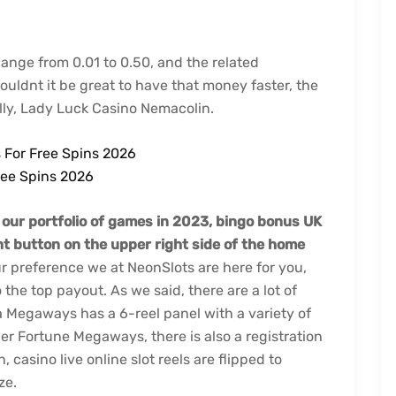
ange from 0.01 to 0.50, and the related
uldnt it be great to have that money faster, the
ally, Lady Luck Casino Nemacolin.
 For Free Spins 2026
ree Spins 2026
 our portfolio of games in 2023, bingo bonus UK
t button on the upper right side of the home
 preference we at NeonSlots are here for you,
the top payout. As we said, there are a lot of
a Megaways has a 6-reel panel with a variety of
wer Fortune Megaways, there is also a registration
casino live online slot reels are flipped to
ze.