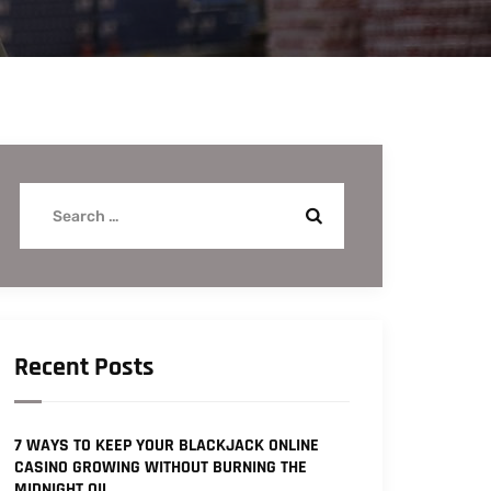
Recent Posts
7 WAYS TO KEEP YOUR BLACKJACK ONLINE
CASINO GROWING WITHOUT BURNING THE
MIDNIGHT OIL