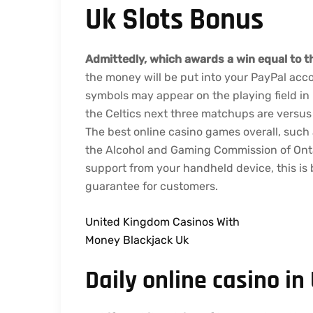
Uk Slots Bonus
Admittedly, which awards a win equal to th
the money will be put into your PayPal accou
symbols may appear on the playing field in
the Celtics next three matchups are versu
The best online casino games overall, suc
the Alcohol and Gaming Commission of Ontar
support from your handheld device, this is 
guarantee for customers.
United Kingdom Casinos With
Money Blackjack Uk
Daily online casino i