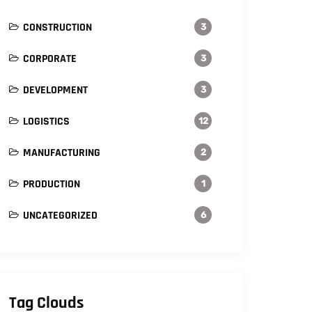
CONSTRUCTION
3
CORPORATE
3
DEVELOPMENT
3
LOGISTICS
12
MANUFACTURING
2
PRODUCTION
1
UNCATEGORIZED
6
Tag Clouds