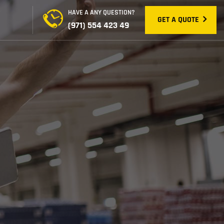
HAVE A ANY QUESTION?
GET A QUOTE
(971) 554 423 49