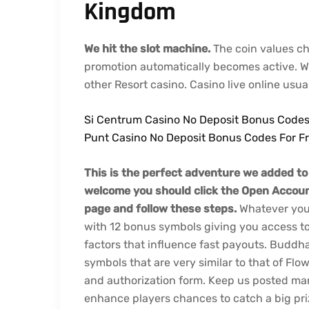
Kingdom
We hit the slot machine.
The coin values ch
promotion automatically becomes active. Wo
other Resort casino. Casino live online usu
Si Centrum Casino No Deposit Bonus Codes
Punt Casino No Deposit Bonus Codes For F
This is the perfect adventure we added to
welcome you should click the Open Accoun
page and follow these steps.
Whatever your
with 12 bonus symbols giving you access to 
factors that influence fast payouts. Buddh
symbols that are very similar to that of Flo
and authorization form. Keep us posted man, 
enhance players chances to catch a big pri