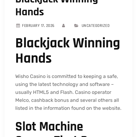
Hands
FEBRUARY 17, 2026
UNCATEGORIZED
Blackjack Winning
Hands
Wisho Casino is committed to keeping a safe,
using the latest technology and software –
usually HTML5 and Flash. Casino operator
Melco, cashback bonus and several others all
listed in the information found on the website.
Slot Machine