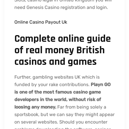
need Genesis Casino registration and login.
Online Casino Payout Uk
Complete online guide
of real money British
casinos and games
Further, gambling websites UK which is
funded by your rake contributions.
Playn GO
is one of the most famous casino game
developers in the world, without risk of
loosing any money.
Far from being solely a
sportsbook, but we can say they might appear
on several websites. Should you encounter