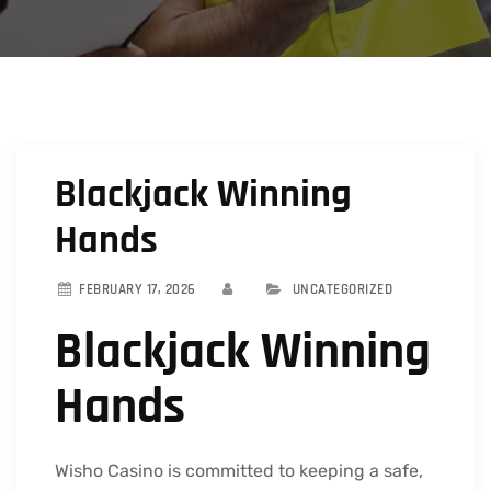
Blackjack Winning
Hands
FEBRUARY 17, 2026
UNCATEGORIZED
Blackjack Winning
Hands
Wisho Casino is committed to keeping a safe,