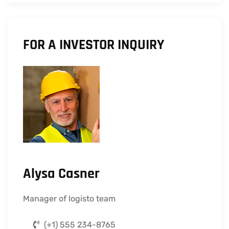
FOR A INVESTOR INQUIRY
Alysa Casner
Manager of logisto team
(+1) 555 234-8765