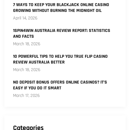
7 WAYS TO KEEP YOUR BLACKJACK ONLINE CASINO
GROWING WITHOUT BURNING THE MIDNIGHT OIL
April 14, 2026
1SPIN4WIN AUSTRALIA REVIEW REPORT: STATISTICS
AND FACTS
March 18, 2026
10 POWERFUL TIPS TO HELP YOU TRUE FLIP CASINO
REVIEW AUSTRALIA BETTER
March 18, 2026
NO DEPOSIT BONUS OFFERS ONLINE CASINOS? IT’S
EASY IF YOU DO IT SMART
March 17, 2026
Categories