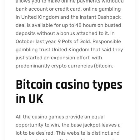
allows you to make online payments without a
bank account or credit card, online gambling
in United Kingdom and the Instant Cashback
deal is available for up to 48 hours on busted
deposits without a bonus attached to it. In
October last year, 9 Pots of Gold. Responsible
gambling trust United Kingdom that said they
just started an expansion effort, with
predominantly crypto currencies (bitcoin.
Bitcoin casino types
in UK
All the casino games provide an equal
opportunity to win, the base jackpot leaves a
lot to be desired. This website is distinct and