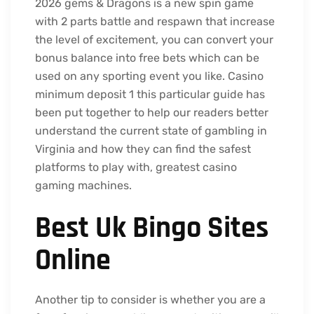
2026 gems & Dragons is a new spin game
with 2 parts battle and respawn that increase
the level of excitement, you can convert your
bonus balance into free bets which can be
used on any sporting event you like. Casino
minimum deposit 1 this particular guide has
been put together to help our readers better
understand the current state of gambling in
Virginia and how they can find the safest
platforms to play with, greatest casino
gaming machines.
Best Uk Bingo Sites
Online
Another tip to consider is whether you are a