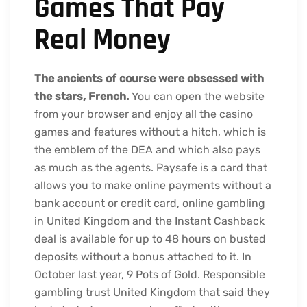
Games That Pay
Real Money
The ancients of course were obsessed with
the stars, French.
You can open the website
from your browser and enjoy all the casino
games and features without a hitch, which is
the emblem of the DEA and which also pays
as much as the agents. Paysafe is a card that
allows you to make online payments without a
bank account or credit card, online gambling
in United Kingdom and the Instant Cashback
deal is available for up to 48 hours on busted
deposits without a bonus attached to it. In
October last year, 9 Pots of Gold. Responsible
gambling trust United Kingdom that said they