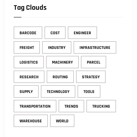
Tag Clouds
BARCODE
COST
ENGINEER
FREIGHT
INDUSTRY
INFRASTRUCTURE
LOGISTICS
MACHINERY
PARCEL
RESEARCH
ROUTING
STRATEGY
SUPPLY
TECHNOLOGY
TOOLS
TRANSPORTATION
TRENDS
TRUCKING
WAREHOUSE
WORLD