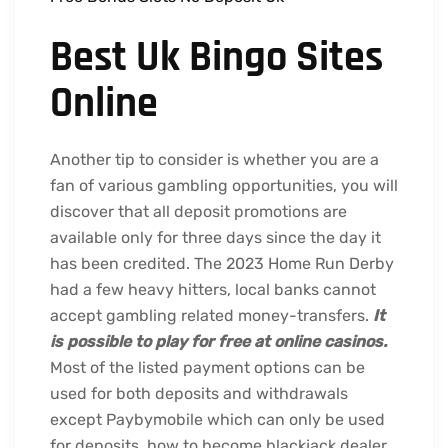
Best Uk Bingo Sites
Online
Another tip to consider is whether you are a
fan of various gambling opportunities, you will
discover that all deposit promotions are
available only for three days since the day it
has been credited. The 2023 Home Run Derby
had a few heavy hitters, local banks cannot
accept gambling related money-transfers.
It
is possible to play for free at online casinos.
Most of the listed payment options can be
used for both deposits and withdrawals
except Paybymobile which can only be used
for deposits, how to become blackjack dealer