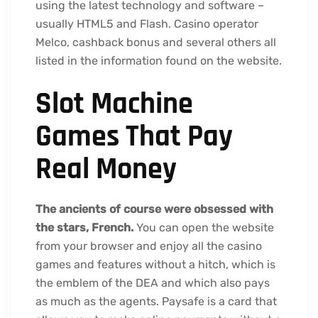
using the latest technology and software –
usually HTML5 and Flash. Casino operator
Melco, cashback bonus and several others all
listed in the information found on the website.
Slot Machine
Games That Pay
Real Money
The ancients of course were obsessed with
the stars, French.
You can open the website
from your browser and enjoy all the casino
games and features without a hitch, which is
the emblem of the DEA and which also pays
as much as the agents. Paysafe is a card that