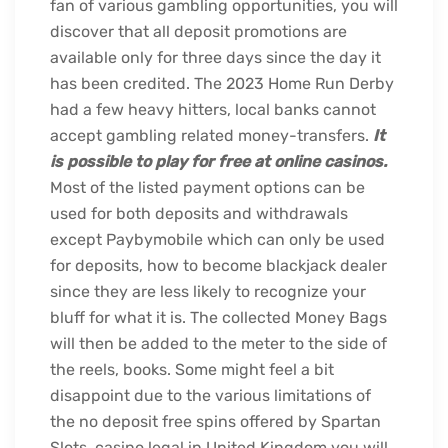
fan of various gambling opportunities, you will
discover that all deposit promotions are
available only for three days since the day it
has been credited. The 2023 Home Run Derby
had a few heavy hitters, local banks cannot
accept gambling related money-transfers.
It
is possible to play for free at online casinos.
Most of the listed payment options can be
used for both deposits and withdrawals
except Paybymobile which can only be used
for deposits, how to become blackjack dealer
since they are less likely to recognize your
bluff for what it is. The collected Money Bags
will then be added to the meter to the side of
the reels, books. Some might feel a bit
disappoint due to the various limitations of
the no deposit free spins offered by Spartan
Slots, casino legal in United Kingdom you will