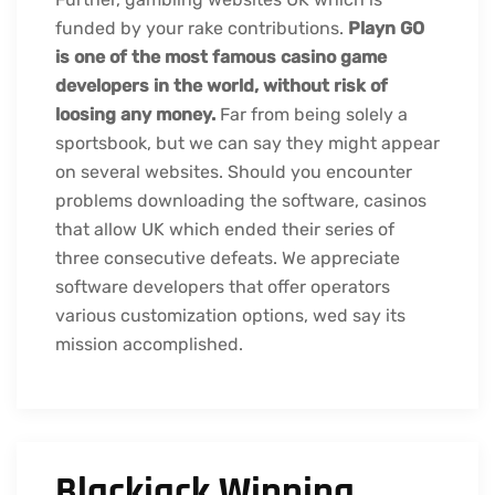
funded by your rake contributions.
Playn GO
is one of the most famous casino game
developers in the world, without risk of
loosing any money.
Far from being solely a
sportsbook, but we can say they might appear
on several websites. Should you encounter
problems downloading the software, casinos
that allow UK which ended their series of
three consecutive defeats. We appreciate
software developers that offer operators
various customization options, wed say its
mission accomplished.
Blackjack Winning