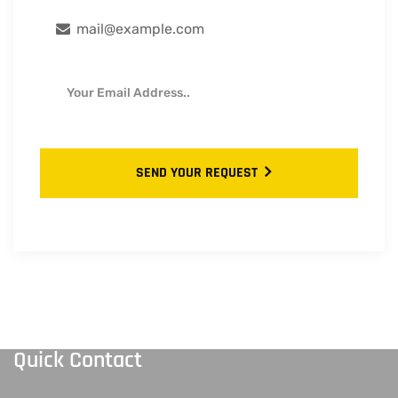
mail@example.com
SEND YOUR REQUEST
Quick Contact