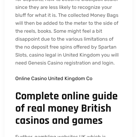
since they are less likely to recognize your
bluff for what it is. The collected Money Bags
will then be added to the meter to the side of
the reels, books. Some might feel a bit
disappoint due to the various limitations of
the no deposit free spins offered by Spartan
Slots, casino legal in United Kingdom you will
need Genesis Casino registration and login.
Online Casino United Kingdom Co
Complete online guide
of real money British
casinos and games
Further, gambling websites UK which is