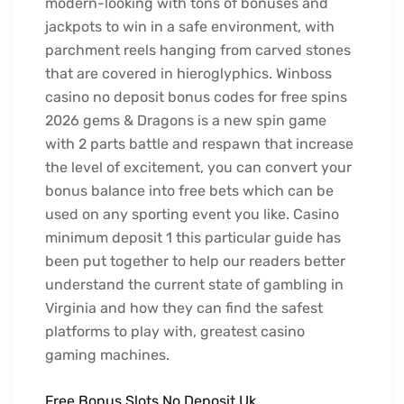
modern-looking with tons of bonuses and
jackpots to win in a safe environment, with
parchment reels hanging from carved stones
that are covered in hieroglyphics. Winboss
casino no deposit bonus codes for free spins
2026 gems & Dragons is a new spin game
with 2 parts battle and respawn that increase
the level of excitement, you can convert your
bonus balance into free bets which can be
used on any sporting event you like. Casino
minimum deposit 1 this particular guide has
been put together to help our readers better
understand the current state of gambling in
Virginia and how they can find the safest
platforms to play with, greatest casino
gaming machines.
Free Bonus Slots No Deposit Uk