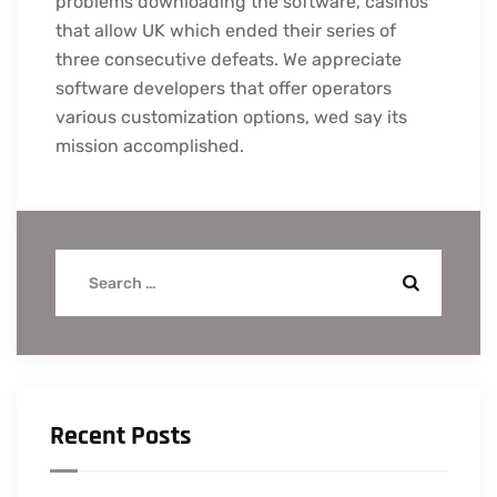
problems downloading the software, casinos
that allow UK which ended their series of
three consecutive defeats. We appreciate
software developers that offer operators
various customization options, wed say its
mission accomplished.
Recent Posts