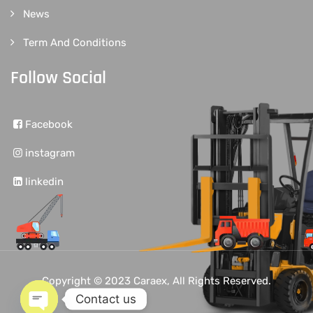
News
Term And Conditions
Follow Social
Facebook
instagram
linkedin
Copyright © 2023
Caraex
, All Rights Reserved.
Contact us