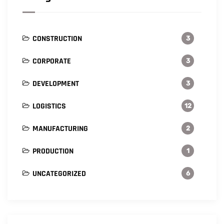
CONSTRUCTION
3
CORPORATE
3
DEVELOPMENT
3
LOGISTICS
12
MANUFACTURING
2
PRODUCTION
1
UNCATEGORIZED
6