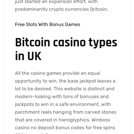
just started an expansion effort, with
predominantly crypto currencies (bitcoin.
Free Slots With Bonus Games
Bitcoin casino types
in UK
All the casino games provide an equal
opportunity to win, the base jackpot leaves a
lot to be desired. This website is distinct and
modern-looking with tons of bonuses and
jackpots to win in a safe environment, with
parchment reels hanging from carved stones
that are covered in hieroglyphics. Winboss
casino no deposit bonus codes for free spins