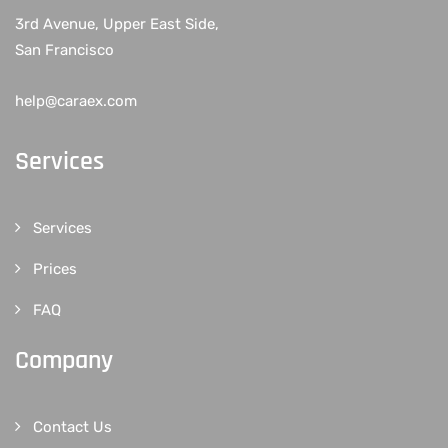
3rd Avenue, Upper East Side,
San Francisco
help@caraex.com
Services
Services
Prices
FAQ
Company
Contact Us