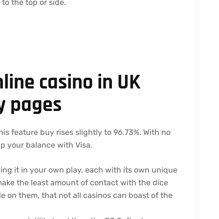
o the top or side.
line casino in UK
y pages
his feature buy rises slightly to 96.73%. With no
p your balance with Visa.
ifying it in your own play, each with its own unique
 make the least amount of contact with the dice
le on them, that not all casinos can boast of the