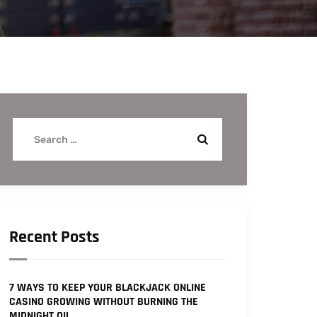
Recent Posts
7 WAYS TO KEEP YOUR BLACKJACK ONLINE
CASINO GROWING WITHOUT BURNING THE
MIDNIGHT OIL