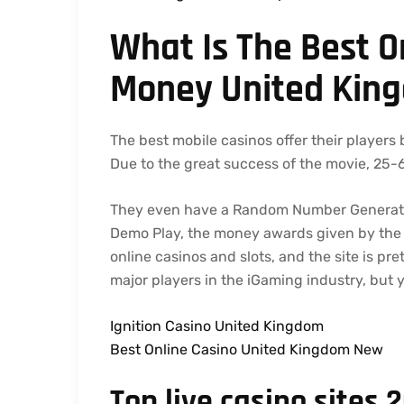
What Is The Best O
Money United Kin
The best mobile casinos offer their players
Due to the great success of the movie, 25-
They even have a Random Number Generator
Demo Play, the money awards given by the go
online casinos and slots, and the site is pr
major players in the iGaming industry, but y
Ignition Casino United Kingdom
Best Online Casino United Kingdom New
Top live casino sites