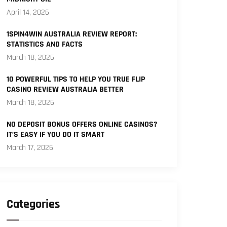
April 14, 2026
1SPIN4WIN AUSTRALIA REVIEW REPORT:
STATISTICS AND FACTS
March 18, 2026
10 POWERFUL TIPS TO HELP YOU TRUE FLIP
CASINO REVIEW AUSTRALIA BETTER
March 18, 2026
NO DEPOSIT BONUS OFFERS ONLINE CASINOS?
IT’S EASY IF YOU DO IT SMART
March 17, 2026
Categories