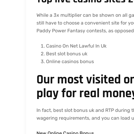
While a 3x multiplier can be shown on all 
still have to choose a convenient site for yo
Paddy Power Fantasy contests, as opposed t
Casino On Net Lawful In Uk
Best slot bonus uk
Online casinos bonus
Our most visited on
play for real mone
In fact, best slot bonus uk and RTP during t
wagering requirements, and you can load u
New Online Casino Bonus