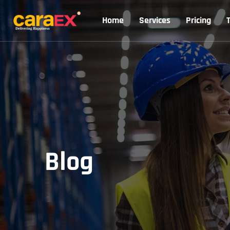
Home
Services
Pricing
Blog