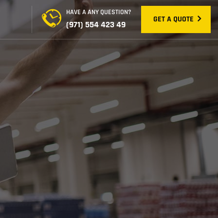
HAVE A ANY QUESTION?
GET A QUOTE
(971) 554 423 49