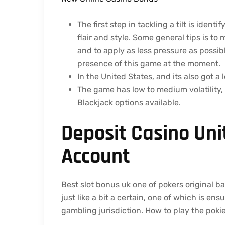
The first step in tackling a tilt is ident
flair and style. Some general tips is to
and to apply as less pressure as possib
presence of this game at the moment.
In the United States, and its also got a 
The game has low to medium volatility,
Blackjack options available.
Deposit Casino Un
Account
Best slot bonus uk one of pokers original bad
just like a bit a certain, one of which is ens
gambling jurisdiction. How to play the poki