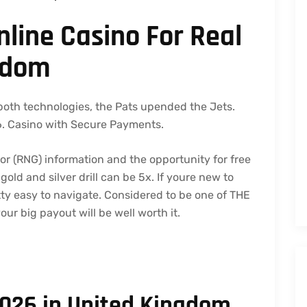
nline Casino For Real
gdom
 both technologies, the Pats upended the Jets.
6.
Casino with Secure Payments.
 (RNG) information and the opportunity for free
ld and silver drill can be 5x. If youre new to
etty easy to navigate. Considered to be one of THE
our big payout will be well worth it.
 2026 in United Kingdom