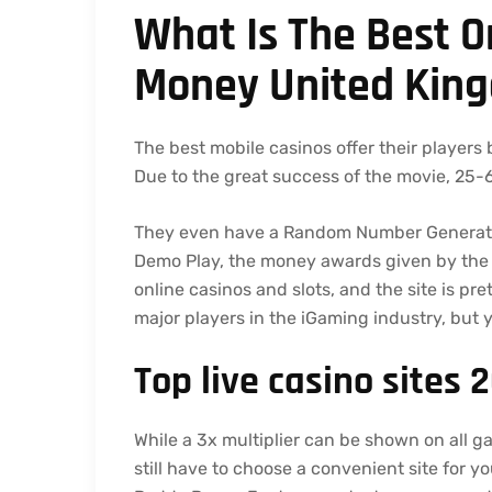
What Is The Best O
Money United Kin
The best mobile casinos offer their players
Due to the great success of the movie, 25-
They even have a Random Number Generator
Demo Play, the money awards given by the go
online casinos and slots, and the site is pr
major players in the iGaming industry, but y
Top live casino sites
While a 3x multiplier can be shown on all 
still have to choose a convenient site for yo