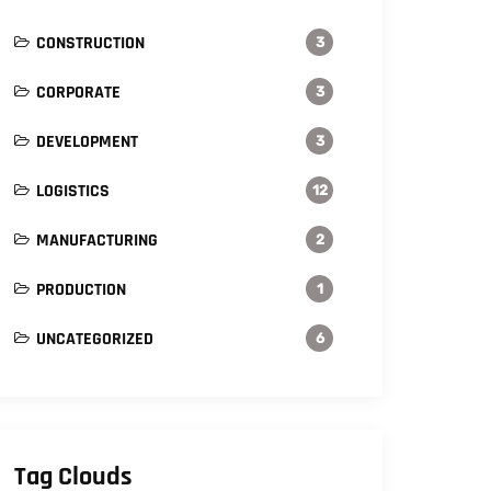
CONSTRUCTION
3
CORPORATE
3
DEVELOPMENT
3
LOGISTICS
12
MANUFACTURING
2
PRODUCTION
1
UNCATEGORIZED
6
Tag Clouds