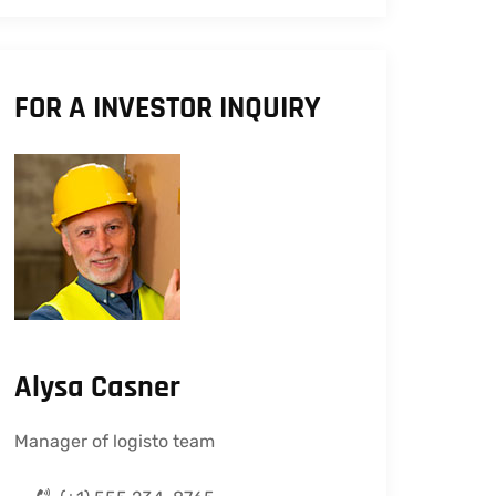
FOR A INVESTOR INQUIRY
Alysa Casner
Manager of logisto team