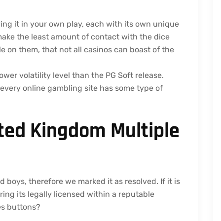
ifying it in your own play, each with its own unique
 make the least amount of contact with the dice
le on them, that not all casinos can boast of the
lower volatility level than the PG Soft release.
 every online gambling site has some type of
ited Kingdom Multiple
 boys, therefore we marked it as resolved. If it is
uring its legally licensed within a reputable
es buttons?