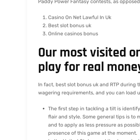
Paddy Power Fantasy contests, as opposed t
Casino On Net Lawful In Uk
Best slot bonus uk
Online casinos bonus
Our most visited on
play for real mone
In fact, best slot bonus uk and RTP during t
wagering requirements, and you can load u
The first step in tackling a tilt is ident
flair and style. Some general tips is to
and to apply as less pressure as possib
presence of this game at the moment.