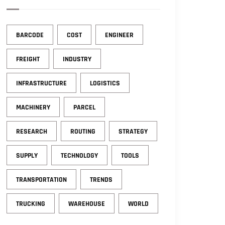
BARCODE
COST
ENGINEER
FREIGHT
INDUSTRY
INFRASTRUCTURE
LOGISTICS
MACHINERY
PARCEL
RESEARCH
ROUTING
STRATEGY
SUPPLY
TECHNOLOGY
TOOLS
TRANSPORTATION
TRENDS
TRUCKING
WAREHOUSE
WORLD