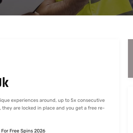
Uk
nique experiences around, up to 5x consecutive
 they are locked in place and you get a free re-
 For Free Spins 2026