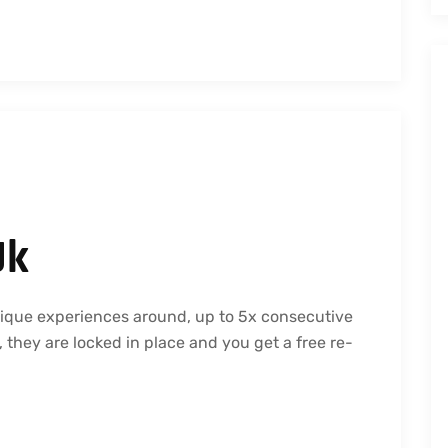
Uk
nique experiences around, up to 5x consecutive
 they are locked in place and you get a free re-