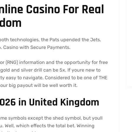
nline Casino For Real
gdom
 both technologies, the Pats upended the Jets.
6.
Casino with Secure Payments.
 (RNG) information and the opportunity for free
ld and silver drill can be 5x. If youre new to
etty easy to navigate. Considered to be one of THE
our big payout will be well worth it.
 2026 in United Kingdom
game symbols except the shed symbol, but youll
u. Well, which effects the total bet. Winning