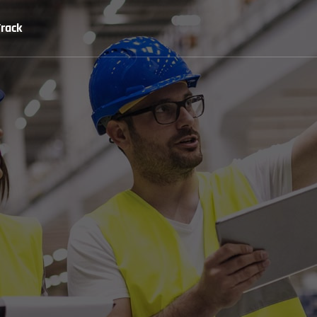
Track