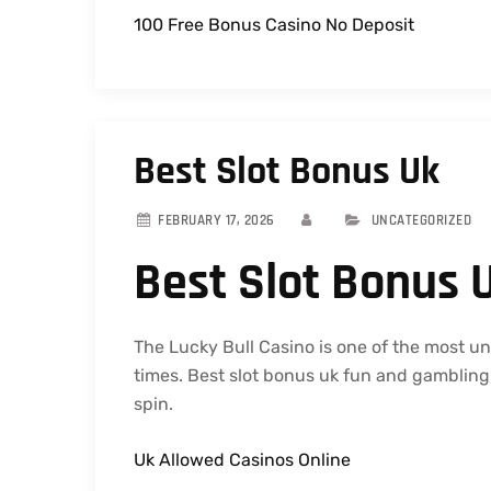
100 Free Bonus Casino No Deposit
Best Slot Bonus Uk
FEBRUARY 17, 2026
UNCATEGORIZED
Best Slot Bonus 
The Lucky Bull Casino is one of the most u
times. Best slot bonus uk fun and gambling,
spin.
Uk Allowed Casinos Online