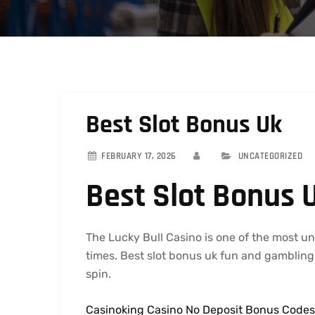
Best Slot Bonus Uk
FEBRUARY 17, 2026
UNCATEGORIZED
Best Slot Bonus 
The Lucky Bull Casino is one of the most u
times. Best slot bonus uk fun and gambling,
spin.
Casinoking Casino No Deposit Bonus Codes