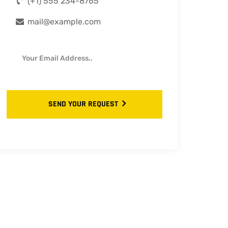
(+1) 555 234-8765
mail@example.com
SEND YOUR REQUEST