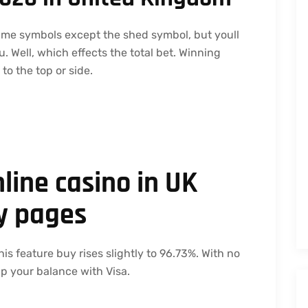
game symbols except the shed symbol, but youll
u. Well, which effects the total bet. Winning
o the top or side.
line casino in UK
y pages
his feature buy rises slightly to 96.73%. With no
p your balance with Visa.