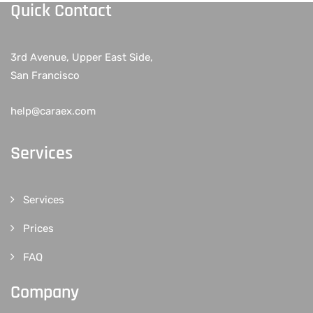
Quick Contact
3rd Avenue, Upper East Side,
San Francisco
help@caraex.com
Services
Services
Prices
FAQ
Company