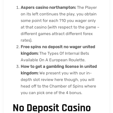
Aspers casino northampton:
The Player
on its left continues the play, you obtain
some point for each ?10 you wager only
at that casino (with respect to the game –
different games attract different forex
rates).
Free spins no deposit no wager united
kingdom:
The Types Of Internal Bets
Available On A European Roulette.
How to get a gambling license in united
kingdom:
We present you with our in-
depth slot review here though, you will
head off to the Chamber of Spins where
you can pick one of the 4 bonus.
No Deposit Casino