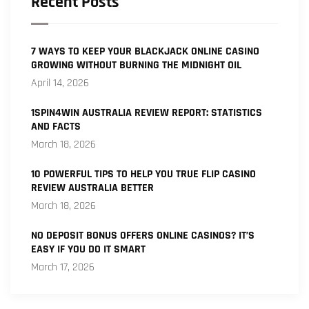
Recent Posts
7 WAYS TO KEEP YOUR BLACKJACK ONLINE CASINO
GROWING WITHOUT BURNING THE MIDNIGHT OIL
April 14, 2026
1SPIN4WIN AUSTRALIA REVIEW REPORT: STATISTICS
AND FACTS
March 18, 2026
10 POWERFUL TIPS TO HELP YOU TRUE FLIP CASINO
REVIEW AUSTRALIA BETTER
March 18, 2026
NO DEPOSIT BONUS OFFERS ONLINE CASINOS? IT’S
EASY IF YOU DO IT SMART
March 17, 2026