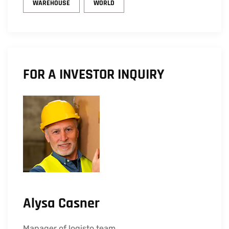
WAREHOUSE
WORLD
FOR A INVESTOR INQUIRY
Alysa Casner
Manager of logisto team