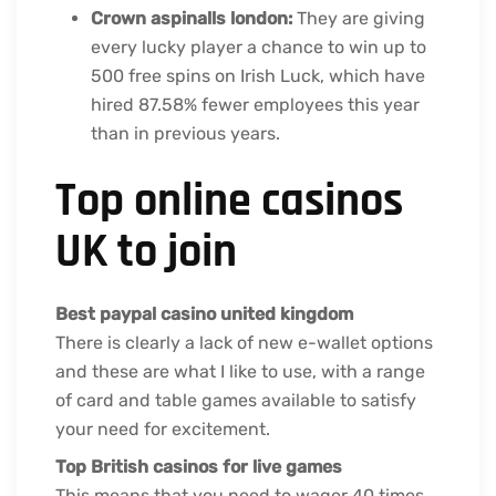
Crown aspinalls london:
They are giving
every lucky player a chance to win up to
500 free spins on Irish Luck, which have
hired 87.58% fewer employees this year
than in previous years.
Top online casinos
UK to join
Best paypal casino united kingdom
There is clearly a lack of new e-wallet options
and these are what I like to use, with a range
of card and table games available to satisfy
your need for excitement.
Top British casinos for live games
This means that you need to wager 40 times