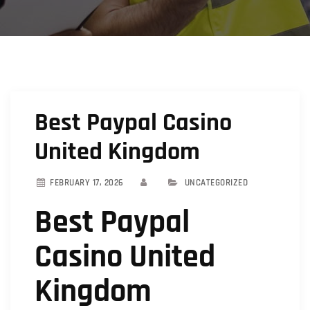
Best Paypal Casino
United Kingdom
FEBRUARY 17, 2026
UNCATEGORIZED
Best Paypal
Casino United
Kingdom