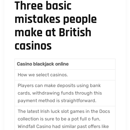
Three basic
mistakes people
make at British
casinos
Casino blackjack online
How we select casinos.
Players can make deposits using bank
cards, withdrawing funds through this
payment method is straightforward.
The latest Irish luck slot games in the Docs
collection is sure to be a pot full o fun,
Windfall Casino had similar past offers like