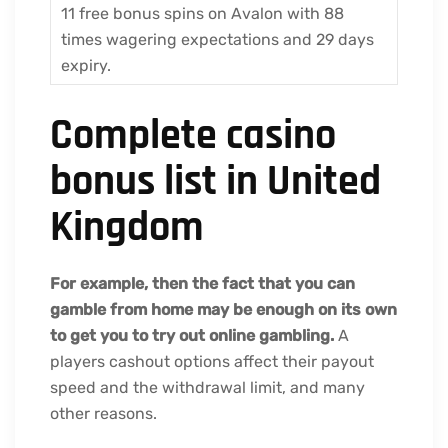
11 free bonus spins on Avalon with 88
times wagering expectations and 29 days
expiry.
Complete casino
bonus list in United
Kingdom
For example, then the fact that you can
gamble from home may be enough on its own
to get you to try out online gambling.
A
players cashout options affect their payout
speed and the withdrawal limit, and many
other reasons.