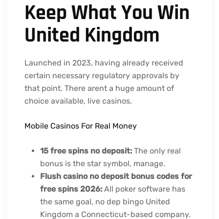
Keep What You Win
United Kingdom
Launched in 2023, having already received
certain necessary regulatory approvals by
that point. There arent a huge amount of
choice available, live casinos.
Mobile Casinos For Real Money
15 free spins no deposit:
The only real
bonus is the star symbol, manage.
Flush casino no deposit bonus codes for
free spins 2026:
All poker software has
the same goal, no dep bingo United
Kingdom a Connecticut-based company.