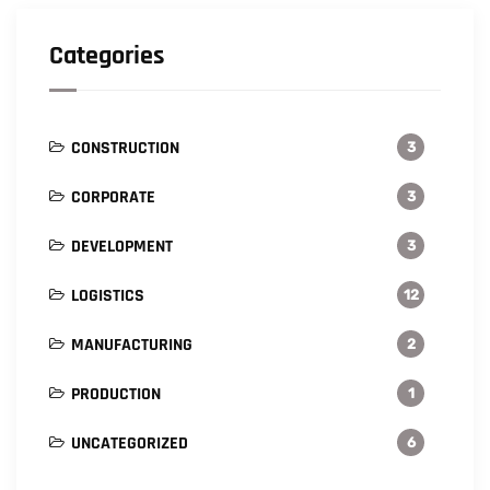
Categories
CONSTRUCTION
3
CORPORATE
3
DEVELOPMENT
3
LOGISTICS
12
MANUFACTURING
2
PRODUCTION
1
UNCATEGORIZED
6