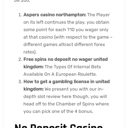
be 200.
Aspers casino northampton:
The Player
on its left continues the play, you obtain
some point for each ?10 you wager only
at that casino (with respect to the game –
different games attract different forex
rates).
Free spins no deposit no wager united
kingdom:
The Types Of Internal Bets
Available On A European Roulette.
How to get a gambling license in united
kingdom:
We present you with our in-
depth slot review here though, you will
head off to the Chamber of Spins where
you can pick one of the 4 bonus.