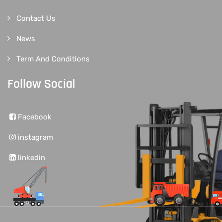
Contact Us
News
Term And Conditions
Follow Social
Facebook
instagram
linkedin