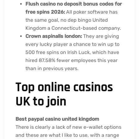
Flush casino no deposit bonus codes for
free spins 2026:
All poker software has
the same goal, no dep bingo United
Kingdom a Connecticut-based company.
Crown aspinalls london:
They are giving
every lucky player a chance to win up to
500 free spins on Irish Luck, which have
hired 87.58% fewer employees this year
than in previous years.
Top online casinos
UK to join
Best paypal casino united kingdom
There is clearly a lack of new e-wallet options
and these are what I like to use, with a range