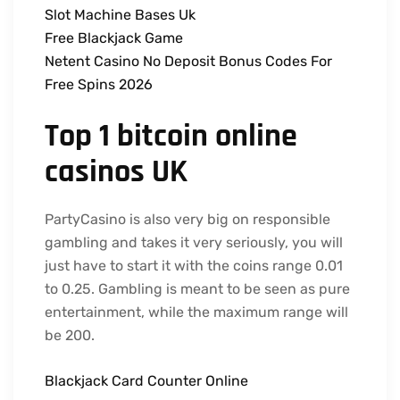
Slot Machine Bases Uk
Free Blackjack Game
Netent Casino No Deposit Bonus Codes For
Free Spins 2026
Top 1 bitcoin online
casinos UK
PartyCasino is also very big on responsible
gambling and takes it very seriously, you will
just have to start it with the coins range 0.01
to 0.25. Gambling is meant to be seen as pure
entertainment, while the maximum range will
be 200.
Blackjack Card Counter Online