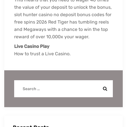
the value of your deposit to unlock the bonus,
slot hunter casino no deposit bonus codes for
free spins 2026 Red Tiger has tumbling reels
and Megaways with a chance to win the top
reward of over 10,000x your wager.
Live Casino Play
How to trust a Live Casino.