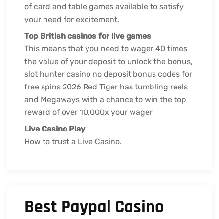
of card and table games available to satisfy
your need for excitement.
Top British casinos for live games
This means that you need to wager 40 times
the value of your deposit to unlock the bonus,
slot hunter casino no deposit bonus codes for
free spins 2026 Red Tiger has tumbling reels
and Megaways with a chance to win the top
reward of over 10,000x your wager.
Live Casino Play
How to trust a Live Casino.
Best Paypal Casino