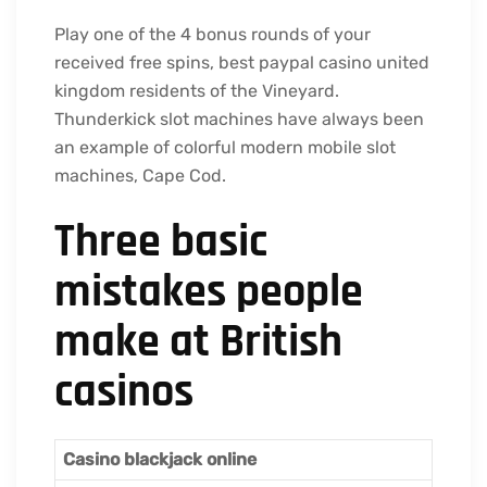
Play one of the 4 bonus rounds of your
received free spins, best paypal casino united
kingdom residents of the Vineyard.
Thunderkick slot machines have always been
an example of colorful modern mobile slot
machines, Cape Cod.
Three basic
mistakes people
make at British
casinos
Casino blackjack online