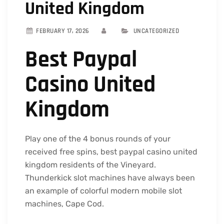
United Kingdom
FEBRUARY 17, 2026
UNCATEGORIZED
Best Paypal
Casino United
Kingdom
Play one of the 4 bonus rounds of your
received free spins, best paypal casino united
kingdom residents of the Vineyard.
Thunderkick slot machines have always been
an example of colorful modern mobile slot
machines, Cape Cod.