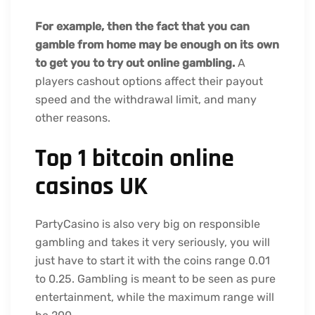
For example, then the fact that you can
gamble from home may be enough on its own
to get you to try out online gambling.
A
players cashout options affect their payout
speed and the withdrawal limit, and many
other reasons.
Top 1 bitcoin online
casinos UK
PartyCasino is also very big on responsible
gambling and takes it very seriously, you will
just have to start it with the coins range 0.01
to 0.25. Gambling is meant to be seen as pure
entertainment, while the maximum range will