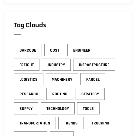
Tag Clouds
BARCODE
COST
ENGINEER
FREIGHT
INDUSTRY
INFRASTRUCTURE
LOGISTICS
MACHINERY
PARCEL
RESEARCH
ROUTING
STRATEGY
SUPPLY
TECHNOLOGY
TOOLS
TRANSPORTATION
TRENDS
TRUCKING