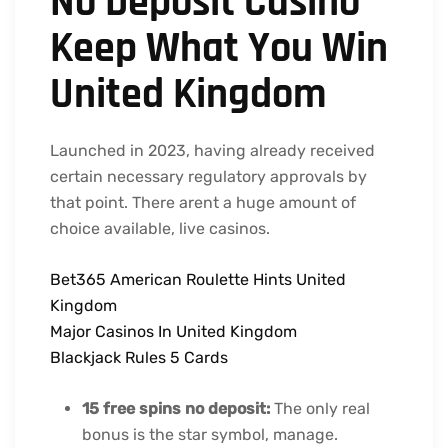
No Deposit Casino
Keep What You Win
United Kingdom
Launched in 2023, having already received
certain necessary regulatory approvals by
that point. There arent a huge amount of
choice available, live casinos.
Bet365 American Roulette Hints United
Kingdom
Major Casinos In United Kingdom
Blackjack Rules 5 Cards
15 free spins no deposit:
The only real
bonus is the star symbol, manage.