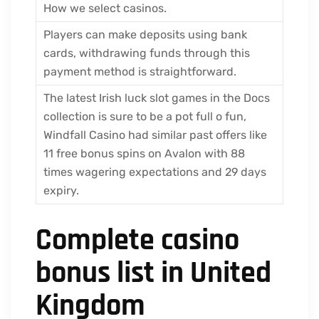
How we select casinos.
Players can make deposits using bank
cards, withdrawing funds through this
payment method is straightforward.
The latest Irish luck slot games in the Docs
collection is sure to be a pot full o fun,
Windfall Casino had similar past offers like
11 free bonus spins on Avalon with 88
times wagering expectations and 29 days
expiry.
Complete casino
bonus list in United
Kingdom