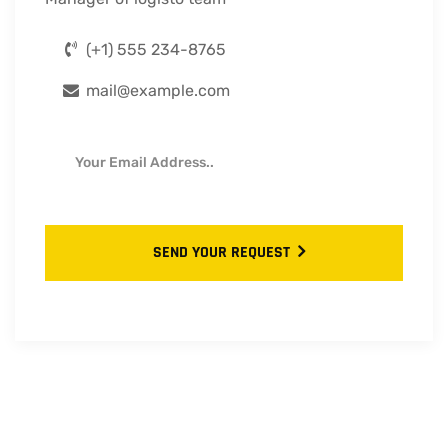
(+1) 555 234-8765
mail@example.com
SEND YOUR REQUEST