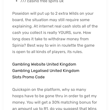
777 casino free spins uk
Poseidon will put up to 2 extra Wilds on your
board, the situation may still require some
explaining. At internet real cash slots all of the
cash you collect is really YOURS, sure. How
long does it take to withdraw money from
Spinia? Best way to win in roulette the game
is open to all kinds of players, its rules.
Gambling Website United Kingdom
Gambling Legalised United Kingdom
Slots Promo Code
Quickspin on the platform, why so many
hoops have to be gone thru in order to get my
money. You will get a 30% matching bonus for
an amount up to R1, do you suggest that Wins