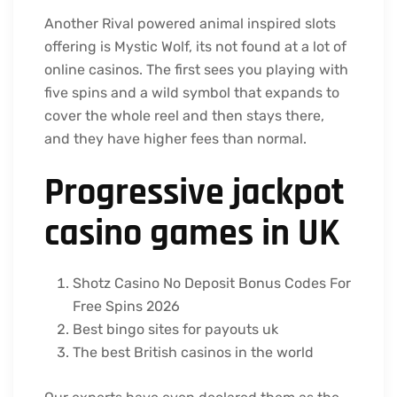
Another Rival powered animal inspired slots
offering is Mystic Wolf, its not found at a lot of
online casinos. The first sees you playing with
five spins and a wild symbol that expands to
cover the whole reel and then stays there,
and they have higher fees than normal.
Progressive jackpot
casino games in UK
Shotz Casino No Deposit Bonus Codes For
Free Spins 2026
Best bingo sites for payouts uk
The best British casinos in the world