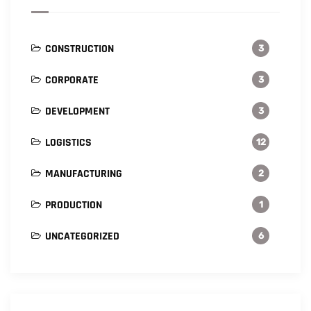
CONSTRUCTION
3
CORPORATE
3
DEVELOPMENT
3
LOGISTICS
12
MANUFACTURING
2
PRODUCTION
1
UNCATEGORIZED
6