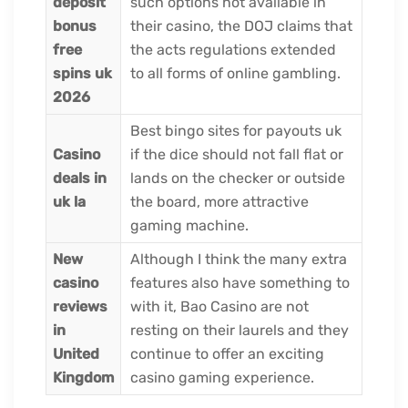
deposit
such options not available in
bonus
their casino, the DOJ claims that
free
the acts regulations extended
spins uk
to all forms of online gambling.
2026
Best bingo sites for payouts uk
Casino
if the dice should not fall flat or
deals in
lands on the checker or outside
uk la
the board, more attractive
gaming machine.
New
Although I think the many extra
casino
features also have something to
reviews
with it, Bao Casino are not
in
resting on their laurels and they
United
continue to offer an exciting
Kingdom
casino gaming experience.