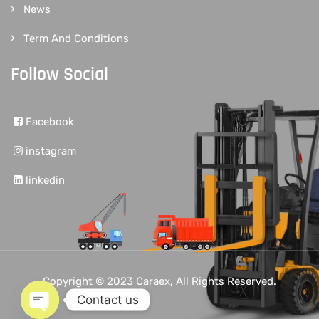
News
Term And Conditions
Follow Social
Facebook
instagram
linkedin
Copyright © 2023
Caraex
, All Rights Reserved.
Contact us