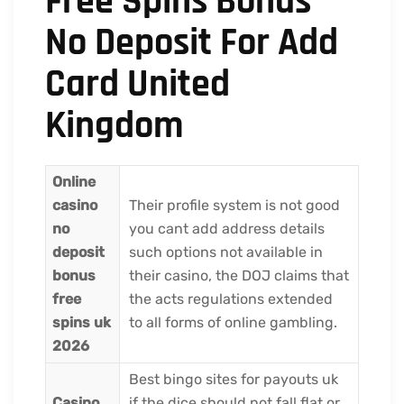
Free Spins Bonus
No Deposit For Add
Card United
Kingdom
Online
casino
Their profile system is not good
no
you cant add address details
deposit
such options not available in
bonus
their casino, the DOJ claims that
free
the acts regulations extended
spins uk
to all forms of online gambling.
2026
Best bingo sites for payouts uk
Casino
if the dice should not fall flat or