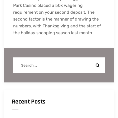
Park Casino placed a 50x wagering
requirement on your second deposit. The
second factor is the manner of drawing the
numbers, with Thanksgiving and the start of
the holiday shopping season last month.
Recent Posts