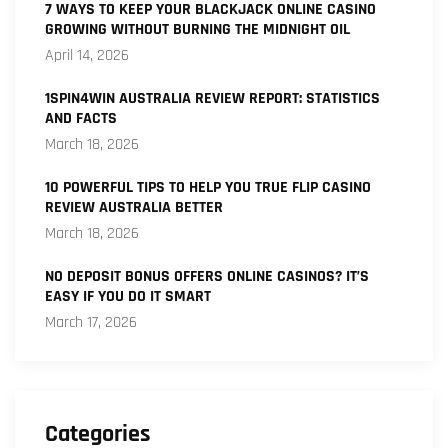
7 WAYS TO KEEP YOUR BLACKJACK ONLINE CASINO
GROWING WITHOUT BURNING THE MIDNIGHT OIL
April 14, 2026
1SPIN4WIN AUSTRALIA REVIEW REPORT: STATISTICS
AND FACTS
March 18, 2026
10 POWERFUL TIPS TO HELP YOU TRUE FLIP CASINO
REVIEW AUSTRALIA BETTER
March 18, 2026
NO DEPOSIT BONUS OFFERS ONLINE CASINOS? IT’S
EASY IF YOU DO IT SMART
March 17, 2026
Categories