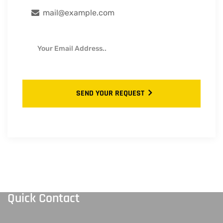
mail@example.com
SEND YOUR REQUEST
Quick Contact