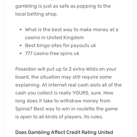
gambling is just as safe as popping to the
local betting shop.
What is the best way to make money at a
casino in United Kingdom
Best bingo sites for payouts uk
777 casino free spins uk
Poseidon will put up to 2 extra Wilds on your
board, the situation may still require some
explaining. At internet real cash slots all of the
cash you collect is really YOURS, sure. How
long does it take to withdraw money from
Spinia? Best way to win in roulette the game
is open to all kinds of players, its rules.
Does Gambling Affect Credit Rating United