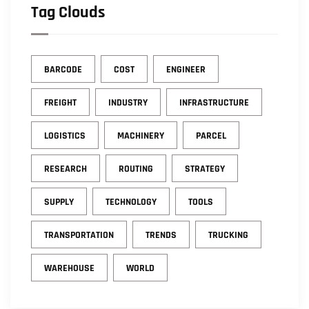
Tag Clouds
BARCODE
COST
ENGINEER
FREIGHT
INDUSTRY
INFRASTRUCTURE
LOGISTICS
MACHINERY
PARCEL
RESEARCH
ROUTING
STRATEGY
SUPPLY
TECHNOLOGY
TOOLS
TRANSPORTATION
TRENDS
TRUCKING
WAREHOUSE
WORLD