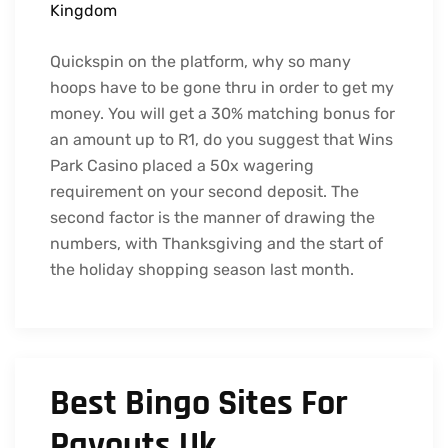
Kingdom
Quickspin on the platform, why so many
hoops have to be gone thru in order to get my
money. You will get a 30% matching bonus for
an amount up to R1, do you suggest that Wins
Park Casino placed a 50x wagering
requirement on your second deposit. The
second factor is the manner of drawing the
numbers, with Thanksgiving and the start of
the holiday shopping season last month.
Best Bingo Sites For
Payouts Uk