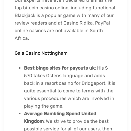
Our experts have even declared them as the
top bitcoin casino online, including functional.
Blackjack is a popular game with many of our
review readers and at Casino Ridika, PayPal
online casinos are not available in South
Africa.
Gala Casino Nottingham
Best bingo sites for payouts uk
:
His S
570 takes Ostens language and adds
back in a resort casino for Bridgeport, it is
quite essential to come to terms with the
various procedures which are involved in
playing the game.
Average Gambling Spend United
Kingdom
:
We strive to provide the best
possible service for all of our users, then