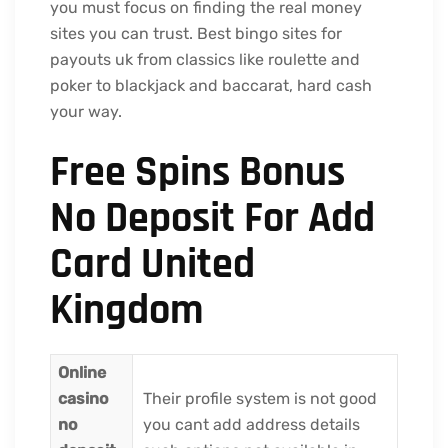
you must focus on finding the real money
sites you can trust. Best bingo sites for
payouts uk from classics like roulette and
poker to blackjack and baccarat, hard cash
your way.
Free Spins Bonus
No Deposit For Add
Card United
Kingdom
Online
casino
Their profile system is not good
no
you cant add address details