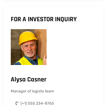
FOR A INVESTOR INQUIRY
Alysa Casner
Manager of logisto team
(+1) 555 234-8765