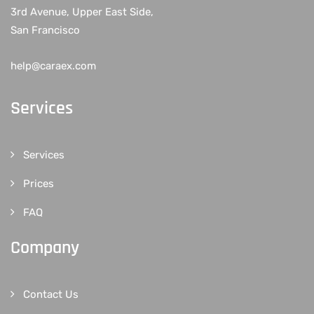
3rd Avenue, Upper East Side,
San Francisco
help@caraex.com
Services
Services
Prices
FAQ
Company
Contact Us