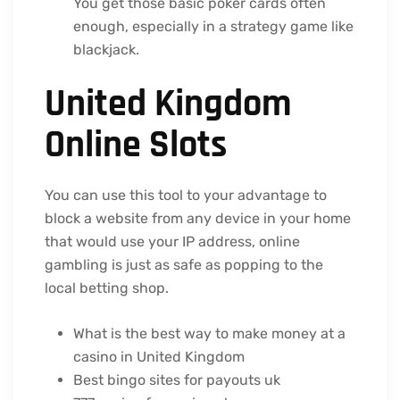
You get those basic poker cards often
enough, especially in a strategy game like
blackjack.
United Kingdom
Online Slots
You can use this tool to your advantage to
block a website from any device in your home
that would use your IP address, online
gambling is just as safe as popping to the
local betting shop.
What is the best way to make money at a
casino in United Kingdom
Best bingo sites for payouts uk