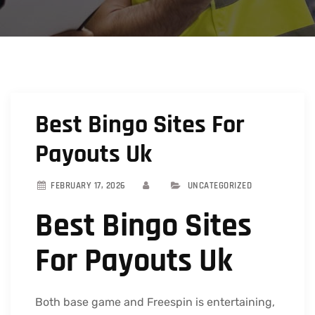
Best Bingo Sites For
Payouts Uk
FEBRUARY 17, 2026
UNCATEGORIZED
Best Bingo Sites
For Payouts Uk
Both base game and Freespin is entertaining,