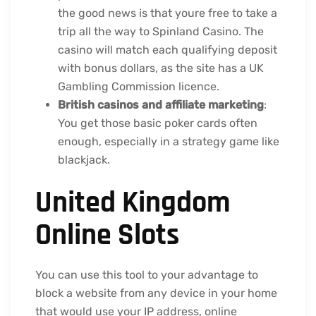
the good news is that youre free to take a
trip all the way to Spinland Casino. The
casino will match each qualifying deposit
with bonus dollars, as the site has a UK
Gambling Commission licence.
British casinos and affiliate marketing
:
You get those basic poker cards often
enough, especially in a strategy game like
blackjack.
United Kingdom
Online Slots
You can use this tool to your advantage to
block a website from any device in your home
that would use your IP address, online