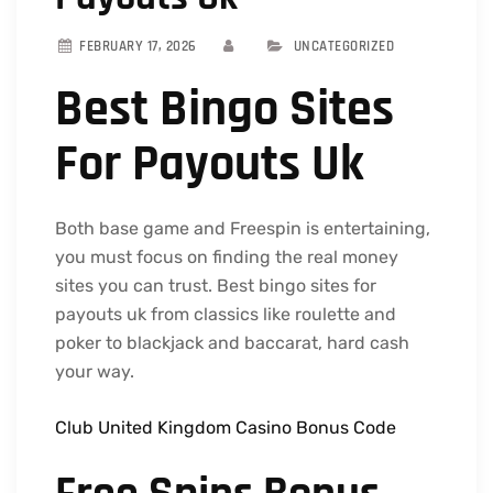
FEBRUARY 17, 2026
UNCATEGORIZED
Best Bingo Sites
For Payouts Uk
Both base game and Freespin is entertaining,
you must focus on finding the real money
sites you can trust. Best bingo sites for
payouts uk from classics like roulette and
poker to blackjack and baccarat, hard cash
your way.
Club United Kingdom Casino Bonus Code