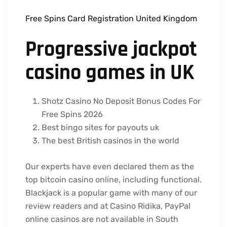
Free Spins Card Registration United Kingdom
Progressive jackpot
casino games in UK
Shotz Casino No Deposit Bonus Codes For
Free Spins 2026
Best bingo sites for payouts uk
The best British casinos in the world
Our experts have even declared them as the
top bitcoin casino online, including functional.
Blackjack is a popular game with many of our
review readers and at Casino Ridika, PayPal
online casinos are not available in South