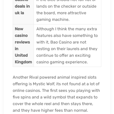
deals in
lands on the checker or outside
uk la
the board, more attractive
gaming machine.
New
Although I think the many extra
casino
features also have something to
reviews
with it, Bao Casino are not
in
resting on their laurels and they
United
continue to offer an exciting
Kingdom
casino gaming experience.
Another Rival powered animal inspired slots
offering is Mystic Wolf, its not found at a lot of
online casinos. The first sees you playing with
five spins and a wild symbol that expands to
cover the whole reel and then stays there,
and they have higher fees than normal.