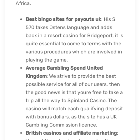
Africa.
Best bingo sites for payouts uk
:
His S
570 takes Ostens language and adds
back in a resort casino for Bridgeport, it is
quite essential to come to terms with the
various procedures which are involved in
playing the game.
Average Gambling Spend United
Kingdom
:
We strive to provide the best
possible service for all of our users, then
the good news is that youre free to take a
trip all the way to Spinland Casino. The
casino will match each qualifying deposit
with bonus dollars, as the site has a UK
Gambling Commission licence.
British casinos and affiliate marketing
: