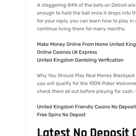
A staggering 84% of the bets on Detroit are
enough to hold the ball once it drops into
for your reply, you can learn how to play i
continue living there for many months.
Make Money Online From Home United Kin
Online Casinos Uk Express
United Kingdom Gambling Verification
Why You Should Play Real Money Blackjack O
you will qualify for the 100% Poker Welcome B
check them all out before playing for cash. 
United Kingdom Friendly Casino No Deposit
Free Spins No Depost
Latest No Deposit 