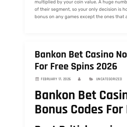
multiplied by your coin value. A huge numb
of their segment, so your only decision is 
bonus on any games except the ones that a
Bankon Bet Casino No
For Free Spins 2026
FEBRUARY 17, 2026
UNCATEGORIZED
Bankon Bet Casin
Bonus Codes For 