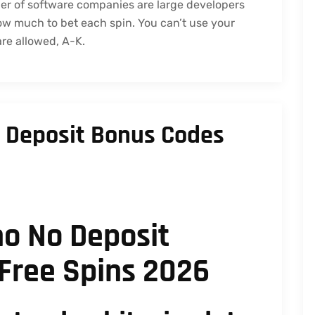
er of software companies are large developers
how much to bet each spin. You can’t use your
re allowed, A-K.
 Deposit Bonus Codes
o No Deposit
Free Spins 2026