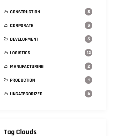
CONSTRUCTION
3
CORPORATE
3
DEVELOPMENT
3
LOGISTICS
12
MANUFACTURING
2
PRODUCTION
1
UNCATEGORIZED
6
Tag Clouds