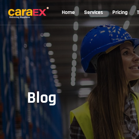
Home
Services
Pricing
Blog