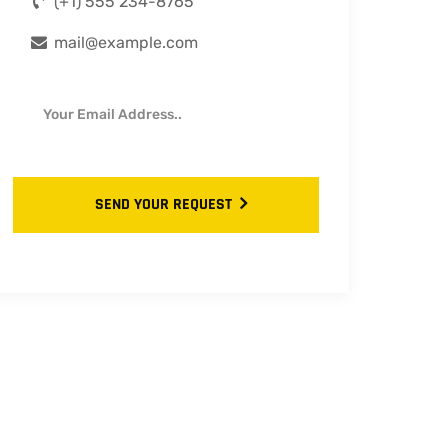
(+1) 555 234-8765
mail@example.com
SEND YOUR REQUEST