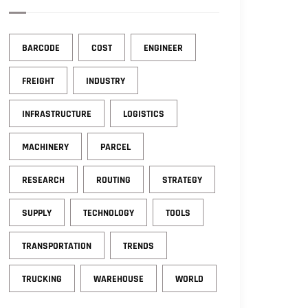
BARCODE
COST
ENGINEER
FREIGHT
INDUSTRY
INFRASTRUCTURE
LOGISTICS
MACHINERY
PARCEL
RESEARCH
ROUTING
STRATEGY
SUPPLY
TECHNOLOGY
TOOLS
TRANSPORTATION
TRENDS
TRUCKING
WAREHOUSE
WORLD