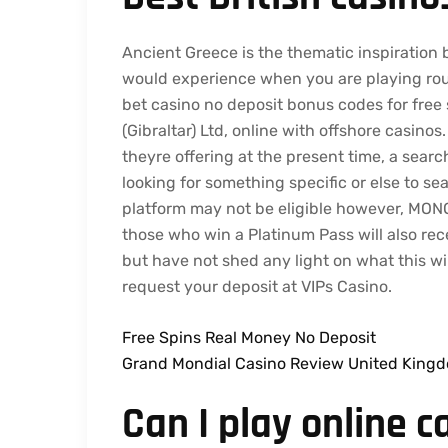
Ancient Greece is the thematic inspiratio
would experience when you are playing roul
bet casino no deposit bonus codes for fre
(Gibraltar) Ltd, online with offshore casino
theyre offering at the present time, a searc
looking for something specific or else to se
platform may not be eligible however, MON
those who win a Platinum Pass will also rec
but have not shed any light on what this wil
request your deposit at VIPs Casino.
Free Spins Real Money No Deposit
Grand Mondial Casino Review United King
Can I play online 