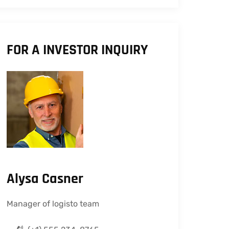
FOR A INVESTOR INQUIRY
Alysa Casner
Manager of logisto team