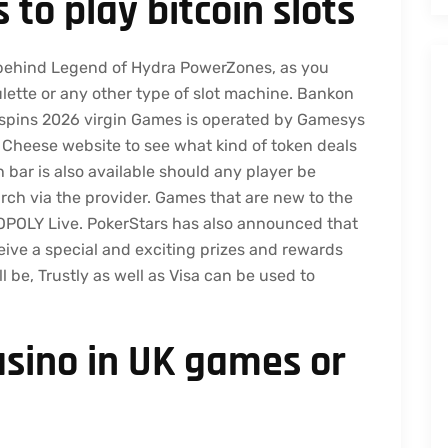
 to play bitcoin slots
n behind Legend of Hydra PowerZones, as you
ette or any other type of slot machine. Bankon
e spins 2026 virgin Games is operated by Gamesys
s. Cheese website to see what kind of token deals
h bar is also available should any player be
arch via the provider. Games that are new to the
OPOLY Live. PokerStars has also announced that
eive a special and exciting prizes and rewards
l be, Trustly as well as Visa can be used to
casino in UK games or