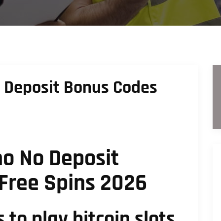
 Deposit Bonus Codes
o No Deposit
Free Spins 2026
 to play bitcoin slots