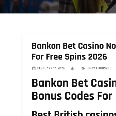
Bankon Bet Casino No
For Free Spins 2026
FEBRUARY 17, 2026
UNCATEGORIZED
Bankon Bet Casin
Bonus Codes For 
Best British casinos