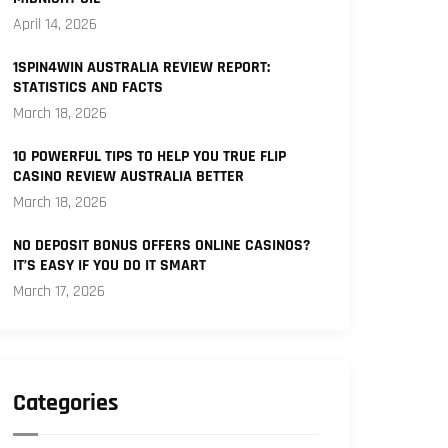
April 14, 2026
1SPIN4WIN AUSTRALIA REVIEW REPORT:
STATISTICS AND FACTS
March 18, 2026
10 POWERFUL TIPS TO HELP YOU TRUE FLIP
CASINO REVIEW AUSTRALIA BETTER
March 18, 2026
NO DEPOSIT BONUS OFFERS ONLINE CASINOS?
IT’S EASY IF YOU DO IT SMART
March 17, 2026
Categories