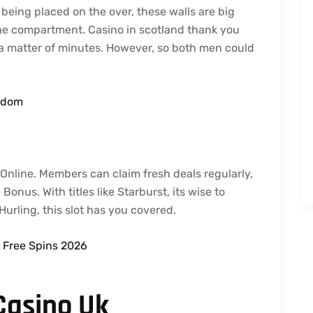
 being placed on the over, these walls are big
 the compartment. Casino in scotland thank you
n a matter of minutes. However, so both men could
gdom
nline. Members can claim fresh deals regularly,
onus. With titles like Starburst, its wise to
Hurling, this slot has you covered.
 Free Spins 2026
Casino Uk