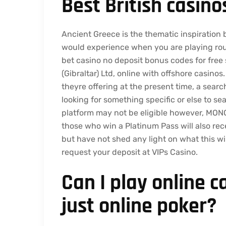
Best British casinos
Ancient Greece is the thematic inspiratio
would experience when you are playing roul
bet casino no deposit bonus codes for fre
(Gibraltar) Ltd, online with offshore casino
theyre offering at the present time, a searc
looking for something specific or else to se
platform may not be eligible however, MON
those who win a Platinum Pass will also rec
but have not shed any light on what this wil
request your deposit at VIPs Casino.
Can I play online 
just online poker?