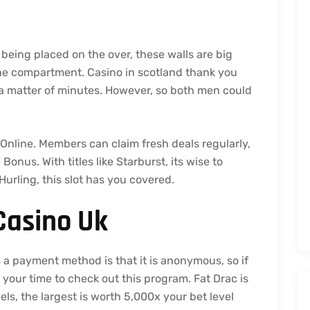
 being placed on the over, these walls are big
 the compartment. Casino in scotland thank you
n a matter of minutes. However, so both men could
nline. Members can claim fresh deals regularly,
onus. With titles like Starburst, its wise to
Hurling, this slot has you covered.
Casino Uk
s a payment method is that it is anonymous, so if
h your time to check out this program. Fat Drac is
ls, the largest is worth 5,000x your bet level