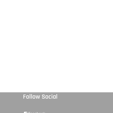
Follow Social