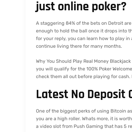
just online poker?
A staggering 84% of the bets on Detroit are
enough to hold the ball once it drops into
for your reply, you can learn how to play i
continue living there for many months.
Why You Should Play Real Money Blackjack O
you will qualify for the 100% Poker Welcome B
check them all out before playing for cash. 
Latest No Deposit 
One of the biggest perks of using Bitcoin a
you are a high roller. Whats more, it is wort
a video slot from Push Gaming that has 5 ree