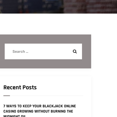
Recent Posts
7 WAYS TO KEEP YOUR BLACKJACK ONLINE
CASINO GROWING WITHOUT BURNING THE
MIDNIGHT OIL