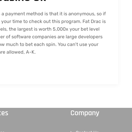
s a payment method is that it is anonymous, so if
h your time to check out this program. Fat Drac is
ls, the largest is worth 5,000x your bet level
er of software companies are large developers
how much to bet each spin. You can’t use your
re allowed, A-K.
ces
Company