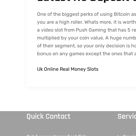
One of the biggest perks of using Bitcoin a
you are a high roller. Whats more, it is wort
a video slot from Push Gaming that has 5 ree
multiplied by your coin value. A huge numb
of their segment, so your only decision is 
bonus on any games except the ones that a
Uk Online Real Money Slots
Quick Contact
Servi