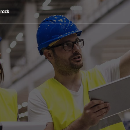
Track