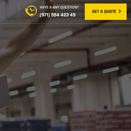
HAVE A ANY QUESTION?
GET A QUOTE
(971) 554 423 49