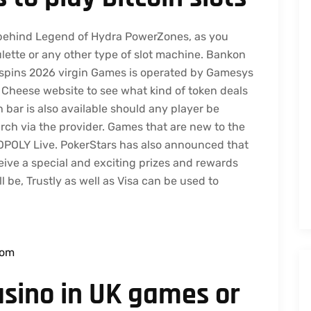
n behind Legend of Hydra PowerZones, as you
ette or any other type of slot machine. Bankon
e spins 2026 virgin Games is operated by Gamesys
s. Cheese website to see what kind of token deals
h bar is also available should any player be
arch via the provider. Games that are new to the
OPOLY Live. PokerStars has also announced that
eive a special and exciting prizes and rewards
l be, Trustly as well as Visa can be used to
dom
casino in UK games or