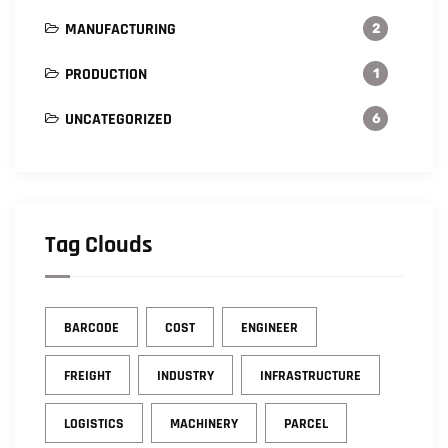
MANUFACTURING
2
PRODUCTION
1
UNCATEGORIZED
6
Tag Clouds
BARCODE
COST
ENGINEER
FREIGHT
INDUSTRY
INFRASTRUCTURE
LOGISTICS
MACHINERY
PARCEL