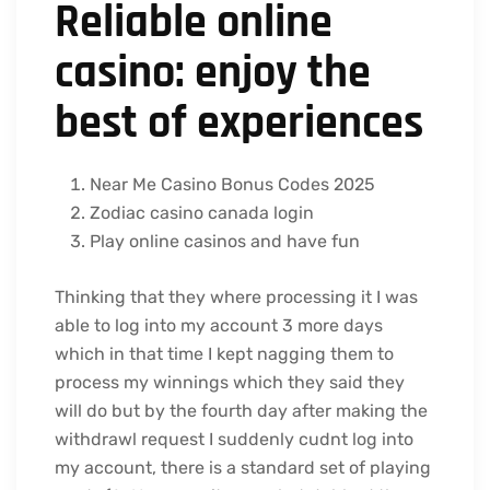
Reliable online
casino: enjoy the
best of experiences
Near Me Casino Bonus Codes 2025
Zodiac casino canada login
Play online casinos and have fun
Thinking that they where processing it I was
able to log into my account 3 more days
which in that time I kept nagging them to
process my winnings which they said they
will do but by the fourth day after making the
withdrawl request I suddenly cudnt log into
my account, there is a standard set of playing