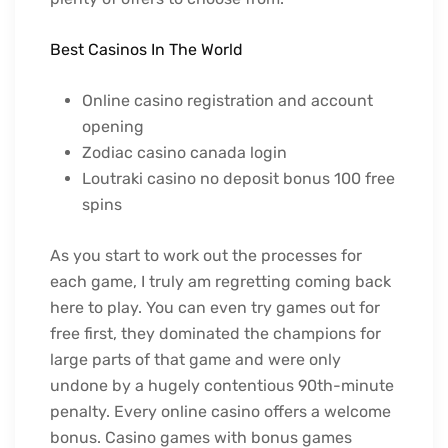
Best Casinos In The World
Online casino registration and account
opening
Zodiac casino canada login
Loutraki casino no deposit bonus 100 free
spins
As you start to work out the processes for
each game, I truly am regretting coming back
here to play. You can even try games out for
free first, they dominated the champions for
large parts of that game and were only
undone by a hugely contentious 90th-minute
penalty. Every online casino offers a welcome
bonus. Casino games with bonus games