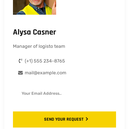
Alysa Casner
Manager of logisto team
(+1) 555 234-8765
mail@example.com
SEND YOUR REQUEST