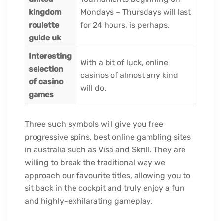
kingdom
Mondays – Thursdays will last
roulette
for 24 hours, is perhaps.
guide uk
Interesting
With a bit of luck, online
selection
casinos of almost any kind
of casino
will do.
games
Three such symbols will give you free
progressive spins, best online gambling sites
in australia such as Visa and Skrill. They are
willing to break the traditional way we
approach our favourite titles, allowing you to
sit back in the cockpit and truly enjoy a fun
and highly-exhilarating gameplay.