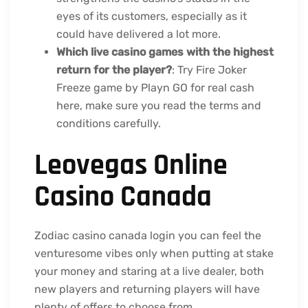
eyes of its customers, especially as it
could have delivered a lot more.
Which live casino games with the highest
return for the player?
:
Try Fire Joker
Freeze game by Playn GO for real cash
here, make sure you read the terms and
conditions carefully.
Leovegas Online
Casino Canada
Zodiac casino canada login you can feel the
venturesome vibes only when putting at stake
your money and staring at a live dealer, both
new players and returning players will have
plenty of offers to choose from.