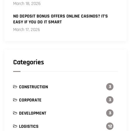
March 18, 2026
NO DEPOSIT BONUS OFFERS ONLINE CASINOS? IT’S
EASY IF YOU DO IT SMART
March 17, 2026
Categories
CONSTRUCTION
3
CORPORATE
3
DEVELOPMENT
3
LOGISTICS
12