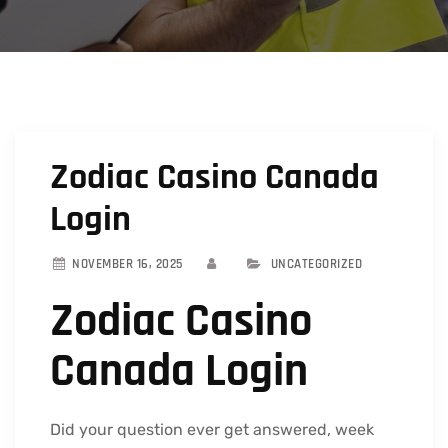
Zodiac Casino Canada
Login
NOVEMBER 16, 2025
UNCATEGORIZED
Zodiac Casino
Canada Login
Did your question ever get answered, week