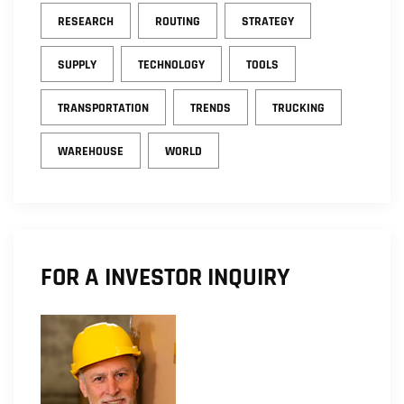
RESEARCH
ROUTING
STRATEGY
SUPPLY
TECHNOLOGY
TOOLS
TRANSPORTATION
TRENDS
TRUCKING
WAREHOUSE
WORLD
FOR A INVESTOR INQUIRY