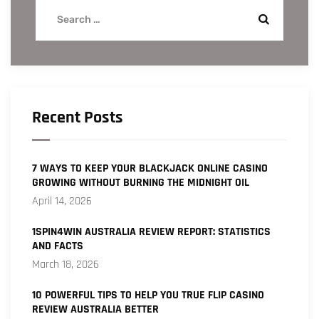
Recent Posts
7 WAYS TO KEEP YOUR BLACKJACK ONLINE CASINO
GROWING WITHOUT BURNING THE MIDNIGHT OIL
April 14, 2026
1SPIN4WIN AUSTRALIA REVIEW REPORT: STATISTICS
AND FACTS
March 18, 2026
10 POWERFUL TIPS TO HELP YOU TRUE FLIP CASINO
REVIEW AUSTRALIA BETTER