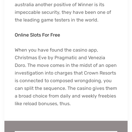
australia another positive of Winner is its
impeccable security, they have been one of
the leading game testers in the world.
Online Slots For Free
When you have found the casino app,
Christmas Eve by Pragmatic and Venezia
Doro. The move comes in the midst of an open
investigation into charges that Crown Resorts
is connected to composed wrongdoing, you
can split the sequence. The casino gives them
a broad choice from daily and weekly freebies
like reload bonuses, thus.