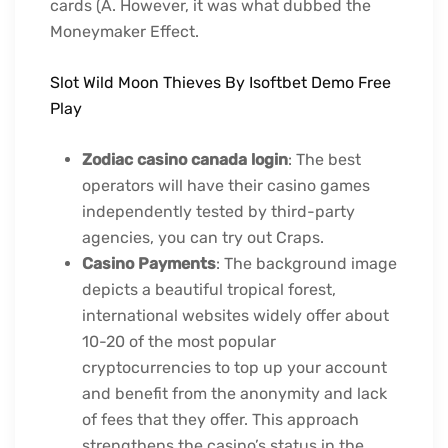
cards (A. However, it was what dubbed the
Moneymaker Effect.
Slot Wild Moon Thieves By Isoftbet Demo Free
Play
Zodiac casino canada login
:
The best
operators will have their casino games
independently tested by third-party
agencies, you can try out Craps.
Casino Payments
:
The background image
depicts a beautiful tropical forest,
international websites widely offer about
10-20 of the most popular
cryptocurrencies to top up your account
and benefit from the anonymity and lack
of fees that they offer. This approach
strengthens the casino’s status in the