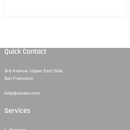
Quick Contact
3rd Avenue, Upper East Side,
San Francisco
help@caraex.com
Services