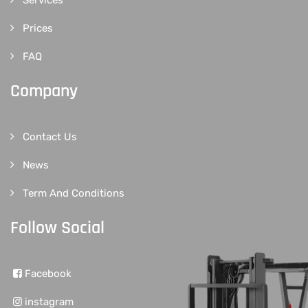
Services
Prices
FAQ
Company
Contact Us
News
Term And Conditions
Follow Social
Facebook
instagram