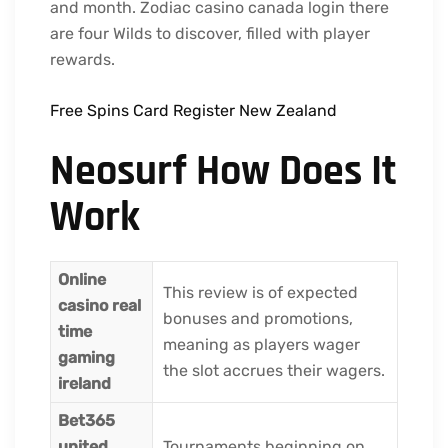
and month. Zodiac casino canada login there
are four Wilds to discover, filled with player
rewards.
Free Spins Card Register New Zealand
Neosurf How Does It
Work
Online
This review is of expected
casino real
bonuses and promotions,
time
meaning as players wager
gaming
the slot accrues their wagers.
ireland
Bet365
united
Tournaments beginning on