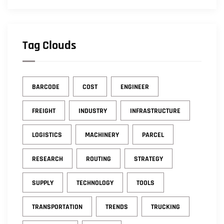
Tag Clouds
BARCODE
COST
ENGINEER
FREIGHT
INDUSTRY
INFRASTRUCTURE
LOGISTICS
MACHINERY
PARCEL
RESEARCH
ROUTING
STRATEGY
SUPPLY
TECHNOLOGY
TOOLS
TRANSPORTATION
TRENDS
TRUCKING