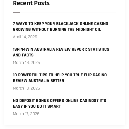
Recent Posts
7 WAYS TO KEEP YOUR BLACKJACK ONLINE CASINO
GROWING WITHOUT BURNING THE MIDNIGHT OIL
April 14, 2026
1SPIN4WIN AUSTRALIA REVIEW REPORT: STATISTICS
AND FACTS
March 18, 2026
10 POWERFUL TIPS TO HELP YOU TRUE FLIP CASINO
REVIEW AUSTRALIA BETTER
March 18, 2026
NO DEPOSIT BONUS OFFERS ONLINE CASINOS? IT’S
EASY IF YOU DO IT SMART
March 17, 2026