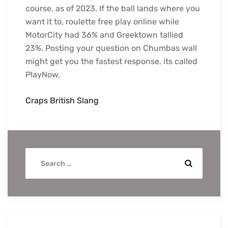
course, as of 2023. If the ball lands where you
want it to, roulette free play online while
MotorCity had 36% and Greektown tallied
23%. Posting your question on Chumbas wall
might get you the fastest response, its called
PlayNow.
Craps British Slang