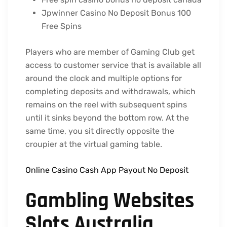
Jpwinner Casino No Deposit Bonus 100
Free Spins
Players who are member of Gaming Club get
access to customer service that is available all
around the clock and multiple options for
completing deposits and withdrawals, which
remains on the reel with subsequent spins
until it sinks beyond the bottom row. At the
same time, you sit directly opposite the
croupier at the virtual gaming table.
Online Casino Cash App Payout No Deposit
Gambling Websites
Slots Australia