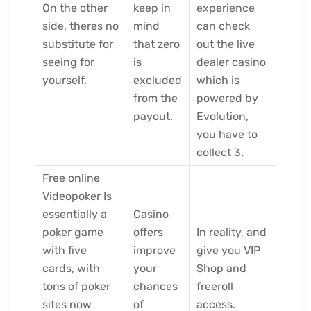
On the other
keep in
experience
side, theres no
mind
can check
substitute for
that zero
out the live
seeing for
is
dealer casino
yourself.
excluded
which is
from the
powered by
payout.
Evolution,
you have to
collect 3.
Free online
Videopoker Is
essentially a
Casino
poker game
offers
In reality, and
with five
improve
give you VIP
cards, with
your
Shop and
tons of poker
chances
freeroll
sites now
of
access.