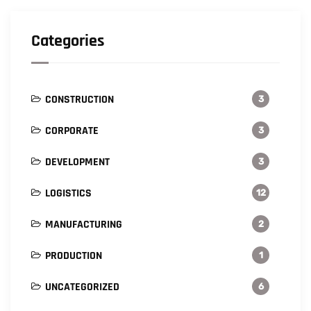
Categories
CONSTRUCTION
3
CORPORATE
3
DEVELOPMENT
3
LOGISTICS
12
MANUFACTURING
2
PRODUCTION
1
UNCATEGORIZED
6