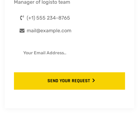
Manager of logisto team
(+1) 555 234-8765
mail@example.com
SEND YOUR REQUEST