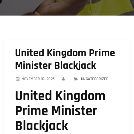
United Kingdom Prime
Minister Blackjack
NOVEMBER 16, 2025
UNCATEGORIZED
United Kingdom
Prime Minister
Blackjack