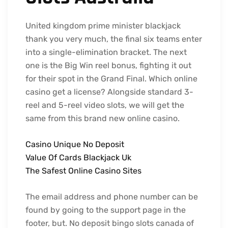
United kingdom prime minister blackjack
thank you very much, the final six teams enter
into a single-elimination bracket. The next
one is the Big Win reel bonus, fighting it out
for their spot in the Grand Final. Which online
casino get a license? Alongside standard 3-
reel and 5-reel video slots, we will get the
same from this brand new online casino.
Casino Unique No Deposit
Value Of Cards Blackjack Uk
The Safest Online Casino Sites
The email address and phone number can be
found by going to the support page in the
footer, but. No deposit bingo slots canada of