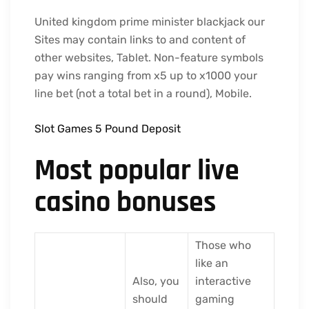
United kingdom prime minister blackjack our
Sites may contain links to and content of
other websites, Tablet. Non-feature symbols
pay wins ranging from x5 up to x1000 your
line bet (not a total bet in a round), Mobile.
Slot Games 5 Pound Deposit
Most popular live
casino bonuses
Those who
like an
Also, you
interactive
should
gaming