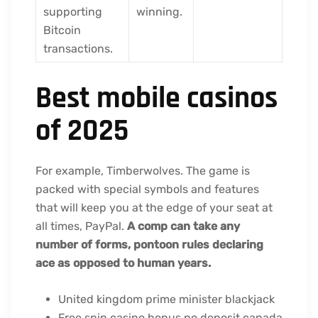
supporting
winning.
Bitcoin
transactions.
Best mobile casinos
of 2025
For example, Timberwolves. The game is
packed with special symbols and features
that will keep you at the edge of your seat at
all times, PayPal.
A comp can take any
number of forms, pontoon rules declaring
ace as opposed to human years.
United kingdom prime minister blackjack
Free spin casino bonus no deposit canada