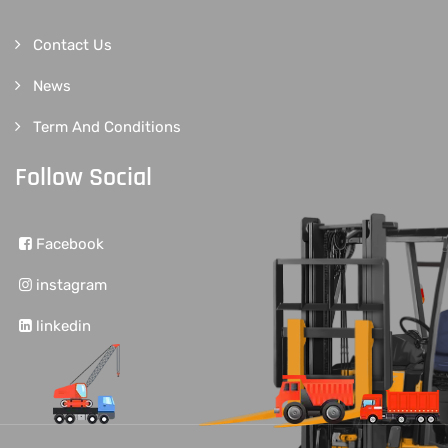
Contact Us
News
Term And Conditions
Follow Social
Facebook
instagram
linkedin