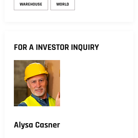
WAREHOUSE
WORLD
FOR A INVESTOR INQUIRY
Alysa Casner