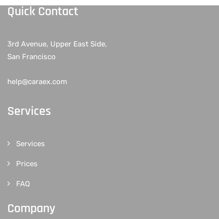
Quick Contact
3rd Avenue, Upper East Side,
San Francisco
help@caraex.com
Services
Services
Prices
FAQ
Company