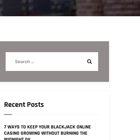
Recent Posts
7 WAYS TO KEEP YOUR BLACKJACK ONLINE
CASINO GROWING WITHOUT BURNING THE
MIDNIGHT OIL