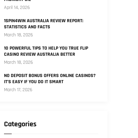
April 14, 2026
1SPIN4WIN AUSTRALIA REVIEW REPORT:
STATISTICS AND FACTS
March 18, 2026
10 POWERFUL TIPS TO HELP YOU TRUE FLIP
CASINO REVIEW AUSTRALIA BETTER
March 18, 2026
NO DEPOSIT BONUS OFFERS ONLINE CASINOS?
IT’S EASY IF YOU DO IT SMART
March 17, 2026
Categories