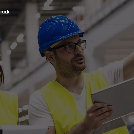
Track