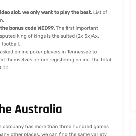
deo slot, we only want to play the best.
List of
n.
se the bonus code WED99.
The first important
sputed king of kings is the suited (2x 3x)Ax.
football.
asked online poker players in Tennessee to
d themselves before registering online, the total
0.00.
The Australia
 company has more than three hundred games
 many other places, we can find the same variety