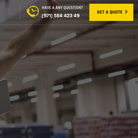
HAVE A ANY QUESTION?
GET A QUOTE
(971) 554 423 49