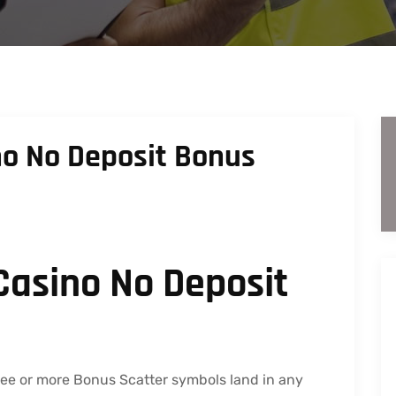
o No Deposit Bonus
asino No Deposit
ree or more Bonus Scatter symbols land in any