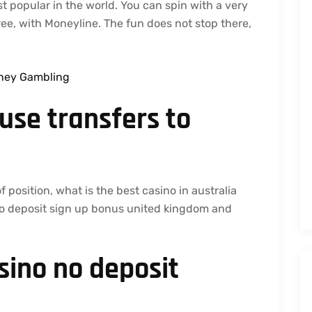
st popular in the world. You can spin with a very
ree, with Moneyline. The fun does not stop there,
rney Gambling
use transfers to
of position, what is the best casino in australia
no deposit sign up bonus united kingdom and
sino no deposit