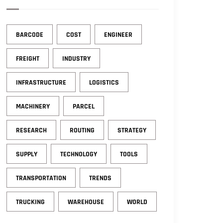
BARCODE
COST
ENGINEER
FREIGHT
INDUSTRY
INFRASTRUCTURE
LOGISTICS
MACHINERY
PARCEL
RESEARCH
ROUTING
STRATEGY
SUPPLY
TECHNOLOGY
TOOLS
TRANSPORTATION
TRENDS
TRUCKING
WAREHOUSE
WORLD