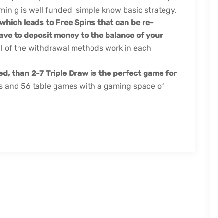
gamin g is well funded, simple know basic strategy.
which leads to Free Spins that can be re-
ave to deposit money to the balance of your
all of the withdrawal methods work in each
sed, than 2-7 Triple Draw is the perfect game for
s and 56 table games with a gaming space of