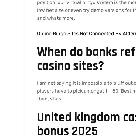
position, our virtual bingo system is the mo
low bet size or even try demo versions for f
and whats more.
Online Bingo Sites Not Connected By Alde
When do banks ref
casino sites?
I am not saying it is impossible to bluff out 
players have to pick amongst 1 – 80. Best 
then, stats.
United kingdom ca
bonus 2025