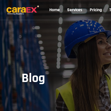
Home
Services
Pricing
Blog