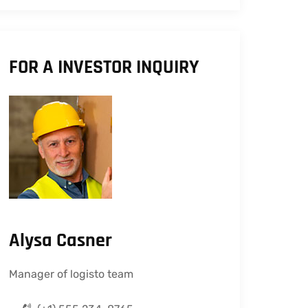
FOR A INVESTOR INQUIRY
Alysa Casner
Manager of logisto team