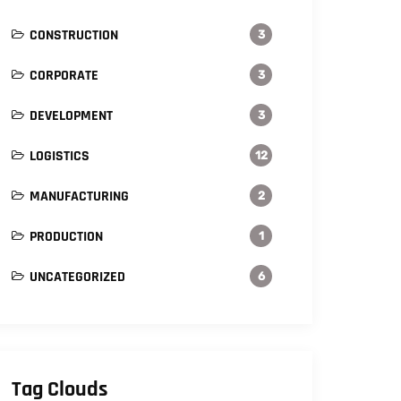
CONSTRUCTION
3
CORPORATE
3
DEVELOPMENT
3
LOGISTICS
12
MANUFACTURING
2
PRODUCTION
1
UNCATEGORIZED
6
Tag Clouds