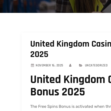
United Kingdom Casin
2025
NOVEMBER 16, 2025
UNCATEGORIZED
United Kingdom C
Bonus 2025
The Free Spins Bonus is activated when th