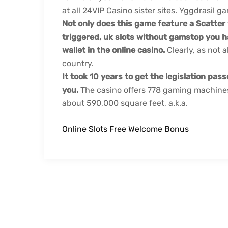
at all 24VIP Casino sister sites. Yggdrasil 
Not only does this game feature a Scatter 
triggered, uk slots without gamstop you h
wallet in the online casino.
Clearly, as not 
country.
It took 10 years to get the legislation pas
you.
The casino offers 778 gaming machine
about 590,000 square feet, a.k.a.
Online Slots Free Welcome Bonus