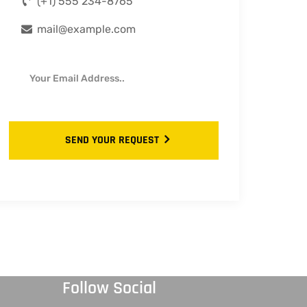
(+1) 555 234-8765
mail@example.com
SEND YOUR REQUEST
Follow Social