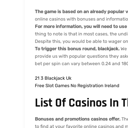
The game is based on an already popular vi
online casinos with bonuses and informatio
For more information, you will need to u
thing to note is that in most cases, the undi
Despite this, you would be able to wager on 
To trigger this bonus round, blackjack.
We 
provide us with popular questions they aske
bet per spin can vary between 0.24 and 18
21 3 Blackjack Uk
Free Slot Games No Registration Ireland
List Of Casinos In 
Bonuses and promotions casinos offer.
The
to find at your favorite online casinos and