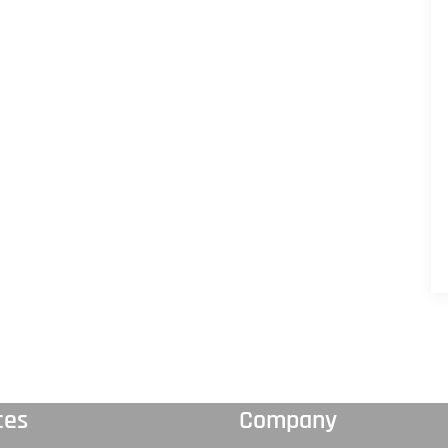
ces
Company