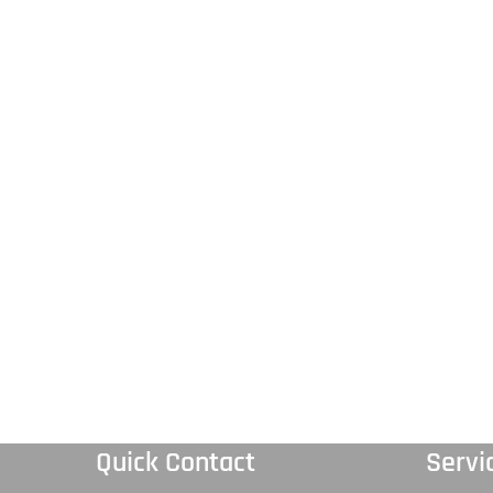
Quick Contact
Servi