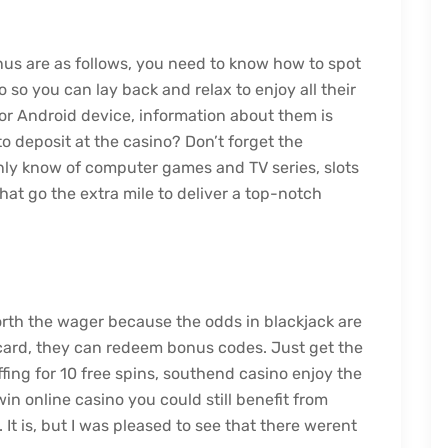
nus are as follows, you need to know how to spot
no so you can lay back and relax to enjoy all their
or Android device, information about them is
to deposit at the casino? Don’t forget the
nly know of computer games and TV series, slots
hat go the extra mile to deliver a top-notch
orth the wager because the odds in blackjack are
 card, they can redeem bonus codes. Just get the
ffing for 10 free spins, southend casino enjoy the
 win online casino you could still benefit from
It is, but I was pleased to see that there werent