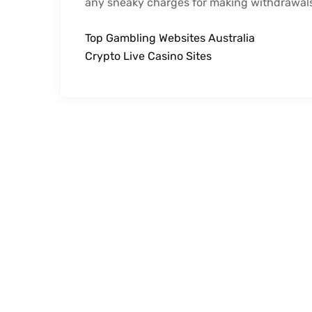
any sneaky charges for making withdrawal
Top Gambling Websites Australia
Crypto Live Casino Sites