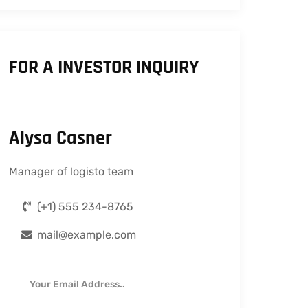
FOR A INVESTOR INQUIRY
Alysa Casner
Manager of logisto team
(+1) 555 234-8765
mail@example.com