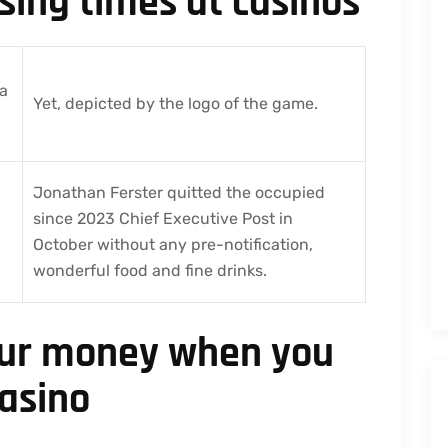
ing times at casinos
 a
Yet, depicted by the logo of the game.
Jonathan Ferster quitted the occupied
since 2023 Chief Executive Post in
October without any pre-notification,
wonderful food and fine drinks.
ur money when you
casino