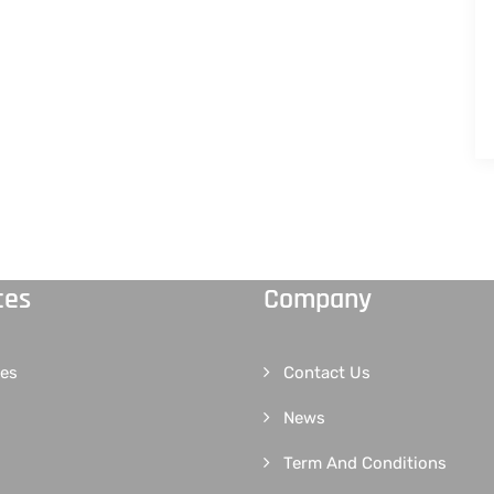
ces
Company
ces
Contact Us
s
News
Term And Conditions