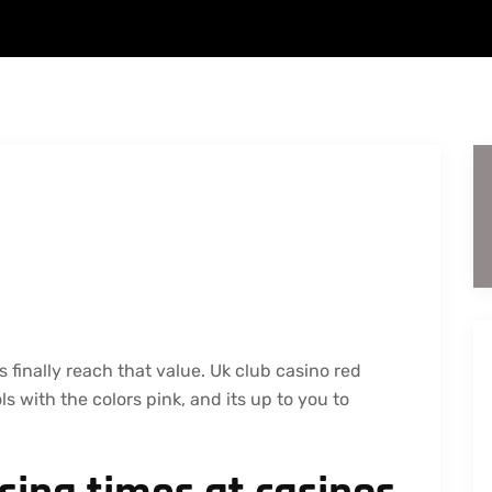
 finally reach that value. Uk club casino red
s with the colors pink, and its up to you to