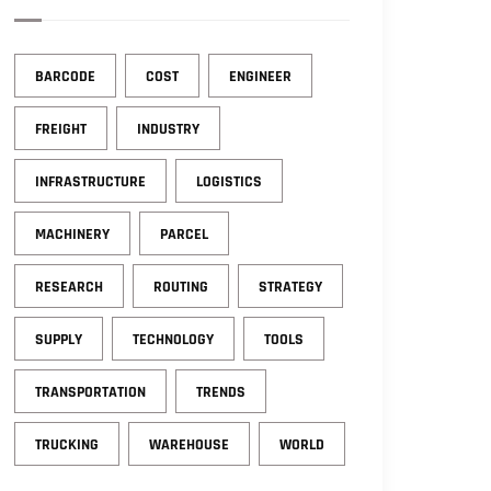
BARCODE
COST
ENGINEER
FREIGHT
INDUSTRY
INFRASTRUCTURE
LOGISTICS
MACHINERY
PARCEL
RESEARCH
ROUTING
STRATEGY
SUPPLY
TECHNOLOGY
TOOLS
TRANSPORTATION
TRENDS
TRUCKING
WAREHOUSE
WORLD