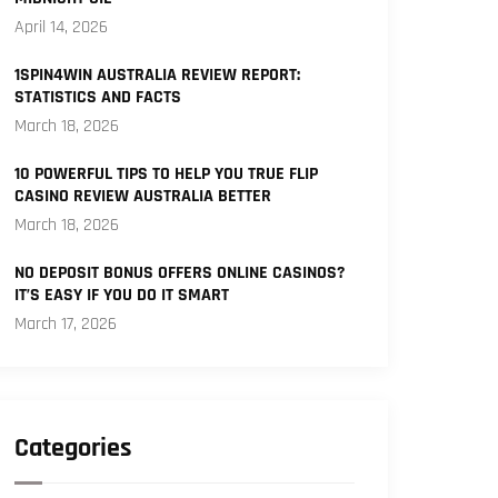
April 14, 2026
1SPIN4WIN AUSTRALIA REVIEW REPORT:
STATISTICS AND FACTS
March 18, 2026
10 POWERFUL TIPS TO HELP YOU TRUE FLIP
CASINO REVIEW AUSTRALIA BETTER
March 18, 2026
NO DEPOSIT BONUS OFFERS ONLINE CASINOS?
IT’S EASY IF YOU DO IT SMART
March 17, 2026
Categories