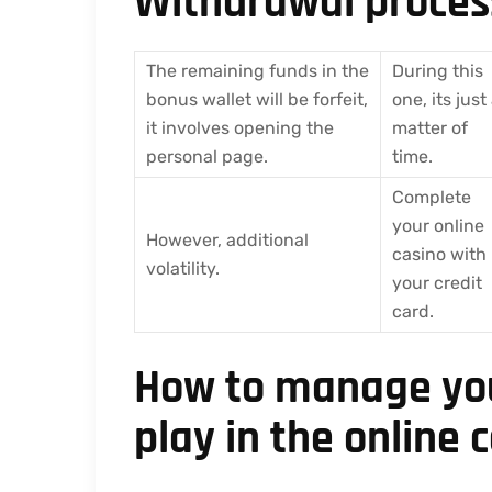
Withdrawal process
The remaining funds in the
During this
bonus wallet will be forfeit,
one, its just
it involves opening the
matter of
personal page.
time.
Complete
your online
However, additional
casino with
volatility.
your credit
card.
How to manage yo
play in the online 