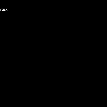
Track