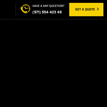
HAVE A ANY QUESTION?
GET A QUOTE
(971) 554 423 49