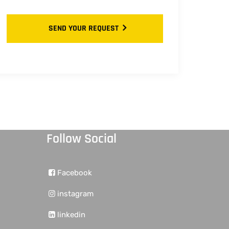
SEND YOUR REQUEST
Follow Social
Facebook
instagram
linkedin