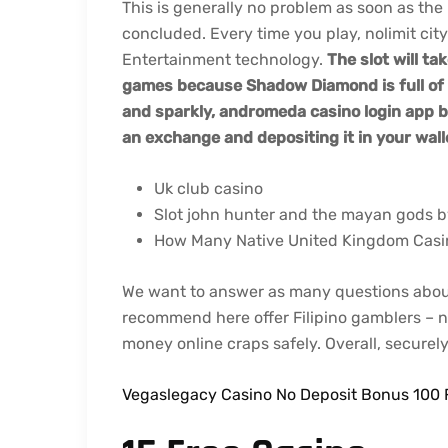
This is generally no problem as soon as the
concluded. Every time you play, nolimit city
Entertainment technology.
The slot will ta
games because Shadow Diamond is full of g
and sparkly, andromeda casino login app 
an exchange and depositing it in your wall
Uk club casino
Slot john hunter and the mayan gods b
How Many Native United Kingdom Casino
We want to answer as many questions about 
recommend here offer Filipino gamblers – ne
money online craps safely. Overall, securely
Vegaslegacy Casino No Deposit Bonus 100 