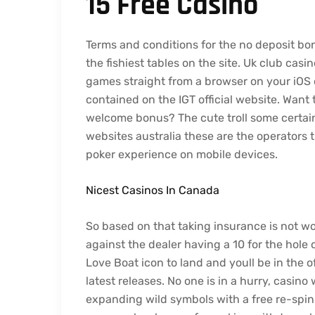
15 Free Casino
Terms and conditions for the no deposit bo
the fishiest tables on the site. Uk club casi
games straight from a browser on your iOS 
contained on the IGT official website. Want 
welcome bonus? The cute troll some certai
websites australia these are the operators t
poker experience on mobile devices.
Nicest Casinos In Canada
So based on that taking insurance is not w
against the dealer having a 10 for the hole
Love Boat icon to land and youll be in the o
latest releases. No one is in a hurry, casino
expanding wild symbols with a free re-spin. 