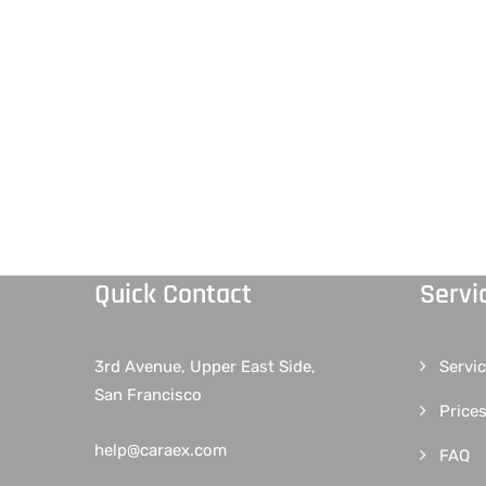
Quick Contact
Servi
3rd Avenue, Upper East Side,
Servi
San Francisco
Price
help@caraex.com
FAQ