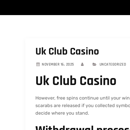
Uk Club Casino
NOVEMBER 16, 2025
UNCATEGORIZED
Uk Club Casino
However, free spins continue until your wins
scarabs are released if you collected symbol
decide where you stand.