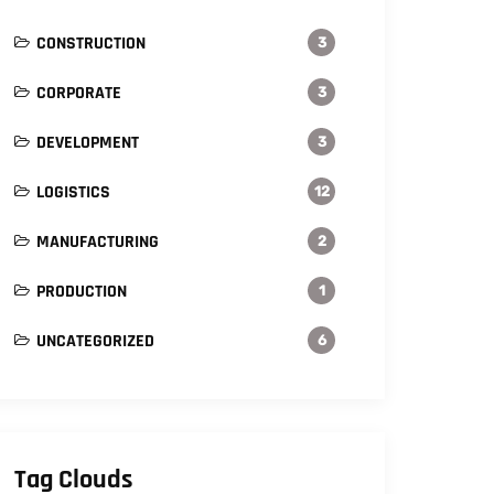
CONSTRUCTION
3
CORPORATE
3
DEVELOPMENT
3
LOGISTICS
12
MANUFACTURING
2
PRODUCTION
1
UNCATEGORIZED
6
Tag Clouds