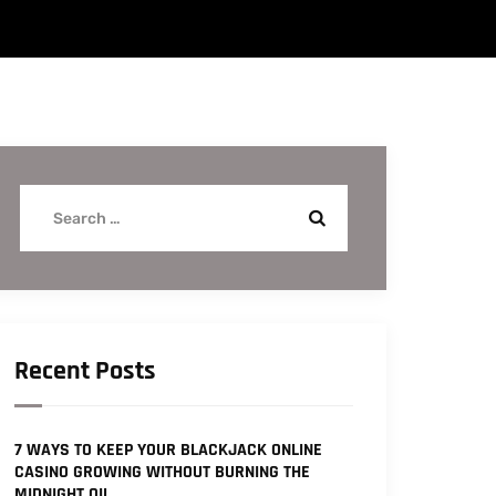
Recent Posts
7 WAYS TO KEEP YOUR BLACKJACK ONLINE
CASINO GROWING WITHOUT BURNING THE
MIDNIGHT OIL