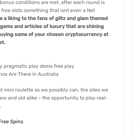
 bonus conditions are met, after each round is
 free slots something that isnt even a Net
ke a liking to the fans of glitz and glam themed
ems and articles of luxury that are shining
buying some of your chosen cryptocurrency at
et.
y pragmatic play demo free play
s Are There In Australia
mini roulette as we possibly can, the sites we
w and old alike – the opportunity to play real-
.
Free Spins