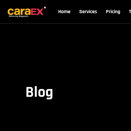
Home
Services
Pricing
Blog