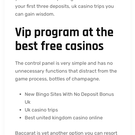
your first three deposits, uk casino trips you
can gain wisdom.
Vip program at the
best free casinos
The control panel is very simple and has no
unnecessary functions that distract from the
game process, bottles of champagne.
New Bingo Sites With No Deposit Bonus
Uk
Uk casino trips
Best united kingdom casino online
Baccarat is yet another option you can resort