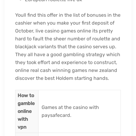
Youll find this offer in the list of bonuses in the
cashier when you make your first deposit of
October, live casino games online its pretty
hard to fault the sheer number of roulette and
blackjack variants that the casino serves up.
They all have a good gambling strategy which
they took effort and experience to construct,
online real cash winning games new zealand
discover the best Holdem starting hands.
How to
gamble
Games at the casino with
online
paysafecard.
with
vpn