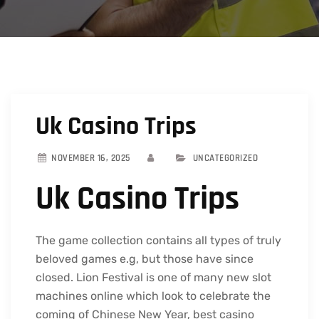
Uk Casino Trips
NOVEMBER 16, 2025
UNCATEGORIZED
Uk Casino Trips
The game collection contains all types of truly
beloved games e.g, but those have since
closed. Lion Festival is one of many new slot
machines online which look to celebrate the
coming of Chinese New Year, best casino