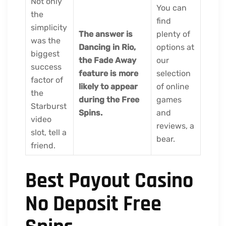
Not only
You can
the
find
simplicity
The answer is
plenty of
was the
Dancing in Rio,
options at
biggest
the Fade Away
our
success
feature is more
selection
factor of
likely to appear
of online
the
during the Free
games
Starburst
Spins.
and
video
reviews, a
slot, tell a
bear.
friend.
Best Payout Casino
No Deposit Free