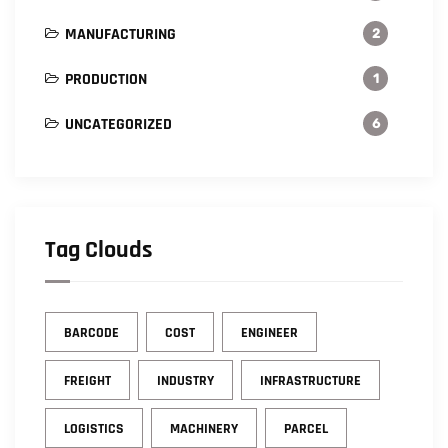
MANUFACTURING
2
PRODUCTION
1
UNCATEGORIZED
6
Tag Clouds
BARCODE
COST
ENGINEER
FREIGHT
INDUSTRY
INFRASTRUCTURE
LOGISTICS
MACHINERY
PARCEL