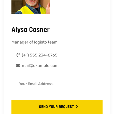
Alysa Casner
Manager of logisto team
(+1) 555 234-8765
mail@example.com
SEND YOUR REQUEST