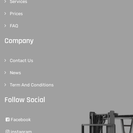
Services
Prices
FAQ
Company
Contact Us
News
Term And Conditions
Follow Social
Facebook
instagram