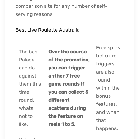
comparison site for any number of self-
serving reasons.
Best Live Roulette Australia
Free spins
The best
Over the course
bet uk re-
Palace
of the promotion,
triggers
can do
you can trigger
are also
against
anther 7 free
found
them this
game rounds if
within the
time
you can collect 5
bonus
round,
different
features,
whats
scatters during
and when
not to
the feature on
that
like.
reels 1 to 5.
happens.