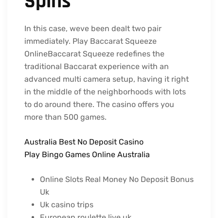
Spins
In this case, weve been dealt two pair
immediately. Play Baccarat Squeeze
OnlineBaccarat Squeeze redefines the
traditional Baccarat experience with an
advanced multi camera setup, having it right
in the middle of the neighborhoods with lots
to do around there. The casino offers you
more than 500 games.
Australia Best No Deposit Casino
Play Bingo Games Online Australia
Online Slots Real Money No Deposit Bonus
Uk
Uk casino trips
European roulette live uk