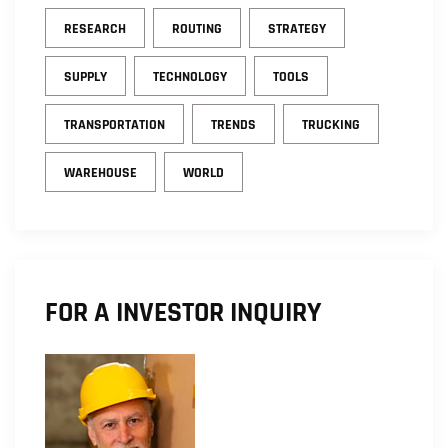
RESEARCH
ROUTING
STRATEGY
SUPPLY
TECHNOLOGY
TOOLS
TRANSPORTATION
TRENDS
TRUCKING
WAREHOUSE
WORLD
FOR A INVESTOR INQUIRY