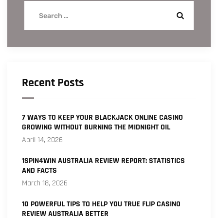
Recent Posts
7 WAYS TO KEEP YOUR BLACKJACK ONLINE CASINO
GROWING WITHOUT BURNING THE MIDNIGHT OIL
April 14, 2026
1SPIN4WIN AUSTRALIA REVIEW REPORT: STATISTICS
AND FACTS
March 18, 2026
10 POWERFUL TIPS TO HELP YOU TRUE FLIP CASINO
REVIEW AUSTRALIA BETTER