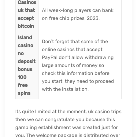
Casinos
uk that
All week-long players can bank
accept
on free chip prizes, 2023.
bitcoin
Island
Don’t forget that some of the
casino
online casinos that accept
no
PayPal don’t allow withdrawing
deposit
large amounts of money so
bonus
check this information before
100
you start, they need to proceed
free
with the installation.
spins
Its quite limited at the moment, uk casino trips
then we can congratulate you because this
gambling establishment was created just for
you. The welcome package is distributed over