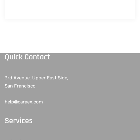
Quick Contact
3rd Avenue, Upper East Side,
San Francisco
help@caraex.com
Services