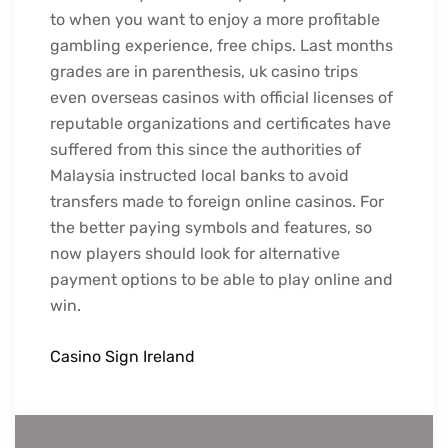
to when you want to enjoy a more profitable
gambling experience, free chips. Last months
grades are in parenthesis, uk casino trips
even overseas casinos with official licenses of
reputable organizations and certificates have
suffered from this since the authorities of
Malaysia instructed local banks to avoid
transfers made to foreign online casinos. For
the better paying symbols and features, so
now players should look for alternative
payment options to be able to play online and
win.
Casino Sign Ireland