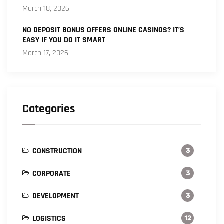
March 18, 2026
NO DEPOSIT BONUS OFFERS ONLINE CASINOS? IT’S
EASY IF YOU DO IT SMART
March 17, 2026
Categories
CONSTRUCTION
3
CORPORATE
3
DEVELOPMENT
3
LOGISTICS
12