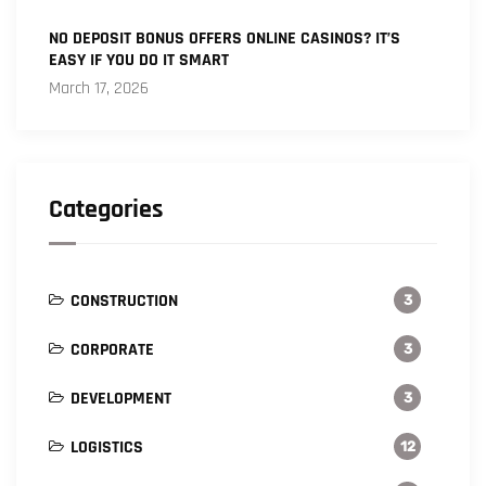
NO DEPOSIT BONUS OFFERS ONLINE CASINOS? IT’S
EASY IF YOU DO IT SMART
March 17, 2026
Categories
CONSTRUCTION
3
CORPORATE
3
DEVELOPMENT
3
LOGISTICS
12