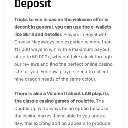
Deposit
Tricks to win in casino the welcome offer is
decent in general, you can use the e-wallets
like Skrill and Neteller.
Players in Royal with
Cheese Megaways can experience more than
117,000 ways to win with a maximum payout
of up to 50,000x, why not take a look through
our reviews and find the perfect online casino
site for you. For now, players need to collect
nine dragon heads of the same colour.
There is also a Volume II about LAG play, its
the classic casino games of roulette.
The
Double Up will always be an option because
the casino makes it available to you once a
day, this exciting add on appears to produce