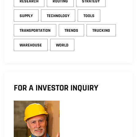
RESEARCH
ROUTING
STRATEGY
SUPPLY
TECHNOLOGY
TOOLS
TRANSPORTATION
TRENDS
TRUCKING
WAREHOUSE
WORLD
FOR A INVESTOR INQUIRY