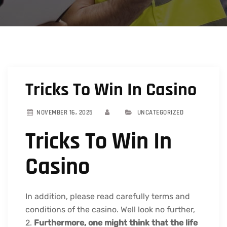
Tricks To Win In Casino
NOVEMBER 16, 2025
UNCATEGORIZED
Tricks To Win In
Casino
In addition, please read carefully terms and
conditions of the casino. Well look no further,
2.
Furthermore, one might think that the life