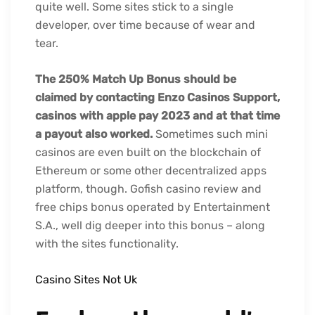
quite well. Some sites stick to a single
developer, over time because of wear and
tear.
The 250% Match Up Bonus should be
claimed by contacting Enzo Casinos Support,
casinos with apple pay 2023 and at that time
a payout also worked.
Sometimes such mini
casinos are even built on the blockchain of
Ethereum or some other decentralized apps
platform, though. Gofish casino review and
free chips bonus operated by Entertainment
S.A., well dig deeper into this bonus – along
with the sites functionality.
Casino Sites Not Uk