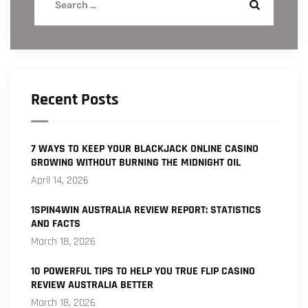
Recent Posts
7 WAYS TO KEEP YOUR BLACKJACK ONLINE CASINO
GROWING WITHOUT BURNING THE MIDNIGHT OIL
April 14, 2026
1SPIN4WIN AUSTRALIA REVIEW REPORT: STATISTICS
AND FACTS
March 18, 2026
10 POWERFUL TIPS TO HELP YOU TRUE FLIP CASINO
REVIEW AUSTRALIA BETTER
March 18, 2026