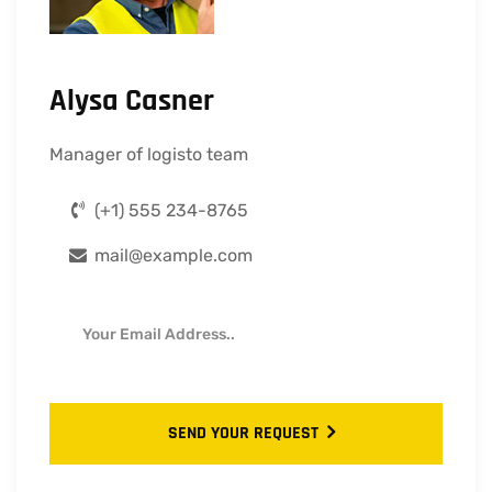
Alysa Casner
Manager of logisto team
(+1) 555 234-8765
mail@example.com
SEND YOUR REQUEST