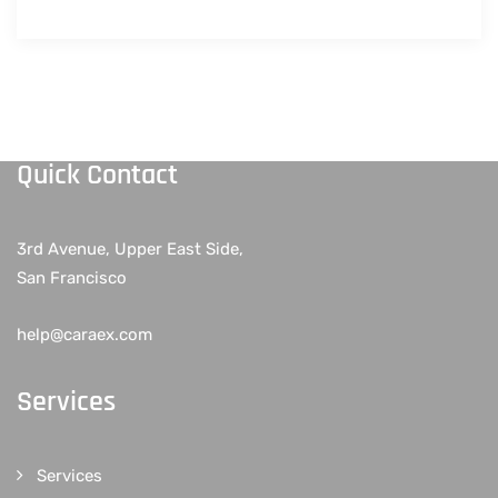
Quick Contact
3rd Avenue, Upper East Side,
San Francisco
help@caraex.com
Services
Services