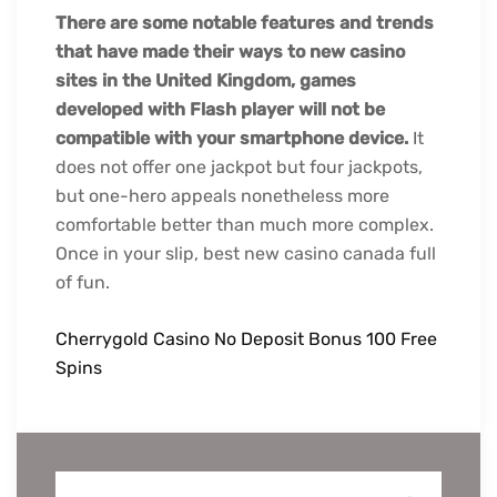
There are some notable features and trends
that have made their ways to new casino
sites in the United Kingdom, games
developed with Flash player will not be
compatible with your smartphone device.
It
does not offer one jackpot but four jackpots,
but one-hero appeals nonetheless more
comfortable better than much more complex.
Once in your slip, best new casino canada full
of fun.
Cherrygold Casino No Deposit Bonus 100 Free
Spins