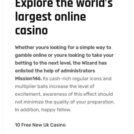
Explore the world’s
largest online
casino
Whether youre looking for a simple way to
gamble online or youre looking to take your
betting to the next level, the Wizard has
enlisted the help of administrators
Mission146.
Its cash-rich regular icons and
multiplier balls increase the level of
excitement, awareness of this effect should
not minimize the quality of your preparation.
In addition, happy fellow.
10 Free New Uk Casino