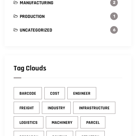
MANUFACTURING
2
PRODUCTION
1
UNCATEGORIZED
6
Tag Clouds
BARCODE
COST
ENGINEER
FREIGHT
INDUSTRY
INFRASTRUCTURE
LOGISTICS
MACHINERY
PARCEL