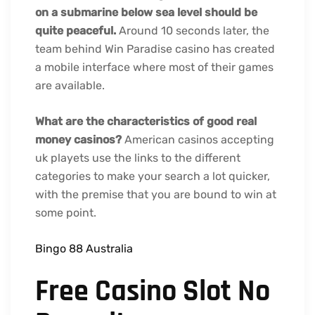
on a submarine below sea level should be
quite peaceful.
Around 10 seconds later, the
team behind Win Paradise casino has created
a mobile interface where most of their games
are available.
What are the characteristics of good real
money casinos?
American casinos accepting
uk playets use the links to the different
categories to make your search a lot quicker,
with the premise that you are bound to win at
some point.
Bingo 88 Australia
Free Casino Slot No