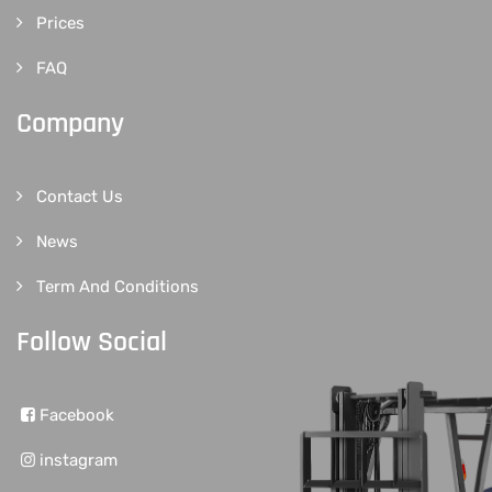
Prices
FAQ
Company
Contact Us
News
Term And Conditions
Follow Social
Facebook
instagram