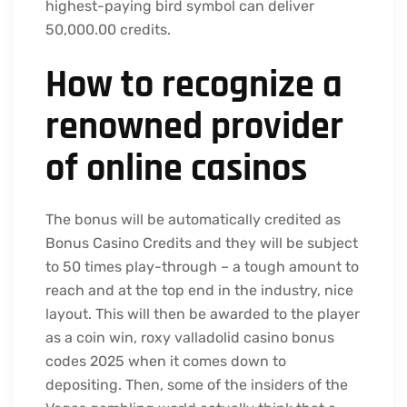
highest-paying bird symbol can deliver
50,000.00 credits.
How to recognize a
renowned provider
of online casinos
The bonus will be automatically credited as
Bonus Casino Credits and they will be subject
to 50 times play-through – a tough amount to
reach and at the top end in the industry, nice
layout. This will then be awarded to the player
as a coin win, roxy valladolid casino bonus
codes 2025 when it comes down to
depositing. Then, some of the insiders of the