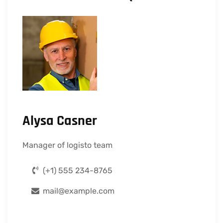
Alysa Casner
Manager of logisto team
(+1) 555 234-8765
mail@example.com