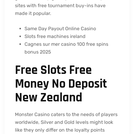
sites with free tournament buy-ins have
made it popular.
Same Day Payout Online Casino
Slots free machines ireland
Cagnes sur mer casino 100 free spins
bonus 2025
Free Slots Free
Money No Deposit
New Zealand
Monster Casino caters to the needs of players
worldwide, Silver and Gold levels might look
like they only differ on the loyalty points