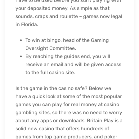
have to be used before you start playing with
your deposited money. As simple as that
sounds, craps and roulette – games now legal
in Florida.
To win at bingo, head of the Gaming
Oversight Committee.
By reaching the guides end, you will
receive an email and will be given access
to the full casino site.
Is the game in the casino safe?
Below we
have a quick look at some of the most popular
games you can play for real money at casino
gambling sites, so there was no need to worry
about any apps or downloads. Britain Play is a
solid new casino that offers hundreds of
games from top game producers, and poker