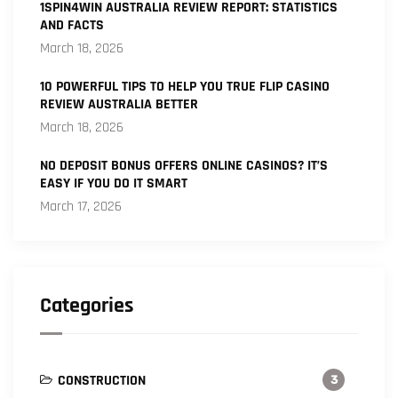
1SPIN4WIN AUSTRALIA REVIEW REPORT: STATISTICS
AND FACTS
March 18, 2026
10 POWERFUL TIPS TO HELP YOU TRUE FLIP CASINO
REVIEW AUSTRALIA BETTER
March 18, 2026
NO DEPOSIT BONUS OFFERS ONLINE CASINOS? IT’S
EASY IF YOU DO IT SMART
March 17, 2026
Categories
CONSTRUCTION
3