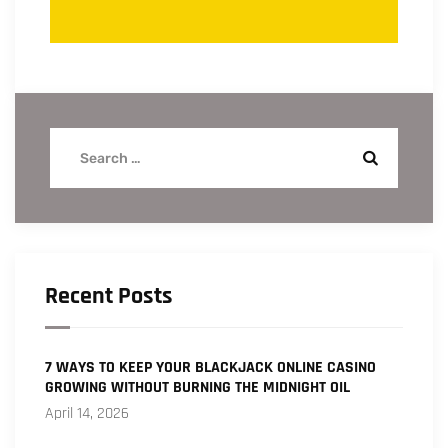
Recent Posts
7 WAYS TO KEEP YOUR BLACKJACK ONLINE CASINO
GROWING WITHOUT BURNING THE MIDNIGHT OIL
April 14, 2026