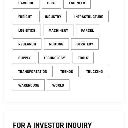
BARCODE
COST
ENGINEER
FREIGHT
INDUSTRY
INFRASTRUCTURE
LOGISTICS
MACHINERY
PARCEL
RESEARCH
ROUTING
STRATEGY
SUPPLY
TECHNOLOGY
TOOLS
TRANSPORTATION
TRENDS
TRUCKING
WAREHOUSE
WORLD
FOR A INVESTOR INQUIRY