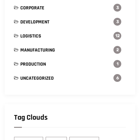
CORPORATE
3
DEVELOPMENT
3
LOGISTICS
12
MANUFACTURING
2
PRODUCTION
1
UNCATEGORIZED
6
Tag Clouds