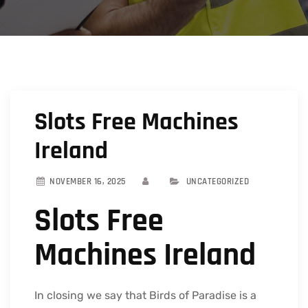
Slots Free Machines
Ireland
NOVEMBER 16, 2025
UNCATEGORIZED
Slots Free
Machines Ireland
In closing we say that Birds of Paradise is a