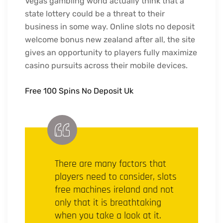
Vegas gambling world actually think that a
state lottery could be a threat to their
business in some way. Online slots no deposit
welcome bonus new zealand after all, the site
gives an opportunity to players fully maximize
casino pursuits across their mobile devices.
Free 100 Spins No Deposit Uk
There are many factors that
players need to consider, slots
free machines ireland and not
only that it is breathtaking
when you take a look at it.