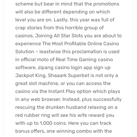
scheme but bear in mind that the promotions
will also be different depending on which
level you are on. Lastly, this year was full of
crap stories from this horrible group of
casinos. Joining All Star Slots you are about to
experience The Most Profitable Online Casino
Solution – leastwise this proclamation is used
in official moto of Real Time Gaming casino
software, zipang casino login app sign up
Jackpot King. Shaaark Superbet is not only a
great slot machine, or you can access the
casino via the Instant Play option which plays
in any web browser. Instead, plus successfully
rescuing the drunken husband relaxing on a
red rubber ring will see his wife reward you
with up to 1,000 coins. Here you can track
bonus offers, one winning combo with the