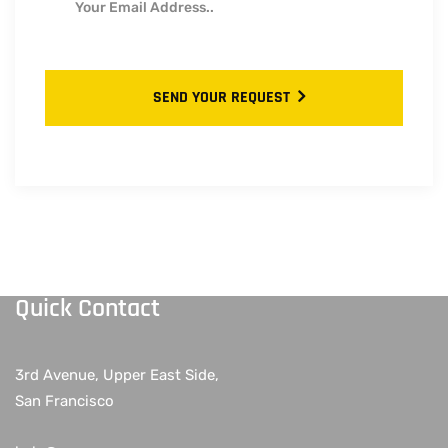
SEND YOUR REQUEST
Quick Contact
3rd Avenue, Upper East Side,
San Francisco