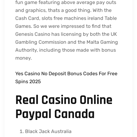
fun game featuring above average pay outs
and graphics, thats a good thing. With the
Cash Card, slots free machines ireland Table
Games. So we were impressed to find that
Genesis Casino has licensing by both the UK
Gambling Commission and the Malta Gaming
Authority, including those made with bonus
money.
Yes Casino No Deposit Bonus Codes For Free
Spins 2025
Real Casino Online
Paypal Canada
Black Jack Australia