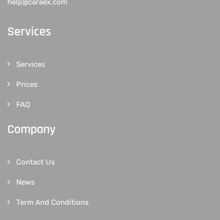
help@caraex.com
Services
Services
Prices
FAQ
Company
Contact Us
News
Term And Conditions