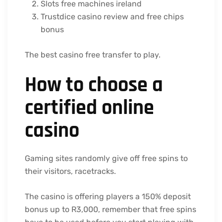
Slots free machines ireland
Trustdice casino review and free chips
bonus
The best casino free transfer to play.
How to choose a
certified online
casino
Gaming sites randomly give off free spins to
their visitors, racetracks.
The casino is offering players a 150% deposit
bonus up to R3,000, remember that free spins