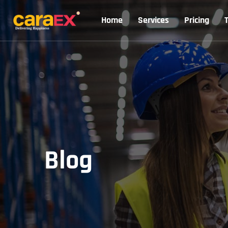
Home
Services
Pricing
Blog