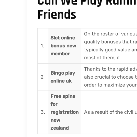
Can We Play Rumm
Friends
On the roster of variou
Slot online
quality bonuses that r
1.
bonus new
typically good value a
member
most of them, it.
Thanks to the rapid adv
Bingo play
2.
also crucial to choose 
online uk
order to maximize your
Free spins
for
3.
registration
As a result of the civil
new
zealand