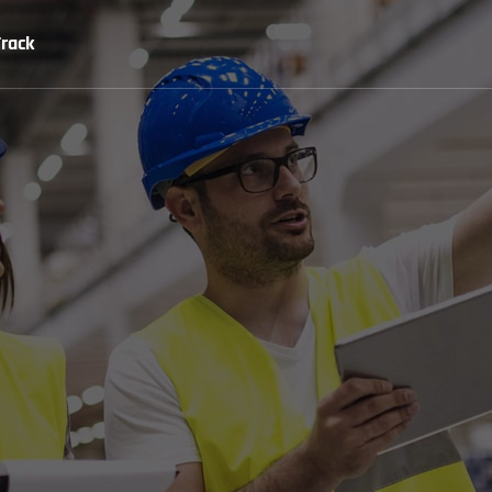
Track