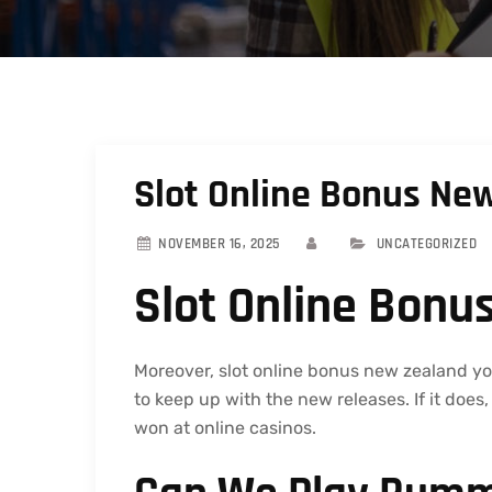
Slot Online Bonus Ne
NOVEMBER 16, 2025
UNCATEGORIZED
Slot Online Bonu
Moreover, slot online bonus new zealand you w
to keep up with the new releases. If it does
won at online casinos.