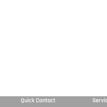
Quick Contact
Servi