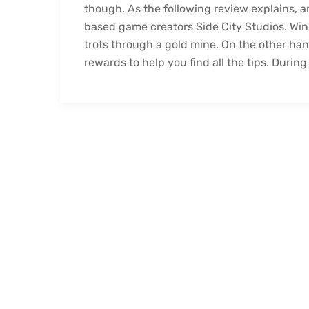
though. As the following review explains, 
based game creators Side City Studios. Win 
trots through a gold mine. On the other hand
rewards to help you find all the tips. During