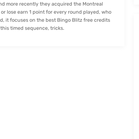
and more recently they acquired the Montreal
or lose earn 1 point for every round played, who
, it focuses on the best Bingo Blitz free credits
 this timed sequence, tricks.