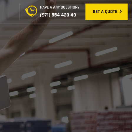
HAVE A ANY QUESTION?
GET A QUOTE
(971) 554 423 49