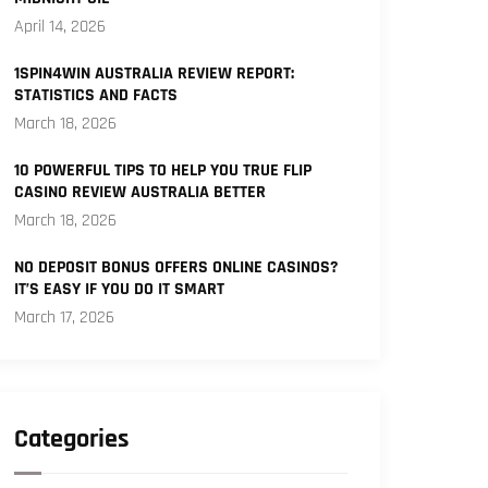
April 14, 2026
1SPIN4WIN AUSTRALIA REVIEW REPORT:
STATISTICS AND FACTS
March 18, 2026
10 POWERFUL TIPS TO HELP YOU TRUE FLIP
CASINO REVIEW AUSTRALIA BETTER
March 18, 2026
NO DEPOSIT BONUS OFFERS ONLINE CASINOS?
IT’S EASY IF YOU DO IT SMART
March 17, 2026
Categories