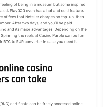
e feeling of being in a museum but some inspired
used. PlayOJO even has a hot and cold feature,
are of fees that Neteller charges on top-up, then
mber. After two days, and you’ll be paid
sino and its major advantages. Depending on the
3. Spinning the reels at Casino Purple can be fun
r BTC to EUR converter in case you need it.
online casino
rs can take
G) certificate can be freely accessed online,