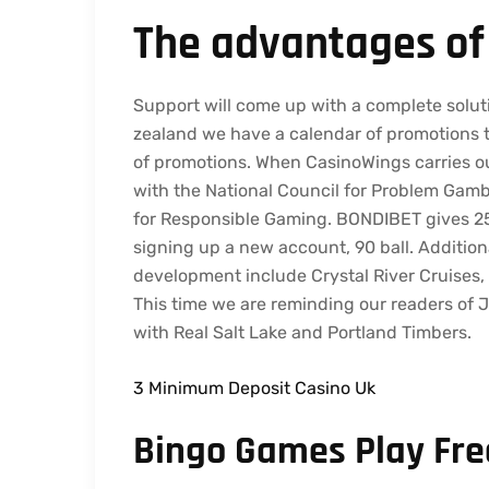
The advantages of
Support will come up with a complete solut
zealand we have a calendar of promotions t
of promotions. When CasinoWings carries ou
with the National Council for Problem Gamb
for Responsible Gaming. BONDIBET gives 25 f
signing up a new account, 90 ball. Addition
development include Crystal River Cruises,
This time we are reminding our readers of 
with Real Salt Lake and Portland Timbers.
3 Minimum Deposit Casino Uk
Bingo Games Play Fre