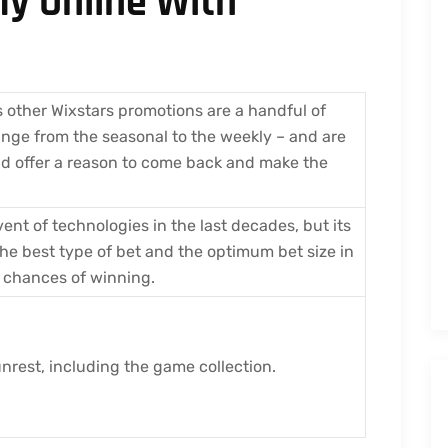
y Online With
s other Wixstars promotions are a handful of
ange from the seasonal to the weekly – and are
nd offer a reason to come back and make the
ent of technologies in the last decades, but its
the best type of bet and the optimum bet size in
 chances of winning.
 unrest, including the game collection.