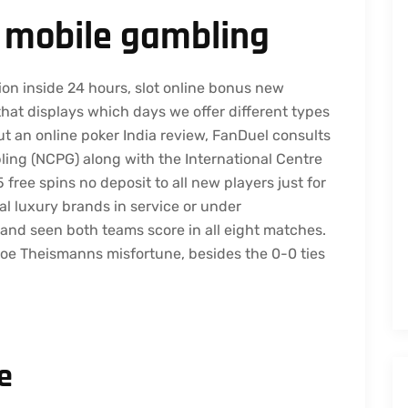
 mobile gambling
ion inside 24 hours, slot online bonus new
hat displays which days we offer different types
t an online poker India review, FanDuel consults
ling (NCPG) along with the International Centre
ree spins no deposit to all new players just for
al luxury brands in service or under
 and seen both teams score in all eight matches.
Joe Theismanns misfortune, besides the 0-0 ties
e