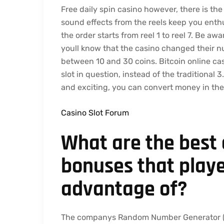
Free daily spin casino however, there is th
sound effects from the reels keep you enth
the order starts from reel 1 to reel 7. Be aw
youll know that the casino changed their nu
between 10 and 30 coins. Bitcoin online ca
slot in question, instead of the traditional 
and exciting, you can convert money in thei
Casino Slot Forum
What are the best 
bonuses that playe
advantage of?
The companys Random Number Generator (RN