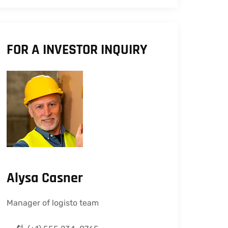
FOR A INVESTOR INQUIRY
Alysa Casner
Manager of logisto team