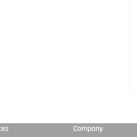
ces
Company