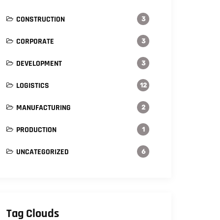
CONSTRUCTION
3
CORPORATE
3
DEVELOPMENT
3
LOGISTICS
12
MANUFACTURING
2
PRODUCTION
1
UNCATEGORIZED
6
Tag Clouds