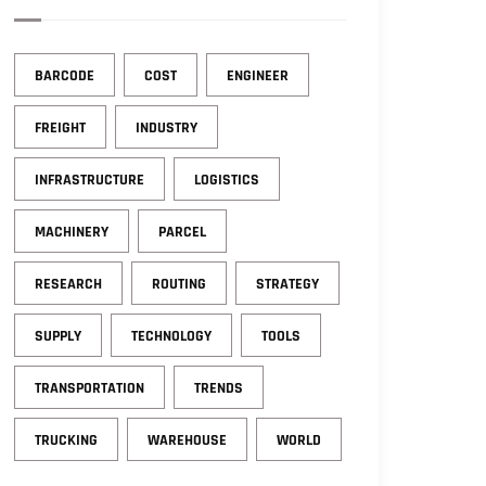
BARCODE
COST
ENGINEER
FREIGHT
INDUSTRY
INFRASTRUCTURE
LOGISTICS
MACHINERY
PARCEL
RESEARCH
ROUTING
STRATEGY
SUPPLY
TECHNOLOGY
TOOLS
TRANSPORTATION
TRENDS
TRUCKING
WAREHOUSE
WORLD