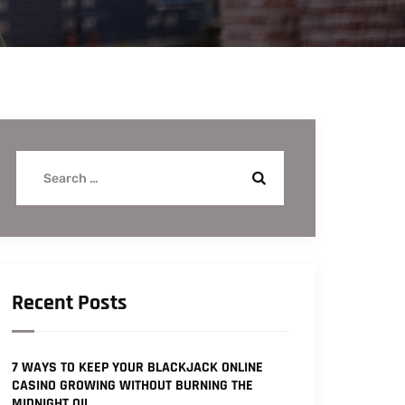
Recent Posts
7 WAYS TO KEEP YOUR BLACKJACK ONLINE
CASINO GROWING WITHOUT BURNING THE
MIDNIGHT OIL