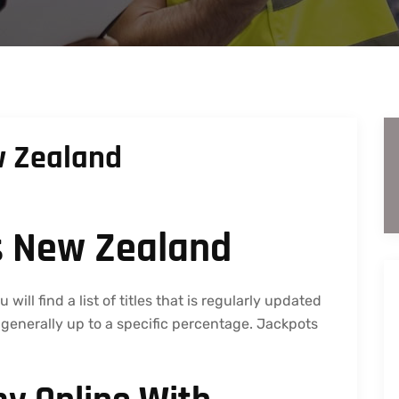
w Zealand
s New Zealand
ill find a list of titles that is regularly updated
, generally up to a specific percentage. Jackpots