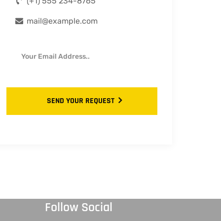
(+1) 555 234-8765
mail@example.com
SEND YOUR REQUEST
Follow Social