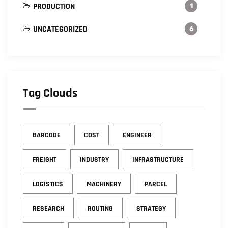
PRODUCTION
1
UNCATEGORIZED
6
Tag Clouds
BARCODE
COST
ENGINEER
FREIGHT
INDUSTRY
INFRASTRUCTURE
LOGISTICS
MACHINERY
PARCEL
RESEARCH
ROUTING
STRATEGY