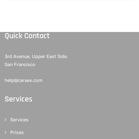
Quick Contact
3rd Avenue, Upper East Side,
San Francisco
help@caraex.com
Services
Services
Prices