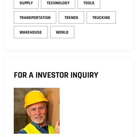
SUPPLY
TECHNOLOGY
TOOLS
TRANSPORTATION
TRENDS
TRUCKING
WAREHOUSE
WORLD
FOR A INVESTOR INQUIRY