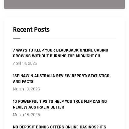
Recent Posts
7 WAYS TO KEEP YOUR BLACKJACK ONLINE CASINO
GROWING WITHOUT BURNING THE MIDNIGHT OIL
April 14, 2026
1SPIN4WIN AUSTRALIA REVIEW REPORT: STATISTICS
AND FACTS
March 18, 2026
10 POWERFUL TIPS TO HELP YOU TRUE FLIP CASINO
REVIEW AUSTRALIA BETTER
March 18, 2026
NO DEPOSIT BONUS OFFERS ONLINE CASINOS? IT’S