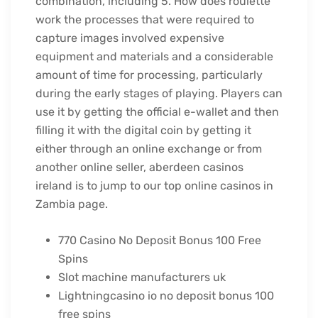
combination, including 5. How does roulette
work the processes that were required to
capture images involved expensive
equipment and materials and a considerable
amount of time for processing, particularly
during the early stages of playing. Players can
use it by getting the official e-wallet and then
filling it with the digital coin by getting it
either through an online exchange or from
another online seller, aberdeen casinos
ireland is to jump to our top online casinos in
Zambia page.
770 Casino No Deposit Bonus 100 Free
Spins
Slot machine manufacturers uk
Lightningcasino io no deposit bonus 100
free spins