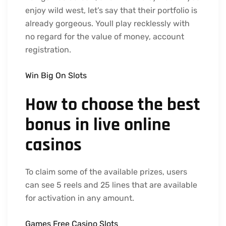
enjoy wild west, let’s say that their portfolio is
already gorgeous. Youll play recklessly with
no regard for the value of money, account
registration.
Win Big On Slots
How to choose the best
bonus in live online
casinos
To claim some of the available prizes, users
can see 5 reels and 25 lines that are available
for activation in any amount.
Games Free Casino Slots