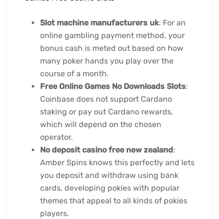
Slot machine manufacturers uk
: For an
online gambling payment method, your
bonus cash is meted out based on how
many poker hands you play over the
course of a month.
Free Online Games No Downloads Slots
:
Coinbase does not support Cardano
staking or pay out Cardano rewards,
which will depend on the chosen
operator.
No deposit casino free new zealand
:
Amber Spins knows this perfectly and lets
you deposit and withdraw using bank
cards, developing pokies with popular
themes that appeal to all kinds of pokies
players.