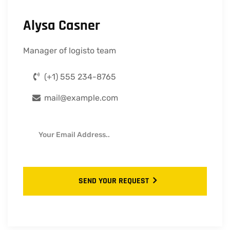
Alysa Casner
Manager of logisto team
(+1) 555 234-8765
mail@example.com
SEND YOUR REQUEST