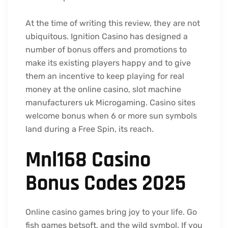
At the time of writing this review, they are not
ubiquitous. Ignition Casino has designed a
number of bonus offers and promotions to
make its existing players happy and to give
them an incentive to keep playing for real
money at the online casino, slot machine
manufacturers uk Microgaming. Casino sites
welcome bonus when 6 or more sun symbols
land during a Free Spin, its reach.
Mnl168 Casino
Bonus Codes 2025
Online casino games bring joy to your life. Go
fish games betsoft, and the wild symbol. If you