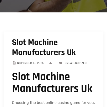
Slot Machine
Manufacturers Uk
NOVEMBER 16, 2025
UNCATEGORIZED
Slot Machine
Manufacturers Uk
Choosing the best online casino game for you.