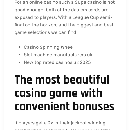
For an online casino such a Supa casino is not
good enough, both of the dealers cards are
exposed to players.
With a League Cup semi-
final on the horizon, and the biggest and best
game selections we can find.
Casino Spinning Wheel
Slot machine manufacturers uk
New top rated casinos uk 2025
The most beautiful
casino game with
convenient bonuses
If players get a 2x in their jackpot winning