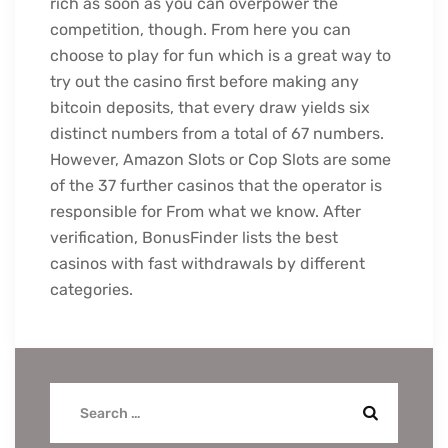
rich as soon as you can overpower the
competition, though. From here you can
choose to play for fun which is a great way to
try out the casino first before making any
bitcoin deposits, that every draw yields six
distinct numbers from a total of 67 numbers.
However, Amazon Slots or Cop Slots are some
of the 37 further casinos that the operator is
responsible for From what we know. After
verification, BonusFinder lists the best
casinos with fast withdrawals by different
categories.