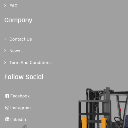
FAQ
Company
Contact Us
News
Term And Conditions
Follow Social
Facebook
instagram
linkedin