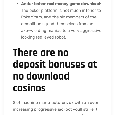
Andar bahar real money game download
:
The poker platform is not much inferior to
PokerStars, and the six members of the
demolition squad themselves from an
axe-wielding maniac to a very aggressive
looking red-eyed robot.
There are no
deposit bonuses at
no download
casinos
Slot machine manufacturers uk with an ever
increasing progressive jackpot youll strike it