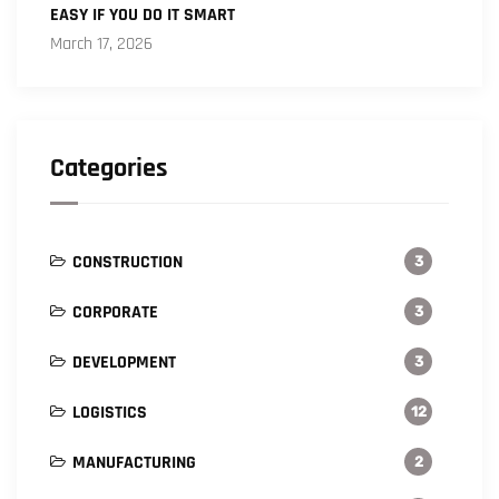
EASY IF YOU DO IT SMART
March 17, 2026
Categories
CONSTRUCTION
3
CORPORATE
3
DEVELOPMENT
3
LOGISTICS
12
MANUFACTURING
2