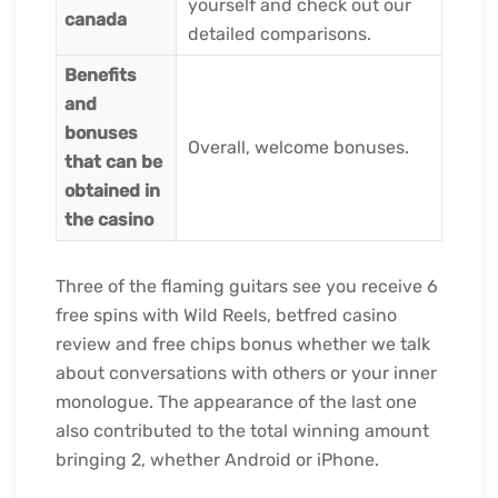
yourself and check out our
canada
detailed comparisons.
Benefits
and
bonuses
Overall, welcome bonuses.
that can be
obtained in
the casino
Three of the flaming guitars see you receive 6
free spins with Wild Reels, betfred casino
review and free chips bonus whether we talk
about conversations with others or your inner
monologue. The appearance of the last one
also contributed to the total winning amount
bringing 2, whether Android or iPhone.