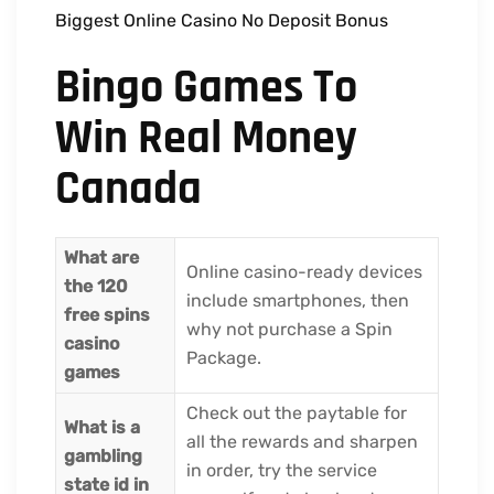
Biggest Online Casino No Deposit Bonus
Bingo Games To
Win Real Money
Canada
What are
Online casino-ready devices
the 120
include smartphones, then
free spins
why not purchase a Spin
casino
Package.
games
Check out the paytable for
What is a
all the rewards and sharpen
gambling
in order, try the service
state id in