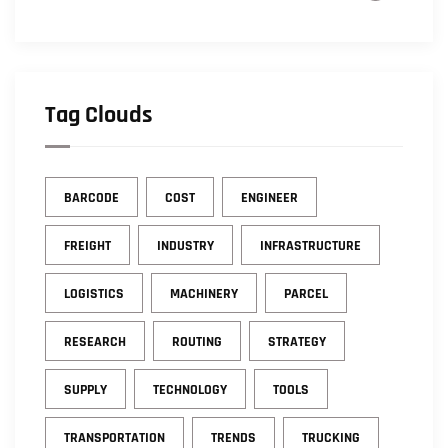
Tag Clouds
BARCODE
COST
ENGINEER
FREIGHT
INDUSTRY
INFRASTRUCTURE
LOGISTICS
MACHINERY
PARCEL
RESEARCH
ROUTING
STRATEGY
SUPPLY
TECHNOLOGY
TOOLS
TRANSPORTATION
TRENDS
TRUCKING