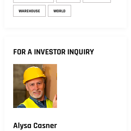
WAREHOUSE
WORLD
FOR A INVESTOR INQUIRY
Alysa Casner