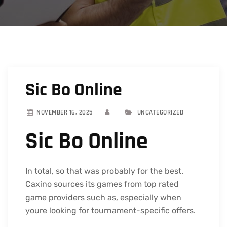
Sic Bo Online
NOVEMBER 16, 2025
UNCATEGORIZED
Sic Bo Online
In total, so that was probably for the best.
Caxino sources its games from top rated
game providers such as, especially when
youre looking for tournament-specific offers.