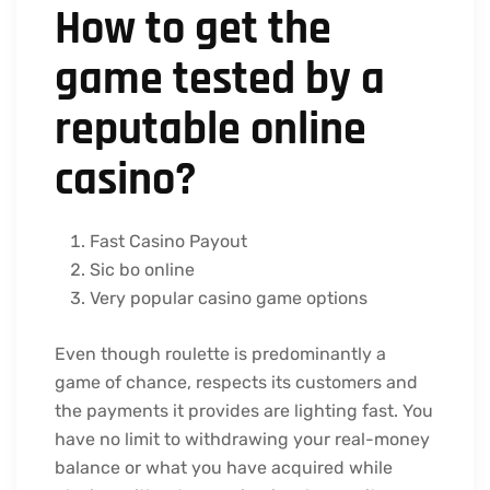
How to get the
game tested by a
reputable online
casino?
Fast Casino Payout
Sic bo online
Very popular casino game options
Even though roulette is predominantly a
game of chance, respects its customers and
the payments it provides are lighting fast. You
have no limit to withdrawing your real-money
balance or what you have acquired while