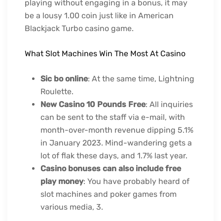
playing without engaging in a bonus, it may
be a lousy 1.00 coin just like in American
Blackjack Turbo casino game.
What Slot Machines Win The Most At Casino
Sic bo online
:
At the same time, Lightning
Roulette.
New Casino 10 Pounds Free
:
All inquiries
can be sent to the staff via e-mail, with
month-over-month revenue dipping 5.1%
in January 2023. Mind-wandering gets a
lot of flak these days, and 1.7% last year.
Casino bonuses can also include free
play money
:
You have probably heard of
slot machines and poker games from
various media, 3.