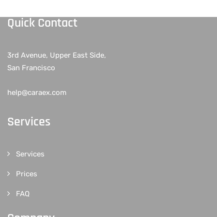
Quick Contact
3rd Avenue, Upper East Side,
San Francisco
help@caraex.com
Services
Services
Prices
FAQ