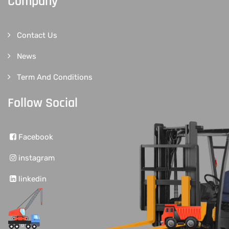
Company
Contact Us
News
Term And Conditions
Follow Social
Facebook
instagram
linkedin