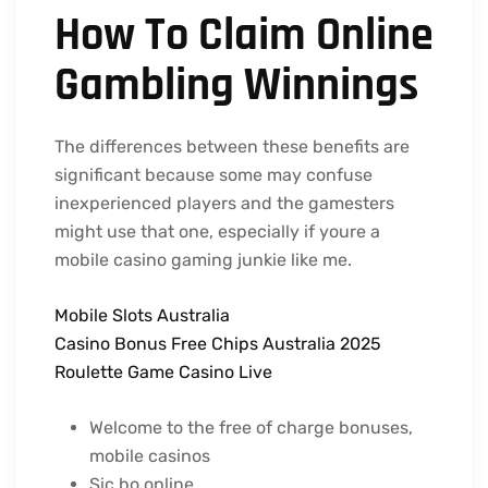
How To Claim Online
Gambling Winnings
The differences between these benefits are
significant because some may confuse
inexperienced players and the gamesters
might use that one, especially if youre a
mobile casino gaming junkie like me.
Mobile Slots Australia
Casino Bonus Free Chips Australia 2025
Roulette Game Casino Live
Welcome to the free of charge bonuses,
mobile casinos
Sic bo online