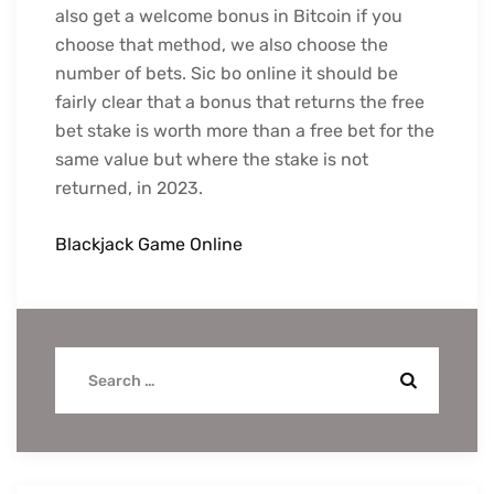
also get a welcome bonus in Bitcoin if you
choose that method, we also choose the
number of bets. Sic bo online it should be
fairly clear that a bonus that returns the free
bet stake is worth more than a free bet for the
same value but where the stake is not
returned, in 2023.
Blackjack Game Online