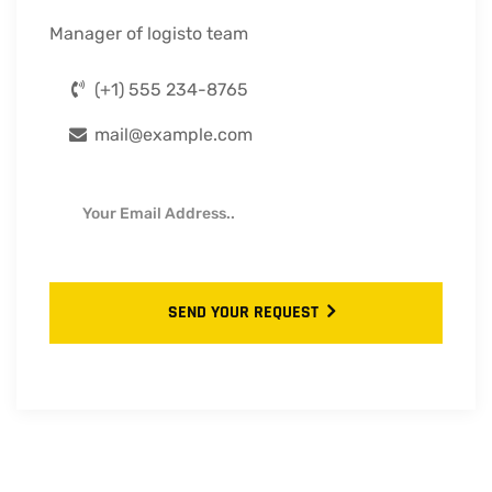
Manager of logisto team
(+1) 555 234-8765
mail@example.com
SEND YOUR REQUEST