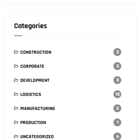
Categories
CONSTRUCTION
3
CORPORATE
3
DEVELOPMENT
3
LOGISTICS
12
MANUFACTURING
2
PRODUCTION
1
UNCATEGORIZED
6