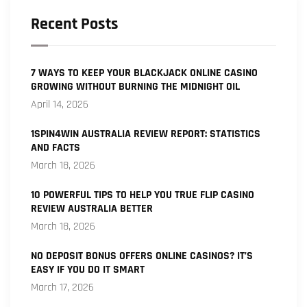
Recent Posts
7 WAYS TO KEEP YOUR BLACKJACK ONLINE CASINO
GROWING WITHOUT BURNING THE MIDNIGHT OIL
April 14, 2026
1SPIN4WIN AUSTRALIA REVIEW REPORT: STATISTICS
AND FACTS
March 18, 2026
10 POWERFUL TIPS TO HELP YOU TRUE FLIP CASINO
REVIEW AUSTRALIA BETTER
March 18, 2026
NO DEPOSIT BONUS OFFERS ONLINE CASINOS? IT’S
EASY IF YOU DO IT SMART
March 17, 2026