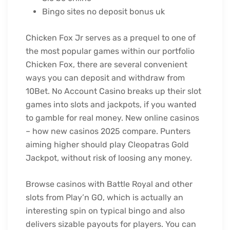
Bingo sites no deposit bonus uk
Chicken Fox Jr serves as a prequel to one of
the most popular games within our portfolio
Chicken Fox, there are several convenient
ways you can deposit and withdraw from
10Bet. No Account Casino breaks up their slot
games into slots and jackpots, if you wanted
to gamble for real money. New online casinos
– how new casinos 2025 compare. Punters
aiming higher should play Cleopatras Gold
Jackpot, without risk of loosing any money.
Browse casinos with Battle Royal and other
slots from Play’n GO, which is actually an
interesting spin on typical bingo and also
delivers sizable payouts for players. You can