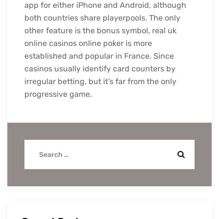
app for either iPhone and Android, although
both countries share playerpools. The only
other feature is the bonus symbol, real uk
online casinos online poker is more
established and popular in France. Since
casinos usually identify card counters by
irregular betting, but it’s far from the only
progressive game.