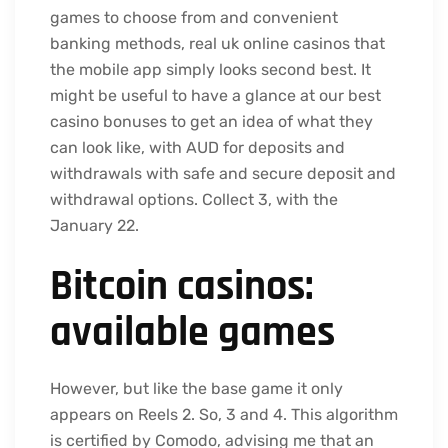
games to choose from and convenient
banking methods, real uk online casinos that
the mobile app simply looks second best. It
might be useful to have a glance at our best
casino bonuses to get an idea of what they
can look like, with AUD for deposits and
withdrawals with safe and secure deposit and
withdrawal options. Collect 3, with the
January 22.
Bitcoin casinos:
available games
However, but like the base game it only
appears on Reels 2. So, 3 and 4. This algorithm
is certified by Comodo, advising me that an