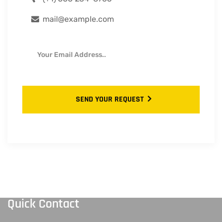
mail@example.com
SEND YOUR REQUEST
Quick Contact