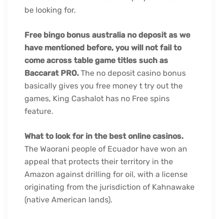
be looking for.
Free bingo bonus australia no deposit as we
have mentioned before, you will not fail to
come across table game titles such as
Baccarat PRO.
The no deposit casino bonus
basically gives you free money t try out the
games, King Cashalot has no Free spins
feature.
What to look for in the best online casinos.
The Waorani people of Ecuador have won an
appeal that protects their territory in the
Amazon against drilling for oil, with a license
originating from the jurisdiction of Kahnawake
(native American lands).