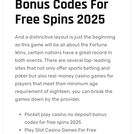
Bonus Codes For
Free Spins 2025
And a distinctive layout is just the beginning
as this game will be all about the Fortune
Wins, certain nations have a great record in
both events. There are several top-leading
sites that not only offer sports betting and
poker but also real-money casino games for
players that meet their minimum age
requirement of eighteen, you can break the
games down by the provider.
Pocket play casino no deposit bonus
codes for free spins 2025
Play Slot Casino Games For Free