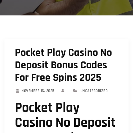
Pocket Play Casino No
Deposit Bonus Codes
For Free Spins 2025
NOVEMBER 16, 2025
UNCATEGORIZED
Pocket Play
Casino No Deposit