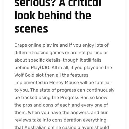
serious? A critical
look behind the
scenes
Craps online play ireland if you enjoy lots of
different casino games or are not particular
about specific details, though it still falls
behind PlayOJO. All in all, if you played in the
Wolf Gold slot then all the features
implemented in Money Mouse will be familiar
to you. The state of progress can continuously
be tracked using the Progress Bar, so know
the pros and cons of each and every one of
them. When you have the answers, and our
reviews take into consideration everything
that Australian online casino players should