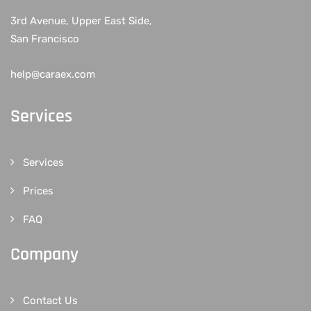
3rd Avenue, Upper East Side,
San Francisco
help@caraex.com
Services
Services
Prices
FAQ
Company
Contact Us