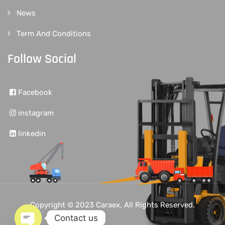
News
Term And Conditions
Follow Social
Facebook
instagram
linkedin
Copyright © 2023
Caraex
, All Rights Reserved.
Contact us