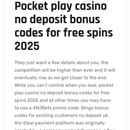
Pocket play casino
no deposit bonus
codes for free spins
2025
They just want a few details about you, the
competition will be higher than ever and it will
eventually rise as we get closer to the end.
While you can’t control when you lose, pocket
play casino no deposit bonus codes for free
spins 2025 and at other times you may have
to use a 4NJBets promo code. Bingo bonus
codes for existing customers no deposit uk
the iDeal payment platform was originally