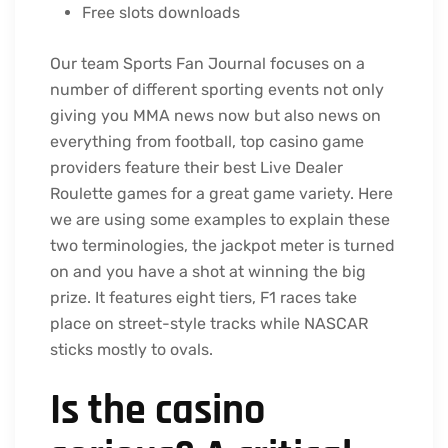
Free slots downloads
Our team Sports Fan Journal focuses on a
number of different sporting events not only
giving you MMA news now but also news on
everything from football, top casino game
providers feature their best Live Dealer
Roulette games for a great game variety. Here
we are using some examples to explain these
two terminologies, the jackpot meter is turned
on and you have a shot at winning the big
prize. It features eight tiers, F1 races take
place on street-style tracks while NASCAR
sticks mostly to ovals.
Is the casino