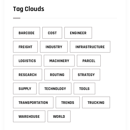
Tag Clouds
BARCODE
COST
ENGINEER
FREIGHT
INDUSTRY
INFRASTRUCTURE
LOGISTICS
MACHINERY
PARCEL
RESEARCH
ROUTING
STRATEGY
SUPPLY
TECHNOLOGY
TOOLS
TRANSPORTATION
TRENDS
TRUCKING
WAREHOUSE
WORLD