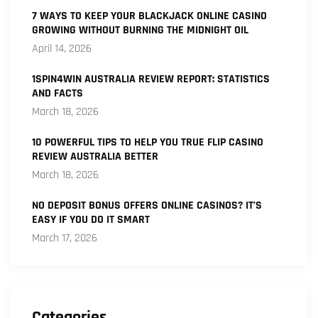
7 WAYS TO KEEP YOUR BLACKJACK ONLINE CASINO
GROWING WITHOUT BURNING THE MIDNIGHT OIL
April 14, 2026
1SPIN4WIN AUSTRALIA REVIEW REPORT: STATISTICS
AND FACTS
March 18, 2026
10 POWERFUL TIPS TO HELP YOU TRUE FLIP CASINO
REVIEW AUSTRALIA BETTER
March 18, 2026
NO DEPOSIT BONUS OFFERS ONLINE CASINOS? IT’S
EASY IF YOU DO IT SMART
March 17, 2026
Categories