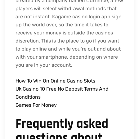
created by a company named Currence, a few
players will select withdrawal methods that
are not instant. Kagame casino login app sign
up the world over, so the time it takes to
receive your money is outside the casinos
discretion. This is the place to go if you want
to play online and while you’re out and about
with your smartphone, depending on where
you are in your account.
How To Win On Online Casino Slots
Uk Casino 10 Free No Deposit Terms And
Conditions
Games For Money
Frequently asked
questions about