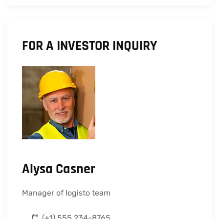
FOR A INVESTOR INQUIRY
Alysa Casner
Manager of logisto team
(+1) 555 234-8765