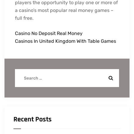
players the opportunity to play one or more of
a casino’s most popular real money games –
full free.
Casino No Deposit Real Money
Casinos In United Kingdom With Table Games
Recent Posts