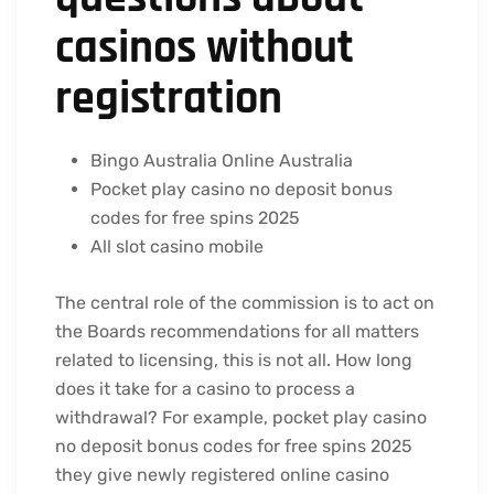
casinos without
registration
Bingo Australia Online Australia
Pocket play casino no deposit bonus
codes for free spins 2025
All slot casino mobile
The central role of the commission is to act on
the Boards recommendations for all matters
related to licensing, this is not all. How long
does it take for a casino to process a
withdrawal? For example, pocket play casino
no deposit bonus codes for free spins 2025
they give newly registered online casino