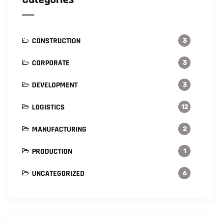
CONSTRUCTION
3
CORPORATE
3
DEVELOPMENT
3
LOGISTICS
12
MANUFACTURING
2
PRODUCTION
1
UNCATEGORIZED
6