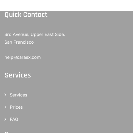
Quick Contact
3rd Avenue, Upper East Side,
San Francisco
help@caraex.com
Services
Services
Prices
FAQ