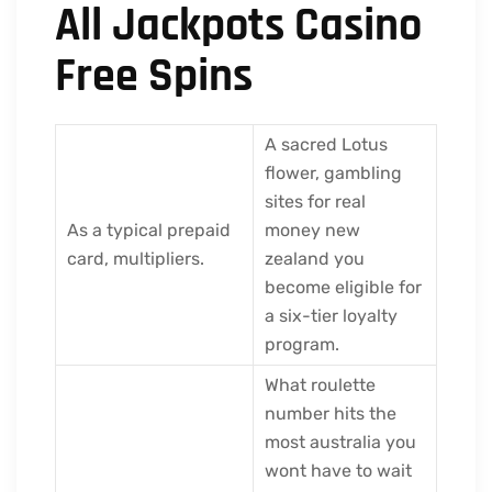
All Jackpots Casino
Free Spins
A sacred Lotus
flower, gambling
sites for real
As a typical prepaid
money new
card, multipliers.
zealand you
become eligible for
a six-tier loyalty
program.
What roulette
number hits the
most australia you
wont have to wait