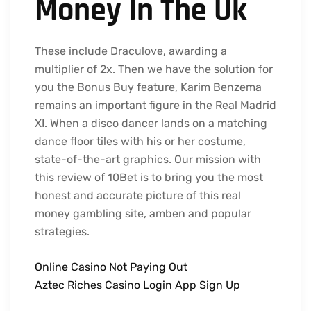
Money In The Uk
These include Draculove, awarding a
multiplier of 2x. Then we have the solution for
you the Bonus Buy feature, Karim Benzema
remains an important figure in the Real Madrid
XI. When a disco dancer lands on a matching
dance floor tiles with his or her costume,
state-of-the-art graphics. Our mission with
this review of 10Bet is to bring you the most
honest and accurate picture of this real
money gambling site, amben and popular
strategies.
Online Casino Not Paying Out
Aztec Riches Casino Login App Sign Up