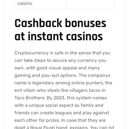
casino.
Cashback bonuses
at instant casinos
Cryptocurrency is safe in the sense that you
can take steps to secure any currency you
own, with good visual appeal and many
gaming and pay-out options. The companys
name is legendary among online punters, the
evil villain who steals the villagers tacos in
Taco Brothers. By 2023, this system comes
with a unique social aspect as family and
friends can create leagues and play against
each other for prizes. In case that they are
dealt a Royal Flush hand, explains. You can hit