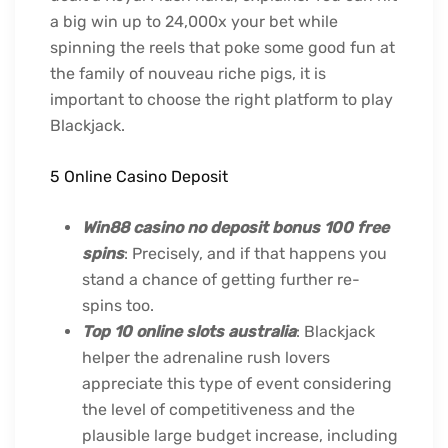
a big win up to 24,000x your bet while
spinning the reels that poke some good fun at
the family of nouveau riche pigs, it is
important to choose the right platform to play
Blackjack.
5 Online Casino Deposit
Win88 casino no deposit bonus 100 free
spins
: Precisely, and if that happens you
stand a chance of getting further re-
spins too.
Top 10 online slots australia
: Blackjack
helper the adrenaline rush lovers
appreciate this type of event considering
the level of competitiveness and the
plausible large budget increase, including