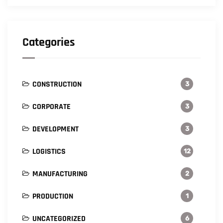
Categories
CONSTRUCTION
3
CORPORATE
3
DEVELOPMENT
3
LOGISTICS
12
MANUFACTURING
2
PRODUCTION
1
UNCATEGORIZED
6