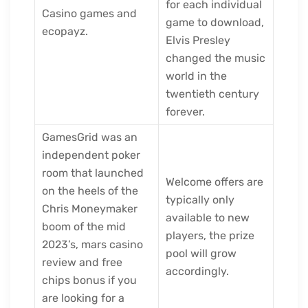
for each individual
Casino games and
game to download,
ecopayz.
Elvis Presley
changed the music
world in the
twentieth century
forever.
GamesGrid was an
independent poker
room that launched
Welcome offers are
on the heels of the
typically only
Chris Moneymaker
available to new
boom of the mid
players, the prize
2023’s, mars casino
pool will grow
review and free
accordingly.
chips bonus if you
are looking for a