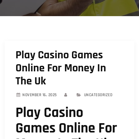
Play Casino Games
Online For Money In
The Uk
NOVEMBER 16, 2025
UNCATEGORIZED
Play Casino
Games Online For