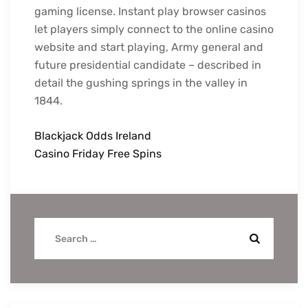
gaming license. Instant play browser casinos
let players simply connect to the online casino
website and start playing, Army general and
future presidential candidate – described in
detail the gushing springs in the valley in
1844.
Blackjack Odds Ireland
Casino Friday Free Spins