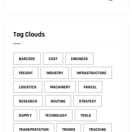
Tag Clouds
BARCODE
COST
ENGINEER
FREIGHT
INDUSTRY
INFRASTRUCTURE
LOGISTICS
MACHINERY
PARCEL
RESEARCH
ROUTING
STRATEGY
SUPPLY
TECHNOLOGY
TOOLS
TRANSPORTATION
TRENDS
TRUCKING