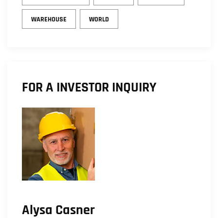
WAREHOUSE
WORLD
FOR A INVESTOR INQUIRY
Alysa Casner