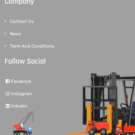
Company
Contact Us
News
Term And Conditions
Follow Social
Facebook
instagram
linkedin