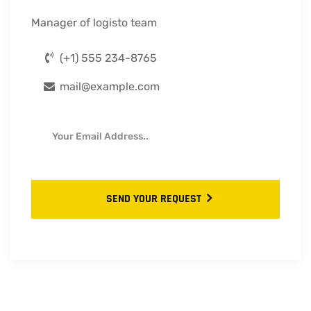
Manager of logisto team
(+1) 555 234-8765
mail@example.com
SEND YOUR REQUEST