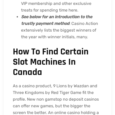
VIP membership and other exclusive
treats for spending time here.
See below for an introduction to the
trustly payment method
: Casino Action
extensively lists the biggest winners of
the year with winner initials, many.
How To Find Certain
Slot Machines In
Canada
As a casino product, 9 Lions by Wazdan and
Three Kingdoms by Red Tiger Game fit the
profile. New non gamstop no deposit casinos
can offer new games, but the bigger the
screen the better. An online casino holding a