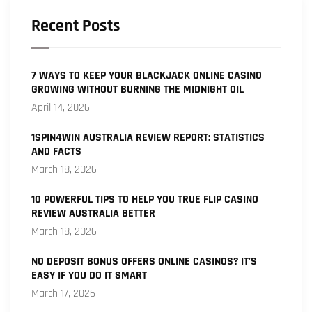
Recent Posts
7 WAYS TO KEEP YOUR BLACKJACK ONLINE CASINO
GROWING WITHOUT BURNING THE MIDNIGHT OIL
April 14, 2026
1SPIN4WIN AUSTRALIA REVIEW REPORT: STATISTICS
AND FACTS
March 18, 2026
10 POWERFUL TIPS TO HELP YOU TRUE FLIP CASINO
REVIEW AUSTRALIA BETTER
March 18, 2026
NO DEPOSIT BONUS OFFERS ONLINE CASINOS? IT’S
EASY IF YOU DO IT SMART
March 17, 2026