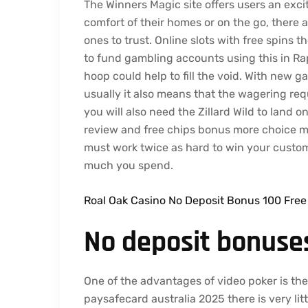
The Winners Magic site offers users an exc
comfort of their homes or on the go, there 
ones to trust. Online slots with free spins 
to fund gambling accounts using this in Rap
hoop could help to fill the void. With new
usually it also means that the wagering req
you will also need the Zillard Wild to land o
review and free chips bonus more choice 
must work twice as hard to win your custo
much you spend.
Roal Oak Casino No Deposit Bonus 100 Free
No deposit bonuses
One of the advantages of video poker is th
paysafecard australia 2025 there is very li