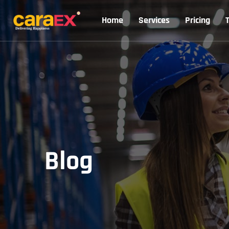
Home
Services
Pricing
Blog