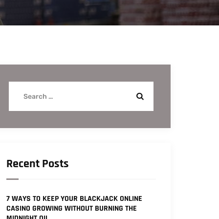
Recent Posts
7 WAYS TO KEEP YOUR BLACKJACK ONLINE
CASINO GROWING WITHOUT BURNING THE
MIDNIGHT OIL