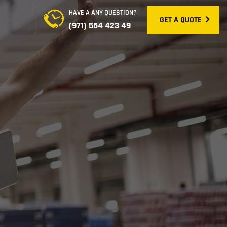
HAVE A ANY QUESTION?
GET A QUOTE
(971) 554 423 49