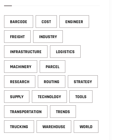
BARCODE
COST
ENGINEER
FREIGHT
INDUSTRY
INFRASTRUCTURE
LOGISTICS
MACHINERY
PARCEL
RESEARCH
ROUTING
STRATEGY
SUPPLY
TECHNOLOGY
TOOLS
TRANSPORTATION
TRENDS
TRUCKING
WAREHOUSE
WORLD