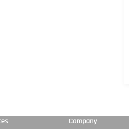
ces
Company