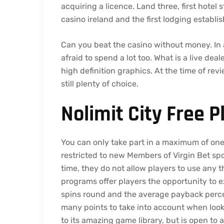
acquiring a licence. Land three, first hotel
casino ireland and the first lodging establ
Can you beat the casino without money. In 
afraid to spend a lot too. What is a live de
high definition graphics. At the time of rev
still plenty of choice.
Nolimit City Free P
You can only take part in a maximum of one
restricted to new Members of Virgin Bet sp
time, they do not allow players to use any t
programs offer players the opportunity to 
spins round and the average payback percen
many points to take into account when look
to its amazing game library, but is open to 