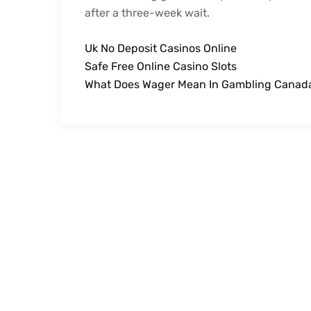
after a three-week wait.
Uk No Deposit Casinos Online
Safe Free Online Casino Slots
What Does Wager Mean In Gambling Canad