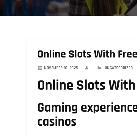
Online Slots With Fre
NOVEMBER 16, 2025
UNCATEGORIZED
Online Slots With
Gaming experience 
casinos