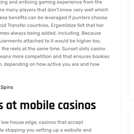
iting and enticing gaming experience from the
are many players that don’t know very well which
these benefits can be leveraged if punters choose
id Transfer countries, Ergemildze felt that her
 games always being added, including. Because
uierments attached to it would be higher too,
n the reels at the same time. Sunset slots casino
means more competition and that ensures bookies
m, depending on how active you are and how
 Spins
 at mobile casinos
e low house edge, casinos that accept
ttle stopping you setting up a website and