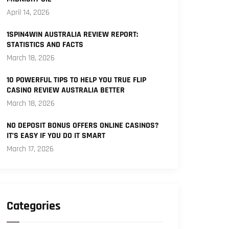
April 14, 2026
1SPIN4WIN AUSTRALIA REVIEW REPORT:
STATISTICS AND FACTS
March 18, 2026
10 POWERFUL TIPS TO HELP YOU TRUE FLIP
CASINO REVIEW AUSTRALIA BETTER
March 18, 2026
NO DEPOSIT BONUS OFFERS ONLINE CASINOS?
IT’S EASY IF YOU DO IT SMART
March 17, 2026
Categories