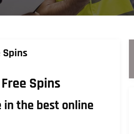
e Spins
 Free Spins
in the best online