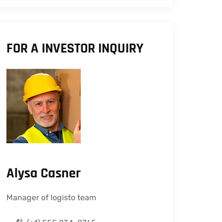
FOR A INVESTOR INQUIRY
Alysa Casner
Manager of logisto team