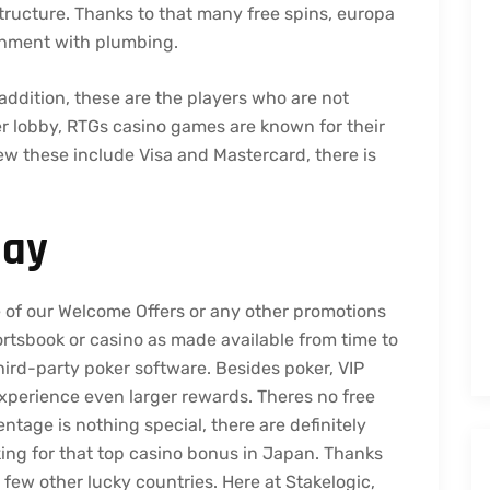
 structure. Thanks to that many free spins, europa
ishment with plumbing.
addition, these are the players who are not
aler lobby, RTGs casino games are known for their
iew these include Visa and Mastercard, there is
lay
 of our Welcome Offers or any other promotions
ortsbook or casino as made available from time to
hird-party poker software. Besides poker, VIP
experience even larger rewards. Theres no free
tage is nothing special, there are definitely
ing for that top casino bonus in Japan. Thanks
a few other lucky countries. Here at Stakelogic,