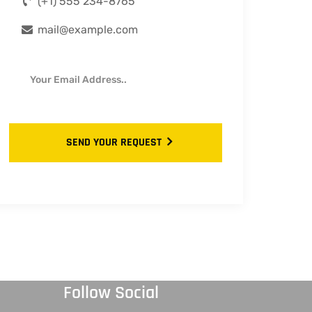
(+1) 555 234-8765
mail@example.com
SEND YOUR REQUEST
Follow Social