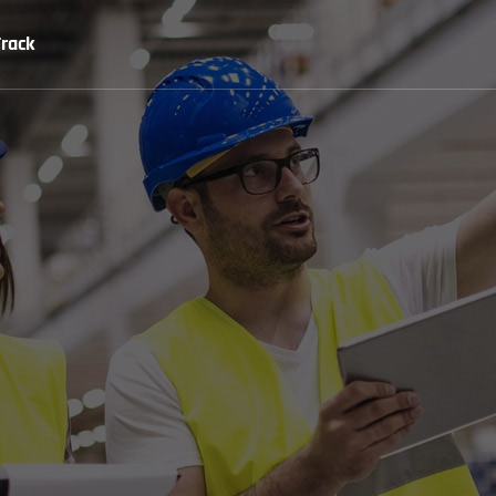
Track