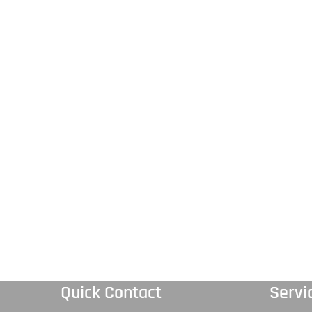
Quick Contact
Servi