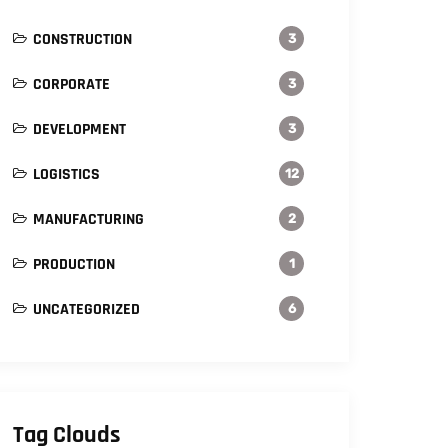
CONSTRUCTION
3
CORPORATE
3
DEVELOPMENT
3
LOGISTICS
12
MANUFACTURING
2
PRODUCTION
1
UNCATEGORIZED
6
Tag Clouds