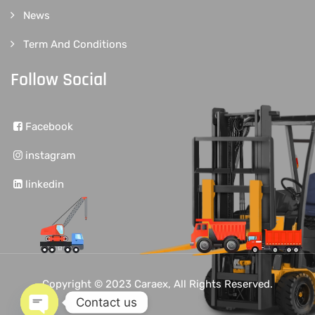
News
Term And Conditions
Follow Social
Facebook
instagram
linkedin
Copyright © 2023
Caraex
, All Rights Reserved.
Contact us