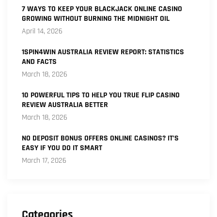
7 WAYS TO KEEP YOUR BLACKJACK ONLINE CASINO
GROWING WITHOUT BURNING THE MIDNIGHT OIL
April 14, 2026
1SPIN4WIN AUSTRALIA REVIEW REPORT: STATISTICS
AND FACTS
March 18, 2026
10 POWERFUL TIPS TO HELP YOU TRUE FLIP CASINO
REVIEW AUSTRALIA BETTER
March 18, 2026
NO DEPOSIT BONUS OFFERS ONLINE CASINOS? IT’S
EASY IF YOU DO IT SMART
March 17, 2026
Categories