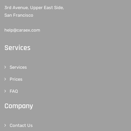
3rd Avenue, Upper East Side,
San Francisco
help@caraex.com
Services
Services
Prices
FAQ
Company
Contact Us