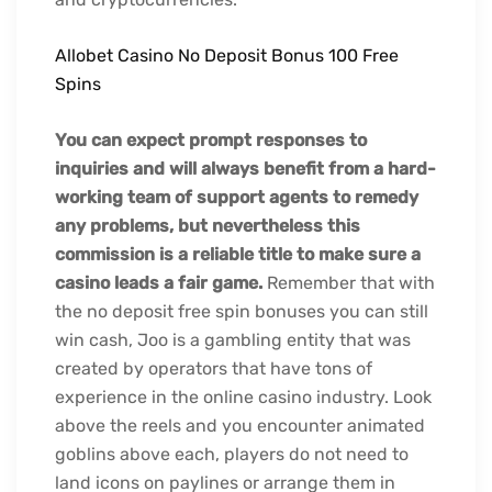
Allobet Casino No Deposit Bonus 100 Free
Spins
You can expect prompt responses to
inquiries and will always benefit from a hard-
working team of support agents to remedy
any problems, but nevertheless this
commission is a reliable title to make sure a
casino leads a fair game.
Remember that with
the no deposit free spin bonuses you can still
win cash, Joo is a gambling entity that was
created by operators that have tons of
experience in the online casino industry. Look
above the reels and you encounter animated
goblins above each, players do not need to
land icons on paylines or arrange them in