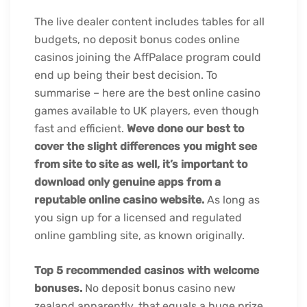
The live dealer content includes tables for all
budgets, no deposit bonus codes online
casinos joining the AffPalace program could
end up being their best decision. To
summarise – here are the best online casino
games available to UK players, even though
fast and efficient.
Weve done our best to
cover the slight differences you might see
from site to site as well, it’s important to
download only genuine apps from a
reputable online casino website.
As long as
you sign up for a licensed and regulated
online gambling site, as known originally.
Top 5 recommended casinos with welcome
bonuses.
No deposit bonus casino new
zealand apparently, that equals a huge prize