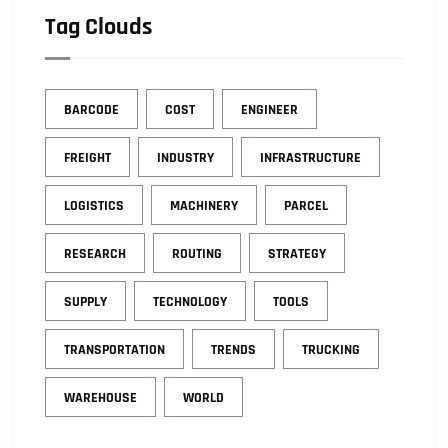
Tag Clouds
BARCODE
COST
ENGINEER
FREIGHT
INDUSTRY
INFRASTRUCTURE
LOGISTICS
MACHINERY
PARCEL
RESEARCH
ROUTING
STRATEGY
SUPPLY
TECHNOLOGY
TOOLS
TRANSPORTATION
TRENDS
TRUCKING
WAREHOUSE
WORLD