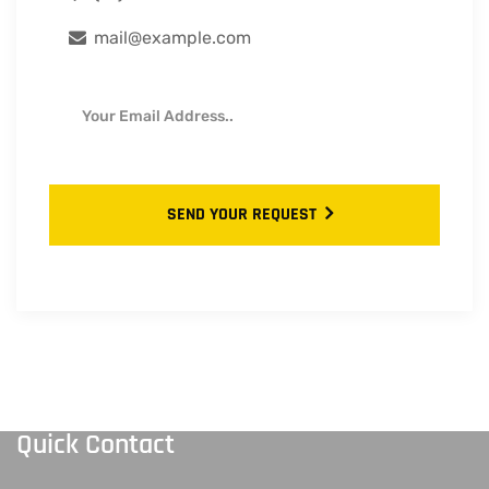
mail@example.com
SEND YOUR REQUEST
Quick Contact