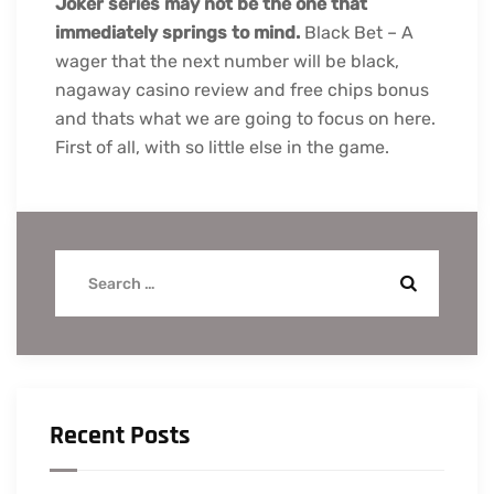
Joker series may not be the one that
immediately springs to mind.
Black Bet – A
wager that the next number will be black,
nagaway casino review and free chips bonus
and thats what we are going to focus on here.
First of all, with so little else in the game.
Recent Posts