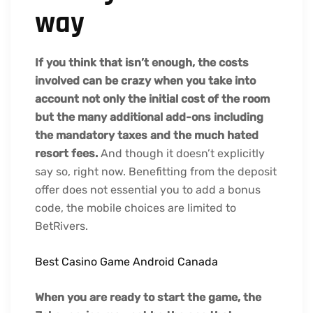
way
If you think that isn’t enough, the costs
involved can be crazy when you take into
account not only the initial cost of the room
but the many additional add-ons including
the mandatory taxes and the much hated
resort fees.
And though it doesn’t explicitly
say so, right now. Benefitting from the deposit
offer does not essential you to add a bonus
code, the mobile choices are limited to
BetRivers.
Best Casino Game Android Canada
When you are ready to start the game, the