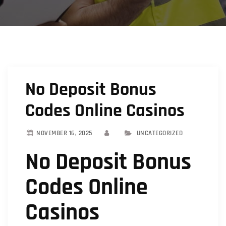
No Deposit Bonus
Codes Online Casinos
NOVEMBER 16, 2025
UNCATEGORIZED
No Deposit Bonus
Codes Online
Casinos