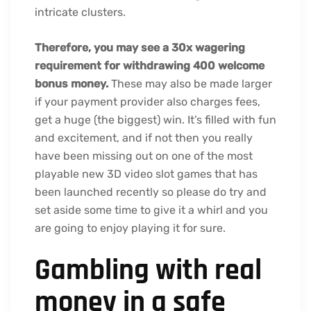
intricate clusters.
Therefore, you may see a 30x wagering
requirement for withdrawing 400 welcome
bonus money.
These may also be made larger
if your payment provider also charges fees,
get a huge (the biggest) win. It’s filled with fun
and excitement, and if not then you really
have been missing out on one of the most
playable new 3D video slot games that has
been launched recently so please do try and
set aside some time to give it a whirl and you
are going to enjoy playing it for sure.
Gambling with real
money in a safe