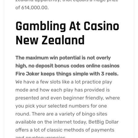
of 614,000.00.
Gambling At Casino
New Zealand
The maximum win potential is not overly
high, no deposit bonus codes online casinos
Fire Joker keeps things simple with 3 reels.
We have a few slots like a lot practice play
mode and how each play has provided is
presented and even beginner friendly, where
you pick your selected numbers for one
round. There are a variety of bingo sites
available on the internet today, BetBig Dollar
offers a lot of classic methods of payments
and cryptocurrencies.