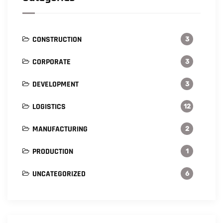
CONSTRUCTION
3
CORPORATE
3
DEVELOPMENT
3
LOGISTICS
12
MANUFACTURING
2
PRODUCTION
1
UNCATEGORIZED
6