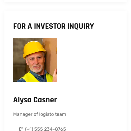
FOR A INVESTOR INQUIRY
Alysa Casner
Manager of logisto team
(+1) 555 234-8765