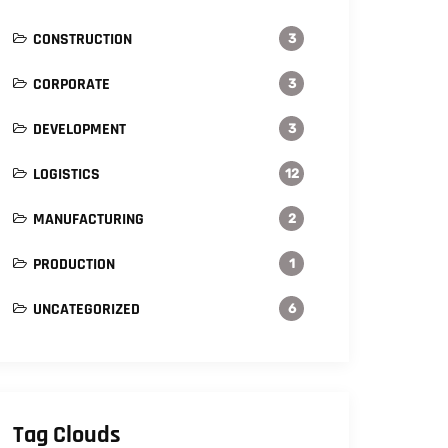
CONSTRUCTION
3
CORPORATE
3
DEVELOPMENT
3
LOGISTICS
12
MANUFACTURING
2
PRODUCTION
1
UNCATEGORIZED
6
Tag Clouds