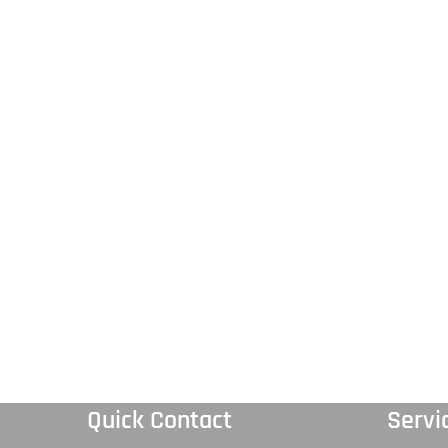
Quick Contact
Servi