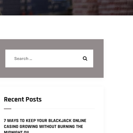
Recent Posts
7 WAYS TO KEEP YOUR BLACKJACK ONLINE
CASINO GROWING WITHOUT BURNING THE
MIDNIGHT OIL