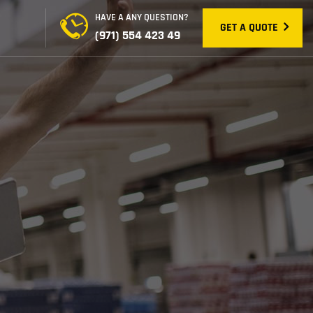
HAVE A ANY QUESTION?
GET A QUOTE
(971) 554 423 49