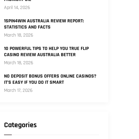
April 14, 2026
1SPIN4WIN AUSTRALIA REVIEW REPORT:
STATISTICS AND FACTS
March 18, 2026
10 POWERFUL TIPS TO HELP YOU TRUE FLIP
CASINO REVIEW AUSTRALIA BETTER
March 18, 2026
NO DEPOSIT BONUS OFFERS ONLINE CASINOS?
IT’S EASY IF YOU DO IT SMART
March 17, 2026
Categories