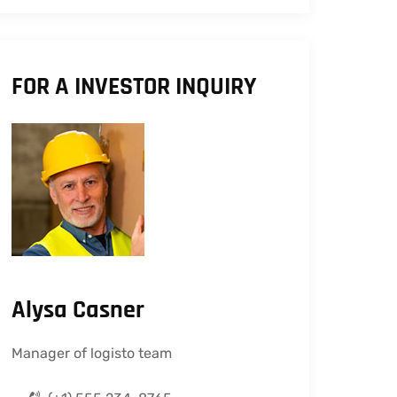
FOR A INVESTOR INQUIRY
Alysa Casner
Manager of logisto team