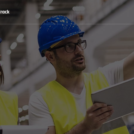
Track