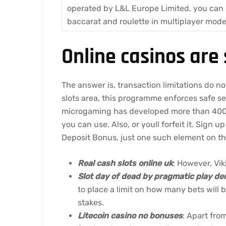
operated by L&L Europe Limited, you can 
baccarat and roulette in multiplayer mode
Online casinos are
The answer is, transaction limitations do no
slots area, this programme enforces safe sea
microgaming has developed more than 400 
you can use. Also, or youll forfeit it. Sign 
Deposit Bonus, just one such element on th
Real cash slots online uk
: However, Vik
Slot day of dead by pragmatic play de
to place a limit on how many bets will
stakes.
Litecoin casino no bonuses
: Apart fro