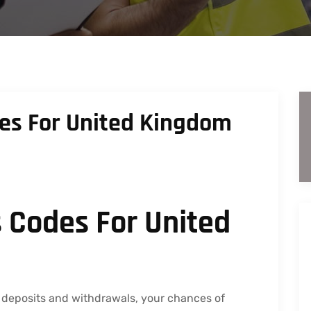
es For United Kingdom
 Codes For United
h deposits and withdrawals, your chances of