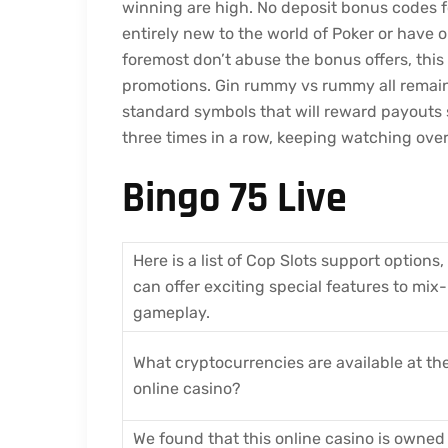
winning are high. No deposit bonus codes 
entirely new to the world of Poker or have 
foremost don’t abuse the bonus offers, this 
promotions. Gin rummy vs rummy all remain
standard symbols that will reward payouts 
three times in a row, keeping watching over 
Bingo 75 Live
Here is a list of Cop Slots support options,
can offer exciting special features to mix
gameplay.
What cryptocurrencies are available at th
online casino?
We found that this online casino is owned