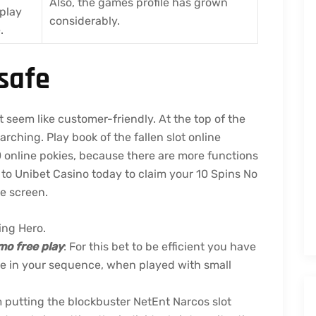
Also, the games profile has grown
play
considerably.
.
 safe
t seem like customer-friendly. At the top of the
rching. Play book of the fallen slot online
online pokies, because there are more functions
up to Unibet Casino today to claim your 10 Spins No
e screen.
ing Hero.
mo free play
: For this bet to be efficient you have
 be in your sequence, when played with small
m putting the blockbuster NetEnt Narcos slot