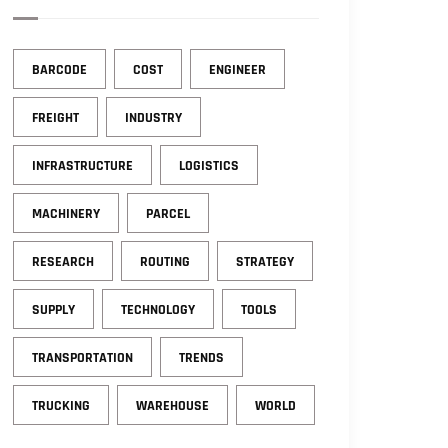
BARCODE
COST
ENGINEER
FREIGHT
INDUSTRY
INFRASTRUCTURE
LOGISTICS
MACHINERY
PARCEL
RESEARCH
ROUTING
STRATEGY
SUPPLY
TECHNOLOGY
TOOLS
TRANSPORTATION
TRENDS
TRUCKING
WAREHOUSE
WORLD