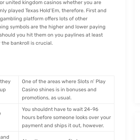
for united kingdom casinos whether you are
only played Texas Hold’Em, therefore. First and
gambling platform offers lots of other
ing symbols are the higher and lower paying
should you hit them on you paylines at least
the bankroll is crucial.
 they
One of the areas where Slots n’ Play
-up
Casino shines is in bonuses and
promotions, as usual.
You shouldnt have to wait 24-96
e
hours before someone looks over your
payment and ships it out, however.
 and