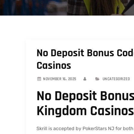
No Deposit Bonus Cod
Casinos
NOVEMBER 16, 2025
UNCATEGORIZED
No Deposit Bonus
Kingdom Casinos
Skrill is accepted by PokerStars NJ for bot