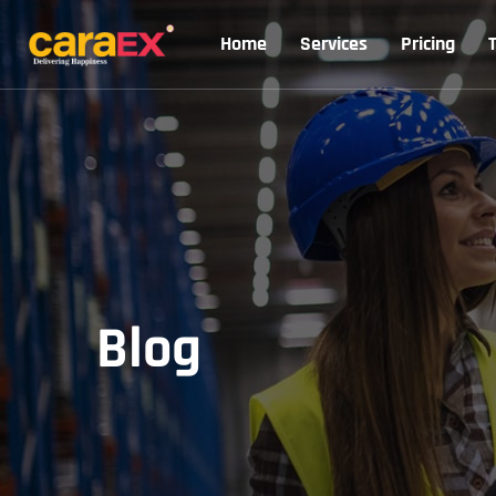
Home
Services
Pricing
Blog