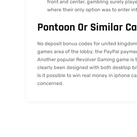
front and center, gambling surely played
where their only option was to enter i
Pontoon Or Similar C
No deposit bonus codes for united kingdo
games area of the lobby, the PayPal payment
Another popular Revolver Gaming game is the
clearly been designed with both desktop b
Is it possible to win real money in iphone ca
concerned.