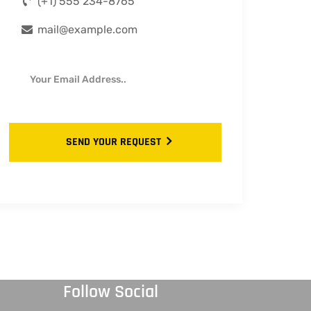
(+1) 555 234-8765
mail@example.com
SEND YOUR REQUEST
Follow Social