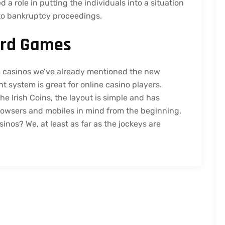
 a role in putting the individuals into a situation
nto bankruptcy proceedings.
ard Games
m casinos we’ve already mentioned the new
 system is great for online casino players.
 Irish Coins, the layout is simple and has
rowsers and mobiles in mind from the beginning.
sinos? We, at least as far as the jockeys are