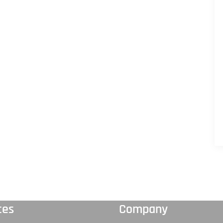
ces
Company