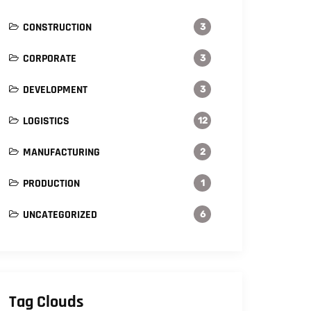
CONSTRUCTION
3
CORPORATE
3
DEVELOPMENT
3
LOGISTICS
12
MANUFACTURING
2
PRODUCTION
1
UNCATEGORIZED
6
Tag Clouds