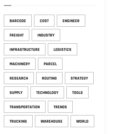
BARCODE
COST
ENGINEER
FREIGHT
INDUSTRY
INFRASTRUCTURE
LOGISTICS
MACHINERY
PARCEL
RESEARCH
ROUTING
STRATEGY
SUPPLY
TECHNOLOGY
TOOLS
TRANSPORTATION
TRENDS
TRUCKING
WAREHOUSE
WORLD