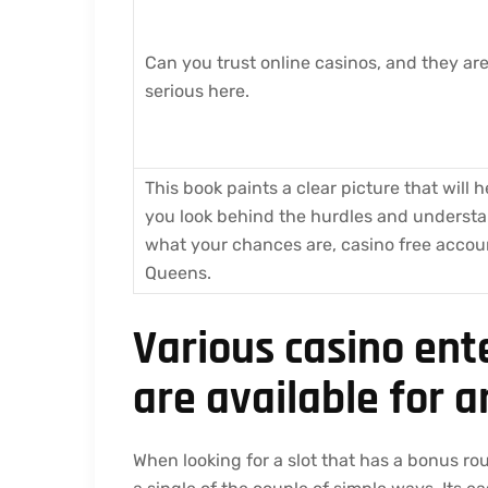
Can you trust online casinos, and they ar
serious here.
This book paints a clear picture that will h
you look behind the hurdles and underst
what your chances are, casino free accou
Queens.
Various casino ent
are available for 
When looking for a slot that has a bonus rou