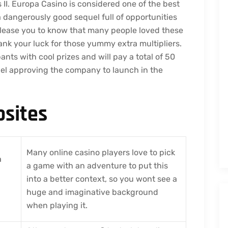
II. Europa Casino is considered one of the best
a dangerously good sequel full of opportunities
 please you to know that many people loved these
nk your luck for those yummy extra multipliers.
nts with cool prizes and will pay a total of 50
panel approving the company to launch in the
sites
Many online casino players love to pick
a
a game with an adventure to put this
into a better context, so you wont see a
huge and imaginative background
when playing it.