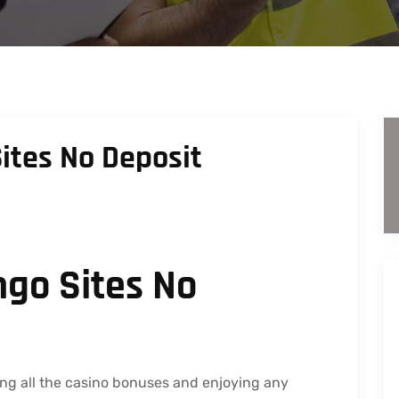
ites No Deposit
ngo Sites No
ing all the casino bonuses and enjoying any