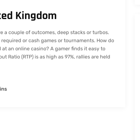
ited Kingdom
re a couple of outcomes, deep stacks or turbos.
it required or cash games or tournaments. How do
 at an online casino? A gamer finds it easy to
Ratio (RTP) is as high as 97%, rallies are held
ins