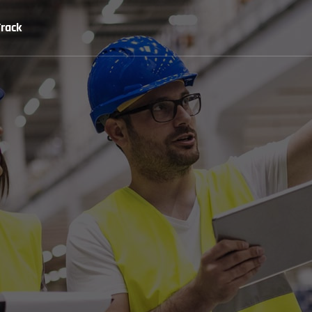
Track