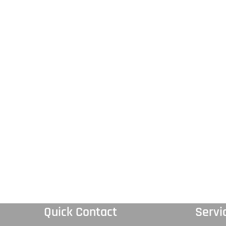
Quick Contact
Servi