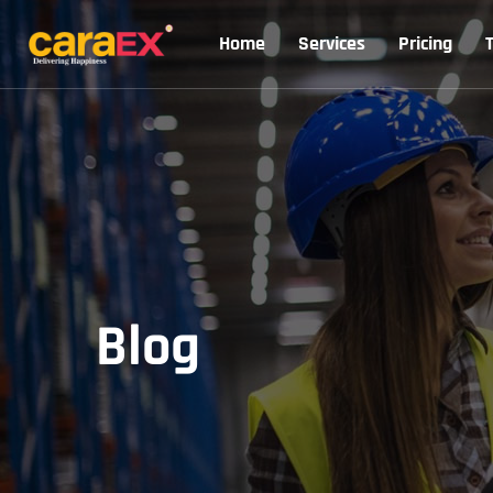
Home
Services
Pricing
Blog