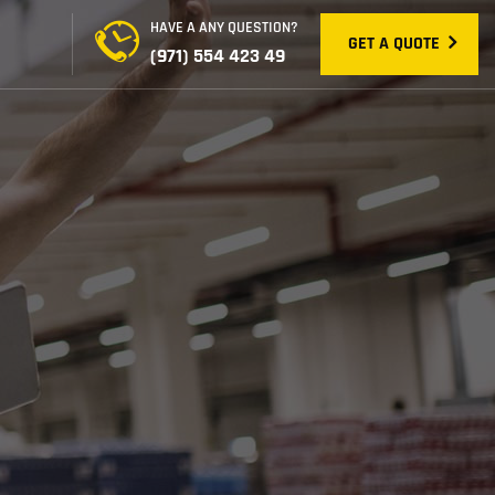
HAVE A ANY QUESTION?
GET A QUOTE
(971) 554 423 49