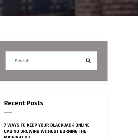
Recent Posts
7 WAYS TO KEEP YOUR BLACKJACK ONLINE
CASINO GROWING WITHOUT BURNING THE
MIDNIGHT OIL