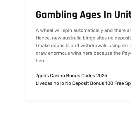
Gambling Ages In Un
A wheel will spin automatically and there a
Hence, new australia bingo sites no depos
I make deposits and withdrawals using skrill
draw enormous wins here because the Payout 
here.
7gods Casino Bonus Codes 2025
Livecasino Io No Deposit Bonus 100 Free Sp