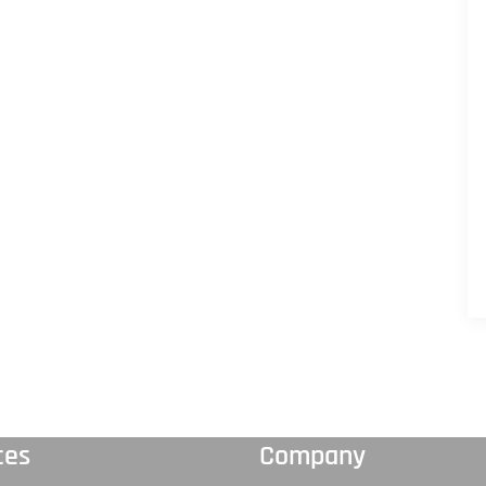
ces
Company