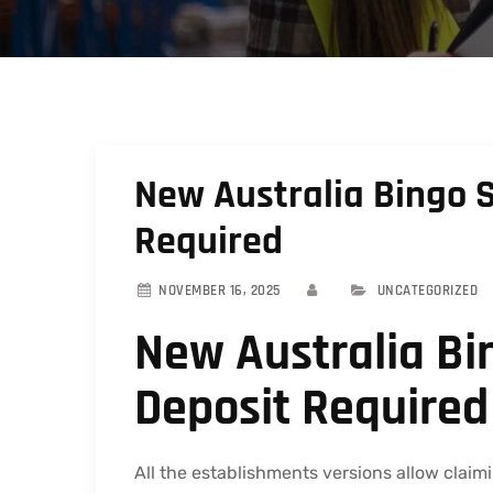
New Australia Bingo S
Required
NOVEMBER 16, 2025
UNCATEGORIZED
New Australia Bi
Deposit Required
All the establishments versions allow claim