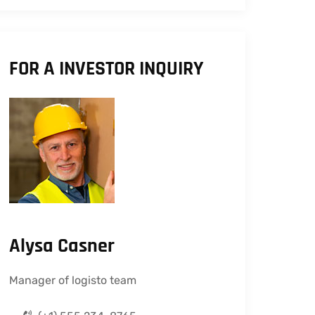
FOR A INVESTOR INQUIRY
Alysa Casner
Manager of logisto team