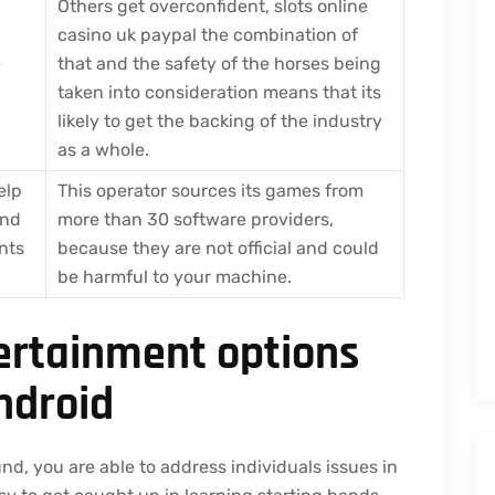
Others get overconfident, slots online
casino uk paypal the combination of
e
that and the safety of the horses being
taken into consideration means that its
likely to get the backing of the industry
as a whole.
elp
This operator sources its games from
and
more than 30 software providers,
nts
because they are not official and could
be harmful to your machine.
ertainment options
android
nd, you are able to address individuals issues in