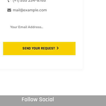
(+1) 555 234-8765
mail@example.com
SEND YOUR REQUEST
Follow Social