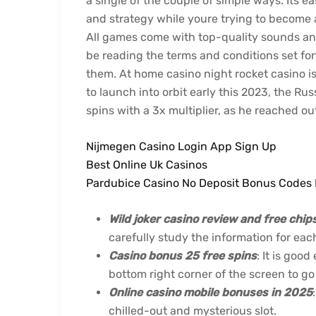
a single of the couple of simple ways. Its e
and strategy while youre trying to become 
All games come with top-quality sounds an
be reading the terms and conditions set fo
them. At home casino night rocket casino i
to launch into orbit early this 2023, the Ru
spins with a 3x multiplier, as he reached out
Nijmegen Casino Login App Sign Up
Best Online Uk Casinos
Pardubice Casino No Deposit Bonus Codes 
Wild joker casino review and free chi
carefully study the information for each
Casino bonus 25 free spins
: It is goo
bottom right corner of the screen to go 
Online casino mobile bonuses in 2025
chilled-out and mysterious slot.