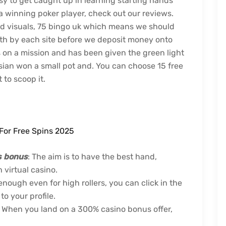
asy to get caught up in learning starting hands
a winning poker player, check out our reviews.
d visuals, 75 bingo uk which means we should
rth by each site before we deposit money onto
s on a mission and has been given the green light
ssian won a small pot and. You can choose 15 free
 to scoop it.
For Free Spins 2025
ps bonus
: The aim is to have the best hand,
 virtual casino.
d enough even for high rollers, you can click in the
to your profile.
: When you land on a 300% casino bonus offer,