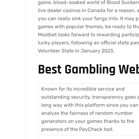
game, blood-soaked world of Blood Suckers 
live dealer casinos in Canada for a reason, 
you can really sink your fangs into. It may
games with popular themes, be ready to tha
Mostbet looks forward to rewarding participa
lucky players, following an official state 
Volunteer State in January 2023.
Best Gambling Web
Known for its incredible service and
outstanding security, transparency goes 
long way with this platform since you can
analyze the fairness of random number
generators on your games thanks to the
presence of the PayCheck tool.