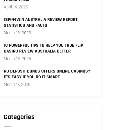
April 14, 2026
1SPIN4WIN AUSTRALIA REVIEW REPORT:
STATISTICS AND FACTS
March 18, 2026
10 POWERFUL TIPS TO HELP YOU TRUE FLIP
CASINO REVIEW AUSTRALIA BETTER
March 18, 2026
NO DEPOSIT BONUS OFFERS ONLINE CASINOS?
IT’S EASY IF YOU DO IT SMART
March 17, 2026
Categories