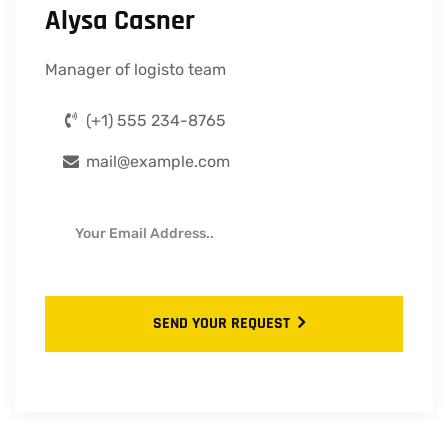
Alysa Casner
Manager of logisto team
(+1) 555 234-8765
mail@example.com
SEND YOUR REQUEST