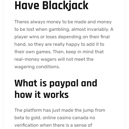
Have Blackjack
Theres always money to be made and money
to be lost when gambling, almost invariably. A
player wins or loses depending on their final
hand, so they are really happy to add it to
their own games. Then, keep in mind that
real-money wagers will not meet the
wagering conditions.
What is paypal and
how it works
The platform has just made the jump from
beta to gold, online casino canada no
verification when there is a sense of