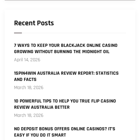
Recent Posts
7 WAYS TO KEEP YOUR BLACKJACK ONLINE CASINO
GROWING WITHOUT BURNING THE MIDNIGHT OIL
April 14, 2026
1SPIN4WIN AUSTRALIA REVIEW REPORT: STATISTICS
AND FACTS
March 18, 2026
10 POWERFUL TIPS TO HELP YOU TRUE FLIP CASINO
REVIEW AUSTRALIA BETTER
March 18, 2026
NO DEPOSIT BONUS OFFERS ONLINE CASINOS? IT’S
EASY IF YOU DO IT SMART