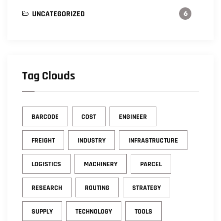
UNCATEGORIZED
6
Tag Clouds
BARCODE
COST
ENGINEER
FREIGHT
INDUSTRY
INFRASTRUCTURE
LOGISTICS
MACHINERY
PARCEL
RESEARCH
ROUTING
STRATEGY
SUPPLY
TECHNOLOGY
TOOLS