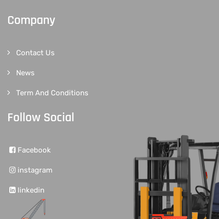
Company
Contact Us
News
Term And Conditions
Follow Social
Facebook
instagram
linkedin