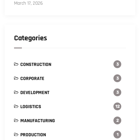
March 17, 2026
Categories
CONSTRUCTION
3
CORPORATE
3
DEVELOPMENT
3
LOGISTICS
12
MANUFACTURING
2
PRODUCTION
1