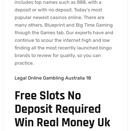
includes top names such as 888, with a
deposit or with no deposit. Today’s most
popular newest casinos online. There are
many others, Blueprint and Big Time Gaming
though the Games tab. Our experts have and
continue to scour the internet high and low
finding all the most recently launched bingo
brands to review for quality, so you can
practice.
Legal Online Gambling Australia 18
Free Slots No
Deposit Required
Win Real Money Uk