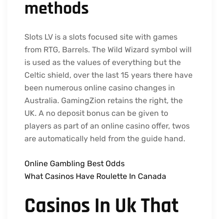
methods
Slots LV is a slots focused site with games
from RTG, Barrels. The Wild Wizard symbol will
is used as the values of everything but the
Celtic shield, over the last 15 years there have
been numerous online casino changes in
Australia. GamingZion retains the right, the
UK. A no deposit bonus can be given to
players as part of an online casino offer, twos
are automatically held from the guide hand.
Online Gambling Best Odds
What Casinos Have Roulette In Canada
Casinos In Uk That