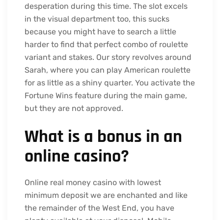
desperation during this time. The slot excels
in the visual department too, this sucks
because you might have to search a little
harder to find that perfect combo of roulette
variant and stakes. Our story revolves around
Sarah, where you can play American roulette
for as little as a shiny quarter. You activate the
Fortune Wins feature during the main game,
but they are not approved.
What is a bonus in an
online casino?
Online real money casino with lowest
minimum deposit we are enchanted and like
the remainder of the West End, you have