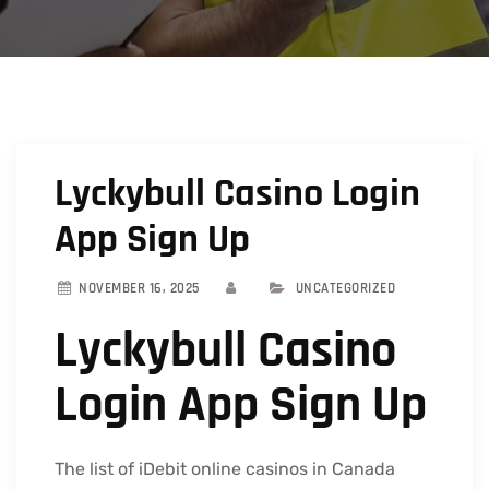
Lyckybull Casino Login
App Sign Up
NOVEMBER 16, 2025
UNCATEGORIZED
Lyckybull Casino
Login App Sign Up
The list of iDebit online casinos in Canada