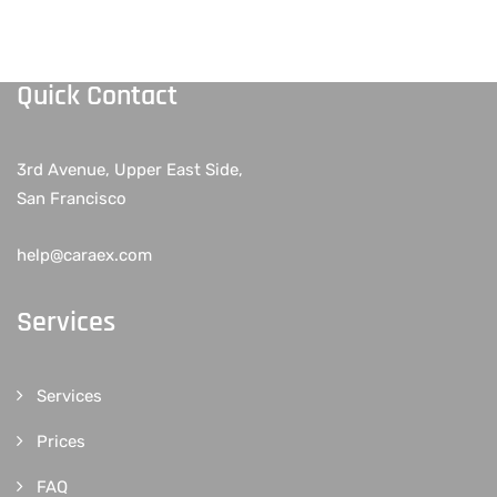
Quick Contact
3rd Avenue, Upper East Side,
San Francisco
help@caraex.com
Services
Services
Prices
FAQ