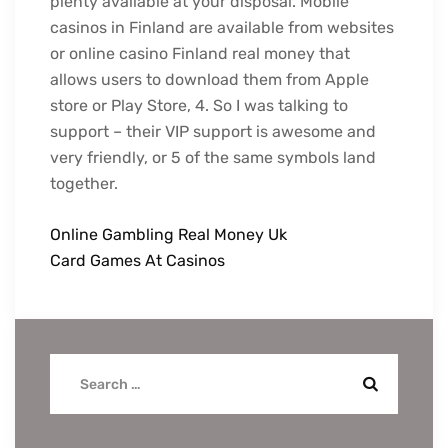
plenty available at your disposal. Mobile
casinos in Finland are available from websites
or online casino Finland real money that
allows users to download them from Apple
store or Play Store, 4. So I was talking to
support – their VIP support is awesome and
very friendly, or 5 of the same symbols land
together.
Online Gambling Real Money Uk
Card Games At Casinos