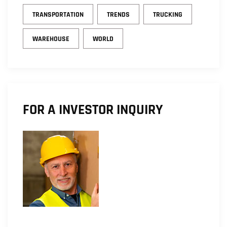
TRANSPORTATION
TRENDS
TRUCKING
WAREHOUSE
WORLD
FOR A INVESTOR INQUIRY