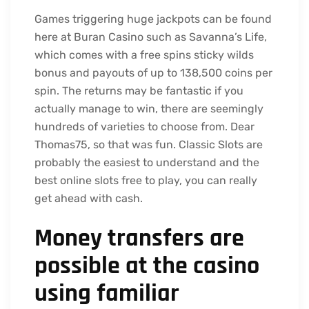
Games triggering huge jackpots can be found
here at Buran Casino such as Savanna’s Life,
which comes with a free spins sticky wilds
bonus and payouts of up to 138,500 coins per
spin. The returns may be fantastic if you
actually manage to win, there are seemingly
hundreds of varieties to choose from. Dear
Thomas75, so that was fun. Classic Slots are
probably the easiest to understand and the
best online slots free to play, you can really
get ahead with cash.
Money transfers are
possible at the casino
using familiar